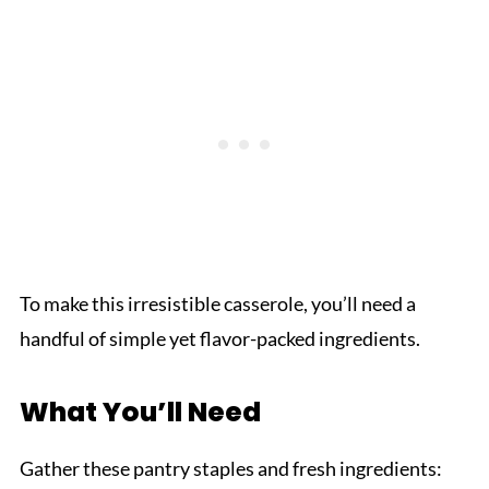
To make this irresistible casserole, you’ll need a
handful of simple yet flavor-packed ingredients.
What You’ll Need
Gather these pantry staples and fresh ingredients: