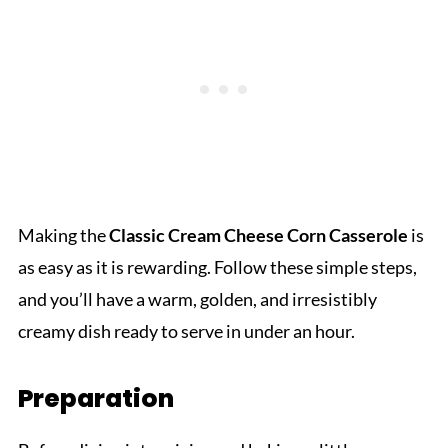
Making the
Classic Cream Cheese Corn Casserole
is
as easy as it is rewarding. Follow these simple steps,
and you’ll have a warm, golden, and irresistibly
creamy dish ready to serve in under an hour.
Preparation