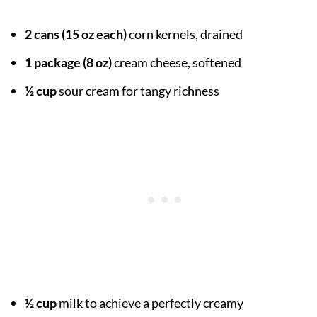
2 cans (15 oz each)
corn kernels, drained
1 package (8 oz)
cream cheese, softened
½ cup
sour cream for tangy richness
½ cup
milk to achieve a perfectly creamy