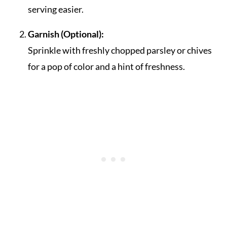
serving easier.
Garnish (Optional):
Sprinkle with freshly chopped parsley or chives
for a pop of color and a hint of freshness.