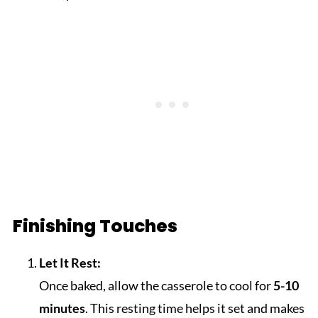
Finishing Touches
Let It Rest:
Once baked, allow the casserole to cool for
5-10
minutes
. This resting time helps it set and makes