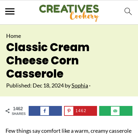
Home
Classic Cream
Cheese Corn
Casserole
Published:
Dec 18, 2024
by
Sophia
·
1462
1462
SHARES
Few things say comfort like a warm, creamy casserole