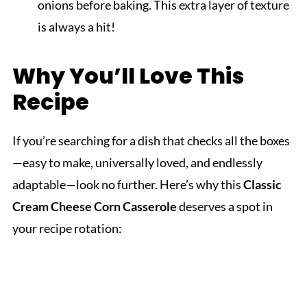
onions before baking. This extra layer of texture
is always a hit!
Why You’ll Love This
Recipe
If you’re searching for a dish that checks all the boxes
—easy to make, universally loved, and endlessly
adaptable—look no further. Here’s why this
Classic
Cream Cheese Corn Casserole
deserves a spot in
your recipe rotation: