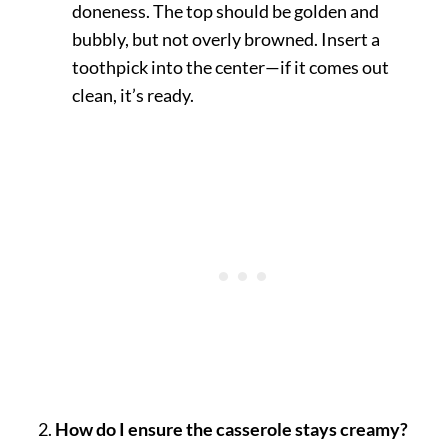
doneness. The top should be golden and
bubbly, but not overly browned. Insert a
toothpick into the center—if it comes out
clean, it’s ready.
How do I ensure the casserole stays creamy?