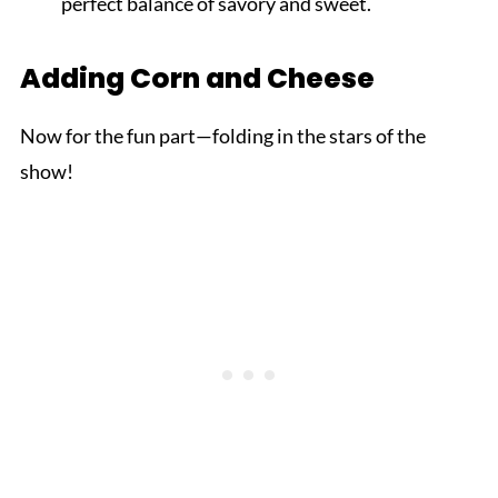
perfect balance of savory and sweet.
Adding Corn and Cheese
Now for the fun part—folding in the stars of the
show!