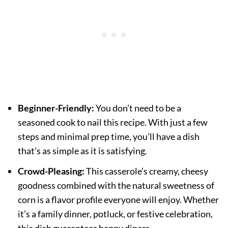
Beginner-Friendly:
You don’t need to be a
seasoned cook to nail this recipe. With just a few
steps and minimal prep time, you’ll have a dish
that’s as simple as it is satisfying.
Crowd-Pleasing:
This casserole’s creamy, cheesy
goodness combined with the natural sweetness of
corn is a flavor profile everyone will enjoy. Whether
it’s a family dinner, potluck, or festive celebration,