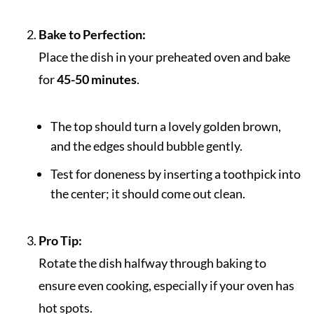
Bake to Perfection:
Place the dish in your preheated oven and bake
for
45-50 minutes
.
The top should turn a lovely golden brown,
and the edges should bubble gently.
Test for doneness by inserting a toothpick into
the center; it should come out clean.
Pro Tip:
Rotate the dish halfway through baking to
ensure even cooking, especially if your oven has
hot spots.