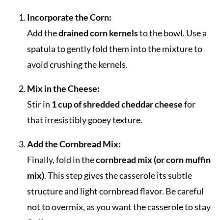
Incorporate the Corn:
Add the
drained corn kernels
to the bowl. Use a
spatula to gently fold them into the mixture to
avoid crushing the kernels.
Mix in the Cheese:
Stir in
1 cup of shredded cheddar cheese
for
that irresistibly gooey texture.
Add the Cornbread Mix:
Finally, fold in the
cornbread mix (or corn muffin
mix)
. This step gives the casserole its subtle
structure and light cornbread flavor. Be careful
not to overmix, as you want the casserole to stay