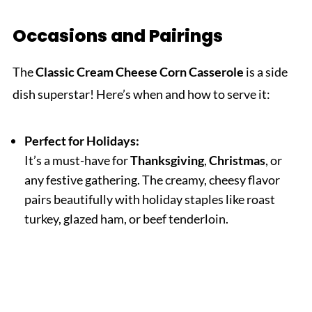
Occasions and Pairings
The
Classic Cream Cheese Corn Casserole
is a side
dish superstar! Here’s when and how to serve it:
Perfect for Holidays:
It’s a must-have for
Thanksgiving
,
Christmas
, or
any festive gathering. The creamy, cheesy flavor
pairs beautifully with holiday staples like roast
turkey, glazed ham, or beef tenderloin.