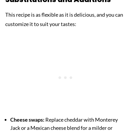
This recipe is as flexible as it is delicious, and you can
customize it to suit your tastes:
Cheese swaps:
Replace cheddar with Monterey
Jack or a Mexican cheese blend for a milder or