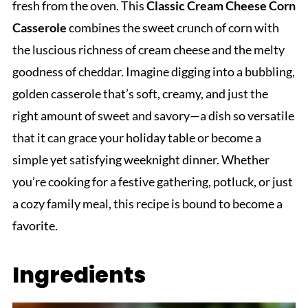
fresh from the oven. This
Classic Cream Cheese Corn
Casserole
combines the sweet crunch of corn with
the luscious richness of cream cheese and the melty
goodness of cheddar. Imagine digging into a bubbling,
golden casserole that’s soft, creamy, and just the
right amount of sweet and savory—a dish so versatile
that it can grace your holiday table or become a
simple yet satisfying weeknight dinner. Whether
you’re cooking for a festive gathering, potluck, or just
a cozy family meal, this recipe is bound to become a
favorite.
Ingredients