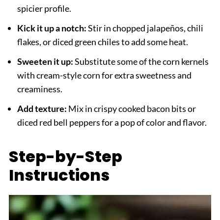
spicier profile.
Kick it up a notch:
Stir in chopped jalapeños, chili
flakes, or diced green chiles to add some heat.
Sweeten it up:
Substitute some of the corn kernels
with cream-style corn for extra sweetness and
creaminess.
Add texture:
Mix in crispy cooked bacon bits or
diced red bell peppers for a pop of color and flavor.
Step-by-Step
Instructions