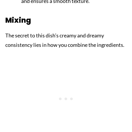
and ensures a smooth texture.
Mixing
The secret to this dish’s creamy and dreamy
consistency lies in how you combine the ingredients.