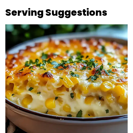
Serving Suggestions