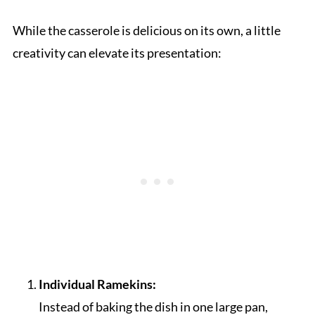
While the casserole is delicious on its own, a little
creativity can elevate its presentation:
Individual Ramekins:
Instead of baking the dish in one large pan,