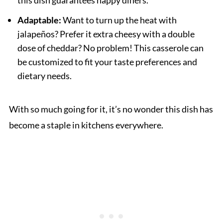
this dish guarantees happy diners.
Adaptable:
Want to turn up the heat with
jalapeños? Prefer it extra cheesy with a double
dose of cheddar? No problem! This casserole can
be customized to fit your taste preferences and
dietary needs.
With so much going for it, it’s no wonder this dish has
become a staple in kitchens everywhere.