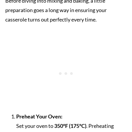
Before diving into mixing and baking, a little
preparation goes a long way in ensuring your
casserole turns out perfectly every time.
Preheat Your Oven:
Set your oven to
350°F (175°C)
. Preheating