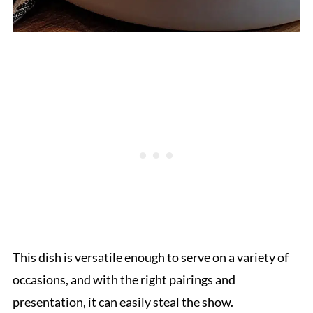
This dish is versatile enough to serve on a variety of
occasions, and with the right pairings and
presentation, it can easily steal the show.