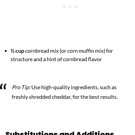
½ cup
cornbread mix (or corn muffin mix) for
structure and a hint of cornbread flavor
Pro Tip:
Use high-quality ingredients, such as
freshly shredded cheddar, for the best results.
Substitutions and Additions