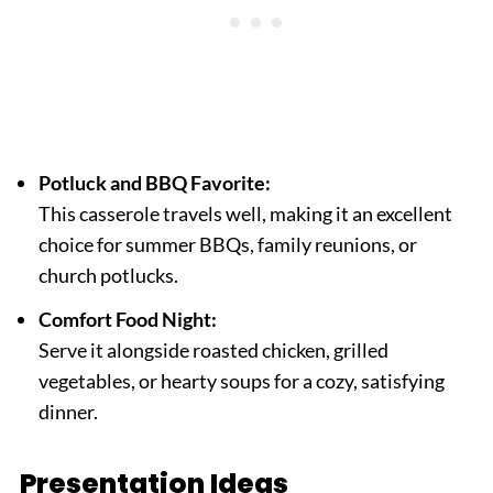
Potluck and BBQ Favorite:
This casserole travels well, making it an excellent
choice for summer BBQs, family reunions, or
church potlucks.
Comfort Food Night:
Serve it alongside roasted chicken, grilled
vegetables, or hearty soups for a cozy, satisfying
dinner.
Presentation Ideas