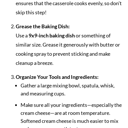
ensures that the casserole cooks evenly, so don’t
skip this step!
Grease the Baking Dish:
Use a
9x9-inch baking dish
or something of
similar size. Grease it generously with butter or
cooking spray to prevent sticking and make
cleanup a breeze.
Organize Your Tools and Ingredients:
Gather a large mixing bowl, spatula, whisk,
and measuring cups.
Make sure all your ingredients—especially the
cream cheese—are at room temperature.
Softened cream cheese is much easier to mix