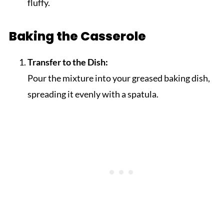
fluffy.
Baking the Casserole
Transfer to the Dish:
Pour the mixture into your greased baking dish,
spreading it evenly with a spatula.