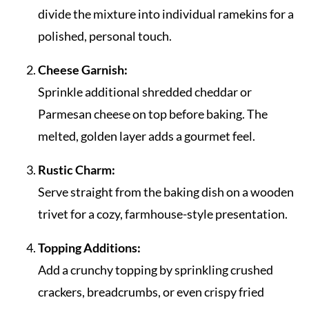
divide the mixture into individual ramekins for a
polished, personal touch.
Cheese Garnish:
Sprinkle additional shredded cheddar or
Parmesan cheese on top before baking. The
melted, golden layer adds a gourmet feel.
Rustic Charm:
Serve straight from the baking dish on a wooden
trivet for a cozy, farmhouse-style presentation.
Topping Additions:
Add a crunchy topping by sprinkling crushed
crackers, breadcrumbs, or even crispy fried