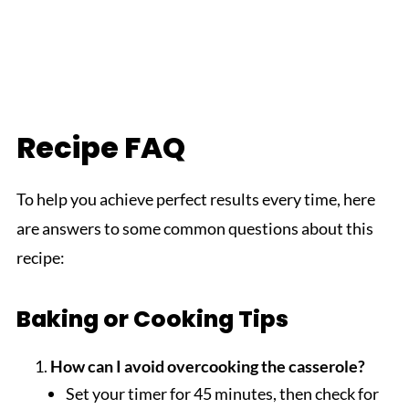
Recipe FAQ
To help you achieve perfect results every time, here
are answers to some common questions about this
recipe:
Baking or Cooking Tips
How can I avoid overcooking the casserole?
Set your timer for 45 minutes, then check for