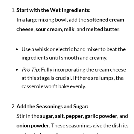
Start with the Wet Ingredients:
In a large mixing bowl, add the
softened cream
cheese
,
sour cream
,
milk
, and
melted butter
.
Use a whisk or electric hand mixer to beat the
ingredients until smooth and creamy.
Pro Tip:
Fully incorporating the cream cheese
at this stage is crucial. If there are lumps, the
casserole won’t bake evenly.
Add the Seasonings and Sugar:
Stir in the
sugar
,
salt
,
pepper
,
garlic powder
, and
onion powder
. These seasonings give the dish its