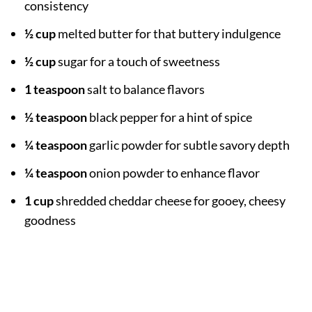
consistency
½ cup
melted butter for that buttery indulgence
½ cup
sugar for a touch of sweetness
1 teaspoon
salt to balance flavors
½ teaspoon
black pepper for a hint of spice
¼ teaspoon
garlic powder for subtle savory depth
¼ teaspoon
onion powder to enhance flavor
1 cup
shredded cheddar cheese for gooey, cheesy
goodness