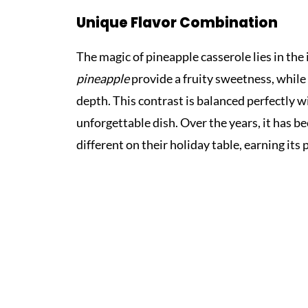
Unique Flavor Combination
The magic of pineapple casserole lies in th
pineapple
provide a fruity sweetness, while
depth. This contrast is balanced perfectly w
unforgettable dish. Over the years, it has b
different on their holiday table, earning its 