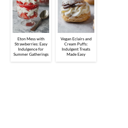
Eton Mess with
Vegan Eclairs and
Strawberries: Easy
Cream Puffs:
Indulgence for
Indulgent Treats
Summer Gatherings
Made Easy