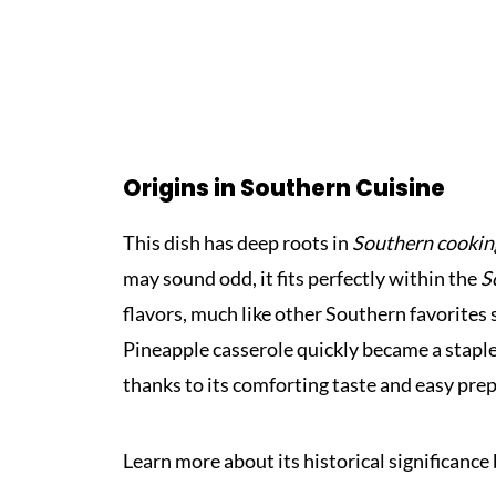
Origins in Southern Cuisine
This dish has deep roots in
Southern cookin
may sound odd, it fits perfectly within the
S
flavors, much like other Southern favorites
Pineapple casserole quickly became a staple
thanks to its comforting taste and easy pre
Learn more about its historical significance