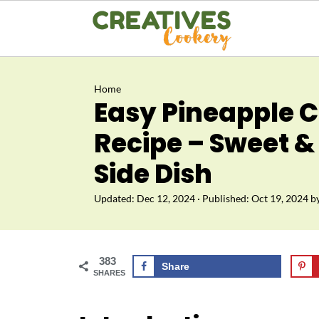
Home
Easy Pineapple C
Recipe – Sweet &
Side Dish
Updated:
Dec 12, 2024
· Published:
Oct 19, 2024
b
383
Share
SHARES