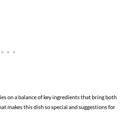
ies on a balance of key ingredients that bring both
at makes this dish so special and suggestions for