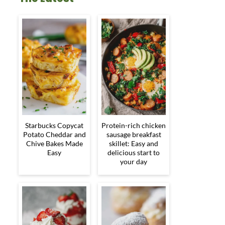
Starbucks Copycat
Protein-rich chicken
Potato Cheddar and
sausage breakfast
Chive Bakes Made
skillet: Easy and
Easy
delicious start to
your day