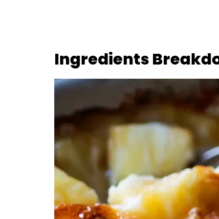
Ingredients Breakd