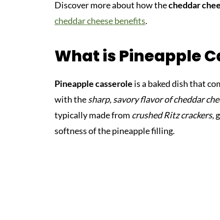
Discover more about how the
cheddar che
cheddar cheese benefits
.
What is Pineapple C
Pineapple casserole
is a baked dish that c
with the
sharp, savory flavor of cheddar ch
typically made from
crushed Ritz crackers
, 
softness of the pineapple filling.