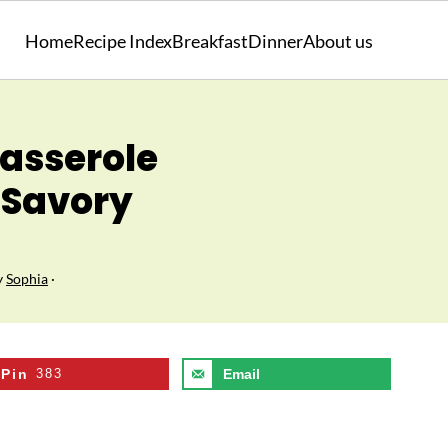
Home
Recipe Index
Breakfast
Dinner
About us
asserole
 Savory
y
Sophia
·
Pin
383
Email