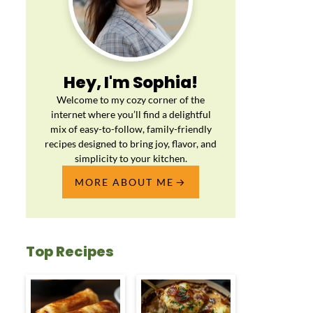
Hey, I'm Sophia!
Welcome to my cozy corner of the
internet where you’ll find a delightful
mix of easy-to-follow, family-friendly
recipes designed to bring joy, flavor, and
simplicity to your kitchen.
MORE ABOUT ME
Top Recipes