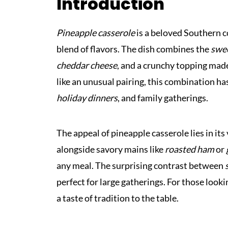
Introduction
Pineapple casserole
is a beloved Southern c
blend of flavors. The dish combines the
swee
cheddar cheese
, and a crunchy topping mad
like an unusual pairing, this combination ha
holiday dinners
, and family gatherings.
The appeal of pineapple casserole lies in its v
alongside savory mains like
roasted ham
or
any meal. The surprising contrast between
perfect for large gatherings. For those looki
a taste of tradition to the table.