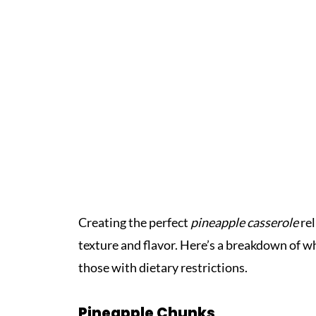
Creating the perfect
pineapple casserole
rel
texture and flavor. Here’s a breakdown of wh
those with dietary restrictions.
Pineapple Chunks