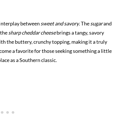
e interplay between
sweet and savory
. The
sugar
and
 the
sharp cheddar cheese
brings a tangy, savory
ith the buttery, crunchy topping, making it a truly
ecome a favorite for those seeking something a little
place as a Southern classic.