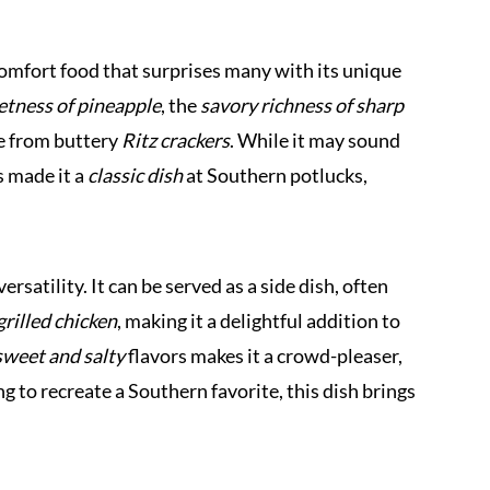
omfort food that surprises many with its unique
tness of pineapple
, the
savory richness of sharp
e from buttery
Ritz crackers
. While it may sound
s made it a
classic dish
at Southern potlucks,
ersatility. It can be served as a side dish, often
grilled chicken
, making it a delightful addition to
sweet and salty
flavors makes it a crowd-pleaser,
ng to recreate a Southern favorite, this dish brings