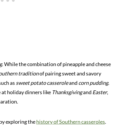
g
. While the combination of pineapple and cheese
outhern tradition
of pairing sweet and savory
 such as
sweet potato casserole
and
corn pudding
.
 at holiday dinners like
Thanksgiving
and
Easter
,
paration.
 by exploring the
history of Southern casseroles
.