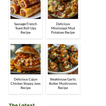
Sausage French
Delicious
Toast Roll-Ups
Mississippi Mud
Recipe
Potatoes Recipe
Delicious Cajun
Steakhouse Garlic
Chicken Sloppy Joes
Butter Mushrooms
Recipe
Recipe
The Latest