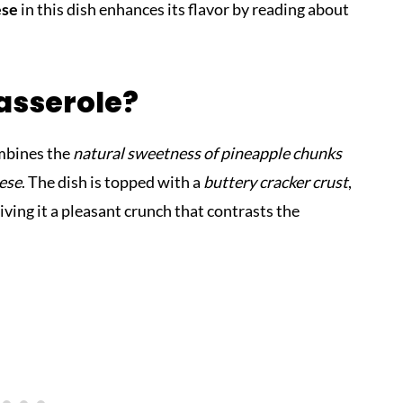
ese
in this dish enhances its flavor by reading about
asserole?
ombines the
natural sweetness of pineapple chunks
eese
. The dish is topped with a
buttery cracker crust
,
giving it a pleasant crunch that contrasts the