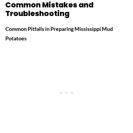
Common Mistakes and
Troubleshooting
Common Pitfalls in Preparing Mississippi Mud
Potatoes