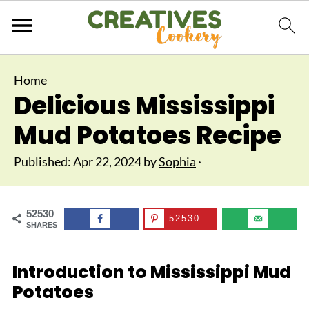
Home
Delicious Mississippi
Mud Potatoes Recipe
Published:
Apr 22, 2024
by
Sophia
·
52530
52530
SHARES
Introduction to Mississippi Mud
Potatoes