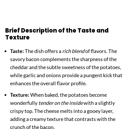
Brief Description of the Taste and
Texture
Taste:
The dish offers a
rich blend
of flavors. The
savory bacon complements the sharpness of the
cheddar and the subtle sweetness of the potatoes,
while garlic and onions provide a pungent kick that
enhances the overall flavor profile.
Texture:
When baked, the potatoes become
wonderfully
tender on the inside
with a slightly
crispy top. The cheese melts into a gooey layer,
adding a creamy texture that contrasts with the
crunch of the bacon.