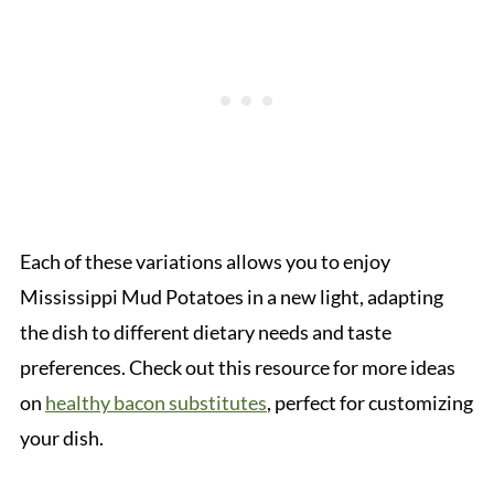
Each of these variations allows you to enjoy
Mississippi Mud Potatoes in a new light, adapting
the dish to different dietary needs and taste
preferences. Check out this resource for more ideas
on
healthy bacon substitutes
, perfect for customizing
your dish.