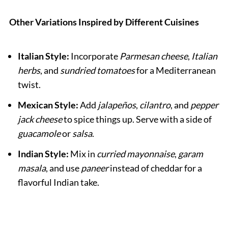
Other Variations Inspired by Different Cuisines
Italian Style:
Incorporate
Parmesan cheese
,
Italian
herbs
, and
sundried tomatoes
for a Mediterranean
twist.
Mexican Style:
Add
jalapeños
,
cilantro
, and
pepper
jack cheese
to spice things up. Serve with a side of
guacamole
or
salsa
.
Indian Style:
Mix in
curried mayonnaise
,
garam
masala
, and use
paneer
instead of cheddar for a
flavorful Indian take.