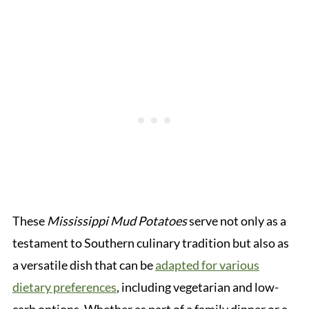
These
Mississippi Mud Potatoes
serve not only as a
testament to Southern culinary tradition but also as
a versatile dish that can be
adapted for various
dietary preferences
, including vegetarian and low-