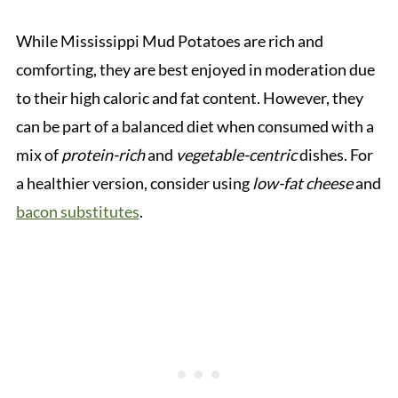
While Mississippi Mud Potatoes are rich and
comforting, they are best enjoyed in moderation due
to their high caloric and fat content. However, they
can be part of a balanced diet when consumed with a
mix of
protein-rich
and
vegetable-centric
dishes. For
a healthier version, consider using
low-fat cheese
and
bacon substitutes
.