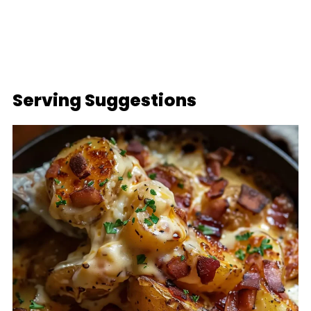
Serving Suggestions