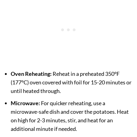
Oven Reheating:
Reheat in a preheated 350°F
(177°C) oven covered with foil for 15-20 minutes or
until heated through.
Microwave:
For quicker reheating, use a
microwave-safe dish and cover the potatoes. Heat
on high for 2-3 minutes, stir, and heat for an
additional minute if needed.