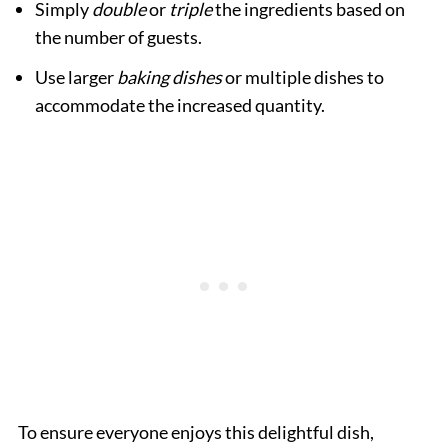
Simply
double
or
triple
the ingredients based on
the number of guests.
Use larger
baking dishes
or multiple dishes to
accommodate the increased quantity.
To ensure everyone enjoys this delightful dish,