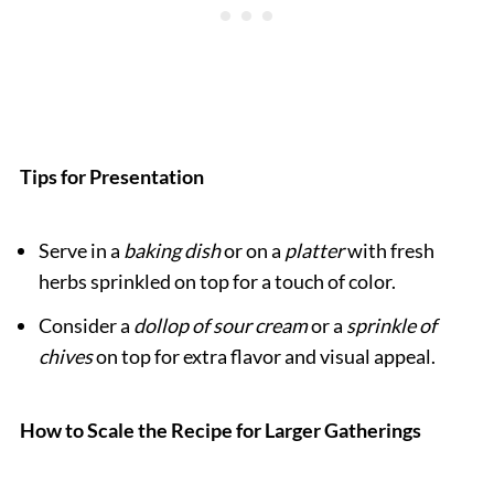
Tips for Presentation
Serve in a
baking dish
or on a
platter
with fresh
herbs sprinkled on top for a touch of color.
Consider a
dollop of sour cream
or a
sprinkle of
chives
on top for extra flavor and visual appeal.
How to Scale the Recipe for Larger Gatherings