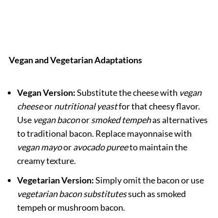
Vegan and Vegetarian Adaptations
Vegan Version:
Substitute the cheese with
vegan
cheese
or
nutritional yeast
for that cheesy flavor.
Use
vegan bacon
or
smoked tempeh
as alternatives
to traditional bacon. Replace mayonnaise with
vegan mayo
or
avocado puree
to maintain the
creamy texture.
Vegetarian Version:
Simply omit the bacon or use
vegetarian bacon substitutes
such as smoked
tempeh or mushroom bacon.