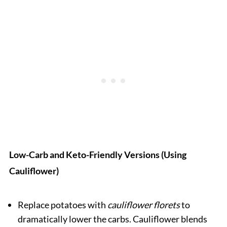
Low-Carb and Keto-Friendly Versions (Using
Cauliflower)
Replace potatoes with
cauliflower florets
to
dramatically lower the carbs. Cauliflower blends