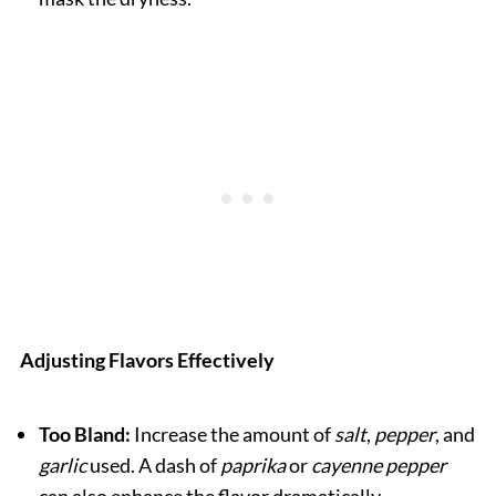
Adjusting Flavors Effectively
Too Bland:
Increase the amount of
salt
,
pepper
, and
garlic
used. A dash of
paprika
or
cayenne pepper
can also enhance the flavor dramatically.