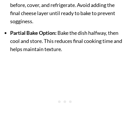
before, cover, and refrigerate. Avoid adding the
final cheese layer until ready to bake to prevent
sogginess.
Partial Bake Option:
Bake the dish halfway, then
cool and store. This reduces final cooking time and
helps maintain texture.