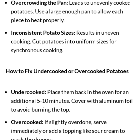
Overcrowding the Pan:
Leads to unevenly cooked
potatoes. Use a large enough pan to allow each
piece to heat properly.
Inconsistent Potato Sizes:
Results in uneven
cooking. Cut potatoes into uniform sizes for
synchronous cooking.
How to Fix Undercooked or Overcooked Potatoes
Undercooked:
Place them back in the oven for an
additional 5-10 minutes. Cover with aluminum foil
to avoid burning the top.
Overcooked:
If slightly overdone, serve
immediately or add a topping like sour cream to
mask the dryness.