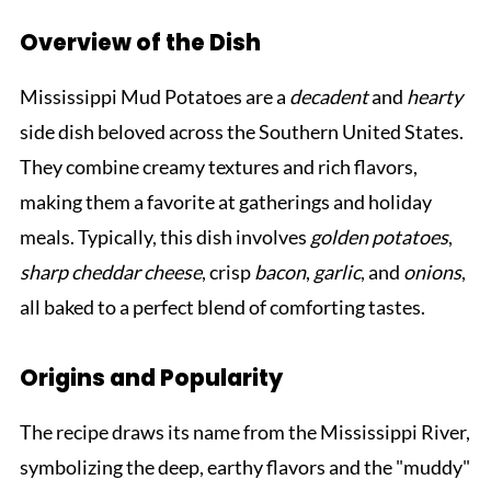
Overview of the Dish
Mississippi Mud Potatoes are a
decadent
and
hearty
side dish beloved across the Southern United States.
They combine creamy textures and rich flavors,
making them a favorite at gatherings and holiday
meals. Typically, this dish involves
golden potatoes
,
sharp cheddar cheese
, crisp
bacon
,
garlic
, and
onions
,
all baked to a perfect blend of comforting tastes.
Origins and Popularity
The recipe draws its name from the Mississippi River,
symbolizing the deep, earthy flavors and the "muddy"