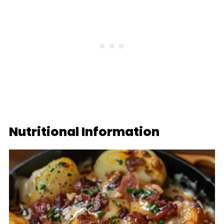
Nutritional Information