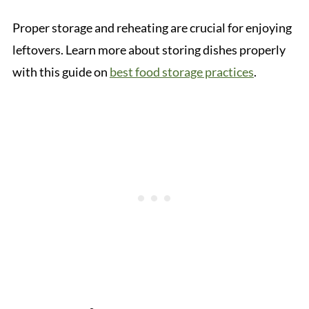
Proper storage and reheating are crucial for enjoying
leftovers. Learn more about storing dishes properly
with this guide on
best food storage practices
.