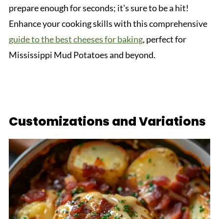
prepare enough for seconds; it's sure to be a hit!
Enhance your cooking skills with this comprehensive
guide to the best cheeses for baking
, perfect for
Mississippi Mud Potatoes and beyond.
Customizations and Variations