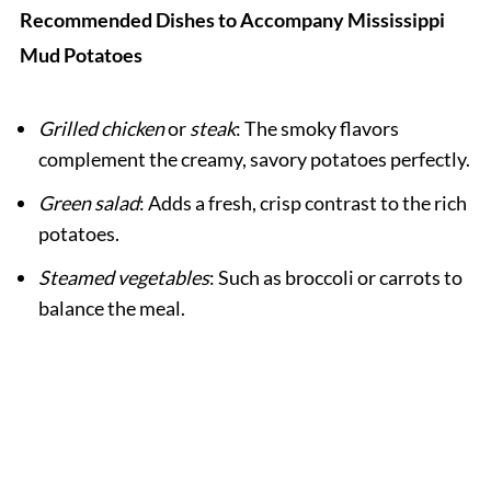
Recommended Dishes to Accompany Mississippi
Mud Potatoes
Grilled chicken
or
steak
: The smoky flavors
complement the creamy, savory potatoes perfectly.
Green salad
: Adds a fresh, crisp contrast to the rich
potatoes.
Steamed vegetables
: Such as broccoli or carrots to
balance the meal.