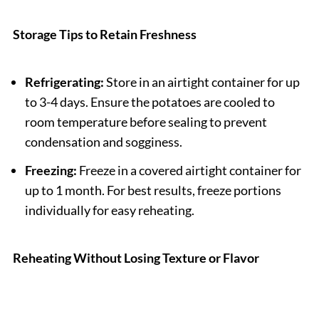
Storage Tips to Retain Freshness
Refrigerating:
Store in an airtight container for up
to 3-4 days. Ensure the potatoes are cooled to
room temperature before sealing to prevent
condensation and sogginess.
Freezing:
Freeze in a covered airtight container for
up to 1 month. For best results, freeze portions
individually for easy reheating.
Reheating Without Losing Texture or Flavor