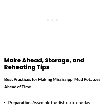
Make Ahead, Storage, and
Reheating Tips
Best Practices for Making Mississippi Mud Potatoes
Ahead of Time
Preparation:
Assemble the dish up to one day