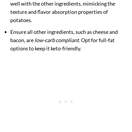
well with the other ingredients, mimicking the
texture and flavor absorption properties of
potatoes.
Ensure all other ingredients, such as cheese and
bacon, are
low-carb compliant
. Opt for full-fat
options to keep it keto-friendly.