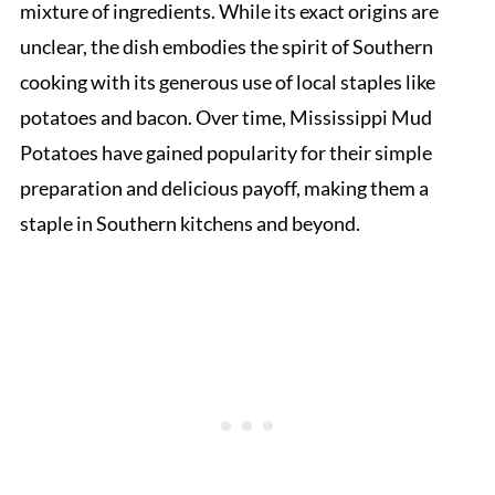
mixture of ingredients. While its exact origins are
unclear, the dish embodies the spirit of Southern
cooking with its generous use of local staples like
potatoes and bacon. Over time, Mississippi Mud
Potatoes have gained popularity for their simple
preparation and delicious payoff, making them a
staple in Southern kitchens and beyond.