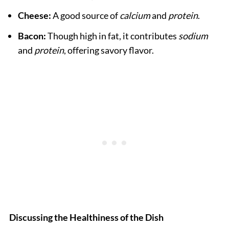
Cheese:
A good source of
calcium
and
protein
.
Bacon:
Though high in fat, it contributes
sodium
and
protein
, offering savory flavor.
Discussing the Healthiness of the Dish