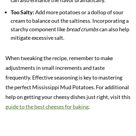
Too Salty:
Add more potatoes or a dollop of sour
cream to balance out the saltiness. Incorporating a
starchy component like
bread crumbs
can also help
mitigate excessive salt.
When tweaking the recipe, remember to make
adjustments in small increments and taste
frequently. Effective seasoning is key to mastering
the perfect Mississippi Mud Potatoes. For additional
help on getting your cheesy dishes just right, visit this
guide to the best cheeses for baking
.