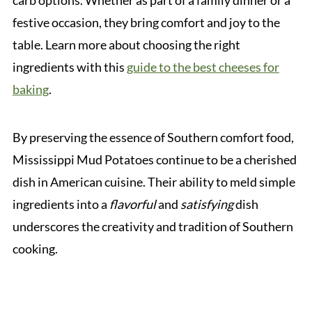
carb options. Whether as part of a family dinner or a
festive occasion, they bring comfort and joy to the
table. Learn more about choosing the right
ingredients with this
guide to the best cheeses for
baking
.
By preserving the essence of Southern comfort food,
Mississippi Mud Potatoes continue to be a cherished
dish in American cuisine. Their ability to meld simple
ingredients into a
flavorful
and
satisfying
dish
underscores the creativity and tradition of Southern
cooking.