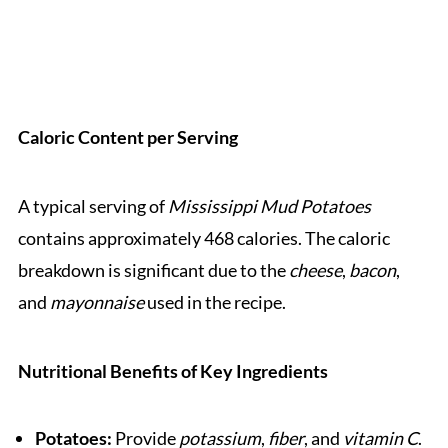
Caloric Content per Serving
A typical serving of
Mississippi Mud Potatoes
contains approximately 468 calories. The caloric
breakdown is significant due to the
cheese
,
bacon
,
and
mayonnaise
used in the recipe.
Nutritional Benefits of Key Ingredients
Potatoes:
Provide
potassium
,
fiber
, and
vitamin C
.