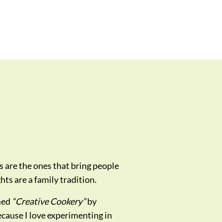
s are the ones that bring people
ts are a family tradition.
med
“Creative Cookery”
by
ecause I love experimenting in