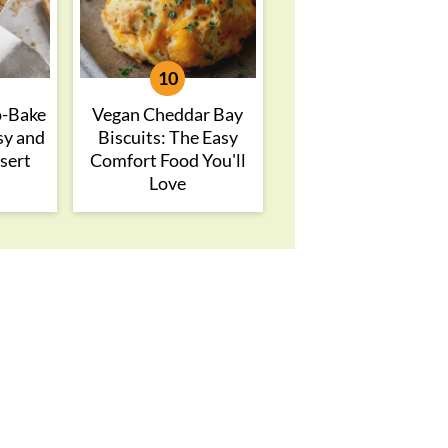
o-Bake
Vegan Cheddar Bay
sy and
Biscuits: The Easy
sert
Comfort Food You'll
Love