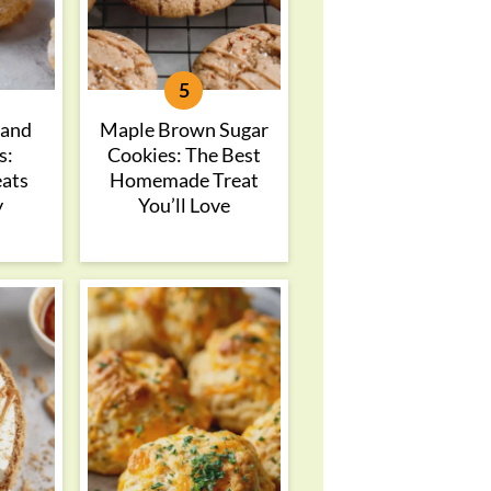
 and
Maple Brown Sugar
s:
Cookies: The Best
eats
Homemade Treat
y
You’ll Love