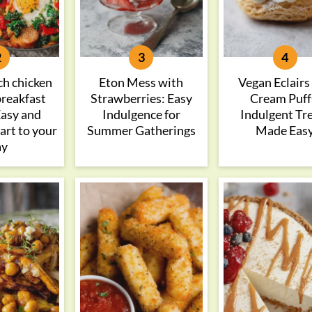
ch chicken
Eton Mess with
Vegan Eclairs
breakfast
Strawberries: Easy
Cream Puff
 Easy and
Indulgence for
Indulgent Tr
tart to your
Summer Gatherings
Made Eas
ay