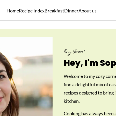
Home
Recipe Index
Breakfast
Dinner
About us
hey there!
Hey, I'm Sop
Welcome to my cozy corner
find a delightful mix of ea
recipes designed to bring j
kitchen.
Cooking has always been a 