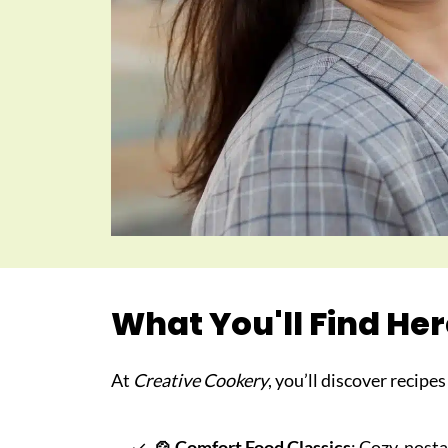
What You'll Find He
At
Creative Cookery
, you’ll discover recipe
🍲
Comfort Food Classics
: Cozy, nosta