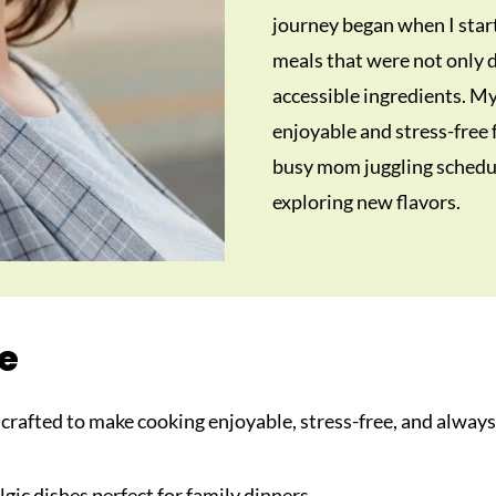
journey began when I star
meals that were not only d
accessible ingredients. M
enjoyable and stress-free
busy mom juggling schedul
exploring new flavors.
re
s crafted to make cooking enjoyable, stress-free, and always
lgic dishes perfect for family dinners.