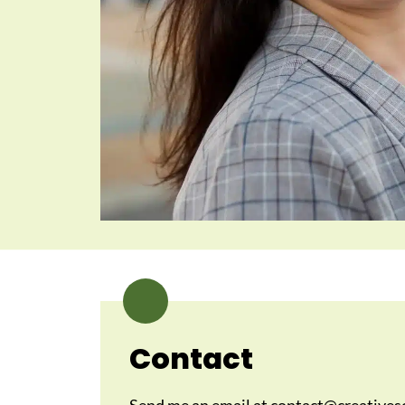
Contact