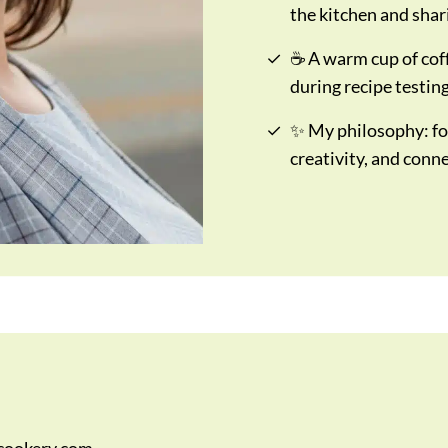
the kitchen and shar
☕ A warm cup of cof
during recipe testing
✨ My philosophy: fo
creativity, and conn