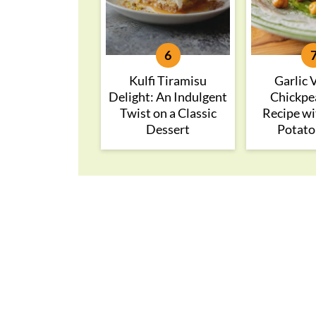
Kulfi Tiramisu
Garlic 
Delight: An Indulgent
Chickpe
Twist on a Classic
Recipe wi
Dessert
Potato