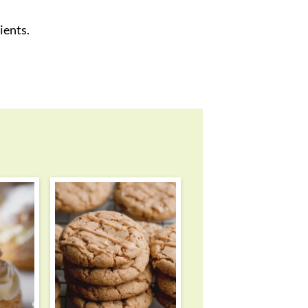
ients.