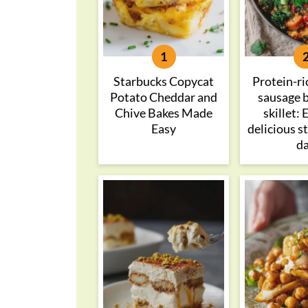
Starbucks Copycat
Protein-ri
Potato Cheddar and
sausage 
Chive Bakes Made
skillet:
Easy
delicious s
d