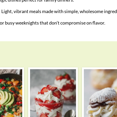
: Light, vibrant meals made with simple, wholesome ingred
 for busy weeknights that don’t compromise on flavor.