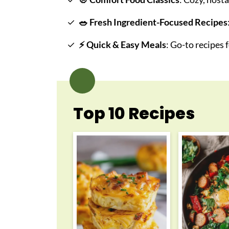
🥗
Fresh Ingredient-Focused Recipes
⚡
Quick & Easy Meals
: Go-to recipes
Top 10 Recipes