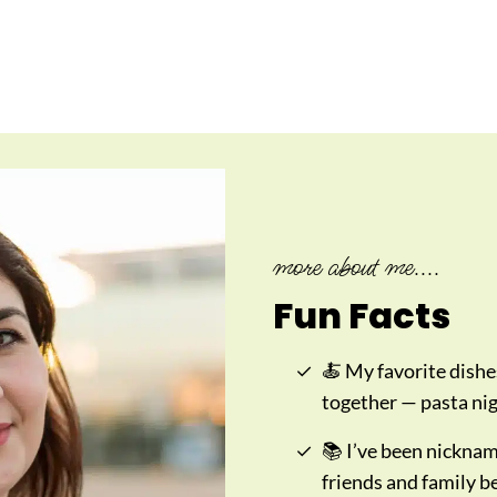
more about me....
Fun Facts
🍝 My favorite dishe
together — pasta nigh
📚 I’ve been nickna
friends and family b