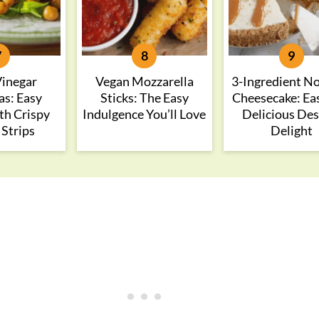
Vinegar
Vegan Mozzarella
3-Ingredient N
as: Easy
Sticks: The Easy
Cheesecake: Ea
th Crispy
Indulgence You’ll Love
Delicious Des
 Strips
Delight