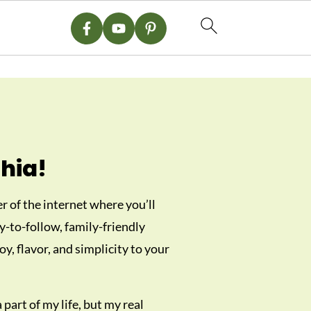
hia!
 of the internet where you’ll
sy-to-follow, family-friendly
oy, flavor, and simplicity to your
part of my life, but my real