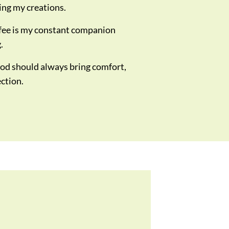
ing my creations.
fee is my constant companion
.
od should always bring comfort,
ection.