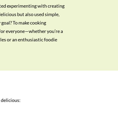
ted experimenting with creating
elicious but also used simple,
y goal? To make cooking
 for everyone—whether you’re a
es or an enthusiastic foodie
 delicious: