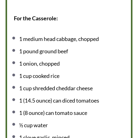
For the Casserole:
1
medium head cabbage, chopped
1
pound ground beef
1
onion, chopped
1 cup
cooked rice
1 cup
shredded cheddar cheese
1
(14.5 ounce) can diced tomatoes
1
(8 ounce) can tomato sauce
½ cup
water
1
clove garlic, minced