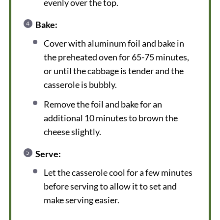
evenly over the top.
Bake:
Cover with aluminum foil and bake in
the preheated oven for 65-75 minutes,
or until the cabbage is tender and the
casserole is bubbly.
Remove the foil and bake for an
additional 10 minutes to brown the
cheese slightly.
Serve:
Let the casserole cool for a few minutes
before serving to allow it to set and
make serving easier.