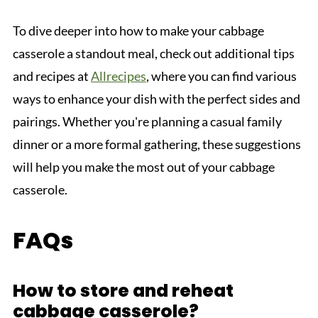
To dive deeper into how to make your cabbage
casserole a standout meal, check out additional tips
and recipes at
Allrecipes
, where you can find various
ways to enhance your dish with the perfect sides and
pairings. Whether you're planning a casual family
dinner or a more formal gathering, these suggestions
will help you make the most out of your cabbage
casserole.
FAQs
How to store and reheat
cabbage casserole?