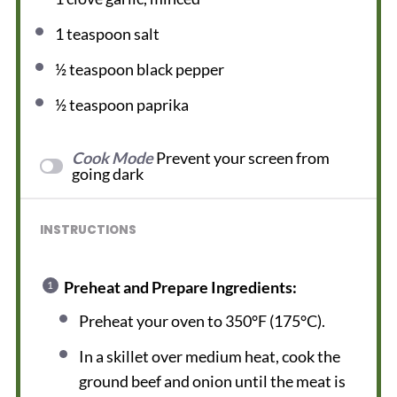
1 teaspoon
salt
½ teaspoon
black pepper
½ teaspoon
paprika
Cook Mode
Prevent your screen from
going dark
INSTRUCTIONS
Preheat and Prepare Ingredients:
Preheat your oven to 350°F (175°C).
In a skillet over medium heat, cook the
ground beef and onion until the meat is