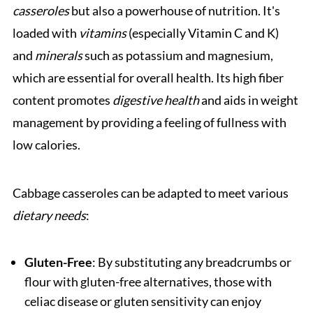
casseroles
but also a powerhouse of nutrition. It's
loaded with
vitamins
(especially Vitamin C and K)
and
minerals
such as potassium and magnesium,
which are essential for overall health. Its high fiber
content promotes
digestive health
and aids in weight
management by providing a feeling of fullness with
low calories.
Cabbage casseroles can be adapted to meet various
dietary needs
:
Gluten-Free
: By substituting any breadcrumbs or
flour with gluten-free alternatives, those with
celiac disease or gluten sensitivity can enjoy