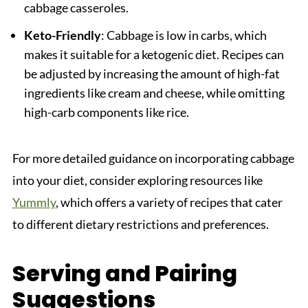
cabbage casseroles.
Keto-Friendly
: Cabbage is low in carbs, which
makes it suitable for a ketogenic diet. Recipes can
be adjusted by increasing the amount of high-fat
ingredients like cream and cheese, while omitting
high-carb components like rice.
For more detailed guidance on incorporating cabbage
into your diet, consider exploring resources like
Yummly
, which offers a variety of recipes that cater
to different dietary restrictions and preferences.
Serving and Pairing
Suggestions