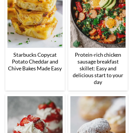
Starbucks Copycat
Protein-rich chicken
Potato Cheddar and
sausage breakfast
Chive Bakes Made Easy
skillet: Easy and
delicious start to your
day