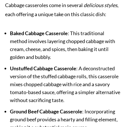
Cabbage casseroles come in several
delicious styles
,
each offering a unique take on this classic dish:
Baked Cabbage Casserole
: This traditional
method involves layering chopped cabbage with
cream, cheese, and spices, then baking it until
golden and bubbly.
Unstuffed Cabbage Casserole
: A deconstructed
version of the stuffed cabbage rolls, this casserole
mixes chopped cabbage with rice and a savory
tomato-based sauce, offering a simpler alternative
without sacrificing taste.
Ground Beef Cabbage Casserole
: Incorporating
ground beef provides a hearty and filling element,