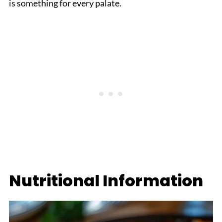
is something for every palate.
Nutritional Information