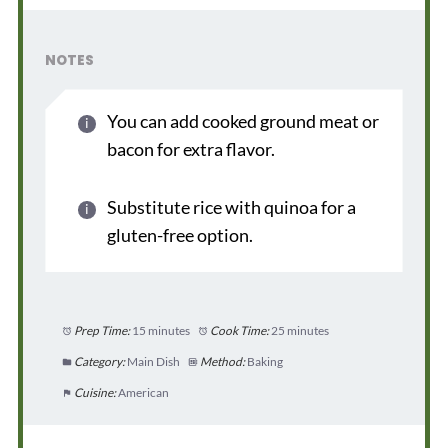
NOTES
You can add cooked ground meat or
bacon for extra flavor.
Substitute rice with quinoa for a
gluten-free option.
Prep Time:
15 minutes
Cook Time:
25 minutes
Category:
Main Dish
Method:
Baking
Cuisine:
American