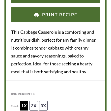
PRINT RECIPE
This Cabbage Casserole is a comforting and
nutritious dish, perfect for any family dinner.
It combines tender cabbage with creamy
sauce and savory seasonings, baked to
perfection. Ideal for those seeking a hearty
meal that is both satisfying and healthy.
INGREDIENTS
1X
2X
3X
SCALE