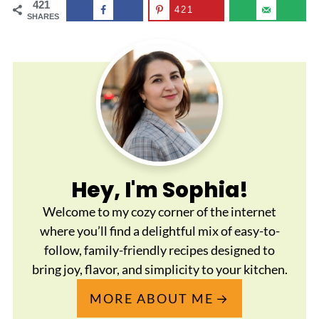
421
421
SHARES
Hey, I'm Sophia!
Welcome to my cozy corner of the internet
where you’ll find a delightful mix of easy-to-
follow, family-friendly recipes designed to
bring joy, flavor, and simplicity to your kitchen.
MORE ABOUT ME