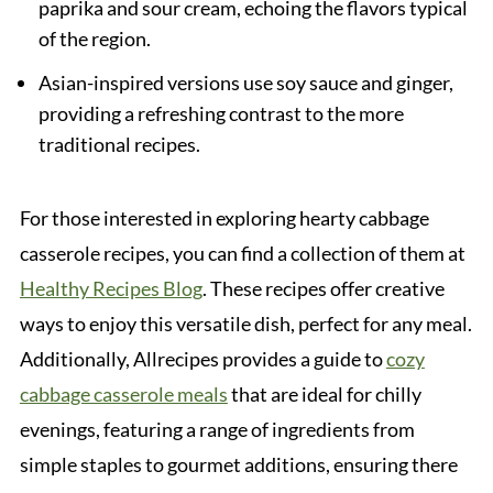
paprika and sour cream, echoing the flavors typical
of the region.
Asian-inspired versions use soy sauce and ginger,
providing a refreshing contrast to the more
traditional recipes.
For those interested in exploring hearty cabbage
casserole recipes, you can find a collection of them at
Healthy Recipes Blog
. These recipes offer creative
ways to enjoy this versatile dish, perfect for any meal.
Additionally, Allrecipes provides a guide to
cozy
cabbage casserole meals
that are ideal for chilly
evenings, featuring a range of ingredients from
simple staples to gourmet additions, ensuring there