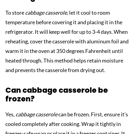
To store
cabbage casserole
, let it cool to room
temperature before covering it and placing it in the
refrigerator. It will keep well for up to 3-4 days. When
reheating, cover the casserole with aluminum foil and
warm it in the oven at 350 degrees Fahrenheit until
heated through. This method helps retain moisture
and prevents the casserole from drying out.
Can cabbage casserole be
frozen?
Yes,
cabbage casserole
can be frozen. First, ensure it's
cooled completely after cooking. Wrap it tightly in
freezer-safe wrap or place it in a freezer container. It