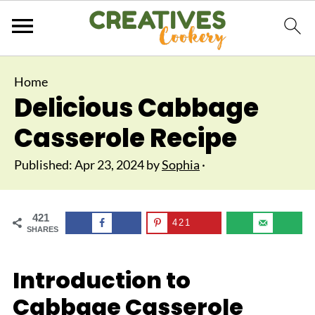
Home
Delicious Cabbage
Casserole Recipe
Published:
Apr 23, 2024
by
Sophia
·
421
421
SHARES
Introduction to
Cabbage Casserole