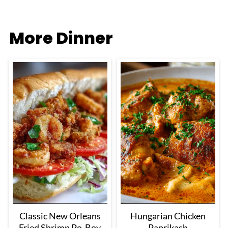
More Dinner
Classic New Orleans
Hungarian Chicken
Fried Shrimp Po-Boy
Paprikash