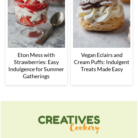
Eton Mess with
Vegan Eclairs and
Strawberries: Easy
Cream Puffs: Indulgent
Indulgence for Summer
Treats Made Easy
Gatherings
Footer