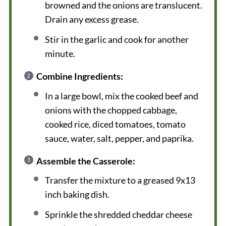
browned and the onions are translucent.
Drain any excess grease.
Stir in the garlic and cook for another
minute.
Combine Ingredients:
In a large bowl, mix the cooked beef and
onions with the chopped cabbage,
cooked rice, diced tomatoes, tomato
sauce, water, salt, pepper, and paprika.
Assemble the Casserole:
Transfer the mixture to a greased 9x13
inch baking dish.
Sprinkle the shredded cheddar cheese