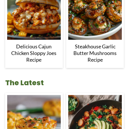
Delicious Cajun
Steakhouse Garlic
Chicken Sloppy Joes
Butter Mushrooms
Recipe
Recipe
The Latest