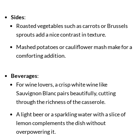
Sides
:
Roasted vegetables such as carrots or Brussels
sprouts add a nice contrast in texture.
Mashed potatoes or cauliflower mash make for a
comforting addition.
Beverages
:
For wine lovers, a crisp white wine like
Sauvignon Blanc pairs beautifully, cutting
through the richness of the casserole.
A light beer or a sparkling water with a slice of
lemon complements the dish without
overpowering it.