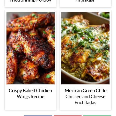
Crispy Baked Chicken
Mexican Green Chile
Wings Recipe
Chicken and Cheese
Enchiladas