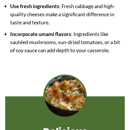
Use fresh ingredients
: Fresh cabbage and high-
quality cheeses make a significant difference in
taste and texture.
Incorporate umami flavors
: Ingredients like
sautéed mushrooms, sun-dried tomatoes, or a bit
of soy sauce can add depth to your casserole.