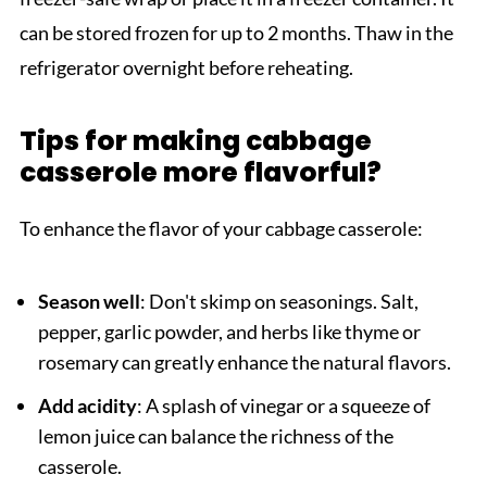
can be stored frozen for up to 2 months. Thaw in the
refrigerator overnight before reheating.
Tips for making cabbage
casserole more flavorful?
To enhance the flavor of your cabbage casserole:
Season well
: Don't skimp on seasonings. Salt,
pepper, garlic powder, and herbs like thyme or
rosemary can greatly enhance the natural flavors.
Add acidity
: A splash of vinegar or a squeeze of
lemon juice can balance the richness of the
casserole.