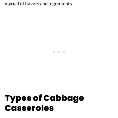
myriad of flavors and ingredients.
Types of Cabbage
Casseroles