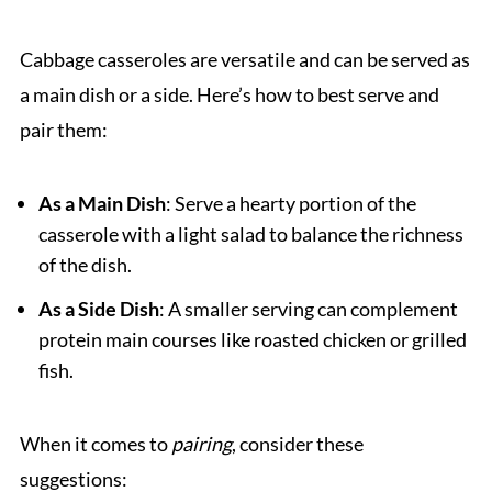
Cabbage casseroles are versatile and can be served as
a main dish or a side. Here’s how to best serve and
pair them:
As a Main Dish
: Serve a hearty portion of the
casserole with a light salad to balance the richness
of the dish.
As a Side Dish
: A smaller serving can complement
protein main courses like roasted chicken or grilled
fish.
When it comes to
pairing
, consider these
suggestions: