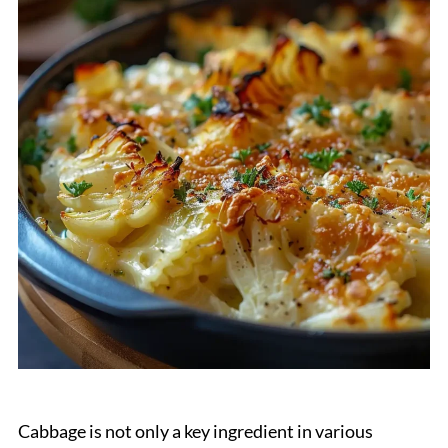
Cabbage is not only a key ingredient in various