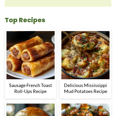
Top Recipes
Sausage French Toast
Delicious Mississippi
Roll-Ups Recipe
Mud Potatoes Recipe