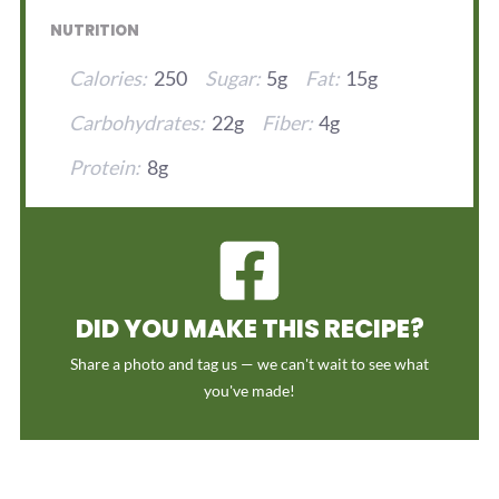
NUTRITION
Calories:
250
Sugar:
5g
Fat:
15g
Carbohydrates:
22g
Fiber:
4g
Protein:
8g
DID YOU MAKE THIS RECIPE?
Share a photo and tag us — we can't wait to see what
you've made!