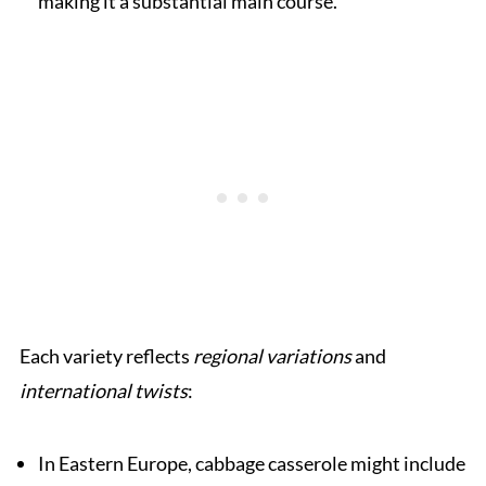
making it a substantial main course.
Each variety reflects
regional variations
and
international twists
:
In Eastern Europe, cabbage casserole might include