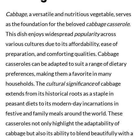
Cabbage
, a versatile and nutritious vegetable, serves
as the foundation for the beloved
cabbage casserole
.
This dish enjoys widespread
popularity
across
various cultures due to its affordability, ease of
preparation, and comforting qualities. Cabbage
casseroles can be adapted to suit a range of dietary
preferences, making them a favorite in many
households. The
cultural significance
of cabbage
extends from its historical roots as a staple in
peasant diets to its modern-day incarnations in
festive and family meals around the world. These
casseroles not only highlight the adaptability of
cabbage but also its ability to blend beautifully with a