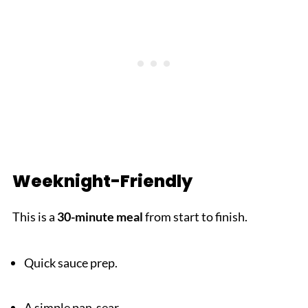
Weeknight-Friendly
This is a
30-minute meal
from start to finish.
Quick sauce prep.
A simple pan-sear.