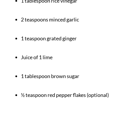
1 tablespoon rice vinegar
2 teaspoons minced garlic
1 teaspoon grated ginger
Juice of 1 lime
1 tablespoon brown sugar
½ teaspoon red pepper flakes (optional)