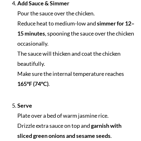
Add Sauce & Simmer
Pour the sauce over the chicken.
Reduce heat to medium-low and
simmer for 12–
15 minutes
, spooning the sauce over the chicken
occasionally.
The sauce will thicken and coat the chicken
beautifully.
Make sure the internal temperature reaches
165°F (74°C)
.
Serve
Plate over a bed of warm jasmine rice.
Drizzle extra sauce on top and
garnish with
sliced green onions and sesame seeds
.