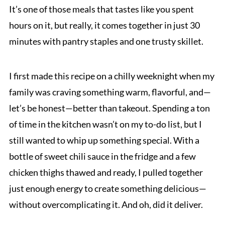
It’s one of those meals that tastes like you spent
hours on it, but really, it comes together in just 30
minutes with pantry staples and one trusty skillet.
I first made this recipe on a chilly weeknight when my
family was craving something warm, flavorful, and—
let’s be honest—better than takeout. Spending a ton
of time in the kitchen wasn’t on my to-do list, but I
still wanted to whip up something special. With a
bottle of sweet chili sauce in the fridge and a few
chicken thighs thawed and ready, I pulled together
just enough energy to create something delicious—
without overcomplicating it. And oh, did it deliver.