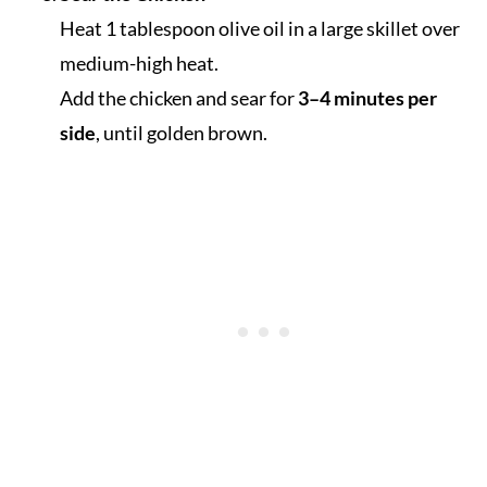
Heat 1 tablespoon olive oil in a large skillet over
medium-high heat.
Add the chicken and sear for
3–4 minutes per
side
, until golden brown.