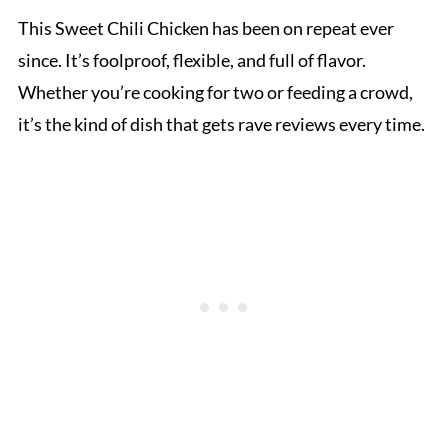
This Sweet Chili Chicken has been on repeat ever
since. It’s foolproof, flexible, and full of flavor.
Whether you’re cooking for two or feeding a crowd,
it’s the kind of dish that gets rave reviews every time.