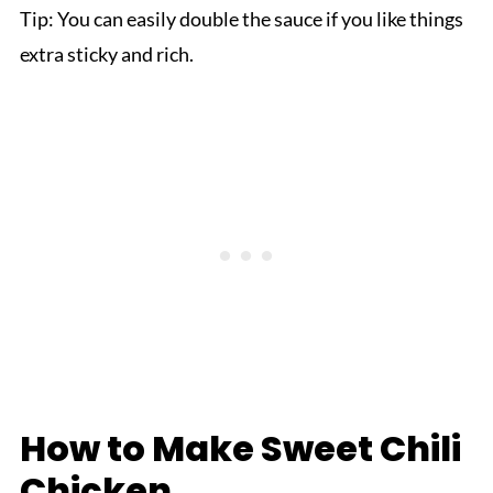
Tip: You can easily double the sauce if you like things
extra sticky and rich.
How to Make Sweet Chili
Chicken