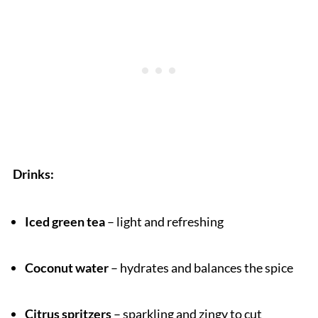
Drinks:
Iced green tea
– light and refreshing
Coconut water
– hydrates and balances the spice
Citrus spritzers
– sparkling and zingy to cut