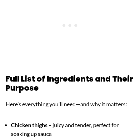
Full List of Ingredients and Their
Purpose
Here’s everything you’ll need—and why it matters:
Chicken thighs
– juicy and tender, perfect for
soaking up sauce