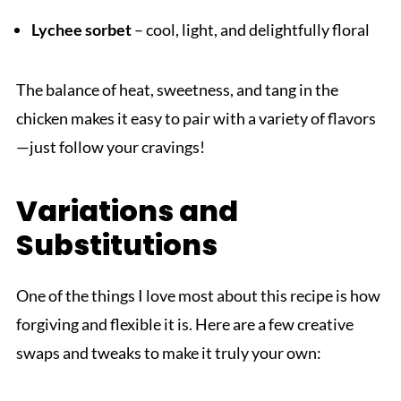
Lychee sorbet
– cool, light, and delightfully floral
The balance of heat, sweetness, and tang in the
chicken makes it easy to pair with a variety of flavors
—just follow your cravings!
Variations and
Substitutions
One of the things I love most about this recipe is how
forgiving and flexible it is. Here are a few creative
swaps and tweaks to make it truly your own: