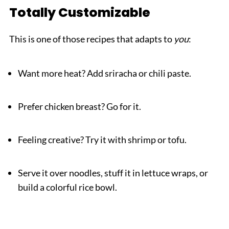
Totally Customizable
This is one of those recipes that adapts to
you
:
Want more heat? Add sriracha or chili paste.
Prefer chicken breast? Go for it.
Feeling creative? Try it with shrimp or tofu.
Serve it over noodles, stuff it in lettuce wraps, or
build a colorful rice bowl.