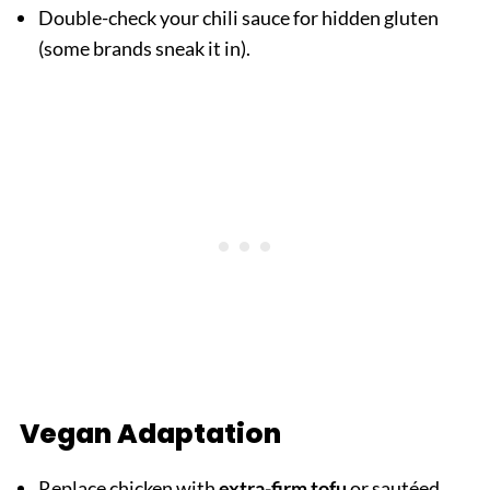
Double-check your chili sauce for hidden gluten
(some brands sneak it in).
Vegan Adaptation
Replace chicken with
extra-firm tofu
or sautéed