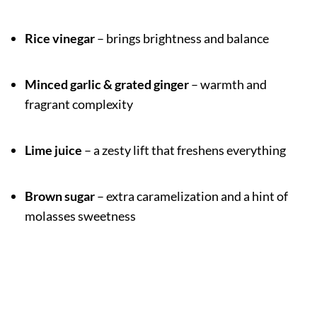
Rice vinegar
– brings brightness and balance
Minced garlic & grated ginger
– warmth and
fragrant complexity
Lime juice
– a zesty lift that freshens everything
Brown sugar
– extra caramelization and a hint of
molasses sweetness