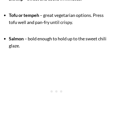
Tofu or tempeh
– great vegetarian options. Press
tofu well and pan-fry until crispy.
Salmon
– bold enough to hold up to the sweet chili
glaze.