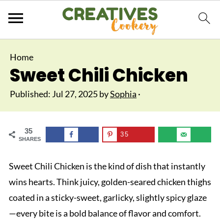
Home
Sweet Chili Chicken
Published:
Jul 27, 2025
by
Sophia
·
35
35
SHARES
Sweet Chili Chicken is the kind of dish that instantly
wins hearts. Think juicy, golden-seared chicken thighs
coated in a sticky-sweet, garlicky, slightly spicy glaze
—every bite is a bold balance of flavor and comfort.