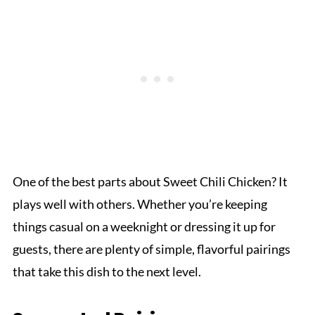
One of the best parts about Sweet Chili Chicken? It
plays well with others. Whether you’re keeping
things casual on a weeknight or dressing it up for
guests, there are plenty of simple, flavorful pairings
that take this dish to the next level.