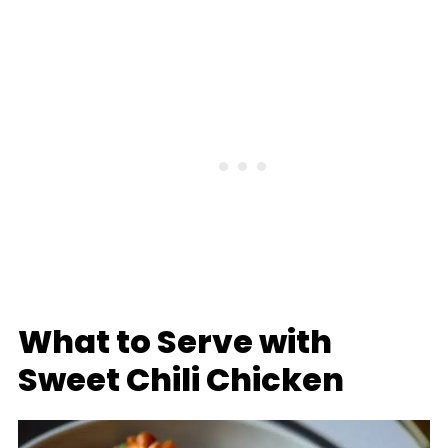
What to Serve with
Sweet Chili Chicken