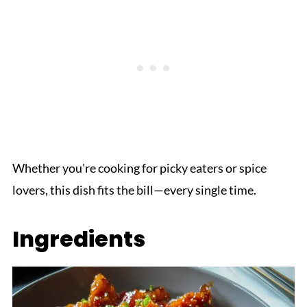
Whether you're cooking for picky eaters or spice
lovers, this dish fits the bill—every single time.
Ingredients