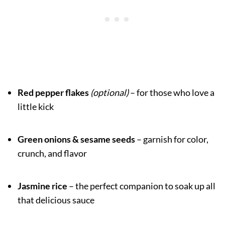
Red pepper flakes
(optional)
– for those who love a
little kick
Green onions & sesame seeds
– garnish for color,
crunch, and flavor
Jasmine rice
– the perfect companion to soak up all
that delicious sauce