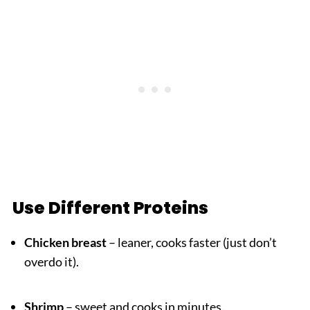
Use Different Proteins
Chicken breast
– leaner, cooks faster (just don’t
overdo it).
Shrimp
– sweet and cooks in minutes.