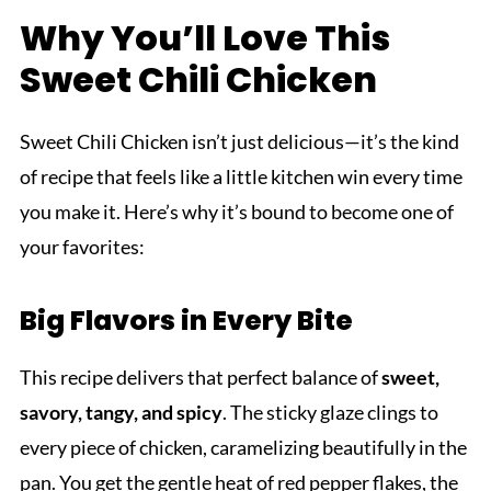
Why You’ll Love This
Sweet Chili Chicken
Sweet Chili Chicken isn’t just delicious—it’s the kind
of recipe that feels like a little kitchen win every time
you make it. Here’s why it’s bound to become one of
your favorites:
Big Flavors in Every Bite
This recipe delivers that perfect balance of
sweet,
savory, tangy, and spicy
. The sticky glaze clings to
every piece of chicken, caramelizing beautifully in the
pan. You get the gentle heat of red pepper flakes, the