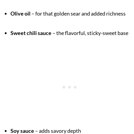
Olive oil
– for that golden sear and added richness
Sweet chili sauce
– the flavorful, sticky-sweet base
Soy sauce
– adds savory depth