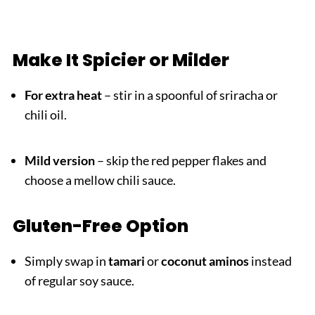
Make It Spicier or Milder
For extra heat
– stir in a spoonful of sriracha or
chili oil.
Mild version
– skip the red pepper flakes and
choose a mellow chili sauce.
Gluten-Free Option
Simply swap in
tamari
or
coconut aminos
instead
of regular soy sauce.