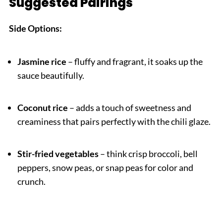
Suggested Pairings
Side Options:
Jasmine rice
– fluffy and fragrant, it soaks up the
sauce beautifully.
Coconut rice
– adds a touch of sweetness and
creaminess that pairs perfectly with the chili glaze.
Stir-fried vegetables
– think crisp broccoli, bell
peppers, snow peas, or snap peas for color and
crunch.