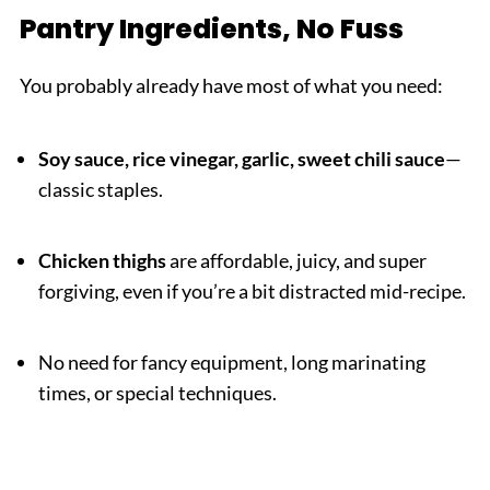
Pantry Ingredients, No Fuss
You probably already have most of what you need:
Soy sauce, rice vinegar, garlic, sweet chili sauce
—
classic staples.
Chicken thighs
are affordable, juicy, and super
forgiving, even if you’re a bit distracted mid-recipe.
No need for fancy equipment, long marinating
times, or special techniques.