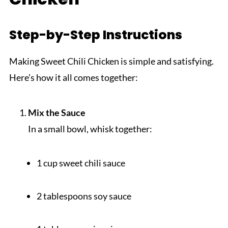
Step-by-Step Instructions
Making Sweet Chili Chicken is simple and satisfying.
Here’s how it all comes together:
Mix the Sauce
In a small bowl, whisk together:
1 cup sweet chili sauce
2 tablespoons soy sauce