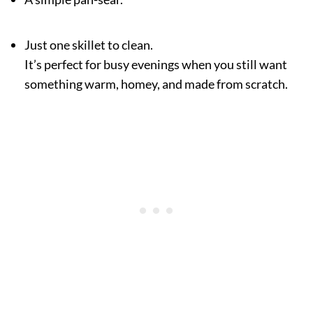
Just one skillet to clean.
It’s perfect for busy evenings when you still want
something warm, homey, and made from scratch.