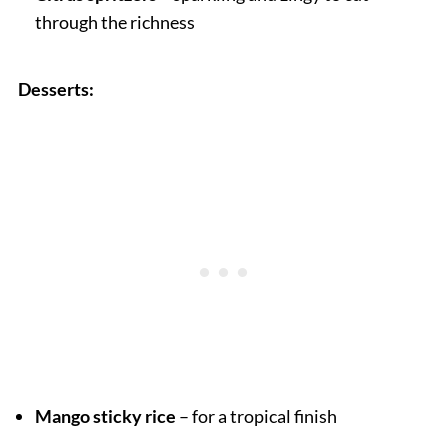
through the richness
Desserts:
Mango sticky rice
– for a tropical finish