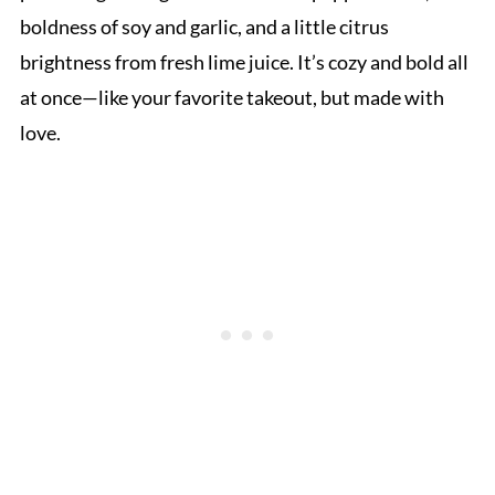
boldness of soy and garlic, and a little citrus
brightness from fresh lime juice. It’s cozy and bold all
at once—like your favorite takeout, but made with
love.