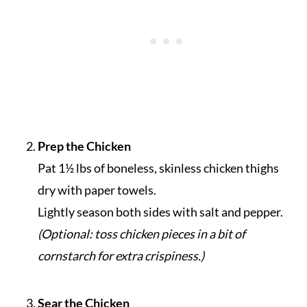
Prep the Chicken
Pat 1½ lbs of boneless, skinless chicken thighs
dry with paper towels.
Lightly season both sides with salt and pepper.
(Optional: toss chicken pieces in a bit of
cornstarch for extra crispiness.)
Sear the Chicken