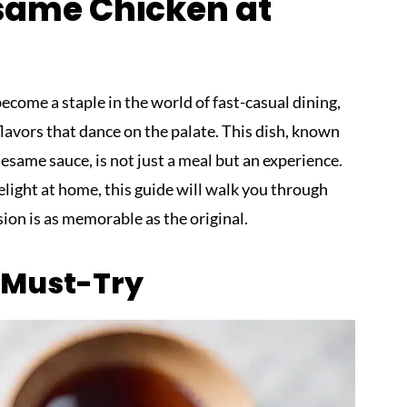
same Chicken at
ome a staple in the world of fast-casual dining,
flavors that dance on the palate. This dish, known
 sesame sauce, is not just a meal but an experience.
delight at home, this guide will walk you through
sion is as memorable as the original.
a Must-Try