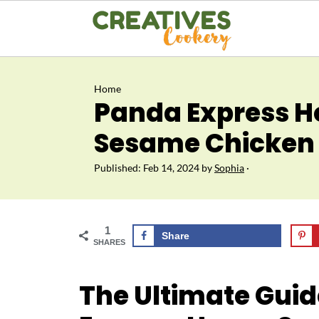
Home
Panda Express 
Sesame Chicken 
Published:
Feb 14, 2024
by
Sophia
·
1
Share
SHARES
The Ultimate Gui