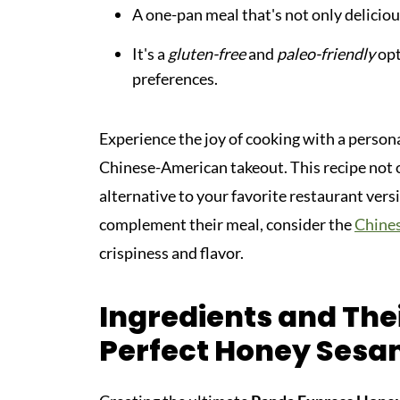
A one-pan meal that's not only deliciou
It's a
gluten-free
and
paleo-friendly
opt
preferences.
Experience the joy of cooking with a person
Chinese-American takeout. This recipe not on
alternative to your favorite restaurant versi
complement their meal, consider the
Chine
crispiness and flavor.
Ingredients and Thei
Perfect Honey Sesa