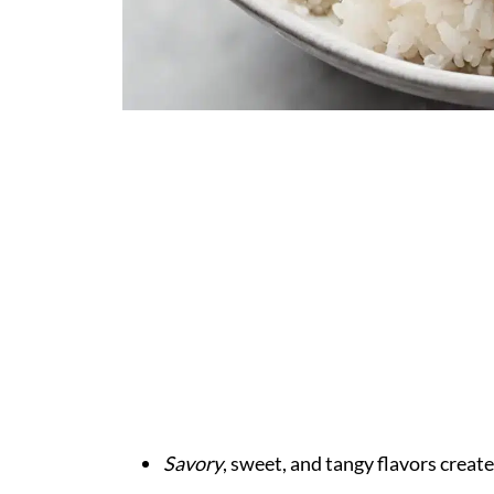
Savory
, sweet, and tangy flavors create