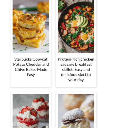
Starbucks Copycat
Protein-rich chicken
Potato Cheddar and
sausage breakfast
Chive Bakes Made
skillet: Easy and
Easy
delicious start to
your day