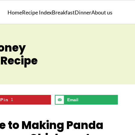
Home
Recipe Index
Breakfast
Dinner
About us
Honey
Recipe
Pin
1
Email
de to Making Panda