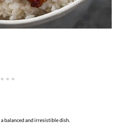
 a balanced and irresistible dish.