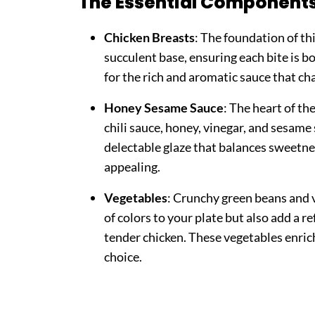
The Essential Component
Chicken Breasts
: The foundation of thi
succulent base, ensuring each bite is b
for the rich and aromatic sauce that cha
Honey Sesame Sauce
: The heart of th
chili sauce, honey, vinegar, and sesame 
delectable glaze that balances sweetnes
appealing.
Vegetables
: Crunchy green beans and 
of colors to your plate but also add a r
tender chicken. These vegetables enric
choice.