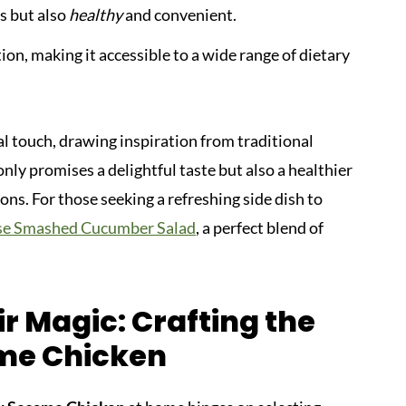
s but also
healthy
and convenient.
ion, making it accessible to a wide range of dietary
al touch, drawing inspiration from traditional
ly promises a delightful taste but also a healthier
ons. For those seeking a refreshing side dish to
se Smashed Cucumber Salad
, a perfect blend of
r Magic: Crafting the
me Chicken