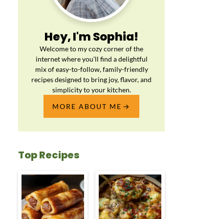
Hey, I'm Sophia!
Welcome to my cozy corner of the
internet where you’ll find a delightful
mix of easy-to-follow, family-friendly
recipes designed to bring joy, flavor, and
simplicity to your kitchen.
MORE ABOUT ME
Top Recipes