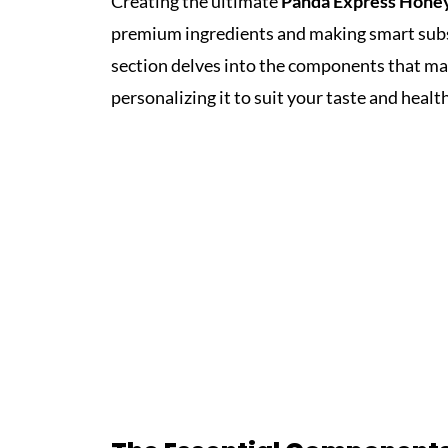
Creating the ultimate
Panda Express Hone
premium ingredients and making smart subst
section delves into the components that make
personalizing it to suit your taste and heal