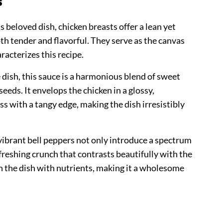
s
s beloved dish, chicken breasts offer a lean yet
oth tender and flavorful. They serve as the canvas
racterizes this recipe.
e dish, this sauce is a harmonious blend of sweet
seeds. It envelops the chicken in a glossy,
s with a tangy edge, making the dish irresistibly
vibrant bell peppers not only introduce a spectrum
efreshing crunch that contrasts beautifully with the
h the dish with nutrients, making it a wholesome