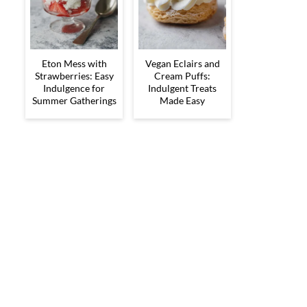
Eton Mess with
Vegan Eclairs and
Strawberries: Easy
Cream Puffs:
Indulgence for
Indulgent Treats
Summer Gatherings
Made Easy