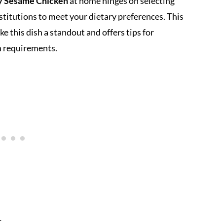
y Sesame Chicken
at home hinges on selecting
itutions to meet your dietary preferences. This
 this dish a standout and offers tips for
th requirements.