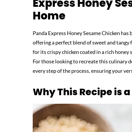
Express Honey Se
Home
Panda Express Honey Sesame Chicken has bec
offering a perfect blend of sweet and tangy 
for its crispy chicken coated in a rich honey
For those looking to recreate this culinary 
every step of the process, ensuring your ver
Why This Recipe is 