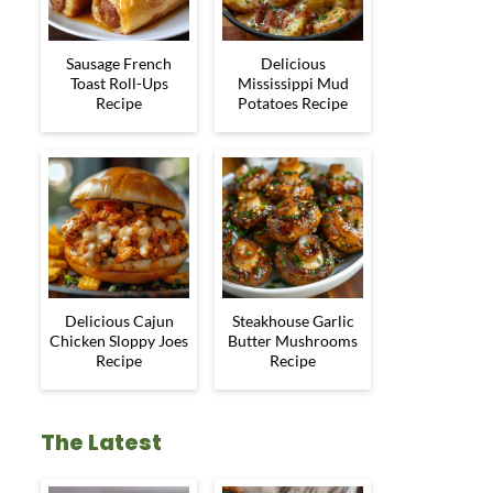
Sausage French
Delicious
Toast Roll-Ups
Mississippi Mud
Recipe
Potatoes Recipe
Delicious Cajun
Steakhouse Garlic
Chicken Sloppy Joes
Butter Mushrooms
Recipe
Recipe
The Latest