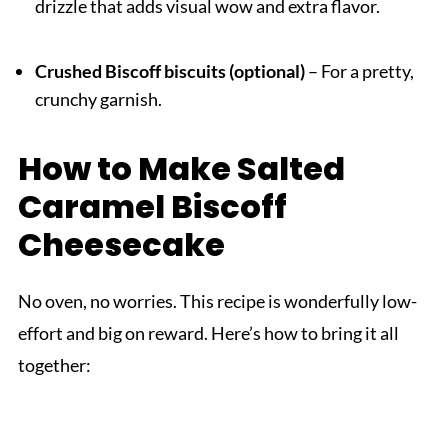
drizzle that adds visual wow and extra flavor.
Crushed Biscoff biscuits (optional)
– For a pretty,
crunchy garnish.
How to Make Salted
Caramel Biscoff
Cheesecake
No oven, no worries. This recipe is wonderfully low-
effort and big on reward. Here’s how to bring it all
together: