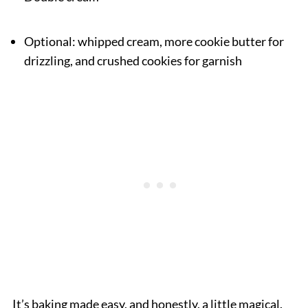
Optional: whipped cream, more cookie butter for
drizzling, and crushed cookies for garnish
It’s baking made easy, and honestly, a little magical.