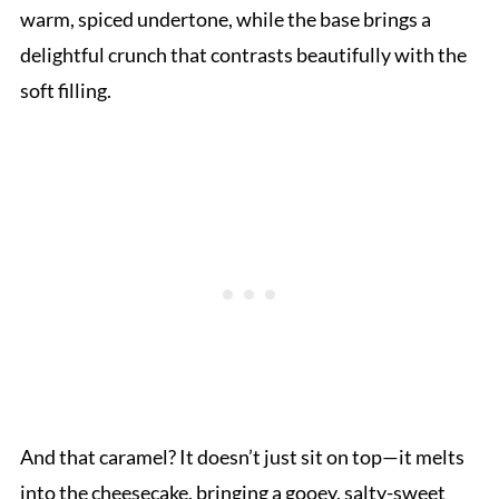
warm, spiced undertone, while the base brings a
delightful crunch that contrasts beautifully with the
soft filling.
And that caramel? It doesn’t just sit on top—it melts
into the cheesecake, bringing a gooey, salty-sweet