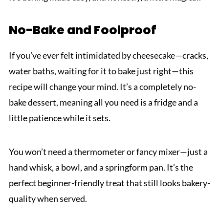
No-Bake and Foolproof
If you’ve ever felt intimidated by cheesecake—cracks,
water baths, waiting for it to bake just right—this
recipe will change your mind. It’s a completely no-
bake dessert, meaning all you need is a fridge and a
little patience while it sets.
You won’t need a thermometer or fancy mixer—just a
hand whisk, a bowl, and a springform pan. It’s the
perfect beginner-friendly treat that still looks bakery-
quality when served.