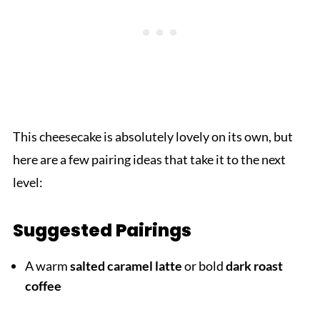
This cheesecake is absolutely lovely on its own, but
here are a few pairing ideas that take it to the next
level:
Suggested Pairings
A warm
salted caramel latte
or bold
dark roast
coffee