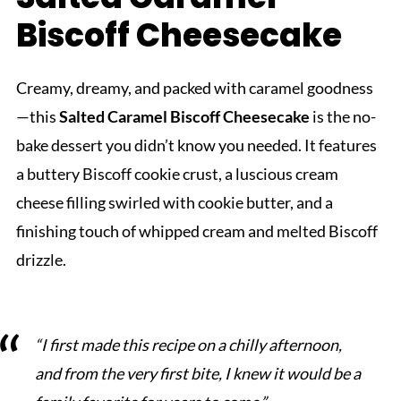
Biscoff Cheesecake
Creamy, dreamy, and packed with caramel goodness
—this
Salted Caramel Biscoff Cheesecake
is the no-
bake dessert you didn’t know you needed. It features
a buttery Biscoff cookie crust, a luscious cream
cheese filling swirled with cookie butter, and a
finishing touch of whipped cream and melted Biscoff
drizzle.
“I first made this recipe on a chilly afternoon,
and from the very first bite, I knew it would be a