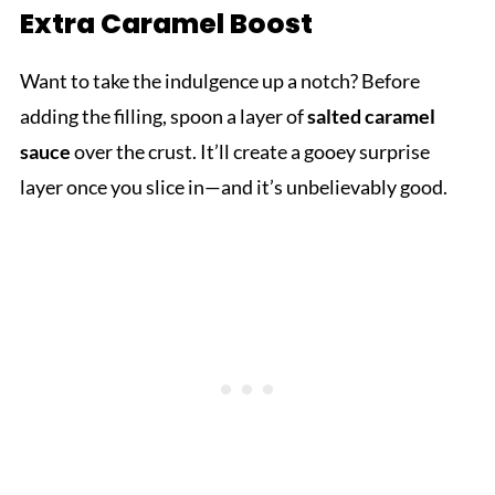
Extra Caramel Boost
Want to take the indulgence up a notch? Before
adding the filling, spoon a layer of
salted caramel
sauce
over the crust. It’ll create a gooey surprise
layer once you slice in—and it’s unbelievably good.