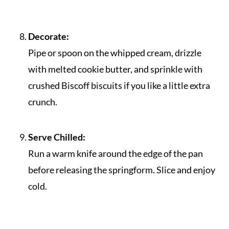
Decorate:
Pipe or spoon on the whipped cream, drizzle
with melted cookie butter, and sprinkle with
crushed Biscoff biscuits if you like a little extra
crunch.
Serve Chilled:
Run a warm knife around the edge of the pan
before releasing the springform. Slice and enjoy
cold.