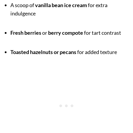
A scoop of
vanilla bean ice cream
for extra
indulgence
Fresh berries
or
berry compote
for tart contrast
Toasted hazelnuts or pecans
for added texture