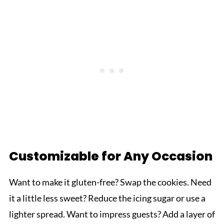
Customizable for Any Occasion
Want to make it gluten-free? Swap the cookies. Need
it a little less sweet? Reduce the icing sugar or use a
lighter spread. Want to impress guests? Add a layer of