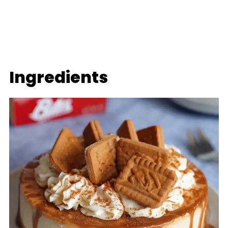
Ingredients