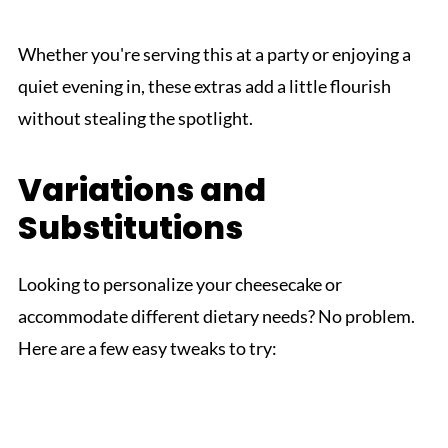
Whether you're serving this at a party or enjoying a
quiet evening in, these extras add a little flourish
without stealing the spotlight.
Variations and
Substitutions
Looking to personalize your cheesecake or
accommodate different dietary needs? No problem.
Here are a few easy tweaks to try: