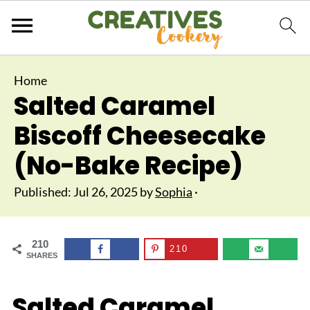
Home
Salted Caramel
Biscoff Cheesecake
(No-Bake Recipe)
Published:
Jul 26, 2025
by
Sophia
·
210
210
SHARES
Salted Caramel