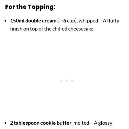
For the Topping:
150ml double cream
(~⅔ cup), whipped – A fluffy
finish on top of the chilled cheesecake.
2 tablespoon cookie butter
, melted – A glossy