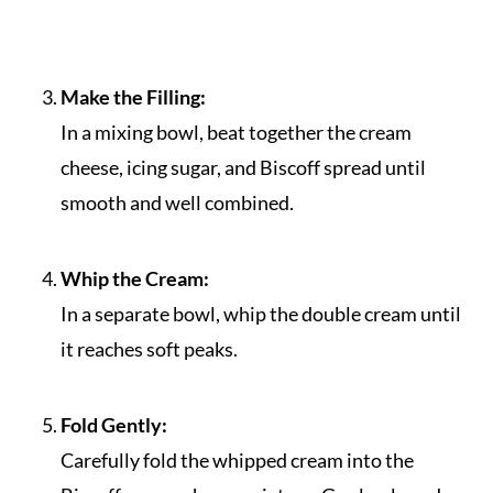
Make the Filling:
In a mixing bowl, beat together the cream
cheese, icing sugar, and Biscoff spread until
smooth and well combined.
Whip the Cream:
In a separate bowl, whip the double cream until
it reaches soft peaks.
Fold Gently:
Carefully fold the whipped cream into the