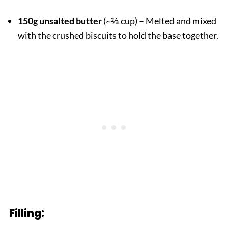
150g unsalted butter
(~⅔ cup) – Melted and mixed
with the crushed biscuits to hold the base together.
Filling: