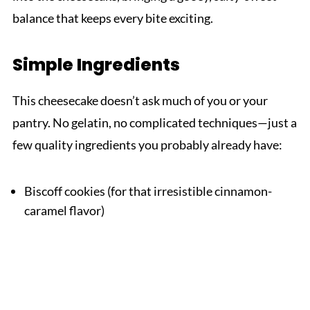
balance that keeps every bite exciting.
Simple Ingredients
This cheesecake doesn’t ask much of you or your
pantry. No gelatin, no complicated techniques—just a
few quality ingredients you probably already have:
Biscoff cookies (for that irresistible cinnamon-
caramel flavor)