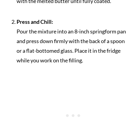
with the melted butter until fully coated.
Press and Chill:
Pour the mixture into an 8-inch springform pan
and press down firmly with the back of a spoon
or a flat-bottomed glass. Place it in the fridge
while you work on the filling.