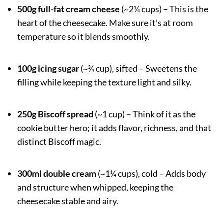
500g full-fat cream cheese
(~2¼ cups) – This is the
heart of the cheesecake. Make sure it’s at room
temperature so it blends smoothly.
100g icing sugar
(~¾ cup), sifted – Sweetens the
filling while keeping the texture light and silky.
250g Biscoff spread
(~1 cup) – Think of it as the
cookie butter hero; it adds flavor, richness, and that
distinct Biscoff magic.
300ml double cream
(~1¼ cups), cold – Adds body
and structure when whipped, keeping the
cheesecake stable and airy.