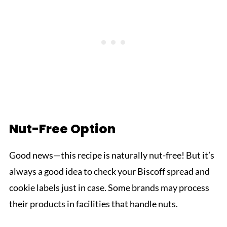
Nut-Free Option
Good news—this recipe is naturally nut-free! But it’s
always a good idea to check your Biscoff spread and
cookie labels just in case. Some brands may process
their products in facilities that handle nuts.