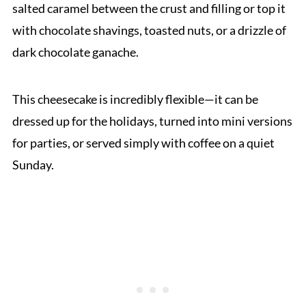
salted caramel between the crust and filling or top it
with chocolate shavings, toasted nuts, or a drizzle of
dark chocolate ganache.
This cheesecake is incredibly flexible—it can be
dressed up for the holidays, turned into mini versions
for parties, or served simply with coffee on a quiet
Sunday.