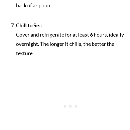
back of a spoon.
Chill to Set:
Cover and refrigerate for at least 6 hours, ideally
overnight. The longer it chills, the better the
texture.