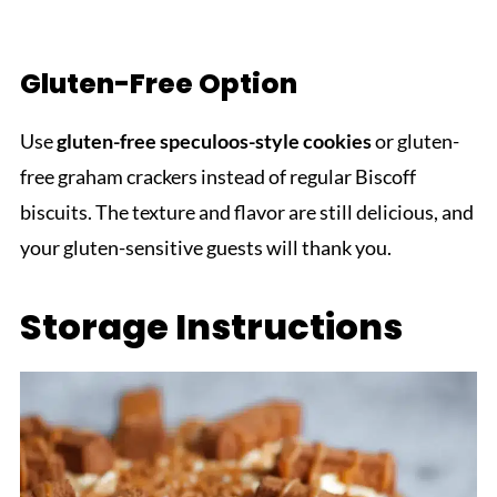
Gluten-Free Option
Use
gluten-free speculoos-style cookies
or gluten-
free graham crackers instead of regular Biscoff
biscuits. The texture and flavor are still delicious, and
your gluten-sensitive guests will thank you.
Storage Instructions