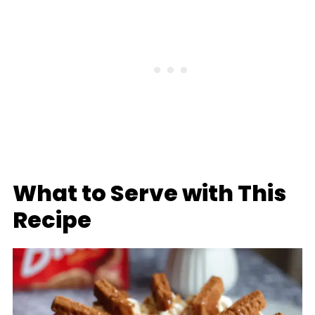
What to Serve with This
Recipe