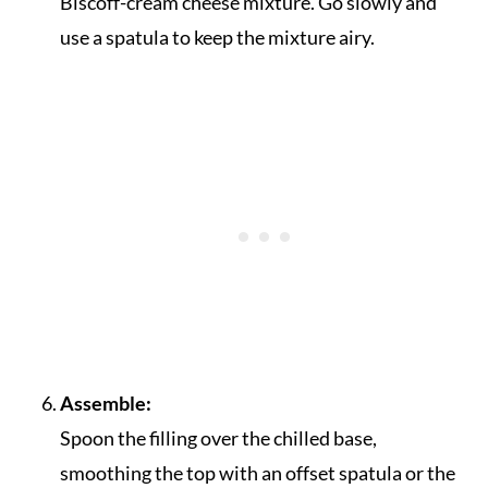
Biscoff-cream cheese mixture. Go slowly and
use a spatula to keep the mixture airy.
Assemble:
Spoon the filling over the chilled base,
smoothing the top with an offset spatula or the