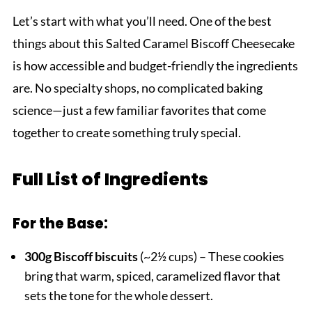
Let’s start with what you’ll need. One of the best
things about this Salted Caramel Biscoff Cheesecake
is how accessible and budget-friendly the ingredients
are. No specialty shops, no complicated baking
science—just a few familiar favorites that come
together to create something truly special.
Full List of Ingredients
For the Base:
300g Biscoff biscuits
(~2½ cups) – These cookies
bring that warm, spiced, caramelized flavor that
sets the tone for the whole dessert.