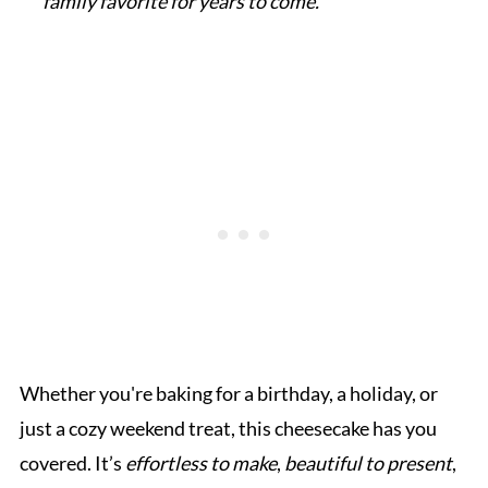
family favorite for years to come.”
Whether you're baking for a birthday, a holiday, or
just a cozy weekend treat, this cheesecake has you
covered. It’s
effortless to make
,
beautiful to present
,