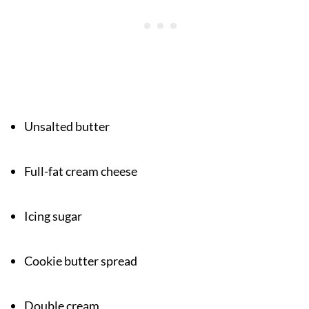
Unsalted butter
Full-fat cream cheese
Icing sugar
Cookie butter spread
Double cream