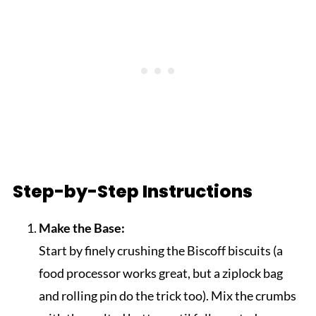
Step-by-Step Instructions
Make the Base:
Start by finely crushing the Biscoff biscuits (a
food processor works great, but a ziplock bag
and rolling pin do the trick too). Mix the crumbs