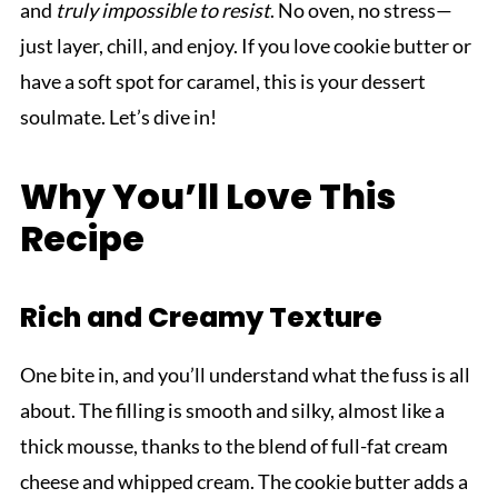
and
truly impossible to resist
. No oven, no stress—
just layer, chill, and enjoy. If you love cookie butter or
have a soft spot for caramel, this is your dessert
soulmate. Let’s dive in!
Why You’ll Love This
Recipe
Rich and Creamy Texture
One bite in, and you’ll understand what the fuss is all
about. The filling is smooth and silky, almost like a
thick mousse, thanks to the blend of full-fat cream
cheese and whipped cream. The cookie butter adds a