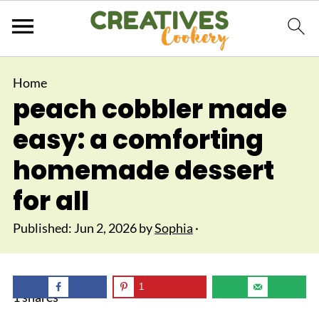
Home
peach cobbler made
easy: a comforting
homemade dessert
for all
Published:
Jun 2, 2026
by
Sophia
·
1
1
shares