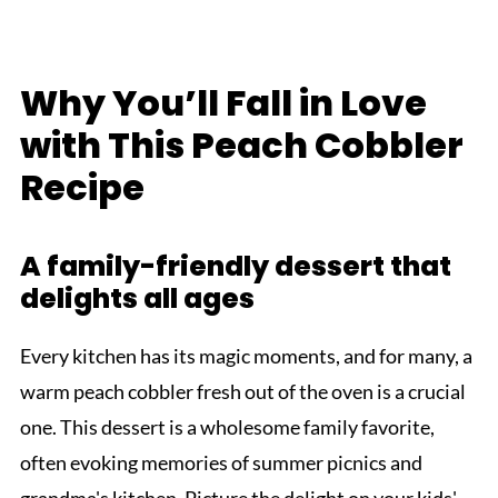
Why You’ll Fall in Love
with This Peach Cobbler
Recipe
A family-friendly dessert that
delights all ages
Every kitchen has its magic moments, and for many, a
warm peach cobbler fresh out of the oven is a crucial
one. This dessert is a wholesome family favorite,
often evoking memories of summer picnics and