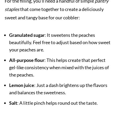
For the filling, you’ll need a handful of simple
pantry
staples
that come together to create a deliciously
sweet and tangy base for our cobbler:
Granulated sugar
: It sweetens the peaches
beautifully. Feel free to adjust based on how sweet
your peaches are.
All-purpose flour
: This helps create that perfect
gel-like consistency when mixed with the juices of
the peaches.
Lemon juice
: Just a dash brightens up the flavors
and balances the sweetness.
Salt
: A little pinch helps round out the taste.