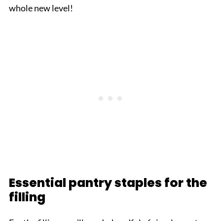
whole new level!
Essential pantry staples for the
filling