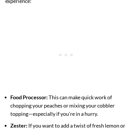
experience:
Food Processor:
This can make quick work of
chopping your peaches or mixing your cobbler
topping—especially if you're in a hurry.
Zester:
If you want to add a twist of fresh lemon or