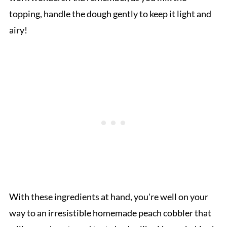
topping, handle the dough gently to keep it light and
airy!
With these ingredients at hand, you're well on your
way to an irresistible homemade peach cobbler that