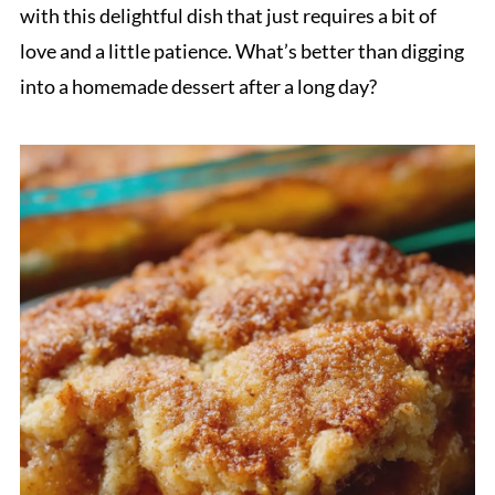
with this delightful dish that just requires a bit of
love and a little patience. What’s better than digging
into a homemade dessert after a long day?