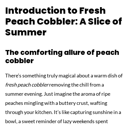
Introduction to Fresh
Peach Cobbler: A Slice of
Summer
The comforting allure of peach
cobbler
There’s something truly magical about a warm dish of
fresh peach cobbler
removing the chill from a
summer evening. Just imagine the aroma of ripe
peaches mingling with a buttery crust, wafting
through your kitchen. It’s like capturing sunshine in a
bowl, a sweet reminder of lazy weekends spent