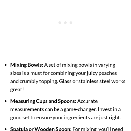
Mixing Bowls:
A set of mixing bowls in varying
sizes is a must for combining your juicy peaches
and crumbly topping. Glass or stainless steel works
great!
Measuring Cups and Spoons:
Accurate
measurements can be a game-changer. Invest in a
good set to ensure your ingredients are just right.
Spatula or Wooden Spoon:
For mixing, you'll need