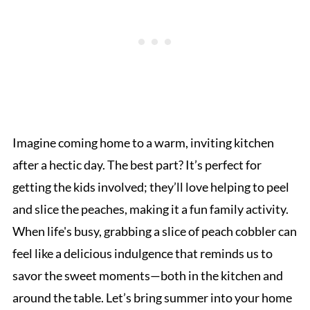
Imagine coming home to a warm, inviting kitchen
after a hectic day. The best part? It’s perfect for
getting the kids involved; they’ll love helping to peel
and slice the peaches, making it a fun family activity.
When life's busy, grabbing a slice of peach cobbler can
feel like a delicious indulgence that reminds us to
savor the sweet moments—both in the kitchen and
around the table. Let’s bring summer into your home