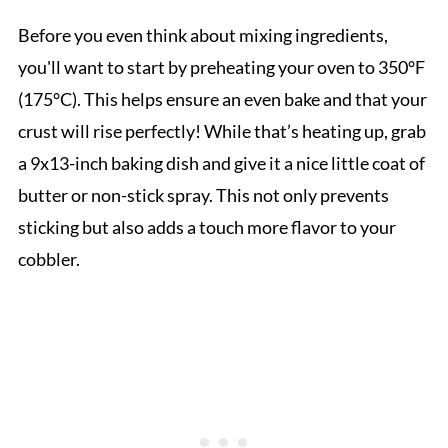
Before you even think about mixing ingredients,
you'll want to start by preheating your oven to 350°F
(175°C). This helps ensure an even bake and that your
crust will rise perfectly! While that’s heating up, grab
a 9x13-inch baking dish and give it a nice little coat of
butter or non-stick spray. This not only prevents
sticking but also adds a touch more flavor to your
cobbler.