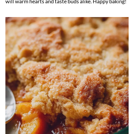
will warm hearts and taste buds alike. Happy baking!