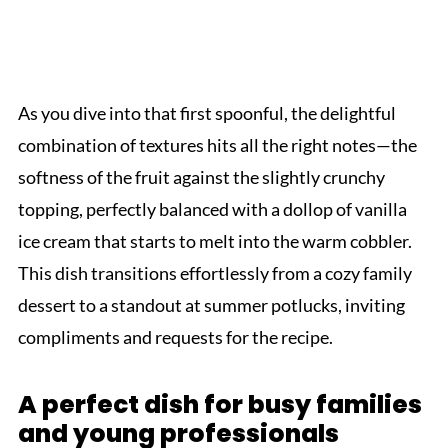
As you dive into that first spoonful, the delightful
combination of textures hits all the right notes—the
softness of the fruit against the slightly crunchy
topping, perfectly balanced with a dollop of vanilla
ice cream that starts to melt into the warm cobbler.
This dish transitions effortlessly from a cozy family
dessert to a standout at summer potlucks, inviting
compliments and requests for the recipe.
A perfect dish for busy families
and young professionals