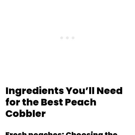
Ingredients You’ll Need
for the Best Peach
Cobbler
Fresh peaches: Choosing the