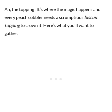
Ah, the topping! It’s where the magic happens and
every peach cobbler needs a scrumptious
biscuit
topping
to crown it. Here’s what you’ll want to
gather: