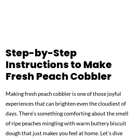
Step-by-Step
Instructions to Make
Fresh Peach Cobbler
Making fresh peach cobbler is one of those joyful
experiences that can brighten even the cloudiest of
days. There’s something comforting about the smell
of ripe peaches mingling with warm buttery biscuit
dough that just makes you feel at home. Let's dive