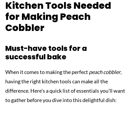
Kitchen Tools Needed
for Making Peach
Cobbler
Must-have tools for a
successful bake
When it comes to making the perfect
peach cobbler
,
having the right kitchen tools can make all the
difference. Here's a quick list of essentials you'll want
to gather before you dive into this delightful dish: