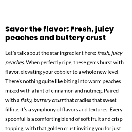
Savor the flavor: Fresh, juicy
peaches and buttery crust
Let’s talk about the star ingredient here:
fresh, juicy
peaches
. When perfectly ripe, these gems burst with
flavor, elevating your cobbler to a whole new level.
There’s nothing quite like biting into warm peaches
mixed with a hint of cinnamon and nutmeg. Paired
with a
flaky, buttery crust
that cradles that sweet
filling, it’s a symphony of flavors and textures. Every
spoonful is a comforting blend of soft fruit and crisp
topping, with that golden crust inviting you for just