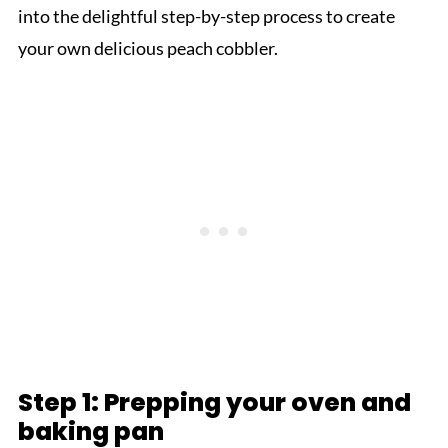
into the delightful step-by-step process to create
your own delicious peach cobbler.
Step 1: Prepping your oven and
baking pan