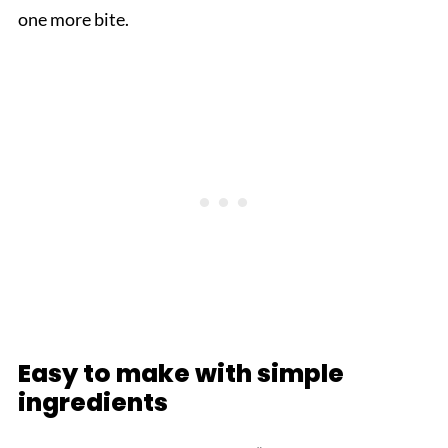
one more bite.
Easy to make with simple
ingredients