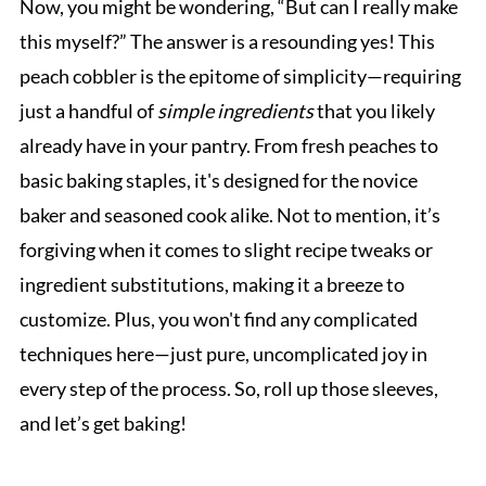
Now, you might be wondering, “But can I really make
this myself?” The answer is a resounding yes! This
peach cobbler is the epitome of simplicity—requiring
just a handful of
simple ingredients
that you likely
already have in your pantry. From fresh peaches to
basic baking staples, it's designed for the novice
baker and seasoned cook alike. Not to mention, it’s
forgiving when it comes to slight recipe tweaks or
ingredient substitutions, making it a breeze to
customize. Plus, you won't find any complicated
techniques here—just pure, uncomplicated joy in
every step of the process. So, roll up those sleeves,
and let’s get baking!