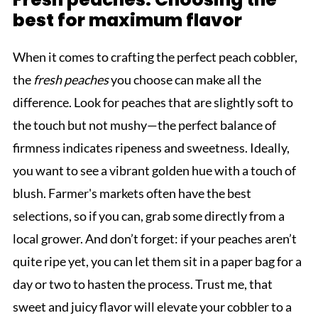
best for maximum flavor
When it comes to crafting the perfect peach cobbler,
the
fresh peaches
you choose can make all the
difference. Look for peaches that are slightly soft to
the touch but not mushy—the perfect balance of
firmness indicates ripeness and sweetness. Ideally,
you want to see a vibrant golden hue with a touch of
blush. Farmer's markets often have the best
selections, so if you can, grab some directly from a
local grower. And don’t forget: if your peaches aren’t
quite ripe yet, you can let them sit in a paper bag for a
day or two to hasten the process. Trust me, that
sweet and juicy flavor will elevate your cobbler to a