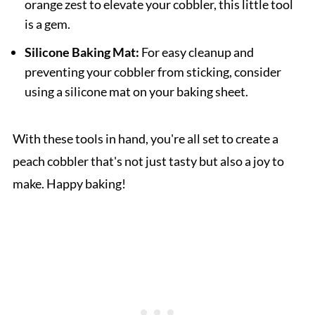
orange zest to elevate your cobbler, this little tool
is a gem.
Silicone Baking Mat:
For easy cleanup and
preventing your cobbler from sticking, consider
using a silicone mat on your baking sheet.
With these tools in hand, you're all set to create a
peach cobbler that's not just tasty but also a joy to
make. Happy baking!