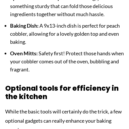
something sturdy that can fold those delicious
ingredients together without much hassle.
Baking Dish:
A 9x13-inch dish is perfect for peach
cobbler, allowing for a lovely golden top and even
baking.
Oven Mitts:
Safety first! Protect those hands when
your cobbler comes out of the oven, bubbling and
fragrant.
Optional tools for efficiency in
the kitchen
While the basic tools will certainly do the trick, a few
optional gadgets can really enhance your baking