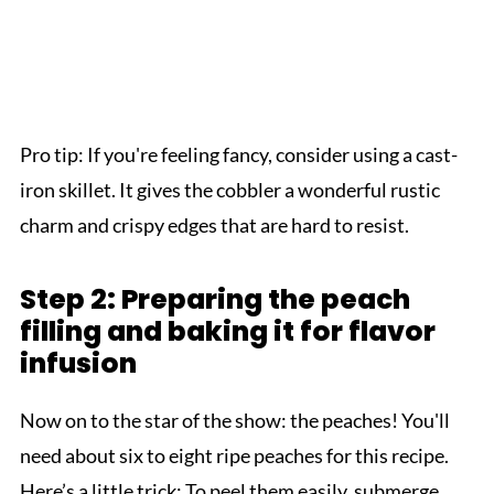
Pro tip: If you're feeling fancy, consider using a cast-
iron skillet. It gives the cobbler a wonderful rustic
charm and crispy edges that are hard to resist.
Step 2: Preparing the peach
filling and baking it for flavor
infusion
Now on to the star of the show: the peaches! You'll
need about six to eight ripe peaches for this recipe.
Here’s a little trick: To peel them easily, submerge