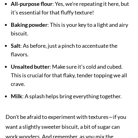
All-purpose flour
: Yes, we’re repeating it here, but
it’s essential for that fluffy texture!
Baking powder
: This is your key to a light and airy
biscuit.
Salt
: As before, just a pinch to accentuate the
flavors.
Unsalted butter
: Make sure it’s cold and cubed.
This is crucial for that flaky, tender topping we all
crave.
Milk
: A splash helps bring everything together.
Don’t be afraid to experiment with textures—if you
want a slightly sweeter biscuit, a bit of sugar can
work wonders. And remember, as you mix the