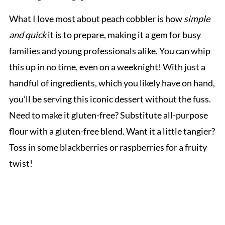
What I love most about peach cobbler is how
simple
and quick
it is to prepare, making it a gem for busy
families and young professionals alike. You can whip
this up in no time, even on a weeknight! With just a
handful of ingredients, which you likely have on hand,
you’ll be serving this iconic dessert without the fuss.
Need to make it gluten-free? Substitute all-purpose
flour with a gluten-free blend. Want it a little tangier?
Toss in some blackberries or raspberries for a fruity
twist!