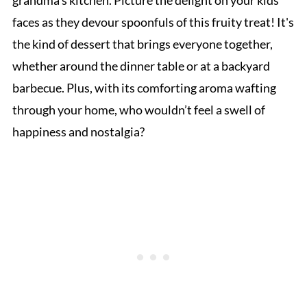
grandma's kitchen. Picture the delight on your kids'
faces as they devour spoonfuls of this fruity treat! It's
the kind of dessert that brings everyone together,
whether around the dinner table or at a backyard
barbecue. Plus, with its comforting aroma wafting
through your home, who wouldn’t feel a swell of
happiness and nostalgia?