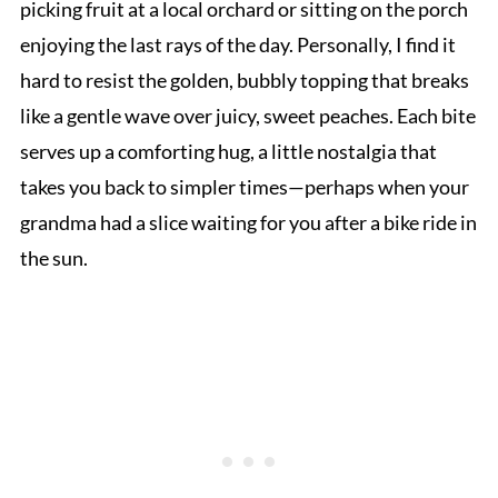
picking fruit at a local orchard or sitting on the porch
enjoying the last rays of the day. Personally, I find it
hard to resist the golden, bubbly topping that breaks
like a gentle wave over juicy, sweet peaches. Each bite
serves up a comforting hug, a little nostalgia that
takes you back to simpler times—perhaps when your
grandma had a slice waiting for you after a bike ride in
the sun.