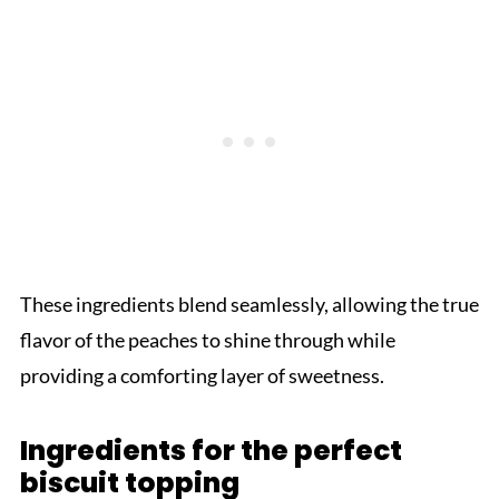
These ingredients blend seamlessly, allowing the true
flavor of the peaches to shine through while
providing a comforting layer of sweetness.
Ingredients for the perfect
biscuit topping