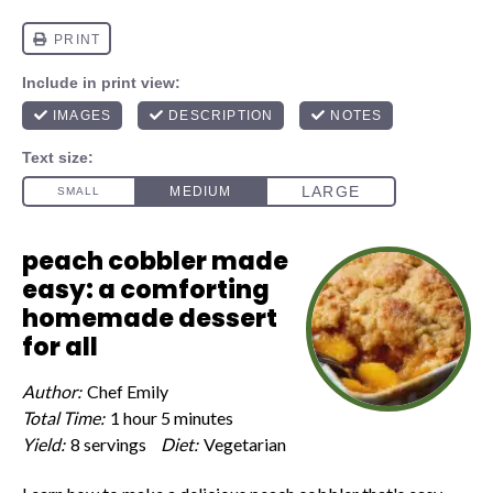
peach cobbler made
easy: a comforting
homemade dessert
for all
Author:
Chef Emily
Total Time:
1 hour 5 minutes
Yield:
8 servings
Diet:
Vegetarian