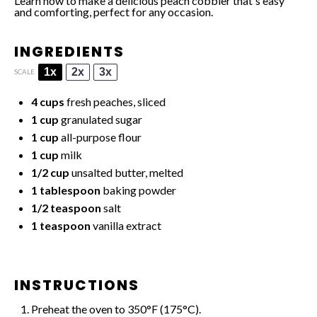
Learn how to make a delicious peach cobbler that's easy
and comforting, perfect for any occasion.
INGREDIENTS
1x
2x
3x
SCALE
4 cups
fresh peaches, sliced
1 cup
granulated sugar
1 cup
all-purpose flour
1 cup
milk
1/2 cup
unsalted butter, melted
1 tablespoon
baking powder
1/2 teaspoon
salt
1 teaspoon
vanilla extract
INSTRUCTIONS
Preheat the oven to 350°F (175°C).