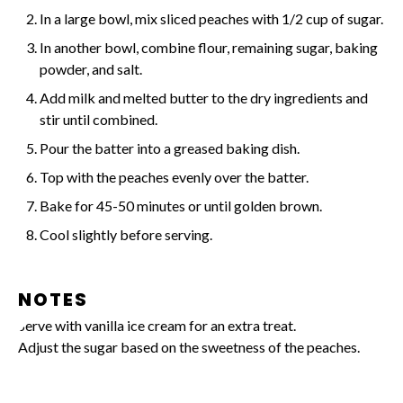
In a large bowl, mix sliced peaches with 1/2 cup of sugar.
In another bowl, combine flour, remaining sugar, baking
powder, and salt.
Add milk and melted butter to the dry ingredients and
stir until combined.
Pour the batter into a greased baking dish.
Top with the peaches evenly over the batter.
Bake for 45-50 minutes or until golden brown.
Cool slightly before serving.
NOTES
Serve with vanilla ice cream for an extra treat.
Adjust the sugar based on the sweetness of the peaches.