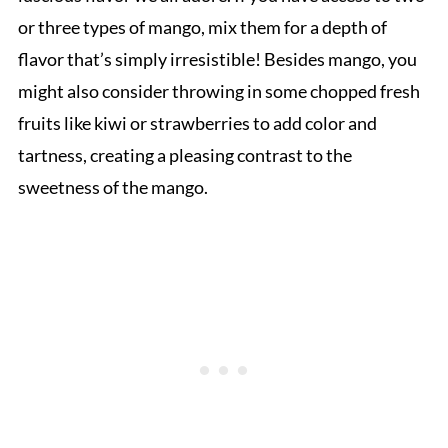
or three types of mango, mix them for a depth of
flavor that’s simply irresistible! Besides mango, you
might also consider throwing in some chopped fresh
fruits like kiwi or strawberries to add color and
tartness, creating a pleasing contrast to the
sweetness of the mango.