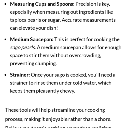
Measuring Cups and Spoons:
Precision is key,
especially when measuring out ingredients like
tapioca pearls or sugar. Accurate measurements
can elevate your dish!
Medium Saucepan:
This is perfect for cooking the
sago pearls
. A medium saucepan allows for enough
space to stir them without overcrowding,
preventing clumping.
Strainer:
Once your sago is cooked, you’ll need a
strainer to rinse them under cold water, which
keeps them pleasantly chewy.
These tools will help streamline your cooking
process, making it enjoyable rather than a chore.