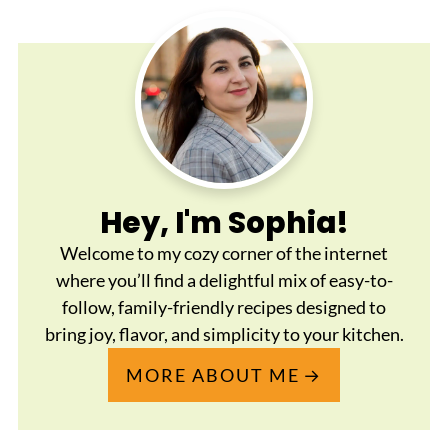
Hey, I'm Sophia!
Welcome to my cozy corner of the internet
where you’ll find a delightful mix of easy-to-
follow, family-friendly recipes designed to
bring joy, flavor, and simplicity to your kitchen.
MORE ABOUT ME