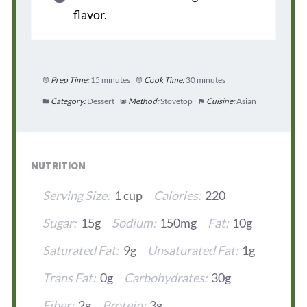
flavor.
Prep Time:
15 minutes
Cook Time:
30 minutes
Category:
Dessert
Method:
Stovetop
Cuisine:
Asian
NUTRITION
Serving Size:
1 cup
Calories:
220
Sugar:
15g
Sodium:
150mg
Fat:
10g
Saturated Fat:
9g
Unsaturated Fat:
1g
Trans Fat:
0g
Carbohydrates:
30g
Fiber:
2g
Protein:
3g