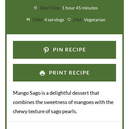
Total Time:
1 hour 45 minutes
Yield:
4 servings
Diet:
Vegetarian
PIN RECIPE
PRINT RECIPE
Mango Sago is a delightful dessert that
combines the sweetness of mangoes with the
chewy texture of sago pearls.