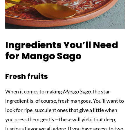
Ingredients You’ll Need
for Mango Sago
Fresh fruits
When it comes to making
Mango Sago
, the star
ingredient is, of course, fresh mangoes. You’ll want to
look for ripe, succulent ones that give a little when
you press them gently—these will yield that deep,
luscious flavor we all adore. If you have access to two