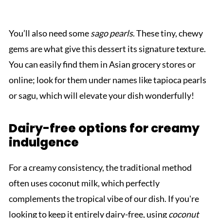
You’ll also need some
sago pearls
. These tiny, chewy
gems are what give this dessert its signature texture.
You can easily find them in Asian grocery stores or
online; look for them under names like tapioca pearls
or sagu, which will elevate your dish wonderfully!
Dairy-free options for creamy
indulgence
For a creamy consistency, the traditional method
often uses coconut milk, which perfectly
complements the tropical vibe of our dish. If you're
looking to keep it entirely dairy-free, using
coconut