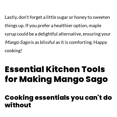
Lastly, don't forget a little sugar or honey to sweeten
things up. If you prefer a healthier option, maple
syrup could be a delightful alternative, ensuring your
Mango Sago
is as blissful as it is comforting. Happy
cooking!
Essential Kitchen Tools
for Making Mango Sago
Cooking essentials you can't do
without