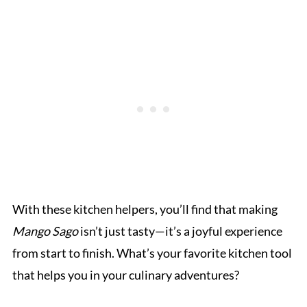
With these kitchen helpers, you’ll find that making
Mango Sago
isn’t just tasty—it’s a joyful experience
from start to finish. What’s your favorite kitchen tool
that helps you in your culinary adventures?