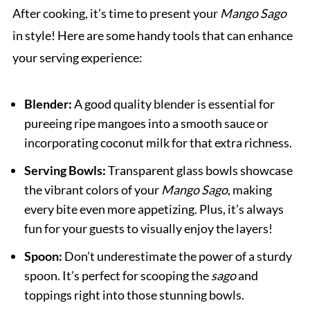
After cooking, it’s time to present your
Mango Sago
in style! Here are some handy tools that can enhance
your serving experience:
Blender:
A good quality blender is essential for
pureeing ripe mangoes into a smooth sauce or
incorporating coconut milk for that extra richness.
Serving Bowls:
Transparent glass bowls showcase
the vibrant colors of your
Mango Sago
, making
every bite even more appetizing. Plus, it’s always
fun for your guests to visually enjoy the layers!
Spoon:
Don’t underestimate the power of a sturdy
spoon. It’s perfect for scooping the
sago
and
toppings right into those stunning bowls.