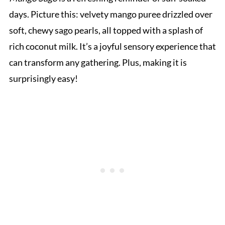
days. Picture this: velvety mango puree drizzled over
soft, chewy sago pearls, all topped with a splash of
rich coconut milk. It’s a joyful sensory experience that
can transform any gathering. Plus, making it is
surprisingly easy!