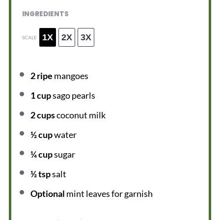
INGREDIENTS
1X
2X
3X
SCALE
2
ripe
mangoes
1 cup
sago pearls
2 cups
coconut milk
½ cup
water
¼ cup
sugar
½ tsp
salt
Optional
mint leaves for garnish