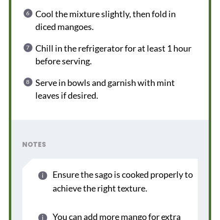
Cool the mixture slightly, then fold in
diced mangoes.
Chill in the refrigerator for at least 1 hour
before serving.
Serve in bowls and garnish with mint
leaves if desired.
NOTES
Ensure the sago is cooked properly to
achieve the right texture.
You can add more mango for extra