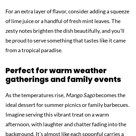
For an extra layer of flavor, consider adding a squeeze
of lime juice or a handful of fresh mint leaves. The
zesty notes brighten the dish beautifully, and you'll
be proud to serve something that tastes like it came
from a tropical paradise.
Perfect for warm weather
gatherings and family events
As the temperatures rise,
Mango Sago
becomes the
ideal dessert for summer picnics or family barbecues.
Imagine serving this vibrant treat on a warm
afternoon, with laughter and chatter fading into the
background. It’s almost like each spoonful carries a