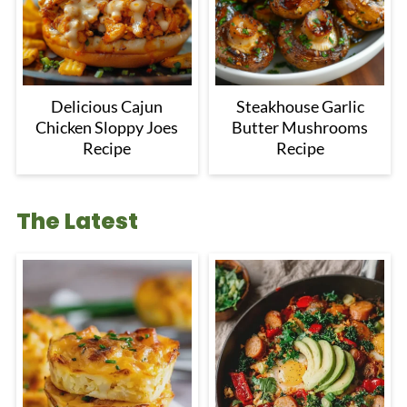
Delicious Cajun
Steakhouse Garlic
Chicken Sloppy Joes
Butter Mushrooms
Recipe
Recipe
The Latest