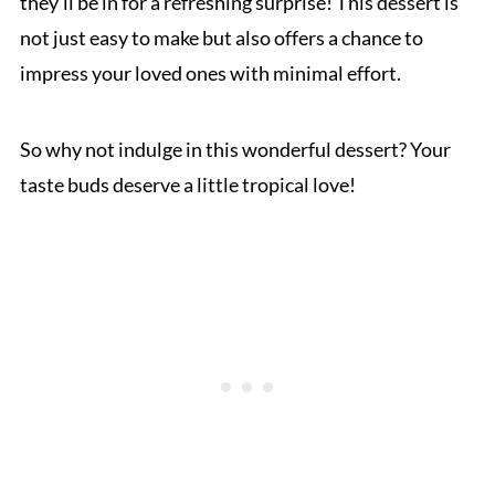
they’ll be in for a refreshing surprise! This dessert is
not just easy to make but also offers a chance to
impress your loved ones with minimal effort.
So why not indulge in this wonderful dessert? Your
taste buds deserve a little tropical love!