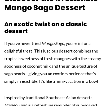
Mango Sago Dessert
An exotic twist on a classic
dessert
If you’ve never tried
Mango Sago
, you're in for a
delightful treat! This luscious dessert combines the
tropical sweetness of fresh mangoes with the creamy
goodness of coconut milk and the unique texture of
sago pearls—giving you an exotic experience that’s
simply irresistible. It's like a mini-vacation in a bowl!
Inspired by traditional Southeast Asian desserts,
Mango Sago
is a refreshing reminder of sun-soaked