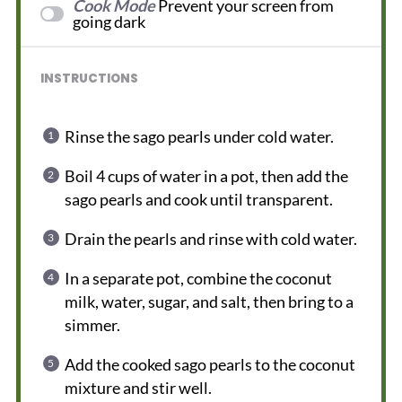
Cook Mode
Prevent your screen from
going dark
INSTRUCTIONS
Rinse the sago pearls under cold water.
Boil 4 cups of water in a pot, then add the
sago pearls and cook until transparent.
Drain the pearls and rinse with cold water.
In a separate pot, combine the coconut
milk, water, sugar, and salt, then bring to a
simmer.
Add the cooked sago pearls to the coconut
mixture and stir well.