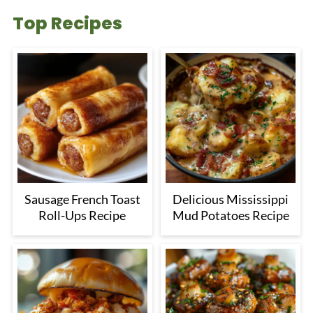
Top Recipes
Sausage French Toast
Delicious Mississippi
Roll-Ups Recipe
Mud Potatoes Recipe