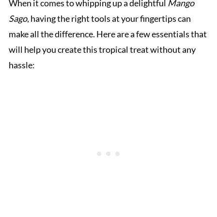
When it comes to whipping up a delightful
Mango
Sago
, having the right tools at your fingertips can
make all the difference. Here are a few essentials that
will help you create this tropical treat without any
hassle: