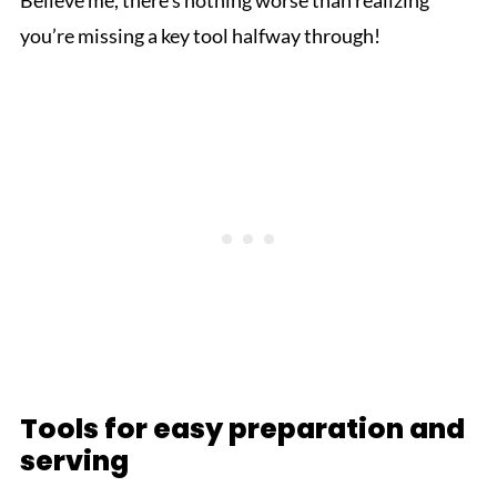
Believe me, there's nothing worse than realizing
you’re missing a key tool halfway through!
Tools for easy preparation and
serving