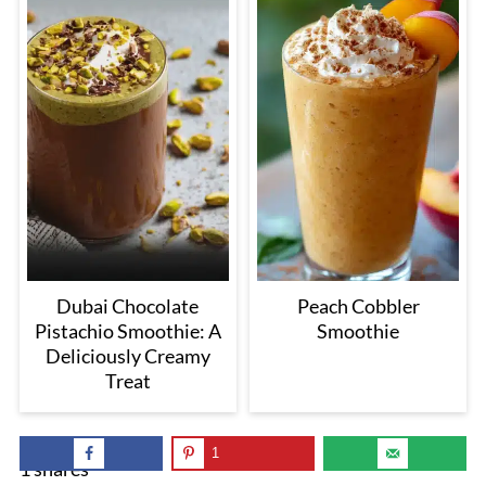
Dubai Chocolate
Peach Cobbler
Pistachio Smoothie: A
Smoothie
Deliciously Creamy
Treat
1
1
shares