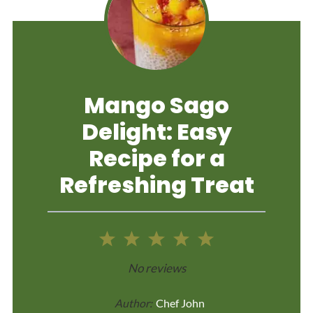
Mango Sago
Delight: Easy
Recipe for a
Refreshing Treat
1
2
3
4
5
Star
Stars
Stars
Stars
Stars
No reviews
Author:
Chef John