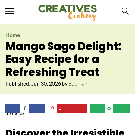
Home
Mango Sago Delight:
Easy Recipe for a
Refreshing Treat
Published:
Jun 30, 2026
by
Sophia
·
1
1
shares
Discover the Irresistible