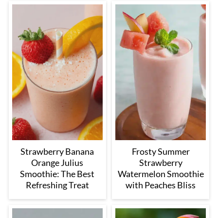
Strawberry Banana
Frosty Summer
Orange Julius
Strawberry
Smoothie: The Best
Watermelon Smoothie
Refreshing Treat
with Peaches Bliss