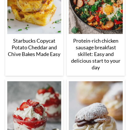
Starbucks Copycat
Protein-rich chicken
Potato Cheddar and
sausage breakfast
Chive Bakes Made Easy
skillet: Easy and
delicious start to your
day