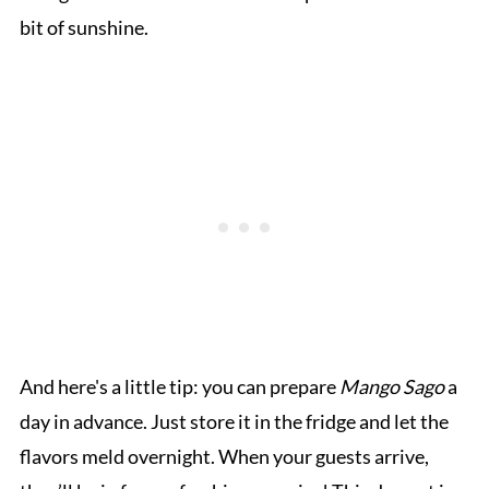
bit of sunshine.
And here's a little tip: you can prepare
Mango Sago
a
day in advance. Just store it in the fridge and let the
flavors meld overnight. When your guests arrive,