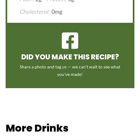
Cholesterol:
0mg
DID YOU MAKE THIS RECIPE?
Share a photo and tag us — we can't wait to see what
you've made!
More Drinks