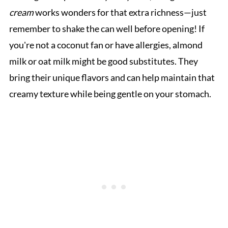
cream
works wonders for that extra richness—just
remember to shake the can well before opening! If
you're not a coconut fan or have allergies, almond
milk or oat milk might be good substitutes. They
bring their unique flavors and can help maintain that
creamy texture while being gentle on your stomach.