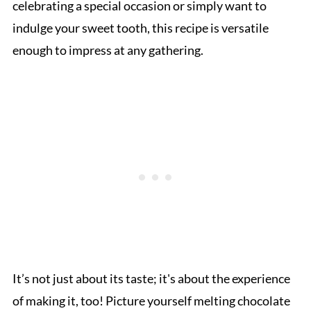
celebrating a special occasion or simply want to
indulge your sweet tooth, this recipe is versatile
enough to impress at any gathering.
It’s not just about its taste; it's about the experience
of making it, too! Picture yourself melting chocolate