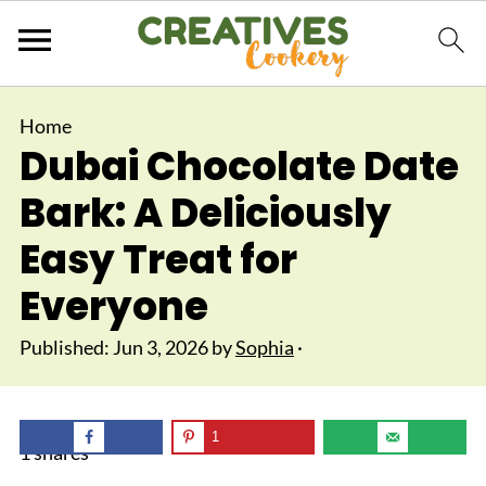
Home
Dubai Chocolate Date
Bark: A Deliciously
Easy Treat for
Everyone
Published:
Jun 3, 2026
by
Sophia
·
1
1
shares