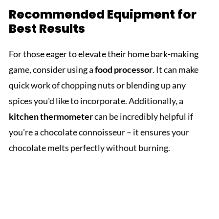
Recommended Equipment for
Best Results
For those eager to elevate their home bark-making
game, consider using a
food processor
. It can make
quick work of chopping nuts or blending up any
spices you'd like to incorporate. Additionally, a
kitchen thermometer
can be incredibly helpful if
you're a chocolate connoisseur – it ensures your
chocolate melts perfectly without burning.