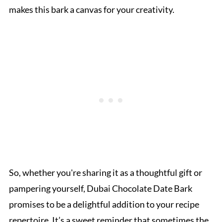
makes this bark a canvas for your creativity.
So, whether you're sharing it as a thoughtful gift or
pampering yourself, Dubai Chocolate Date Bark
promises to be a delightful addition to your recipe
repertoire. It’s a sweet reminder that sometimes the