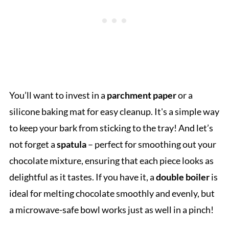
You’ll want to invest in a
parchment paper
or a
silicone baking mat for easy cleanup. It's a simple way
to keep your bark from sticking to the tray! And let’s
not forget a
spatula
– perfect for smoothing out your
chocolate mixture, ensuring that each piece looks as
delightful as it tastes. If you have it, a
double boiler
is
ideal for melting chocolate smoothly and evenly, but
a microwave-safe bowl works just as well in a pinch!