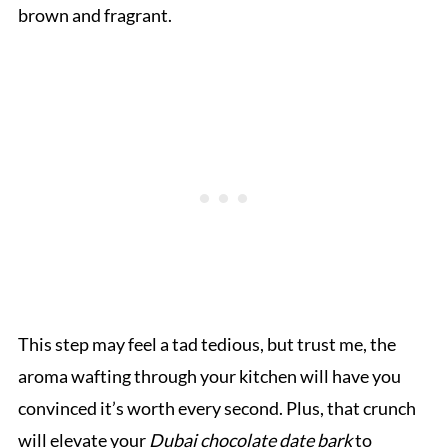
brown and fragrant.
This step may feel a tad tedious, but trust me, the
aroma wafting through your kitchen will have you
convinced it’s worth every second. Plus, that crunch
will elevate your
Dubai chocolate date bark
to