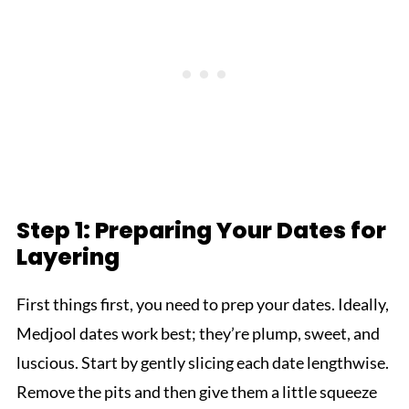
Step 1: Preparing Your Dates for
Layering
First things first, you need to prep your dates. Ideally,
Medjool dates work best; they’re plump, sweet, and
luscious. Start by gently slicing each date lengthwise.
Remove the pits and then give them a little squeeze