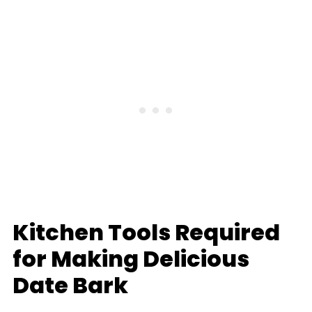
Kitchen Tools Required
for Making Delicious
Date Bark