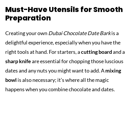
Must-Have Utensils for Smooth
Preparation
Creating your own
Dubai Chocolate Date Bark
is a
delightful experience, especially when you have the
right tools at hand. For starters, a
cutting board
and a
sharp knife
are essential for chopping those luscious
dates and any nuts you might want to add. A
mixing
bowl
is also necessary; it’s where all the magic
happens when you combine chocolate and dates.