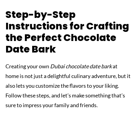
Step-by-Step
Instructions for Crafting
the Perfect Chocolate
Date Bark
Creating your own
Dubai chocolate date bark
at
home is not just a delightful culinary adventure, but it
also lets you customize the flavors to your liking.
Follow these steps, and let’s make something that’s
sure to impress your family and friends.