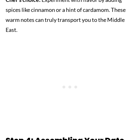
spices like cinnamon or a hint of cardamom. These
warm notes can truly transport you to the Middle
East.