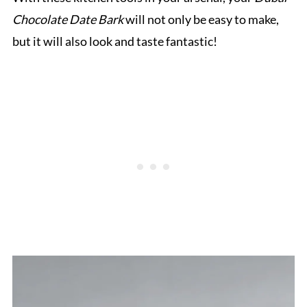
Chocolate Date Bark
will not only be easy to make,
but it will also look and taste fantastic!