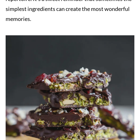
simplest ingredients can create the most wonderful
memories.