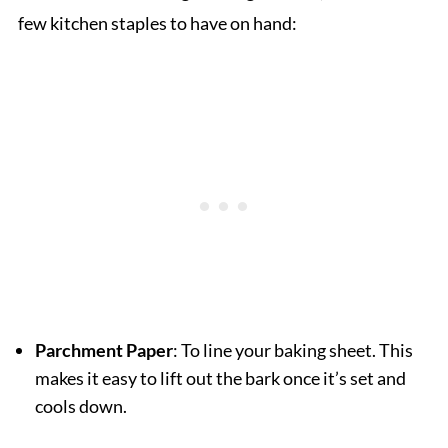
few kitchen staples to have on hand:
Parchment Paper
: To line your baking sheet. This
makes it easy to lift out the bark once it’s set and
cools down.