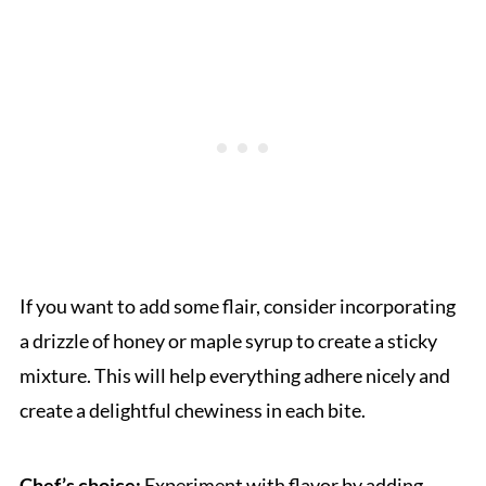
If you want to add some flair, consider incorporating
a drizzle of honey or maple syrup to create a sticky
mixture. This will help everything adhere nicely and
create a delightful chewiness in each bite.
Chef’s choice:
Experiment with flavor by adding