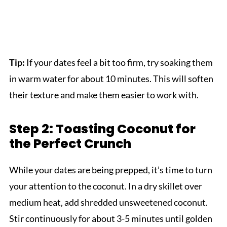
Tip:
If your dates feel a bit too firm, try soaking them
in warm water for about 10 minutes. This will soften
their texture and make them easier to work with.
Step 2: Toasting Coconut for
the Perfect Crunch
While your dates are being prepped, it’s time to turn
your attention to the coconut. In a dry skillet over
medium heat, add shredded unsweetened coconut.
Stir continuously for about 3-5 minutes until golden