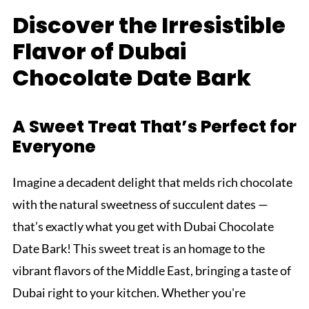
Discover the Irresistible
Flavor of Dubai
Chocolate Date Bark
A Sweet Treat That’s Perfect for
Everyone
Imagine a decadent delight that melds rich chocolate
with the natural sweetness of succulent dates —
that’s exactly what you get with Dubai Chocolate
Date Bark! This sweet treat is an homage to the
vibrant flavors of the Middle East, bringing a taste of
Dubai right to your kitchen. Whether you're