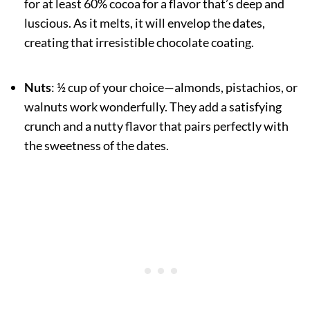
for at least 60% cocoa for a flavor that’s deep and
luscious. As it melts, it will envelop the dates,
creating that irresistible chocolate coating.
Nuts
: ½ cup of your choice—almonds, pistachios, or
walnuts work wonderfully. They add a satisfying
crunch and a nutty flavor that pairs perfectly with
the sweetness of the dates.