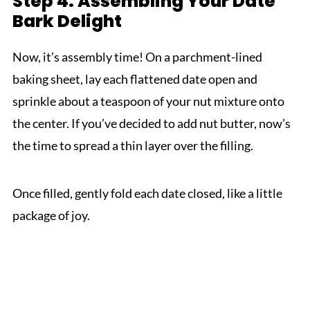
Step 4: Assembling Your Date
Bark Delight
Now, it’s assembly time! On a parchment-lined
baking sheet, lay each flattened date open and
sprinkle about a teaspoon of your nut mixture onto
the center. If you’ve decided to add nut butter, now’s
the time to spread a thin layer over the filling.
Once filled, gently fold each date closed, like a little
package of joy.