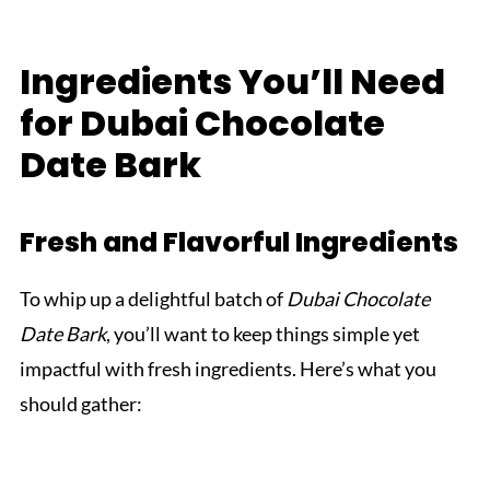
Ingredients You’ll Need
for Dubai Chocolate
Date Bark
Fresh and Flavorful Ingredients
To whip up a delightful batch of
Dubai Chocolate
Date Bark
, you’ll want to keep things simple yet
impactful with fresh ingredients. Here’s what you
should gather: