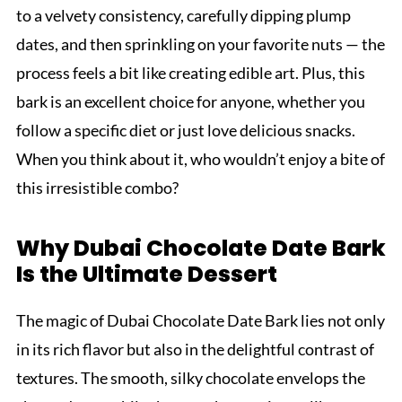
to a velvety consistency, carefully dipping plump
dates, and then sprinkling on your favorite nuts — the
process feels a bit like creating edible art. Plus, this
bark is an excellent choice for anyone, whether you
follow a specific diet or just love delicious snacks.
When you think about it, who wouldn’t enjoy a bite of
this irresistible combo?
Why Dubai Chocolate Date Bark
Is the Ultimate Dessert
The magic of Dubai Chocolate Date Bark lies not only
in its rich flavor but also in the delightful contrast of
textures. The smooth, silky chocolate envelops the