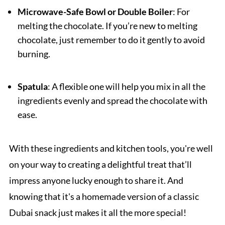
Microwave-Safe Bowl or Double Boiler
: For
melting the chocolate. If you’re new to melting
chocolate, just remember to do it gently to avoid
burning.
Spatula
: A flexible one will help you mix in all the
ingredients evenly and spread the chocolate with
ease.
With these ingredients and kitchen tools, you're well
on your way to creating a delightful treat that’ll
impress anyone lucky enough to share it. And
knowing that it's a homemade version of a classic
Dubai snack just makes it all the more special!