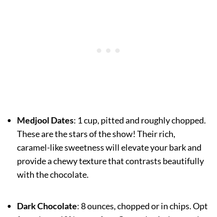
Medjool Dates
: 1 cup, pitted and roughly chopped.
These are the stars of the show! Their rich,
caramel-like sweetness will elevate your bark and
provide a chewy texture that contrasts beautifully
with the chocolate.
Dark Chocolate
: 8 ounces, chopped or in chips. Opt