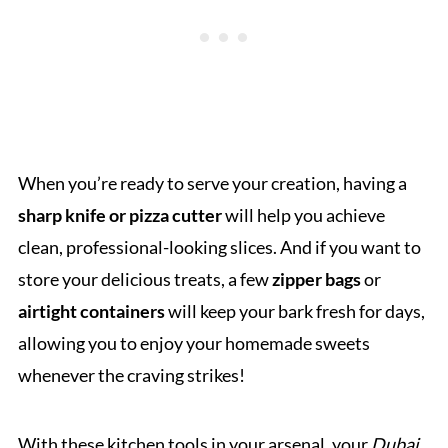
When you’re ready to serve your creation, having a
sharp knife or pizza cutter
will help you achieve
clean, professional-looking slices. And if you want to
store your delicious treats, a few
zipper bags
or
airtight containers
will keep your bark fresh for days,
allowing you to enjoy your homemade sweets
whenever the craving strikes!
With these kitchen tools in your arsenal, your
Dubai