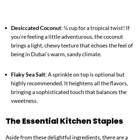
Desiccated Coconut
: ¼ cup for a tropical twist! If
you're feeling a little adventurous, the coconut
brings a light, chewy texture that echoes the feel of
being in Dubai's warm, sandy climate.
Flaky Sea Salt
: A sprinkle on top is optional but
highly recommended. It heightens all the flavors,
bringing a sophisticated touch that balances the
sweetness.
The Essential Kitchen Staples
Aside from these delightful ingredients, there are a