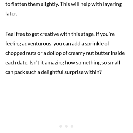
to flatten them slightly. This will help with layering
later.
Feel free to get creative with this stage. If you're
feeling adventurous, you can add a sprinkle of
chopped nuts or a dollop of creamy nut butter inside
each date. Isn’t it amazing how something so small
can pack such a delightful surprise within?