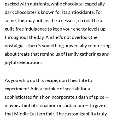
packed with nutrients, while chocolate (especially
dark chocolate) is known for its antioxidants. For
some, this may not just be a dessert; it could be a
guilt-free indulgence to keep your energy levels up
throughout the day. And let’s not overlook the
nostalgia—there’s something universally comforting
about treats that remind us of family gatherings and
joyful celebrations.
As you whip up this recipe, don’t hesitate to
experiment! Add a sprinkle of sea salt for a
sophisticated finish or incorporate a dash of spice —
maybe a hint of cinnamon or cardamom — to give it
that Middle Eastern flair. The customizability truly