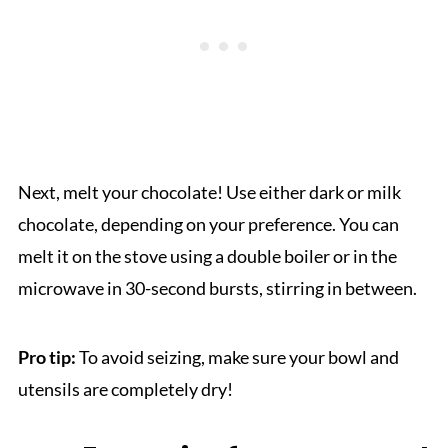
Next, melt your chocolate! Use either dark or milk
chocolate, depending on your preference. You can
melt it on the stove using a double boiler or in the
microwave in 30-second bursts, stirring in between.
Pro tip:
To avoid seizing, make sure your bowl and
utensils are completely dry!