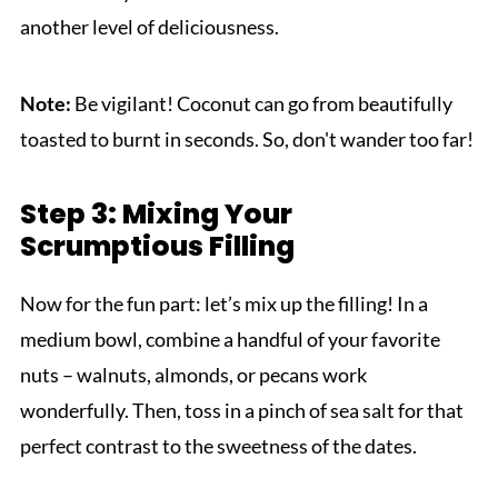
another level of deliciousness.
Note:
Be vigilant! Coconut can go from beautifully
toasted to burnt in seconds. So, don't wander too far!
Step 3: Mixing Your
Scrumptious Filling
Now for the fun part: let’s mix up the filling! In a
medium bowl, combine a handful of your favorite
nuts – walnuts, almonds, or pecans work
wonderfully. Then, toss in a pinch of sea salt for that
perfect contrast to the sweetness of the dates.