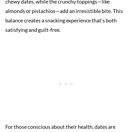
chewy dates, while the crunchy toppings—like
almonds or pistachios—add an irresistible bite. This
balance creates a snacking experience that's both
satisfying and guilt-free.
For those conscious about their health, dates are