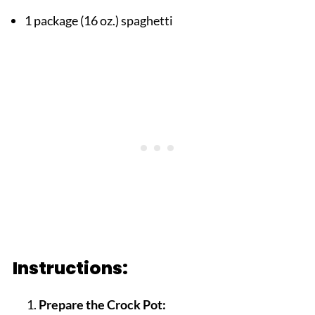
1 package (16 oz.) spaghetti
Instructions:
Prepare the Crock Pot: