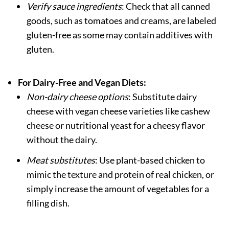
Verify sauce ingredients
: Check that all canned
goods, such as tomatoes and creams, are labeled
gluten-free as some may contain additives with
gluten.
For Dairy-Free and Vegan Diets:
Non-dairy cheese options
: Substitute dairy
cheese with vegan cheese varieties like cashew
cheese or nutritional yeast for a cheesy flavor
without the dairy.
Meat substitutes
: Use plant-based chicken to
mimic the texture and protein of real chicken, or
simply increase the amount of vegetables for a
filling dish.