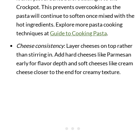
Crockpot. This prevents overcooking as the
pasta will continue to soften once mixed with the
hot ingredients. Explore more pasta cooking
techniques at
Guide to Cooking Pasta
.
Cheese consistency
: Layer cheeses on top rather
than stirring in. Add hard cheeses like Parmesan
early for flavor depth and soft cheeses like cream
cheese closer to the end for creamy texture.