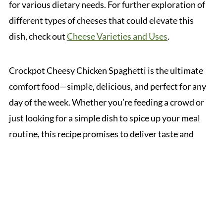
for various dietary needs. For further exploration of
different types of cheeses that could elevate this
dish, check out
Cheese Varieties and Uses
.
Crockpot Cheesy Chicken Spaghetti is the ultimate
comfort food—simple, delicious, and perfect for any
day of the week. Whether you’re feeding a crowd or
just looking for a simple dish to spice up your meal
routine, this recipe promises to deliver taste and