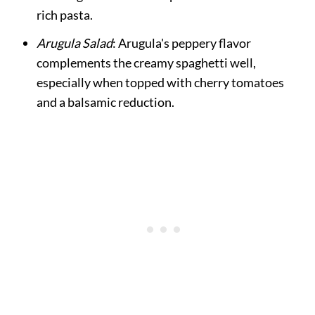
rich pasta.
Arugula Salad
: Arugula's peppery flavor
complements the creamy spaghetti well,
especially when topped with cherry tomatoes
and a balsamic reduction.