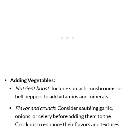
Adding Vegetables:
Nutrient boost
: Include spinach, mushrooms, or
bell peppers to add vitamins and minerals.
Flavor and crunch
: Consider sautéing garlic,
onions, or celery before adding them to the
Crockpot to enhance their flavors and textures.