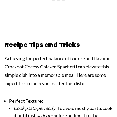
Recipe Tips and Tricks
Achieving the perfect balance of texture and flavor in
Crockpot Cheesy Chicken Spaghetti can elevate this
simple dish into a memorable meal. Here are some
expert tips to help you master this dish:
Perfect Texture:
Cook pasta perfectly
: To avoid mushy pasta, cook
it until just
al dente
before adding it to the