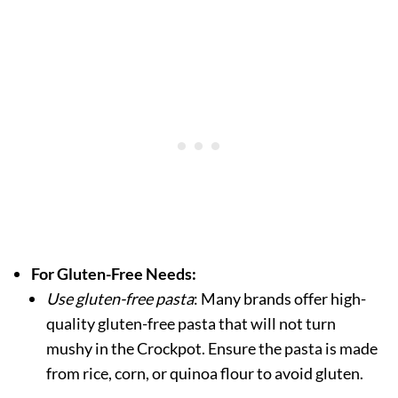
For Gluten-Free Needs:
Use gluten-free pasta
: Many brands offer high-
quality gluten-free pasta that will not turn
mushy in the Crockpot. Ensure the pasta is made
from rice, corn, or quinoa flour to avoid gluten.