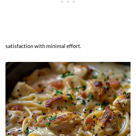
satisfaction with minimal effort.