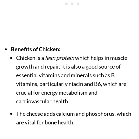
Benefits of Chicken:
Chicken is a
lean protein
which helps in muscle
growth and repair. It is also a good source of
essential vitamins and minerals such as B
vitamins, particularly niacin and B6, which are
crucial for energy metabolism and
cardiovascular health.
The cheese adds calcium and phosphorus, which
are vital for bone health.