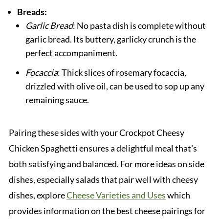
Breads:
Garlic Bread
: No pasta dish is complete without
garlic bread. Its buttery, garlicky crunch is the
perfect accompaniment.
Focaccia
: Thick slices of rosemary focaccia,
drizzled with olive oil, can be used to sop up any
remaining sauce.
Pairing these sides with your Crockpot Cheesy
Chicken Spaghetti ensures a delightful meal that's
both satisfying and balanced. For more ideas on side
dishes, especially salads that pair well with cheesy
dishes, explore
Cheese Varieties and Uses
which
provides information on the best cheese pairings for