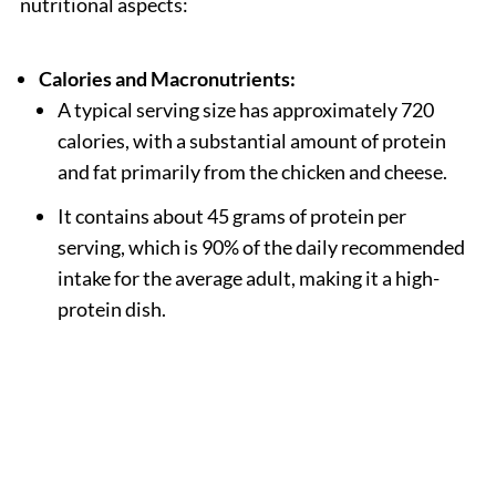
nutritional aspects:
Calories and Macronutrients:
A typical serving size has approximately 720
calories, with a substantial amount of protein
and fat primarily from the chicken and cheese.
It contains about 45 grams of protein per
serving, which is 90% of the daily recommended
intake for the average adult, making it a high-
protein dish.