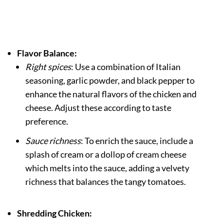
Flavor Balance:
Right spices
: Use a combination of Italian
seasoning, garlic powder, and black pepper to
enhance the natural flavors of the chicken and
cheese. Adjust these according to taste
preference.
Sauce richness
: To enrich the sauce, include a
splash of cream or a dollop of cream cheese
which melts into the sauce, adding a velvety
richness that balances the tangy tomatoes.
Shredding Chicken: