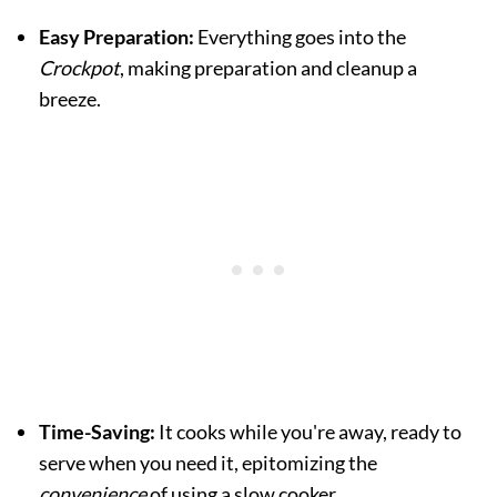
Easy Preparation:
Everything goes into the
Crockpot
, making preparation and cleanup a
breeze.
Time-Saving:
It cooks while you're away, ready to
serve when you need it, epitomizing the
convenience
of using a slow cooker.