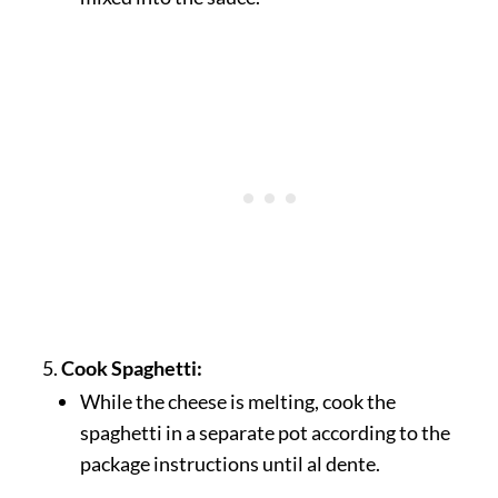
Cook Spaghetti:
While the cheese is melting, cook the
spaghetti in a separate pot according to the
package instructions until al dente.