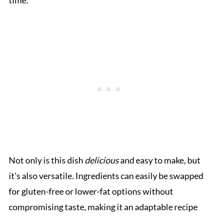
time.
Not only is this dish
delicious
and easy to make, but
it's also versatile. Ingredients can easily be swapped
for gluten-free or lower-fat options without
compromising taste, making it an adaptable recipe