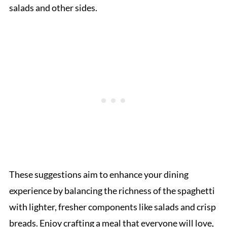
salads and other sides.
These suggestions aim to enhance your dining
experience by balancing the richness of the spaghetti
with lighter, fresher components like salads and crisp
breads. Enjoy crafting a meal that everyone will love,