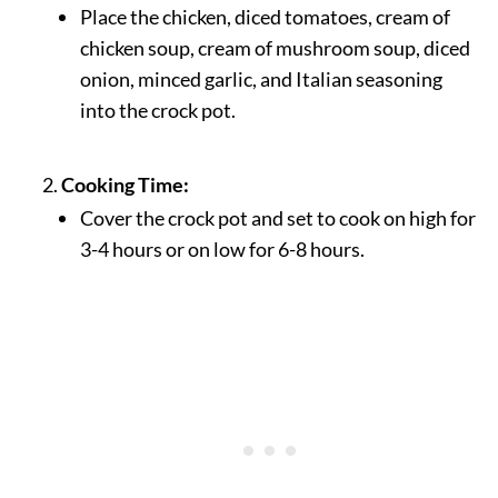
Place the chicken, diced tomatoes, cream of
chicken soup, cream of mushroom soup, diced
onion, minced garlic, and Italian seasoning
into the crock pot.
Cooking Time:
Cover the crock pot and set to cook on high for
3-4 hours or on low for 6-8 hours.