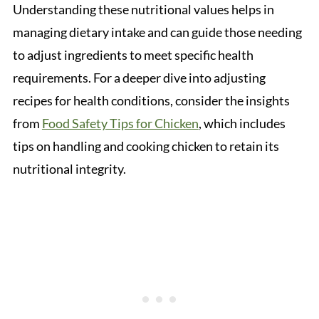
Understanding these nutritional values helps in
managing dietary intake and can guide those needing
to adjust ingredients to meet specific health
requirements. For a deeper dive into adjusting
recipes for health conditions, consider the insights
from
Food Safety Tips for Chicken
, which includes
tips on handling and cooking chicken to retain its
nutritional integrity.