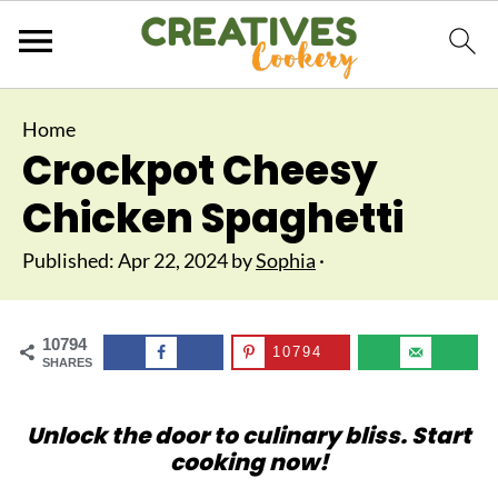
Home
Crockpot Cheesy
Chicken Spaghetti
Published:
Apr 22, 2024
by
Sophia
·
10794
10794
SHARES
Unlock the door to culinary bliss. Start
cooking now!