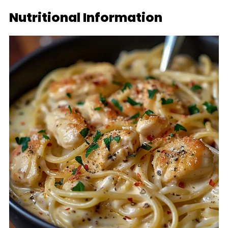
Nutritional Information