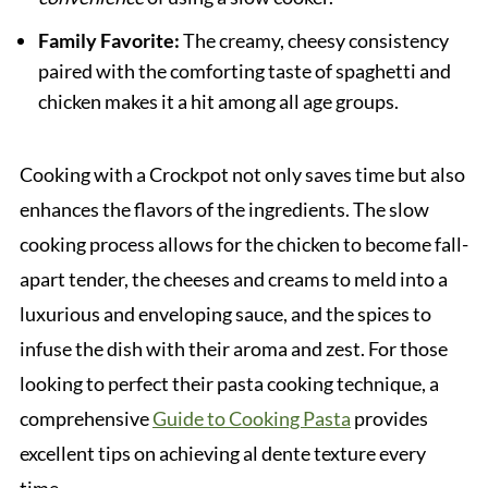
Family Favorite:
The creamy, cheesy consistency
paired with the comforting taste of spaghetti and
chicken makes it a hit among all age groups.
Cooking with a Crockpot not only saves time but also
enhances the flavors of the ingredients. The slow
cooking process allows for the chicken to become fall-
apart tender, the cheeses and creams to meld into a
luxurious and enveloping sauce, and the spices to
infuse the dish with their aroma and zest. For those
looking to perfect their pasta cooking technique, a
comprehensive
Guide to Cooking Pasta
provides
excellent tips on achieving al dente texture every