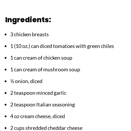
Ingredients:
3 chicken breasts
1 (10 oz.) can diced tomatoes with green chiles
1 can cream of chicken soup
1 can cream of mushroom soup
½ onion, diced
2 teaspoon minced garlic
2 teaspoon Italian seasoning
4 oz cream cheese, diced
2 cups shredded cheddar cheese