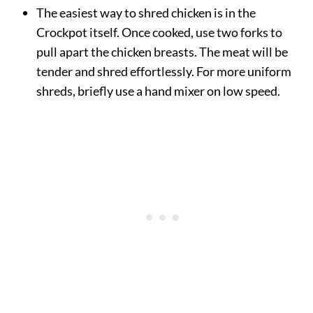
The easiest way to shred chicken is in the
Crockpot itself. Once cooked, use two forks to
pull apart the chicken breasts. The meat will be
tender and shred effortlessly. For more uniform
shreds, briefly use a hand mixer on low speed.