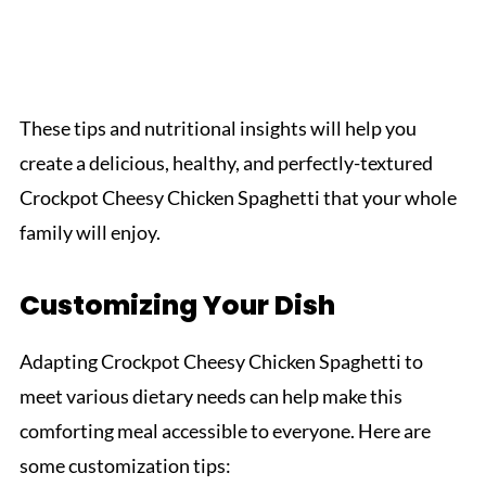
These tips and nutritional insights will help you
create a delicious, healthy, and perfectly-textured
Crockpot Cheesy Chicken Spaghetti that your whole
family will enjoy.
Customizing Your Dish
Adapting Crockpot Cheesy Chicken Spaghetti to
meet various dietary needs can help make this
comforting meal accessible to everyone. Here are
some customization tips: