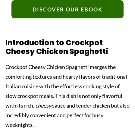
DISCOVER OUR EBOOK
Introduction to Crockpot
Cheesy Chicken Spaghetti
Crockpot Cheesy Chicken Spaghetti merges the
comforting textures and hearty flavors of traditional
Italian cuisine with the effortless cooking style of
slow crockpot meals. This dish is not only flavorful
with its rich,
cheesy
sauce and tender chicken but also
incredibly convenient and perfect for busy
weeknights.