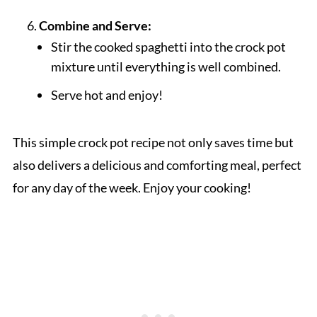
Combine and Serve:
Stir the cooked spaghetti into the crock pot
mixture until everything is well combined.
Serve hot and enjoy!
This simple crock pot recipe not only saves time but
also delivers a delicious and comforting meal, perfect
for any day of the week. Enjoy your cooking!