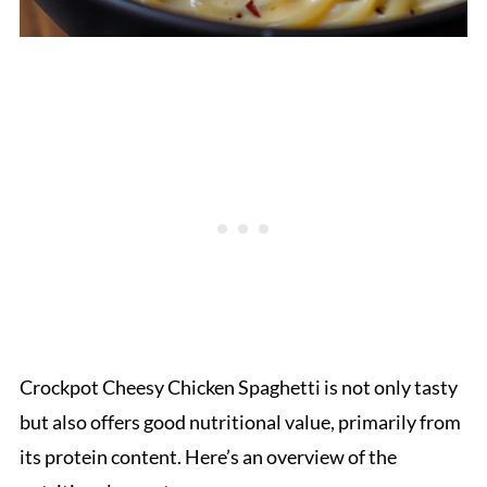
Crockpot Cheesy Chicken Spaghetti is not only tasty
but also offers good nutritional value, primarily from
its protein content. Here’s an overview of the