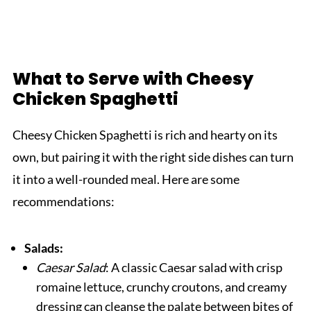
What to Serve with Cheesy
Chicken Spaghetti
Cheesy Chicken Spaghetti is rich and hearty on its
own, but pairing it with the right side dishes can turn
it into a well-rounded meal. Here are some
recommendations:
Salads:
Caesar Salad
: A classic Caesar salad with crisp
romaine lettuce, crunchy croutons, and creamy
dressing can cleanse the palate between bites of