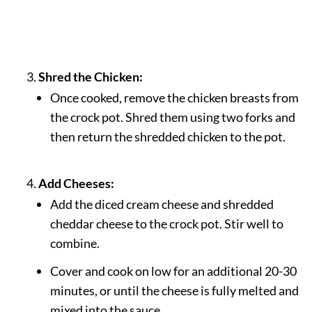
Shred the Chicken:
Once cooked, remove the chicken breasts from
the crock pot. Shred them using two forks and
then return the shredded chicken to the pot.
Add Cheeses:
Add the diced cream cheese and shredded
cheddar cheese to the crock pot. Stir well to
combine.
Cover and cook on low for an additional 20-30
minutes, or until the cheese is fully melted and
mixed into the sauce.