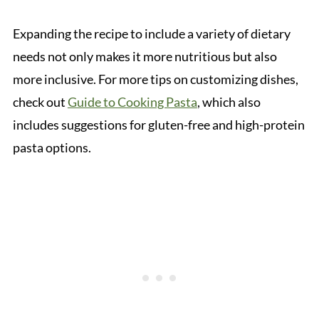
Expanding the recipe to include a variety of dietary
needs not only makes it more nutritious but also
more inclusive. For more tips on customizing dishes,
check out
Guide to Cooking Pasta
, which also
includes suggestions for gluten-free and high-protein
pasta options.