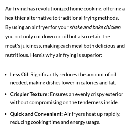
Air frying has revolutionized home cooking, offering a
healthier alternative to traditional frying methods.
By using an air fryer for your
shake and bake chicken
,
you not only cut down on oil but also retain the
meat's juiciness, making each meal both delicious and
nutritious. Here's why air frying is superior:
Less Oil
: Significantly reduces the amount of oil
needed, making dishes lower in calories and fat.
Crispier Texture
: Ensures an evenly crispy exterior
without compromising on the tenderness inside.
Quick and Convenient
: Air fryers heat up rapidly,
reducing cooking time and energy usage.