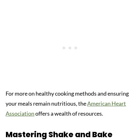
For more on healthy cooking methods and ensuring
your meals remain nutritious, the
American Heart
Association
offers a wealth of resources.
Mastering Shake and Bake