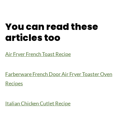
You can read these
articles too
Air Fryer French Toast Recipe
Farberware French Door Air Fryer Toaster Oven
Recipes
Italian Chicken Cutlet Recipe