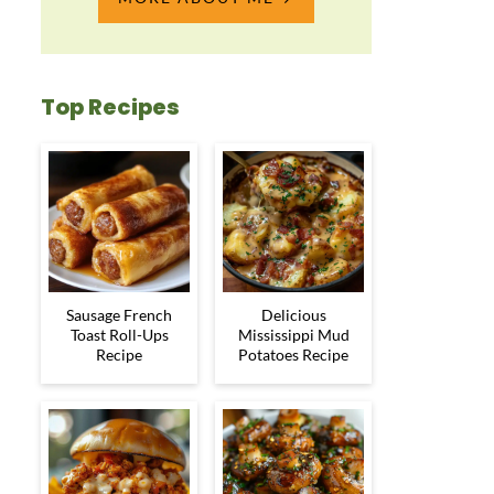
Top Recipes
Sausage French
Delicious
Toast Roll-Ups
Mississippi Mud
Recipe
Potatoes Recipe