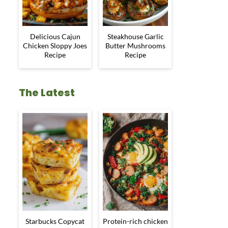
Delicious Cajun
Steakhouse Garlic
Chicken Sloppy Joes
Butter Mushrooms
Recipe
Recipe
The Latest
Starbucks Copycat
Protein-rich chicken