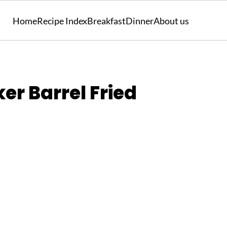
Home
Recipe Index
Breakfast
Dinner
About us
er Barrel Fried