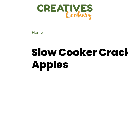
Home
Slow Cooker Crack
Apples