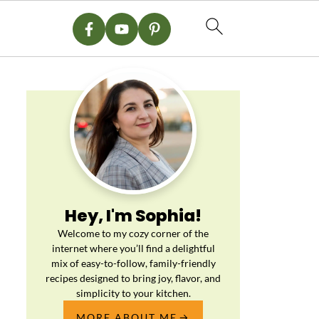
Hey, I'm Sophia!
Welcome to my cozy corner of the
internet where you’ll find a delightful
mix of easy-to-follow, family-friendly
recipes designed to bring joy, flavor, and
simplicity to your kitchen.
MORE ABOUT ME