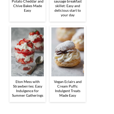
Potato Cheddar and
sausage breakfast
Chive Bakes Made
skillet: Easy and
Easy
delicious start to
your day
Eton Mess with
Vegan Eclairs and
Strawberries: Easy
Cream Puffs:
Indulgence for
Indulgent Treats
Summer Gatherings
Made Easy