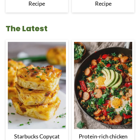
Recipe
Recipe
The Latest
Starbucks Copycat
Protein-rich chicken