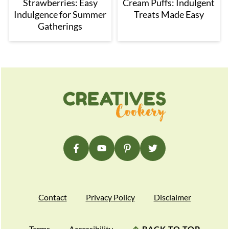
Strawberries: Easy
Cream Puffs: Indulgent
Indulgence for Summer
Treats Made Easy
Gatherings
Footer
Contact
Privacy Policy
Disclaimer
Terms
Accessibility
↑
BACK TO TOP