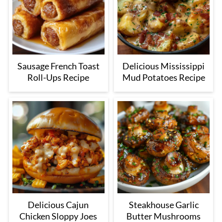
Sausage French Toast
Delicious Mississippi
Roll-Ups Recipe
Mud Potatoes Recipe
Delicious Cajun
Steakhouse Garlic
Chicken Sloppy Joes
Butter Mushrooms