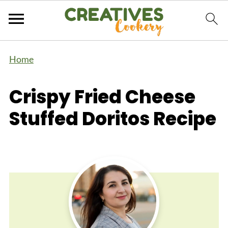
Home
Crispy Fried Cheese
Stuffed Doritos Recipe