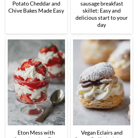
Potato Cheddar and
sausage breakfast
Chive Bakes Made Easy
skillet: Easy and
delicious start to your
day
Eton Mess with
Vegan Eclairs and