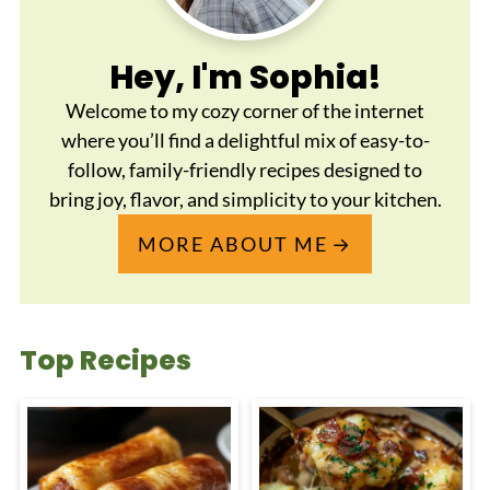
Hey, I'm Sophia!
Welcome to my cozy corner of the internet
where you’ll find a delightful mix of easy-to-
follow, family-friendly recipes designed to
bring joy, flavor, and simplicity to your kitchen.
MORE ABOUT ME
Top Recipes