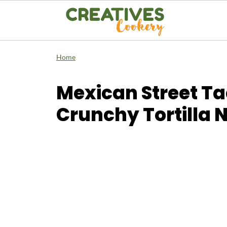
Home
Mexican Street Ta
Crunchy Tortilla 