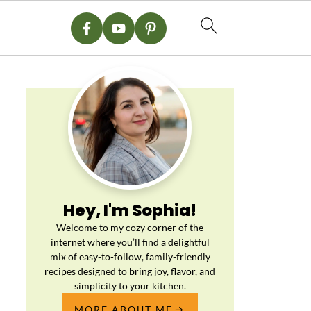
Hey, I'm Sophia!
Welcome to my cozy corner of the
internet where you’ll find a delightful
mix of easy-to-follow, family-friendly
recipes designed to bring joy, flavor, and
simplicity to your kitchen.
MORE ABOUT ME