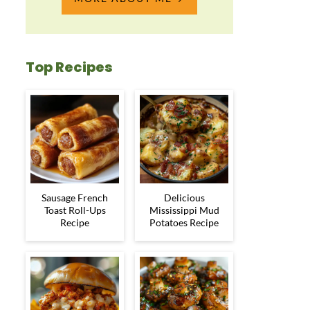
Top Recipes
Sausage French
Delicious
Toast Roll-Ups
Mississippi Mud
Recipe
Potatoes Recipe