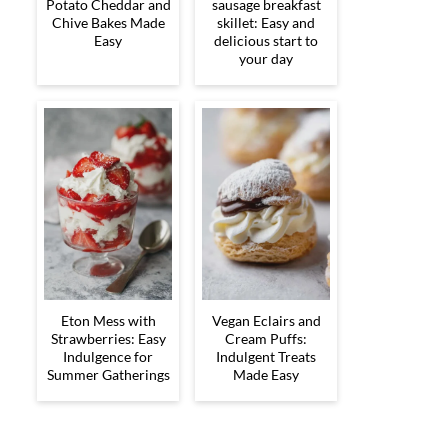
Potato Cheddar and
sausage breakfast
Chive Bakes Made
skillet: Easy and
Easy
delicious start to
your day
Eton Mess with
Vegan Eclairs and
Strawberries: Easy
Cream Puffs:
Indulgence for
Indulgent Treats
Summer Gatherings
Made Easy