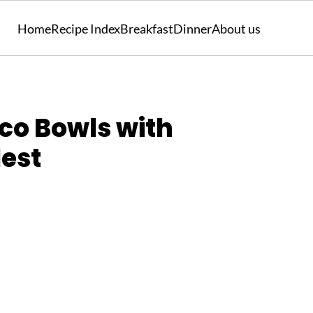
Home
Recipe Index
Breakfast
Dinner
About us
co Bowls with
Nest