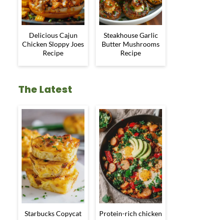
Delicious Cajun
Steakhouse Garlic
Chicken Sloppy Joes
Butter Mushrooms
Recipe
Recipe
The Latest
Starbucks Copycat
Protein-rich chicken