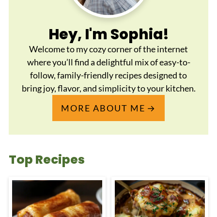
Hey, I'm Sophia!
Welcome to my cozy corner of the internet
where you’ll find a delightful mix of easy-to-
follow, family-friendly recipes designed to
bring joy, flavor, and simplicity to your kitchen.
MORE ABOUT ME
Top Recipes