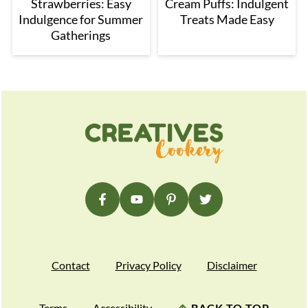
Strawberries: Easy
Cream Puffs: Indulgent
Indulgence for Summer
Treats Made Easy
Gatherings
Footer
Contact
Privacy Policy
Disclaimer
Terms
Accessibility
↑
BACK TO TOP