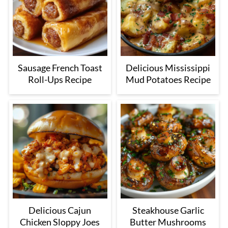
Sausage French Toast
Delicious Mississippi
Roll-Ups Recipe
Mud Potatoes Recipe
Delicious Cajun
Steakhouse Garlic
Chicken Sloppy Joes
Butter Mushrooms