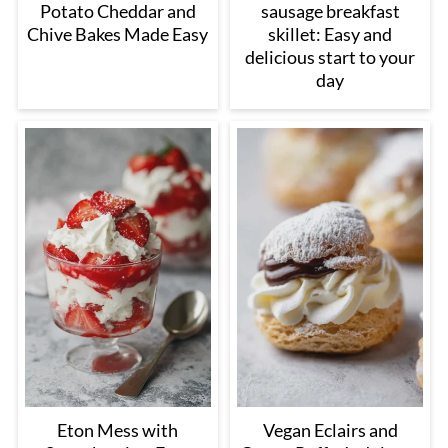
Potato Cheddar and
sausage breakfast
Chive Bakes Made Easy
skillet: Easy and
delicious start to your
day
Eton Mess with
Vegan Eclairs and