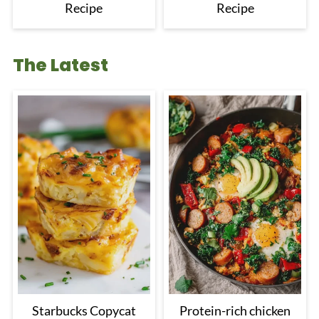
Recipe
Recipe
The Latest
Starbucks Copycat
Protein-rich chicken