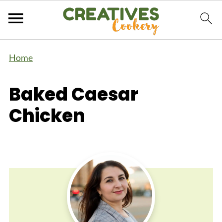
Home
Baked Caesar
Chicken