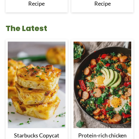
Recipe
Recipe
The Latest
Starbucks Copycat
Protein-rich chicken