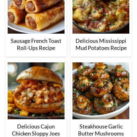
Sausage French Toast
Delicious Mississippi
Roll-Ups Recipe
Mud Potatoes Recipe
Delicious Cajun
Steakhouse Garlic
Chicken Sloppy Joes
Butter Mushrooms