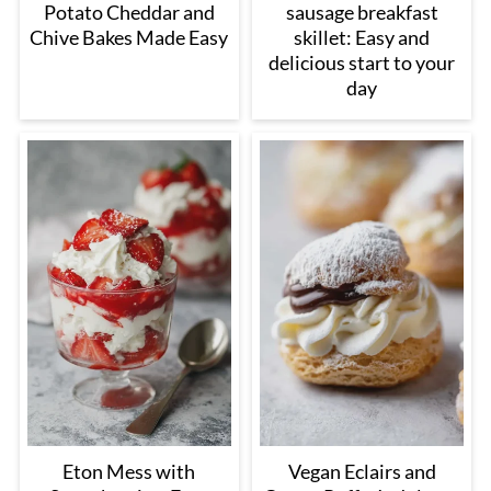
Potato Cheddar and
sausage breakfast
Chive Bakes Made Easy
skillet: Easy and
delicious start to your
day
Eton Mess with
Vegan Eclairs and