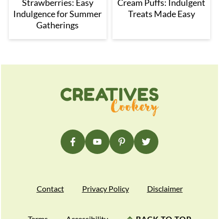
Strawberries: Easy
Cream Puffs: Indulgent
Indulgence for Summer
Treats Made Easy
Gatherings
Footer
Contact
Privacy Policy
Disclaimer
Terms
Accessibility
↑
BACK TO TOP