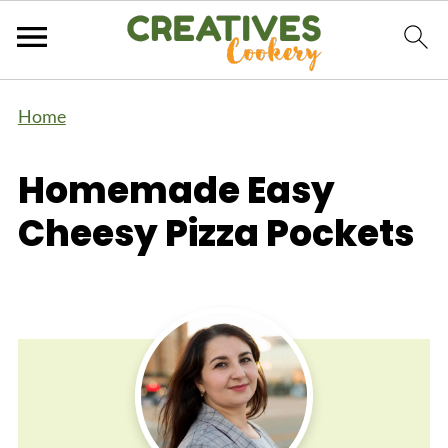
Home
Homemade Easy
Cheesy Pizza Pockets