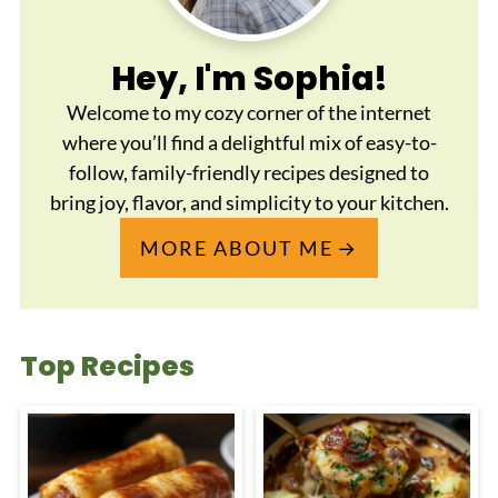
Hey, I'm Sophia!
Welcome to my cozy corner of the internet
where you’ll find a delightful mix of easy-to-
follow, family-friendly recipes designed to
bring joy, flavor, and simplicity to your kitchen.
MORE ABOUT ME
Top Recipes