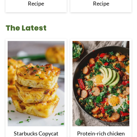
Recipe
Recipe
The Latest
Starbucks Copycat
Protein-rich chicken