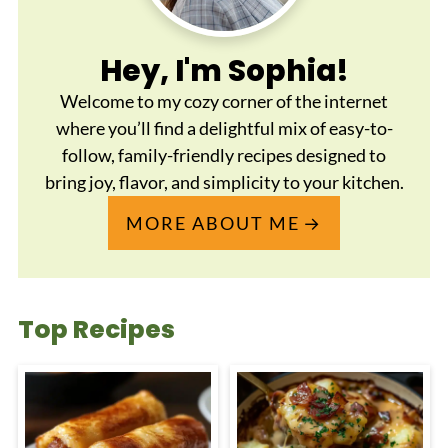
Hey, I'm Sophia!
Welcome to my cozy corner of the internet
where you’ll find a delightful mix of easy-to-
follow, family-friendly recipes designed to
bring joy, flavor, and simplicity to your kitchen.
MORE ABOUT ME
Top Recipes