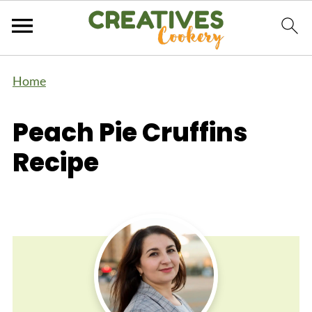
Home
Peach Pie Cruffins
Recipe