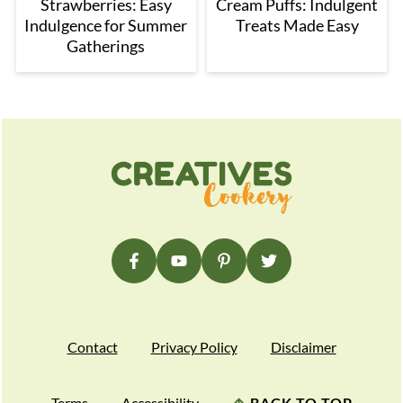
Strawberries: Easy
Cream Puffs: Indulgent
Indulgence for Summer
Treats Made Easy
Gatherings
Footer
Contact
Privacy Policy
Disclaimer
Terms
Accessibility
↑
BACK TO TOP