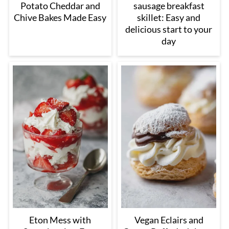
Potato Cheddar and
sausage breakfast
Chive Bakes Made Easy
skillet: Easy and
delicious start to your
day
Eton Mess with
Vegan Eclairs and