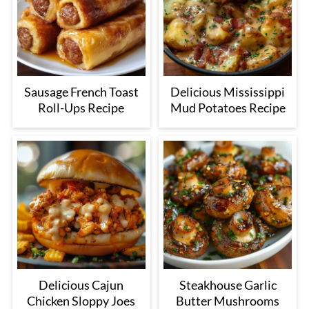
Sausage French Toast
Delicious Mississippi
Roll-Ups Recipe
Mud Potatoes Recipe
Delicious Cajun
Steakhouse Garlic
Chicken Sloppy Joes
Butter Mushrooms