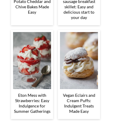
Potato Cheddar and
sausage breakfast
Chive Bakes Made
skillet: Easy and
Easy
delicious start to
your day
Eton Mess with
Vegan Eclairs and
Strawberries: Easy
Cream Puffs:
Indulgence for
Indulgent Treats
Summer Gatherings
Made Easy