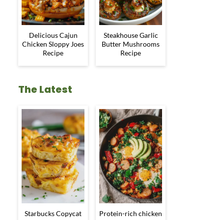
Delicious Cajun
Steakhouse Garlic
Chicken Sloppy Joes
Butter Mushrooms
Recipe
Recipe
The Latest
Starbucks Copycat
Protein-rich chicken