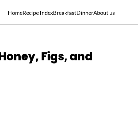
Home
Recipe Index
Breakfast
Dinner
About us
Honey, Figs, and