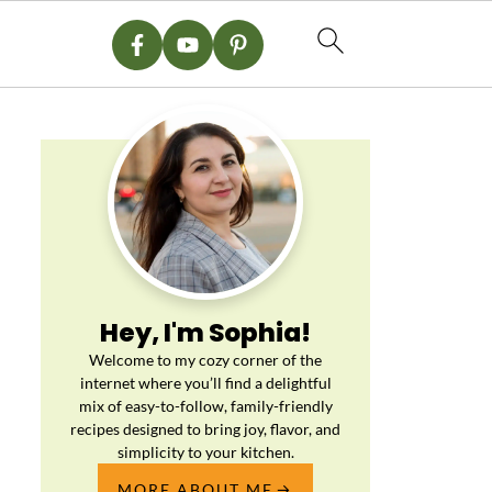
Hey, I'm Sophia!
Welcome to my cozy corner of the
internet where you’ll find a delightful
mix of easy-to-follow, family-friendly
recipes designed to bring joy, flavor, and
simplicity to your kitchen.
MORE ABOUT ME