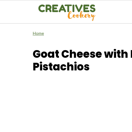
Home
Goat Cheese with 
Pistachios