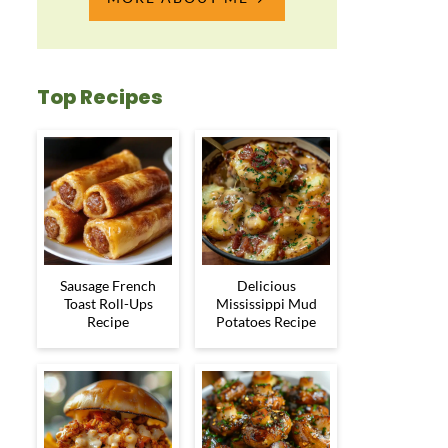
Top Recipes
Sausage French
Delicious
Toast Roll-Ups
Mississippi Mud
Recipe
Potatoes Recipe