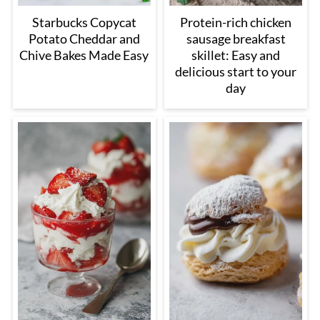
Starbucks Copycat
Protein-rich chicken
Potato Cheddar and
sausage breakfast
Chive Bakes Made Easy
skillet: Easy and
delicious start to your
day