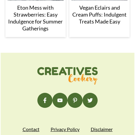
Eton Mess with
Vegan Eclairs and
Strawberries: Easy
Cream Puffs: Indulgent
Indulgence for Summer
Treats Made Easy
Gatherings
Footer
Contact
Privacy Policy
Disclaimer