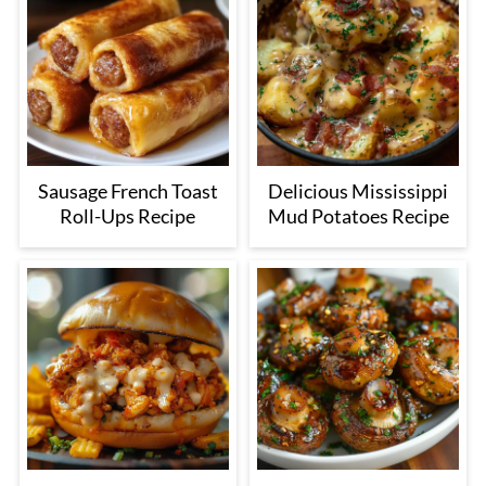
Sausage French Toast
Delicious Mississippi
Roll-Ups Recipe
Mud Potatoes Recipe