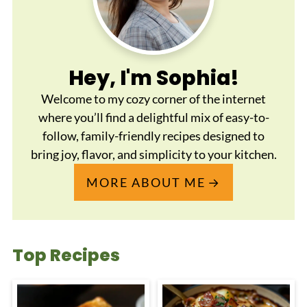
Hey, I'm Sophia!
Welcome to my cozy corner of the internet
where you’ll find a delightful mix of easy-to-
follow, family-friendly recipes designed to
bring joy, flavor, and simplicity to your kitchen.
MORE ABOUT ME
Top Recipes