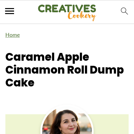
Home
Caramel Apple
Cinnamon Roll Dump
Cake