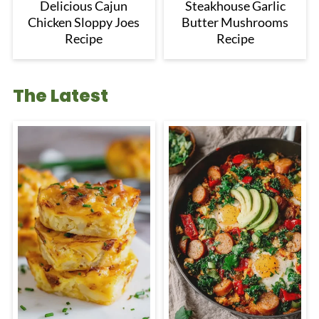
Delicious Cajun
Steakhouse Garlic
Chicken Sloppy Joes
Butter Mushrooms
Recipe
Recipe
The Latest