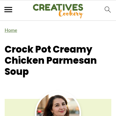
Home
Crock Pot Creamy
Chicken Parmesan
Soup