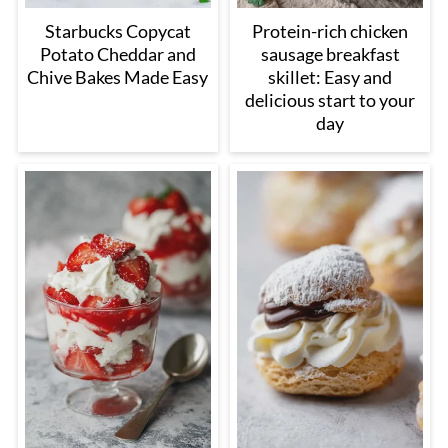
Starbucks Copycat
Protein-rich chicken
Potato Cheddar and
sausage breakfast
Chive Bakes Made Easy
skillet: Easy and
delicious start to your
day