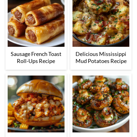
Sausage French Toast
Delicious Mississippi
Roll-Ups Recipe
Mud Potatoes Recipe