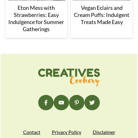
Eton Mess with
Vegan Eclairs and
Strawberries: Easy
Cream Puffs: Indulgent
Indulgence for Summer
Treats Made Easy
Gatherings
Footer
Contact
Privacy Policy
Disclaimer