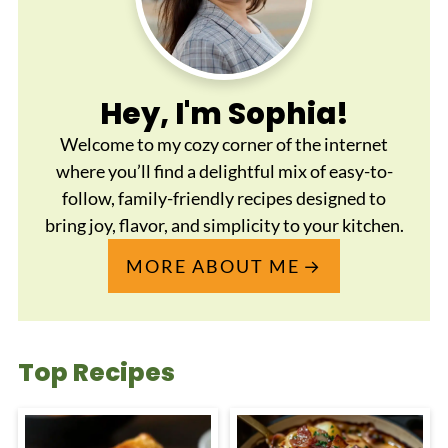
Hey, I'm Sophia!
Welcome to my cozy corner of the internet
where you’ll find a delightful mix of easy-to-
follow, family-friendly recipes designed to
bring joy, flavor, and simplicity to your kitchen.
MORE ABOUT ME
Top Recipes