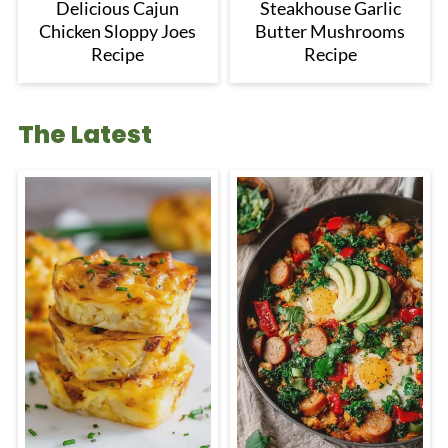
Delicious Cajun
Steakhouse Garlic
Chicken Sloppy Joes
Butter Mushrooms
Recipe
Recipe
The Latest