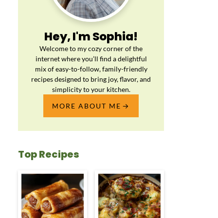
Hey, I'm Sophia!
Welcome to my cozy corner of the
internet where you’ll find a delightful
mix of easy-to-follow, family-friendly
recipes designed to bring joy, flavor, and
simplicity to your kitchen.
MORE ABOUT ME
Top Recipes