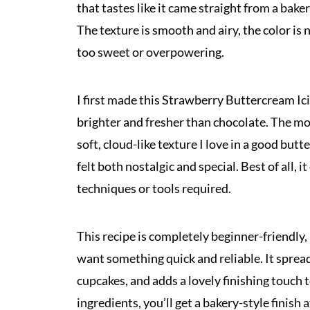
that tastes like it came straight from a bak
The texture is smooth and airy, the color is n
too sweet or overpowering.
I first made this Strawberry Buttercream I
brighter and fresher than chocolate. The mome
soft, cloud-like texture I love in a good but
felt both nostalgic and special. Best of all,
techniques or tools required.
This recipe is completely beginner-friendly, 
want something quick and reliable. It spread
cupcakes, and adds a lovely finishing touch 
ingredients, you’ll get a bakery-style finish