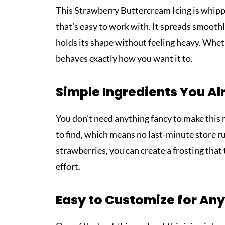
This Strawberry Buttercream Icing is whipped
that’s easy to work with. It spreads smoothl
holds its shape without feeling heavy. Whethe
behaves exactly how you want it to.
Simple Ingredients You A
You don’t need anything fancy to make this 
to find, which means no last-minute store ru
strawberries, you can create a frosting th
effort.
Easy to Customize for Any