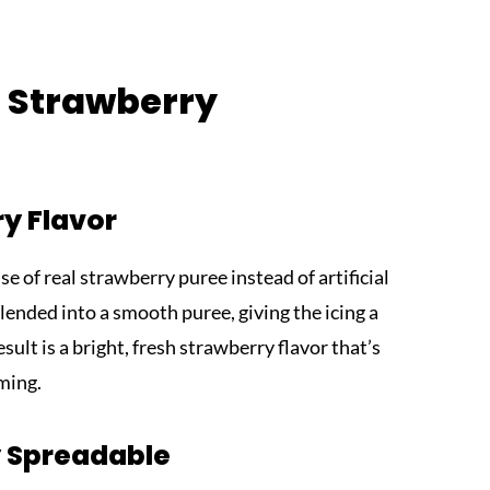
s Strawberry
y Flavor
se of real strawberry puree instead of artificial
blended into a smooth puree, giving the icing a
sult is a bright, fresh strawberry flavor that’s
ming.
ly Spreadable