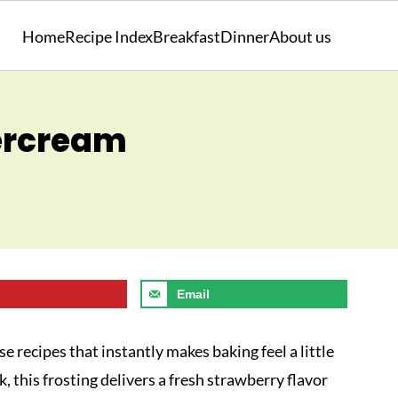
Home
Recipe Index
Breakfast
Dinner
About us
ercream
Email
se recipes that instantly makes baking feel a little
nk, this frosting delivers a fresh strawberry flavor