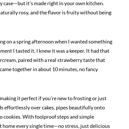
ery case—but it’s made right in your own kitchen.
aturally rosy, and the flavor is fruity without being
cing on a spring afternoon when I wanted something
nt I tasted it, I knew it was a keeper. It had that
tercream, paired with a real strawberry taste that
 it came together in about 10 minutes, no fancy
making it perfect if you’re new to frosting or just
s effortlessly over cakes, pipes beautifully onto
to cookies. With foolproof steps and simple
 at home every single time—no stress, just delicious