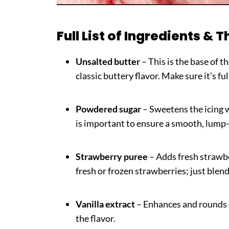
Full List of Ingredients & T
Unsalted butter
– This is the base of t
classic buttery flavor. Make sure it’s ful
Powdered sugar
– Sweetens the icing wh
is important to ensure a smooth, lump-
Strawberry puree
– Adds fresh strawbe
fresh or frozen strawberries; just blen
Vanilla extract
– Enhances and rounds 
the flavor.