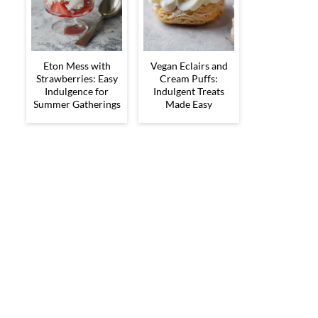
Eton Mess with
Vegan Eclairs and
Strawberries: Easy
Cream Puffs:
Indulgence for
Indulgent Treats
Summer Gatherings
Made Easy