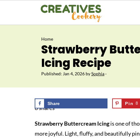
Home
Strawberry Butt
Icing Recipe
Published:
Jan 4, 2026
by
Sophia
·
Share
Pin
8
8
shares
Strawberry Buttercream Icing
is one of tho
more joyful. Light, fluffy, and beautifully pi