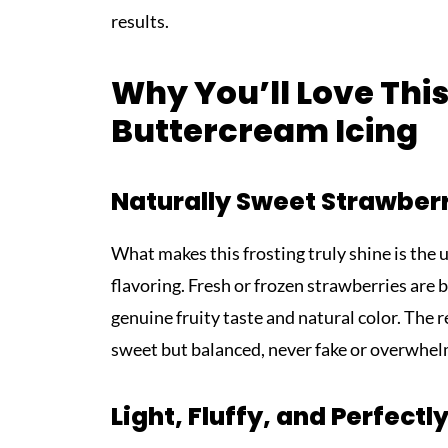
results.
Why You’ll Love Thi
Buttercream Icing
Naturally Sweet Strawberr
What makes this frosting truly shine is the u
flavoring. Fresh or frozen strawberries are 
genuine fruity taste and natural color. The re
sweet but balanced, never fake or overwhel
Light, Fluffy, and Perfect