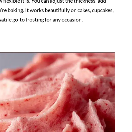
 flexible it is. You can adjust the thickness, add
u’re baking. It works beautifully on cakes, cupcakes,
atile go-to frosting for any occasion.