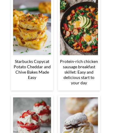
Starbucks Copycat
Protein-rich chicken
Potato Cheddar and
sausage breakfast
Chive Bakes Made
skillet: Easy and
Easy
delicious start to
your day