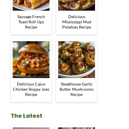
Sausage French
Delicious
Toast Roll-Ups
Mississippi Mud
Recipe
Potatoes Recipe
Delicious Cajun
Steakhouse Garlic
Chicken Sloppy Joes
Butter Mushrooms
Recipe
Recipe
The Latest