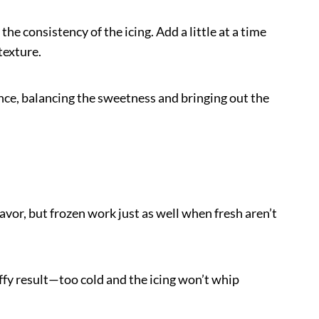
the consistency of the icing. Add a little at a time
texture.
ence, balancing the sweetness and bringing out the
avor, but frozen work just as well when fresh aren’t
uffy result—too cold and the icing won’t whip