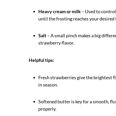
Heavy cream or milk
– Used to control 
until the frosting reaches your desired 
Salt
– A small pinch makes a big differ
strawberry flavor.
Helpful tips:
Fresh strawberries give the brightest fl
in season.
Softened butter is key for a smooth, fl
properly.