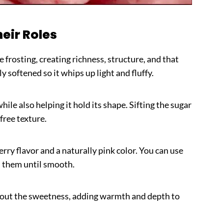
heir Roles
he frosting, creating richness, structure, and that
ly softened so it whips up light and fluffy.
ile also helping it hold its shape. Sifting the sugar
free texture.
rry flavor and a naturally pink color. You can use
d them until smooth.
out the sweetness, adding warmth and depth to