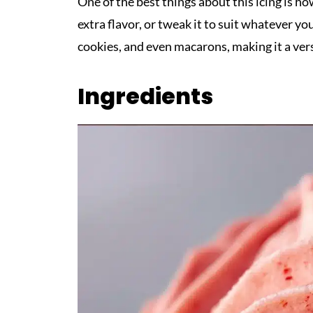
One of the best things about this icing is how
extra flavor, or tweak it to suit whatever yo
cookies, and even macarons, making it a vers
Ingredients