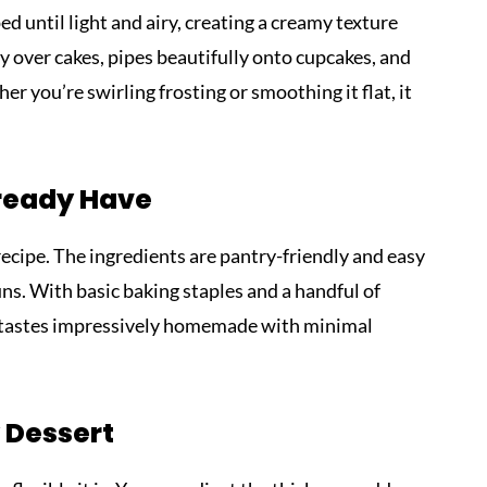
 until light and airy, creating a creamy texture
y over cakes, pipes beautifully onto cupcakes, and
r you’re swirling frosting or smoothing it flat, it
lready Have
recipe. The ingredients are pantry-friendly and easy
ns. With basic baking staples and a handful of
at tastes impressively homemade with minimal
 Dessert