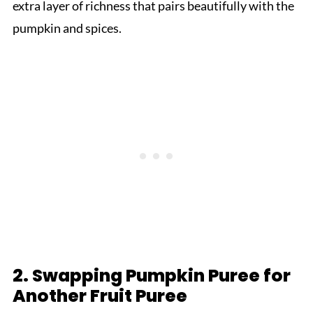
extra layer of richness that pairs beautifully with the
pumpkin and spices.
2. Swapping Pumpkin Puree for
Another Fruit Puree