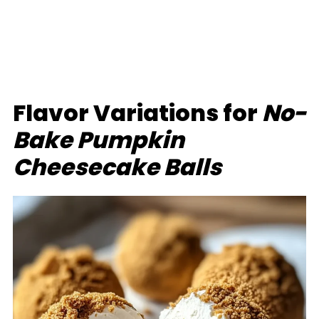
Flavor Variations for
No-
Bake Pumpkin
Cheesecake Balls