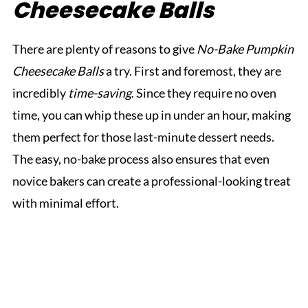
Cheesecake Balls
There are plenty of reasons to give
No-Bake Pumpkin
Cheesecake Balls
a try. First and foremost, they are
incredibly
time-saving
. Since they require no oven
time, you can whip these up in under an hour, making
them perfect for those last-minute dessert needs.
The easy, no-bake process also ensures that even
novice bakers can create a professional-looking treat
with minimal effort.