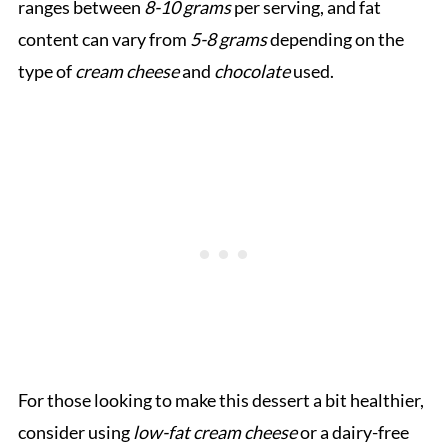
ranges between
8-10 grams
per serving, and fat
content can vary from
5-8 grams
depending on the
type of
cream cheese
and
chocolate
used.
For those looking to make this dessert a bit healthier,
consider using
low-fat cream cheese
or a dairy-free