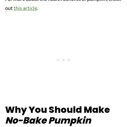
out
this article
.
Why You Should Make
No-Bake Pumpkin