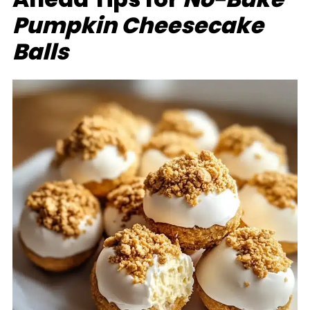
Pumpkin Cheesecake
Balls