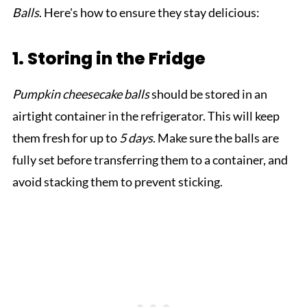
Balls
. Here's how to ensure they stay delicious:
1. Storing in the Fridge
Pumpkin cheesecake balls
should be stored in an
airtight container in the refrigerator. This will keep
them fresh for up to
5 days
. Make sure the balls are
fully set before transferring them to a container, and
avoid stacking them to prevent sticking.