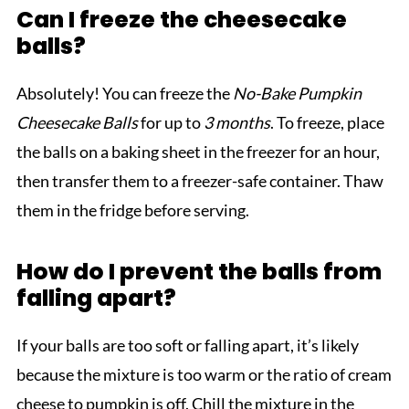
Can I freeze the cheesecake
balls?
Absolutely! You can freeze the
No-Bake Pumpkin
Cheesecake Balls
for up to
3 months
. To freeze, place
the balls on a baking sheet in the freezer for an hour,
then transfer them to a freezer-safe container. Thaw
them in the fridge before serving.
How do I prevent the balls from
falling apart?
If your balls are too soft or falling apart, it’s likely
because the mixture is too warm or the ratio of cream
cheese to pumpkin is off. Chill the mixture in the