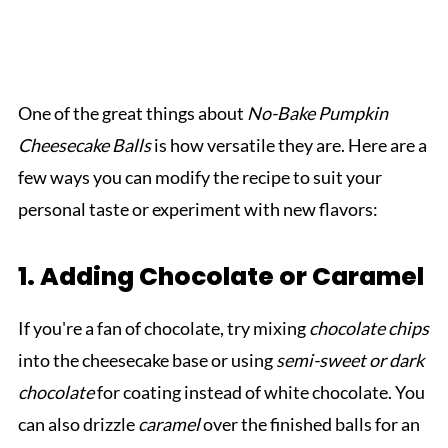
One of the great things about
No-Bake Pumpkin
Cheesecake Balls
is how versatile they are. Here are a
few ways you can modify the recipe to suit your
personal taste or experiment with new flavors:
1. Adding Chocolate or Caramel
If you're a fan of chocolate, try mixing
chocolate chips
into the cheesecake base or using
semi-sweet or dark
chocolate
for coating instead of white chocolate. You
can also drizzle
caramel
over the finished balls for an