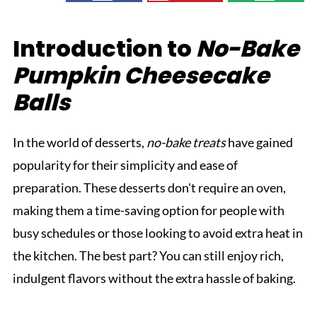
Introduction to
No-Bake
Pumpkin Cheesecake
Balls
In the world of desserts,
no-bake treats
have gained
popularity for their simplicity and ease of
preparation. These desserts don't require an oven,
making them a time-saving option for people with
busy schedules or those looking to avoid extra heat in
the kitchen. The best part? You can still enjoy rich,
indulgent flavors without the extra hassle of baking.