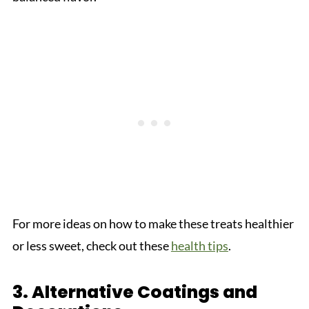
For more ideas on how to make these treats healthier
or less sweet, check out these
health tips
.
3. Alternative Coatings and