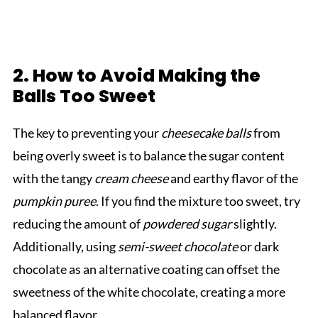
2. How to Avoid Making the
Balls Too Sweet
The key to preventing your
cheesecake balls
from
being overly sweet is to balance the sugar content
with the tangy
cream cheese
and earthy flavor of the
pumpkin puree
. If you find the mixture too sweet, try
reducing the amount of
powdered sugar
slightly.
Additionally, using
semi-sweet chocolate
or dark
chocolate as an alternative coating can offset the
sweetness of the white chocolate, creating a more
balanced flavor.