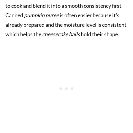
to cook and blend it into a smooth consistency first.
Canned
pumpkin puree
is often easier because it's
already prepared and the moisture level is consistent,
which helps the
cheesecake balls
hold their shape.