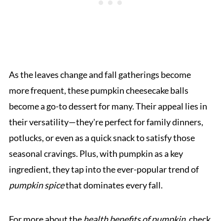
As the leaves change and fall gatherings become
more frequent, these pumpkin cheesecake balls
become a go-to dessert for many. Their appeal lies in
their versatility—they're perfect for family dinners,
potlucks, or even as a quick snack to satisfy those
seasonal cravings. Plus, with pumpkin as a key
ingredient, they tap into the ever-popular trend of
pumpkin spice
that dominates every fall.
For more about the
health benefits of pumpkin
, check