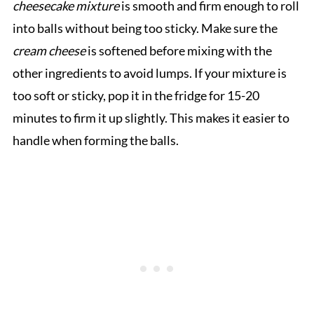
cheesecake mixture
is smooth and firm enough to roll
into balls without being too sticky. Make sure the
cream cheese
is softened before mixing with the
other ingredients to avoid lumps. If your mixture is
too soft or sticky, pop it in the fridge for 15-20
minutes to firm it up slightly. This makes it easier to
handle when forming the balls.