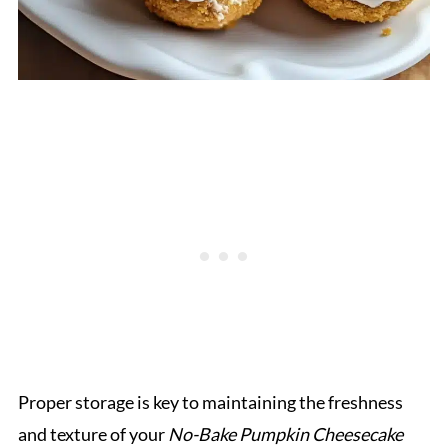
Proper storage is key to maintaining the freshness
and texture of your
No-Bake Pumpkin Cheesecake