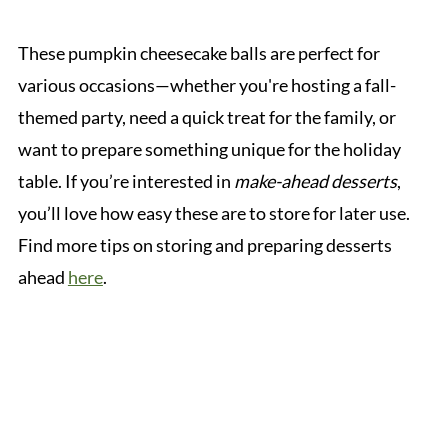
These pumpkin cheesecake balls are perfect for
various occasions—whether you're hosting a fall-
themed party, need a quick treat for the family, or
want to prepare something unique for the holiday
table. If you’re interested in
make-ahead desserts
,
you’ll love how easy these are to store for later use.
Find more tips on storing and preparing desserts
ahead
here
.