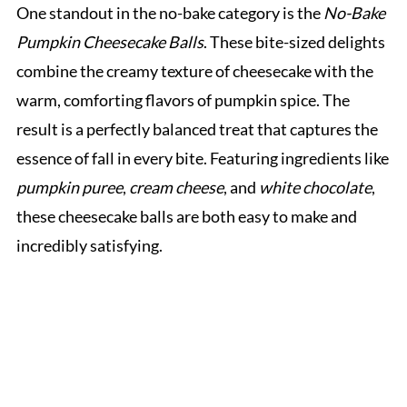
One standout in the no-bake category is the
No-Bake
Pumpkin Cheesecake Balls
. These bite-sized delights
combine the creamy texture of cheesecake with the
warm, comforting flavors of pumpkin spice. The
result is a perfectly balanced treat that captures the
essence of fall in every bite. Featuring ingredients like
pumpkin puree
,
cream cheese
, and
white chocolate
,
these cheesecake balls are both easy to make and
incredibly satisfying.