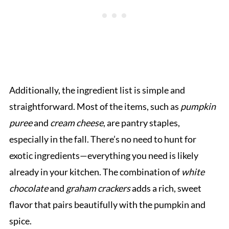
Additionally, the ingredient list is simple and
straightforward. Most of the items, such as
pumpkin
puree
and
cream cheese
, are pantry staples,
especially in the fall. There’s no need to hunt for
exotic ingredients—everything you need is likely
already in your kitchen. The combination of
white
chocolate
and
graham crackers
adds a rich, sweet
flavor that pairs beautifully with the pumpkin and
spice.