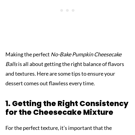
Making the perfect
No-Bake Pumpkin Cheesecake
Balls
is all about getting the right balance of flavors
and textures. Here are some tips to ensure your
dessert comes out flawless every time.
1. Getting the Right Consistency
for the Cheesecake Mixture
For the perfect texture, it’s important that the