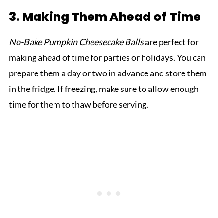
3. Making Them Ahead of Time
No-Bake Pumpkin Cheesecake Balls
are perfect for
making ahead of time for parties or holidays. You can
prepare them a day or two in advance and store them
in the fridge. If freezing, make sure to allow enough
time for them to thaw before serving.