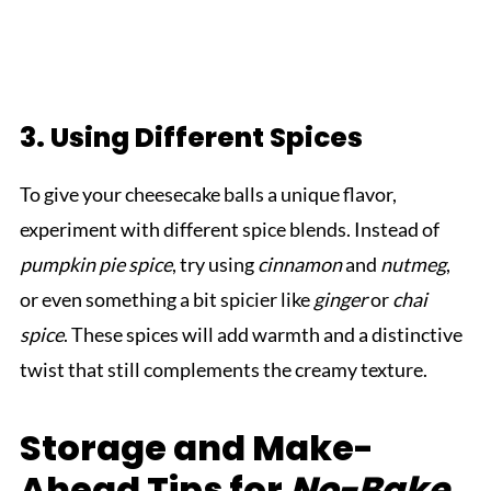
3. Using Different Spices
To give your cheesecake balls a unique flavor,
experiment with different spice blends. Instead of
pumpkin pie spice
, try using
cinnamon
and
nutmeg
,
or even something a bit spicier like
ginger
or
chai
spice
. These spices will add warmth and a distinctive
twist that still complements the creamy texture.
Storage and Make-
Ahead Tips for
No-Bake