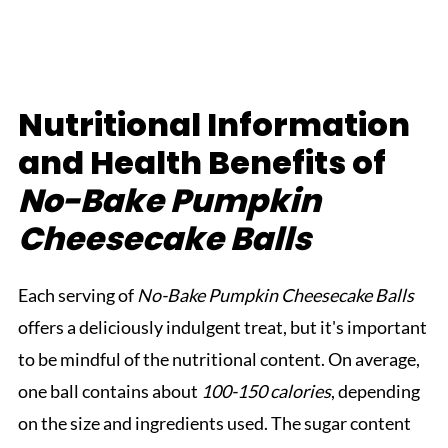
Nutritional Information
and Health Benefits of
No-Bake Pumpkin
Cheesecake Balls
Each serving of
No-Bake Pumpkin Cheesecake Balls
offers a deliciously indulgent treat, but it's important
to be mindful of the nutritional content. On average,
one ball contains about
100-150 calories
, depending
on the size and ingredients used. The sugar content