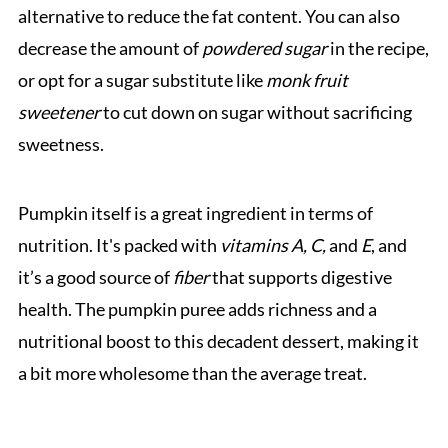
alternative to reduce the fat content. You can also
decrease the amount of
powdered sugar
in the recipe,
or opt for a sugar substitute like
monk fruit
sweetener
to cut down on sugar without sacrificing
sweetness.
Pumpkin itself is a great ingredient in terms of
nutrition. It's packed with
vitamins A, C,
and
E
, and
it’s a good source of
fiber
that supports digestive
health. The pumpkin puree adds richness and a
nutritional boost to this decadent dessert, making it
a bit more wholesome than the average treat.