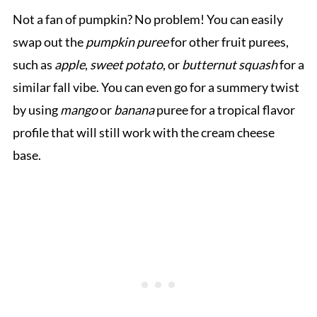
Not a fan of pumpkin? No problem! You can easily
swap out the
pumpkin puree
for other fruit purees,
such as
apple
,
sweet potato
, or
butternut squash
for a
similar fall vibe. You can even go for a summery twist
by using
mango
or
banana
puree for a tropical flavor
profile that will still work with the cream cheese
base.