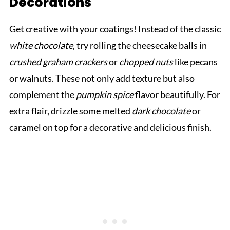
Decorations
Get creative with your coatings! Instead of the classic
white chocolate
, try rolling the cheesecake balls in
crushed graham crackers
or
chopped nuts
like pecans
or walnuts. These not only add texture but also
complement the
pumpkin spice
flavor beautifully. For
extra flair, drizzle some melted
dark chocolate
or
caramel on top for a decorative and delicious finish.