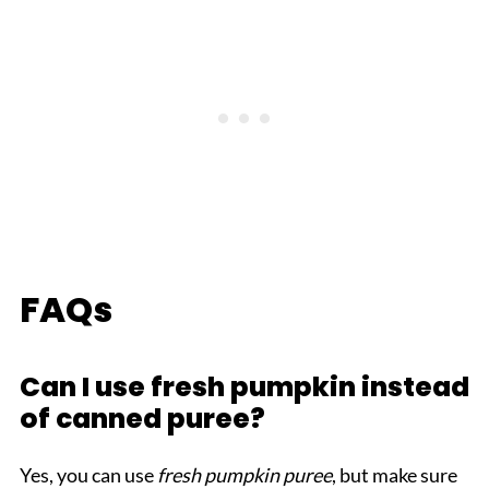
FAQs
Can I use fresh pumpkin instead
of canned puree?
Yes, you can use
fresh pumpkin puree
, but make sure