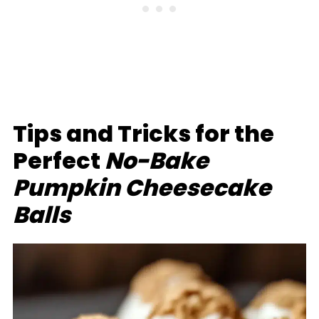
Tips and Tricks for the
Perfect
No-Bake
Pumpkin Cheesecake
Balls