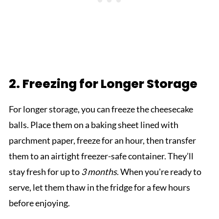
2. Freezing for Longer Storage
For longer storage, you can freeze the cheesecake
balls. Place them on a baking sheet lined with
parchment paper, freeze for an hour, then transfer
them to an airtight freezer-safe container. They’ll
stay fresh for up to
3 months
. When you're ready to
serve, let them thaw in the fridge for a few hours
before enjoying.