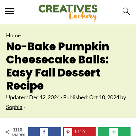
Home
No-Bake Pumpkin
Cheesecake Balls:
Easy Fall Dessert
Recipe
Updated:
Dec 12, 2024
· Published:
Oct 10, 2024
by
Sophia
·
1110
1110
SHARES