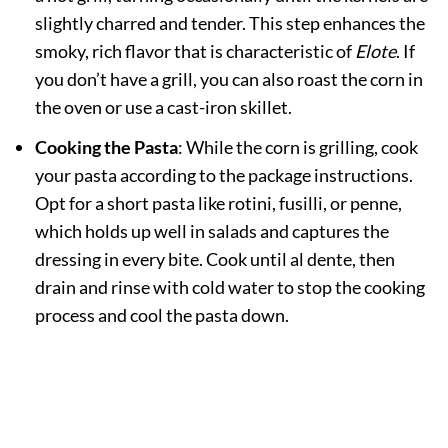
slightly charred and tender. This step enhances the
smoky, rich flavor that is characteristic of
Elote
. If
you don’t have a grill, you can also roast the corn in
the oven or use a cast-iron skillet.
Cooking the Pasta
: While the corn is grilling, cook
your pasta according to the package instructions.
Opt for a short pasta like rotini, fusilli, or penne,
which holds up well in salads and captures the
dressing in every bite. Cook until al dente, then
drain and rinse with cold water to stop the cooking
process and cool the pasta down.