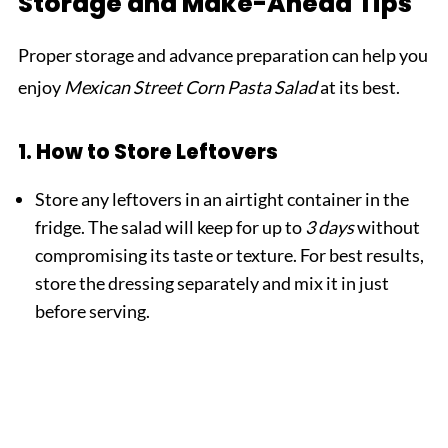
Storage and Make-Ahead Tips
Proper storage and advance preparation can help you
enjoy
Mexican Street Corn Pasta Salad
at its best.
1. How to Store Leftovers
Store any leftovers in an airtight container in the
fridge. The salad will keep for up to
3 days
without
compromising its taste or texture. For best results,
store the dressing separately and mix it in just
before serving.