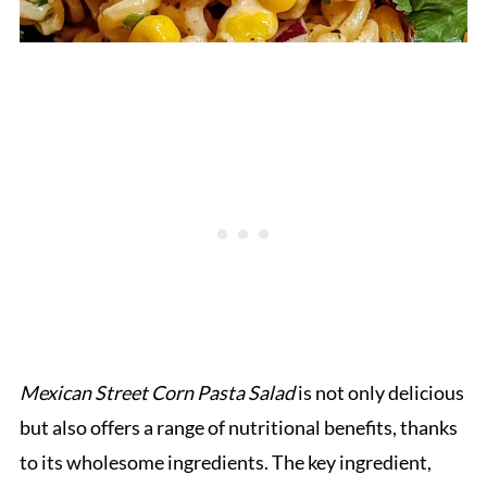
Mexican Street Corn Pasta Salad
is not only delicious
but also offers a range of nutritional benefits, thanks
to its wholesome ingredients. The key ingredient,