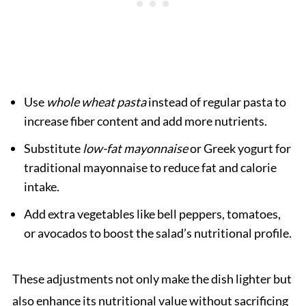
Use
whole wheat pasta
instead of regular pasta to
increase fiber content and add more nutrients.
Substitute
low-fat mayonnaise
or Greek yogurt for
traditional mayonnaise to reduce fat and calorie
intake.
Add extra vegetables like bell peppers, tomatoes,
or avocados to boost the salad’s nutritional profile.
These adjustments not only make the dish lighter but
also enhance its nutritional value without sacrificing