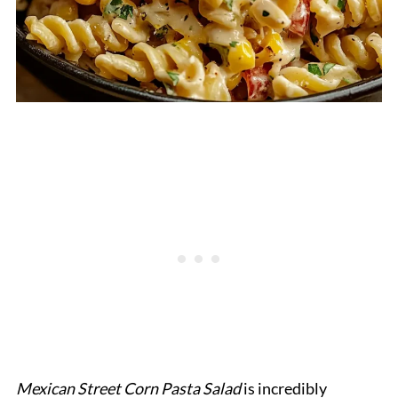
Mexican Street Corn Pasta Salad
is incredibly