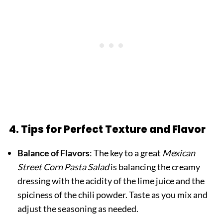
4. Tips for Perfect Texture and Flavor
Balance of Flavors
: The key to a great
Mexican
Street Corn Pasta Salad
is balancing the creamy
dressing with the acidity of the lime juice and the
spiciness of the chili powder. Taste as you mix and
adjust the seasoning as needed.