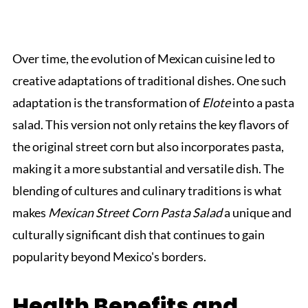
Over time, the evolution of Mexican cuisine led to
creative adaptations of traditional dishes. One such
adaptation is the transformation of
Elote
into a pasta
salad. This version not only retains the key flavors of
the original street corn but also incorporates pasta,
making it a more substantial and versatile dish. The
blending of cultures and culinary traditions is what
makes
Mexican Street Corn Pasta Salad
a unique and
culturally significant dish that continues to gain
popularity beyond Mexico's borders.
Health Benefits and