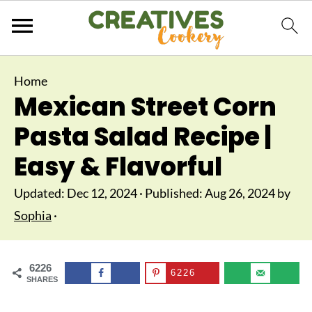
Home
Mexican Street Corn
Pasta Salad Recipe |
Easy & Flavorful
Updated:
Dec 12, 2024
· Published:
Aug 26, 2024
by
Sophia
·
6226
6226
SHARES