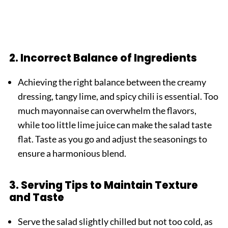
2. Incorrect Balance of Ingredients
Achieving the right balance between the creamy
dressing, tangy lime, and spicy chili is essential. Too
much mayonnaise can overwhelm the flavors,
while too little lime juice can make the salad taste
flat. Taste as you go and adjust the seasonings to
ensure a harmonious blend.
3. Serving Tips to Maintain Texture
and Taste
Serve the salad slightly chilled but not too cold, as