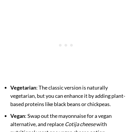
Vegetarian
: The classic version is naturally
vegetarian, but you can enhance it by adding plant-
based proteins like black beans or chickpeas.
Vegan
: Swap out the mayonnaise for a vegan
alternative, and replace
Cotija cheese
with