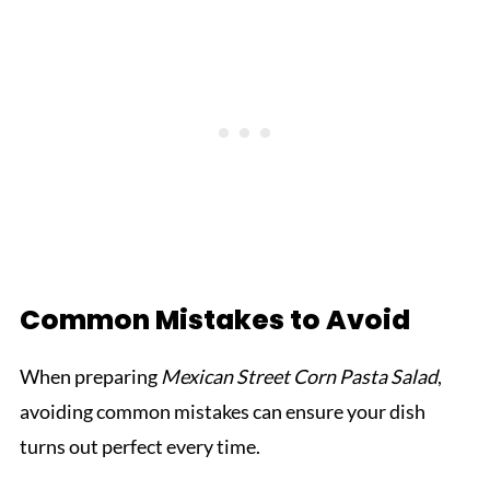
Common Mistakes to Avoid
When preparing
Mexican Street Corn Pasta Salad
,
avoiding common mistakes can ensure your dish
turns out perfect every time.