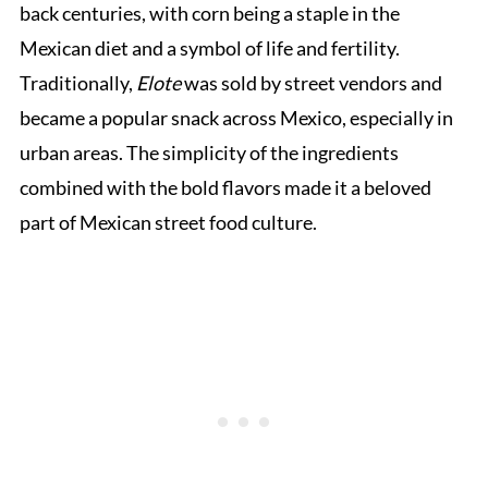
back centuries, with corn being a staple in the
Mexican diet and a symbol of life and fertility.
Traditionally,
Elote
was sold by street vendors and
became a popular snack across Mexico, especially in
urban areas. The simplicity of the ingredients
combined with the bold flavors made it a beloved
part of Mexican street food culture.