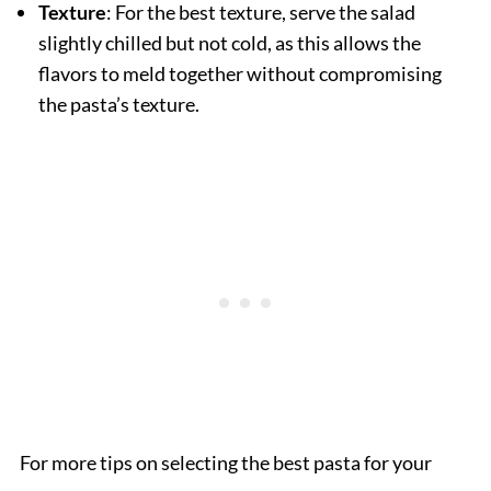
Texture
: For the best texture, serve the salad
slightly chilled but not cold, as this allows the
flavors to meld together without compromising
the pasta’s texture.
For more tips on selecting the best pasta for your