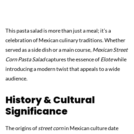
This pasta salad is more than just a meal; it’s a
celebration of Mexican culinary traditions. Whether
served as a side dish or a main course,
Mexican Street
Corn Pasta Salad
captures the essence of
Elote
while
introducing a modern twist that appeals to a wide
audience.
History & Cultural
Significance
The origins of
street corn
in Mexican culture date