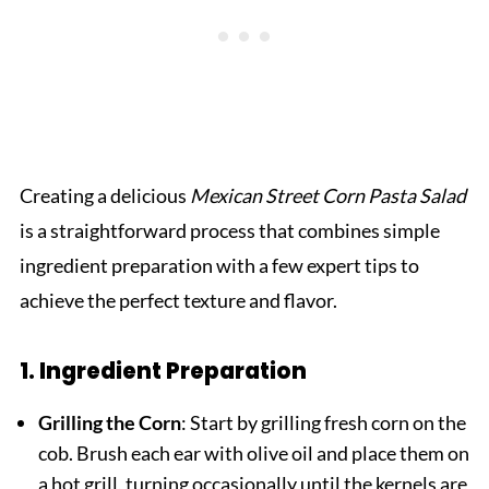
Creating a delicious
Mexican Street Corn Pasta Salad
is a straightforward process that combines simple
ingredient preparation with a few expert tips to
achieve the perfect texture and flavor.
1. Ingredient Preparation
Grilling the Corn
: Start by grilling fresh corn on the
cob. Brush each ear with olive oil and place them on
a hot grill, turning occasionally until the kernels are