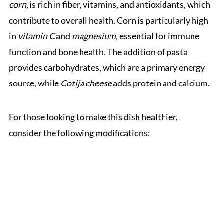
corn
, is rich in fiber, vitamins, and antioxidants, which
contribute to overall health. Corn is particularly high
in
vitamin C
and
magnesium
, essential for immune
function and bone health. The addition of pasta
provides carbohydrates, which are a primary energy
source, while
Cotija cheese
adds protein and calcium.
For those looking to make this dish healthier,
consider the following modifications: