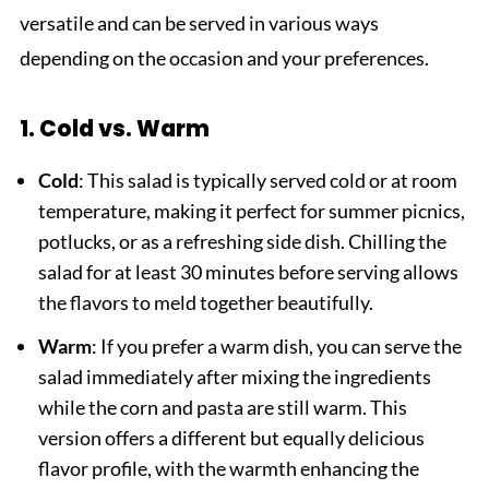
versatile and can be served in various ways
depending on the occasion and your preferences.
1. Cold vs. Warm
Cold
: This salad is typically served cold or at room
temperature, making it perfect for summer picnics,
potlucks, or as a refreshing side dish. Chilling the
salad for at least 30 minutes before serving allows
the flavors to meld together beautifully.
Warm
: If you prefer a warm dish, you can serve the
salad immediately after mixing the ingredients
while the corn and pasta are still warm. This
version offers a different but equally delicious
flavor profile, with the warmth enhancing the