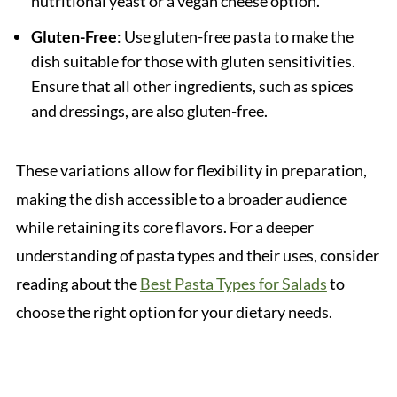
nutritional yeast or a vegan cheese option.
Gluten-Free
: Use gluten-free pasta to make the
dish suitable for those with gluten sensitivities.
Ensure that all other ingredients, such as spices
and dressings, are also gluten-free.
These variations allow for flexibility in preparation,
making the dish accessible to a broader audience
while retaining its core flavors. For a deeper
understanding of pasta types and their uses, consider
reading about the
Best Pasta Types for Salads
to
choose the right option for your dietary needs.