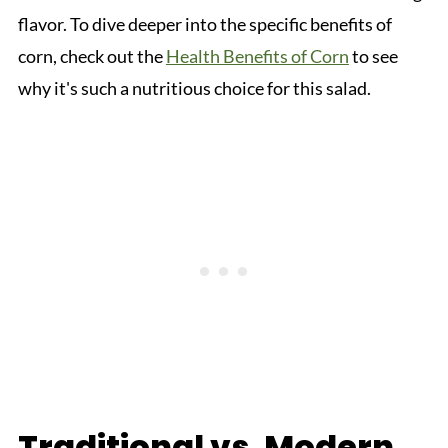
flavor. To dive deeper into the specific benefits of
corn, check out the
Health Benefits of Corn
to see
why it's such a nutritious choice for this salad.
Traditional vs. Modern