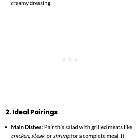
creamy dressing.
2. Ideal Pairings
Main Dishes
: Pair this salad with grilled meats like
chicken
,
steak
, or
shrimp
for a complete meal. It