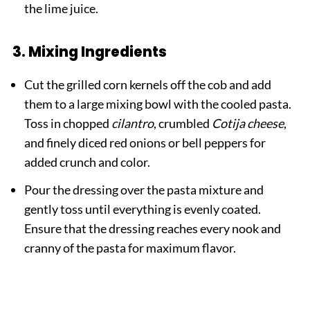
the lime juice.
3. Mixing Ingredients
Cut the grilled corn kernels off the cob and add
them to a large mixing bowl with the cooled pasta.
Toss in chopped
cilantro
, crumbled
Cotija cheese
,
and finely diced red onions or bell peppers for
added crunch and color.
Pour the dressing over the pasta mixture and
gently toss until everything is evenly coated.
Ensure that the dressing reaches every nook and
cranny of the pasta for maximum flavor.