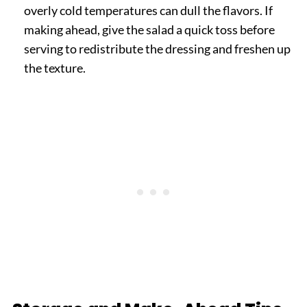
overly cold temperatures can dull the flavors. If
making ahead, give the salad a quick toss before
serving to redistribute the dressing and freshen up
the texture.