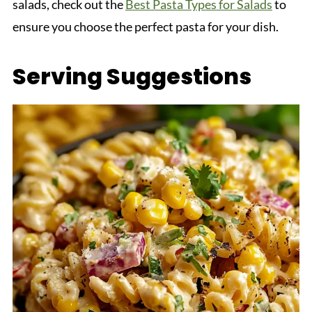
salads, check out the
Best Pasta Types for Salads
to
ensure you choose the perfect pasta for your dish.
Serving Suggestions