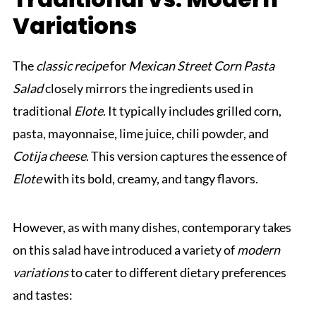
Variations
The
classic recipe
for
Mexican Street Corn Pasta
Salad
closely mirrors the ingredients used in
traditional
Elote
. It typically includes grilled corn,
pasta, mayonnaise, lime juice, chili powder, and
Cotija cheese
. This version captures the essence of
Elote
with its bold, creamy, and tangy flavors.
However, as with many dishes, contemporary takes
on this salad have introduced a variety of
modern
variations
to cater to different dietary preferences
and tastes: