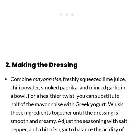
2. Making the Dressing
Combine
mayonnaise
, freshly squeezed lime juice,
chili powder, smoked paprika, and minced garlic in
a bowl. For a healthier twist, you can substitute
half of the mayonnaise with Greek yogurt. Whisk
these ingredients together until the dressing is
smooth and creamy. Adjust the seasoning with salt,
pepper, and a bit of sugar to balance the acidity of