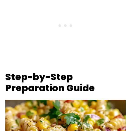
Step-by-Step
Preparation Guide