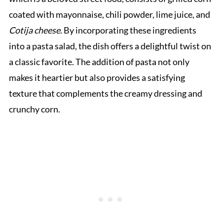
coated with mayonnaise, chili powder, lime juice, and
Cotija cheese
. By incorporating these ingredients
into a pasta salad, the dish offers a delightful twist on
a classic favorite. The addition of pasta not only
makes it heartier but also provides a satisfying
texture that complements the creamy dressing and
crunchy corn.