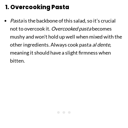
1. Overcooking Pasta
Pasta
is the backbone of this salad, so it’s crucial
not to overcook it.
Overcooked pasta
becomes
mushy and won't hold up well when mixed with the
other ingredients. Always cook pasta
al dente
,
meaning it should have a slight firmness when
bitten.