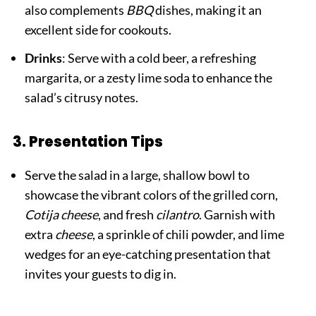
also complements
BBQ
dishes, making it an
excellent side for cookouts.
Drinks
: Serve with a cold beer, a refreshing
margarita, or a zesty lime soda to enhance the
salad’s citrusy notes.
3. Presentation Tips
Serve the salad in a large, shallow bowl to
showcase the vibrant colors of the grilled corn,
Cotija cheese
, and fresh
cilantro
. Garnish with
extra
cheese
, a sprinkle of chili powder, and lime
wedges for an eye-catching presentation that
invites your guests to dig in.