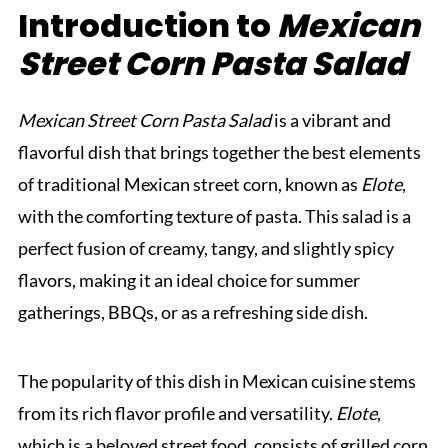
Introduction to
Mexican
Street Corn Pasta Salad
Mexican Street Corn Pasta Salad
is a vibrant and
flavorful dish that brings together the best elements
of traditional Mexican street corn, known as
Elote
,
with the comforting texture of pasta. This salad is a
perfect fusion of creamy, tangy, and slightly spicy
flavors, making it an ideal choice for summer
gatherings, BBQs, or as a refreshing side dish.
The popularity of this dish in Mexican cuisine stems
from its rich flavor profile and versatility.
Elote
,
which is a beloved street food, consists of grilled corn