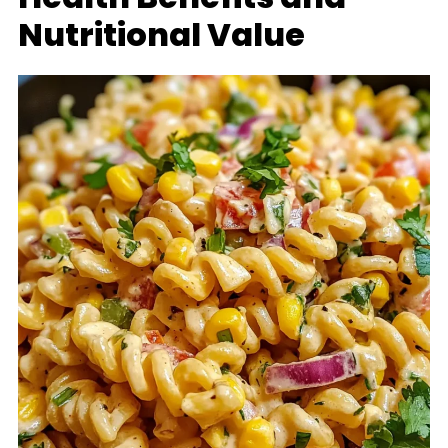
Nutritional Value