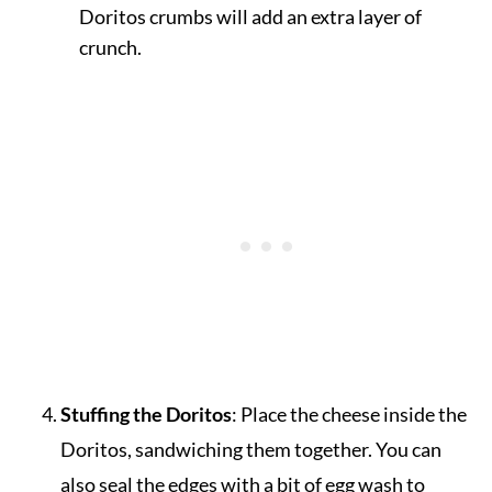
Doritos crumbs will add an extra layer of
crunch.
Stuffing the Doritos
: Place the cheese inside the
Doritos, sandwiching them together. You can
also seal the edges with a bit of egg wash to