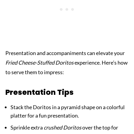
Presentation and accompaniments can elevate your
Fried Cheese-Stuffed Doritos
experience. Here’s how
to serve them to impress:
Presentation Tips
Stack the Doritos in a pyramid shape on a colorful
platter for a fun presentation.
Sprinkle extra
crushed Doritos
over the top for