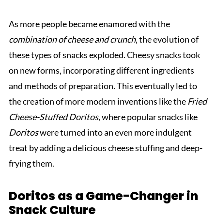
As more people became enamored with the
combination of cheese and crunch
, the evolution of
these types of snacks exploded. Cheesy snacks took
on new forms, incorporating different ingredients
and methods of preparation. This eventually led to
the creation of more modern inventions like the
Fried
Cheese-Stuffed Doritos
, where popular snacks like
Doritos
were turned into an even more indulgent
treat by adding a delicious cheese stuffing and deep-
frying them.
Doritos as a Game-Changer in
Snack Culture