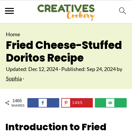
Home
Fried Cheese-Stuffed
Doritos Recipe
Updated:
Dec 12, 2024
· Published:
Sep 24, 2024
by
Sophia
·
1465
1465
SHARES
Introduction to Fried