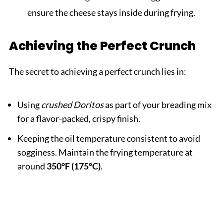
ensure the cheese stays inside during frying.
Achieving the Perfect Crunch
The secret to achieving a perfect crunch lies in:
Using
crushed Doritos
as part of your breading mix
for a flavor-packed, crispy finish.
Keeping the oil temperature consistent to avoid
sogginess. Maintain the frying temperature at
around
350°F (175°C)
.