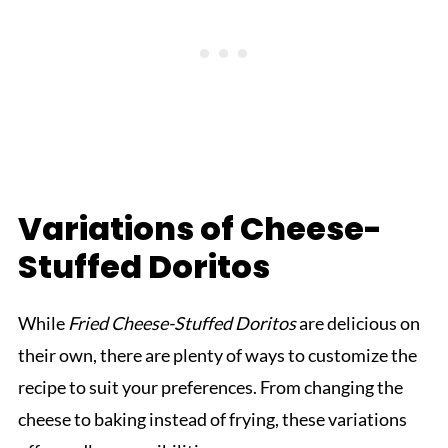
Variations of Cheese-
Stuffed Doritos
While
Fried Cheese-Stuffed Doritos
are delicious on
their own, there are plenty of ways to customize the
recipe to suit your preferences. From changing the
cheese to baking instead of frying, these variations