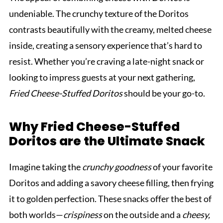
undeniable. The crunchy texture of the Doritos
contrasts beautifully with the creamy, melted cheese
inside, creating a sensory experience that’s hard to
resist. Whether you’re craving a late-night snack or
looking to impress guests at your next gathering,
Fried Cheese-Stuffed Doritos
should be your go-to.
Why Fried Cheese-Stuffed
Doritos are the Ultimate Snack
Imagine taking the
crunchy goodness
of your favorite
Doritos and adding a savory cheese filling, then frying
it to golden perfection. These snacks offer the best of
both worlds—
crispiness
on the outside and a
cheesy,