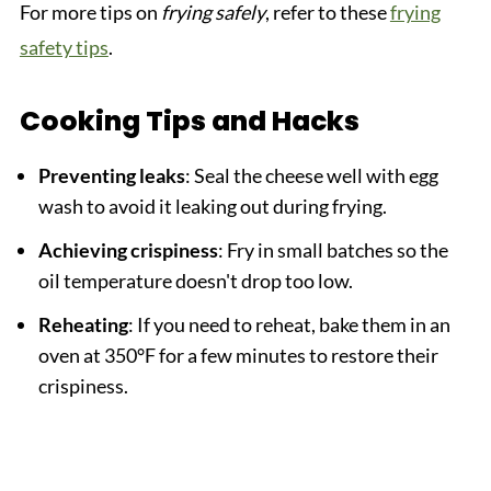
For more tips on
frying safely
, refer to these
frying
safety tips
.
Cooking Tips and Hacks
Preventing leaks
: Seal the cheese well with egg
wash to avoid it leaking out during frying.
Achieving crispiness
: Fry in small batches so the
oil temperature doesn't drop too low.
Reheating
: If you need to reheat, bake them in an
oven at 350°F for a few minutes to restore their
crispiness.