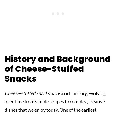
History and Background
of Cheese-Stuffed
Snacks
Cheese-stuffed snacks
have a rich history, evolving
over time from simple recipes to complex, creative
dishes that we enjoy today. One of the earliest