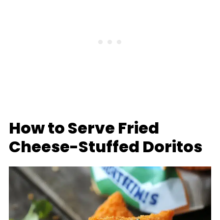
How to Serve Fried
Cheese-Stuffed Doritos