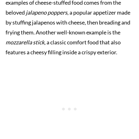
examples of cheese-stuffed food comes from the
beloved
jalapeno poppers
, a popular appetizer made
by stuffing jalapenos with cheese, then breading and
frying them. Another well-known example is the
mozzarella stick
, a classic comfort food that also
features a cheesy filling inside a crispy exterior.