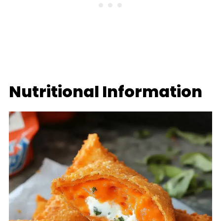
Nutritional Information