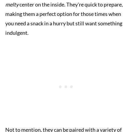
melty
center on the inside. They're quick to prepare,
making them a perfect option for those times when
you need a snack in a hurry but still want something
indulgent.
Not to mention, they can be paired with a variety of