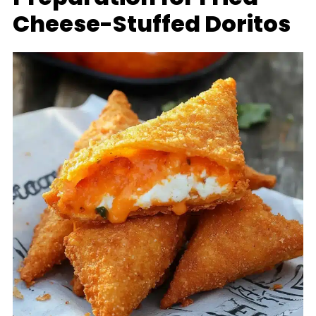
Cheese-Stuffed Doritos