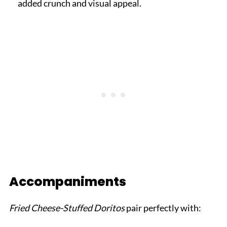
added crunch and visual appeal.
Accompaniments
Fried Cheese-Stuffed Doritos
pair perfectly with: