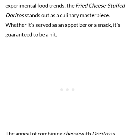
experimental food trends, the
Fried Cheese-Stuffed
Doritos
stands out as a culinary masterpiece.
Whether it's served as an appetizer or a snack, it's
guaranteed to be a hit.
The appeal of combining
cheese
with
Doritos
is