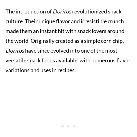
The introduction of
Doritos
revolutionized snack
culture. Their unique flavor and irresistible crunch
made them an instant hit with snack lovers around
the world. Originally created as a simple corn chip,
Doritos
have since evolved into one of the most
versatile snack foods available, with numerous flavor
variations and uses in recipes.