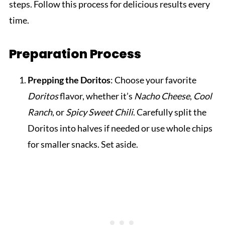
steps. Follow this process for delicious results every
time.
Preparation Process
Prepping the Doritos
: Choose your favorite
Doritos
flavor, whether it’s
Nacho Cheese
,
Cool
Ranch
, or
Spicy Sweet Chili
. Carefully split the
Doritos into halves if needed or use whole chips
for smaller snacks. Set aside.