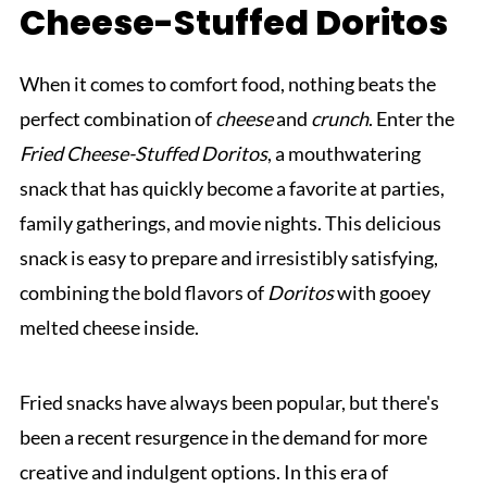
Cheese-Stuffed Doritos
When it comes to comfort food, nothing beats the
perfect combination of
cheese
and
crunch
. Enter the
Fried Cheese-Stuffed Doritos
, a mouthwatering
snack that has quickly become a favorite at parties,
family gatherings, and movie nights. This delicious
snack is easy to prepare and irresistibly satisfying,
combining the bold flavors of
Doritos
with gooey
melted cheese inside.
Fried snacks have always been popular, but there's
been a recent resurgence in the demand for more
creative and indulgent options. In this era of