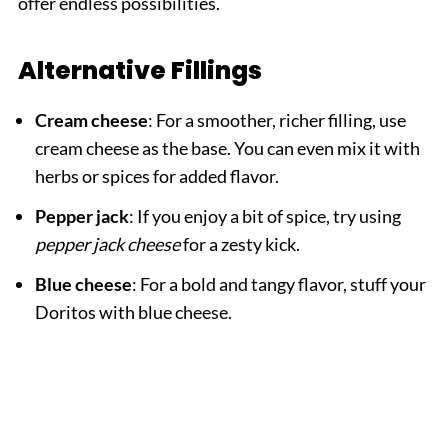
offer endless possibilities.
Alternative Fillings
Cream cheese
: For a smoother, richer filling, use
cream cheese as the base. You can even mix it with
herbs or spices for added flavor.
Pepper jack
: If you enjoy a bit of spice, try using
pepper jack cheese
for a zesty kick.
Blue cheese
: For a bold and tangy flavor, stuff your
Doritos with blue cheese.