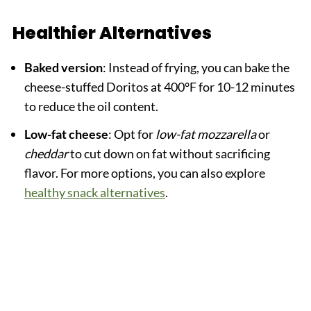
Healthier Alternatives
Baked version
: Instead of frying, you can bake the
cheese-stuffed Doritos at 400°F for 10-12 minutes
to reduce the oil content.
Low-fat cheese
: Opt for
low-fat mozzarella
or
cheddar
to cut down on fat without sacrificing
flavor. For more options, you can also explore
healthy snack alternatives
.