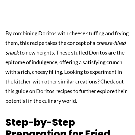
By combining Doritos with cheese stuffing and frying
them, this recipe takes the concept of a
cheese-filled
snack
to new heights. These stuffed Doritos are the
epitome of indulgence, offering a satisfying crunch
with a rich, cheesy filling. Looking to experiment in
the kitchen with other similar creations? Check out
this guide on Doritos recipes to further explore their
potential in the culinary world.
Step-by-Step
Preparation for Fried