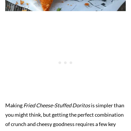
Making
Fried Cheese-Stuffed Doritos
is simpler than
you might think, but getting the perfect combination
of crunch and cheesy goodness requires a few key