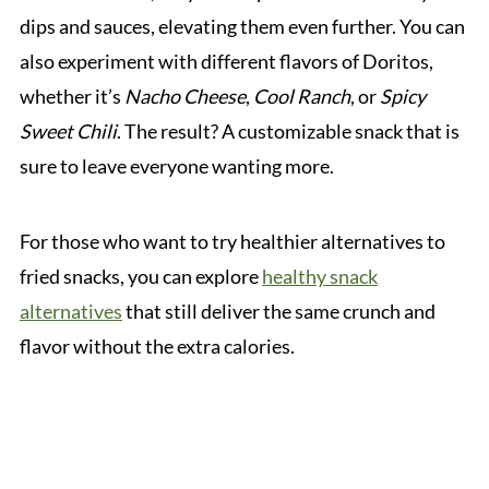
dips and sauces, elevating them even further. You can
also experiment with different flavors of Doritos,
whether it’s
Nacho Cheese
,
Cool Ranch
, or
Spicy
Sweet Chili
. The result? A customizable snack that is
sure to leave everyone wanting more.
For those who want to try healthier alternatives to
fried snacks, you can explore
healthy snack
alternatives
that still deliver the same crunch and
flavor without the extra calories.