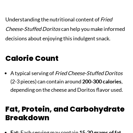
Understanding the nutritional content of
Fried
Cheese-Stuffed Doritos
can help you make informed
decisions about enjoying this indulgent snack.
Calorie Count
A typical serving of
Fried Cheese-Stuffed Doritos
(2-3 pieces) can contain around
200-300 calories
,
depending on the cheese and Doritos flavor used.
Fat, Protein, and Carbohydrate
Breakdown
Fat
: Each serving may contain
15-20 grams of fat
,