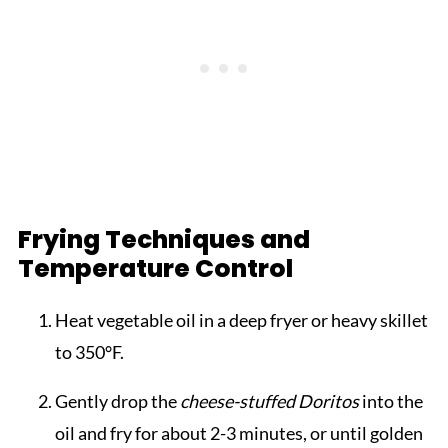
Frying Techniques and
Temperature Control
Heat vegetable oil in a deep fryer or heavy skillet
to 350°F.
Gently drop the
cheese-stuffed Doritos
into the
oil and fry for about 2-3 minutes, or until golden