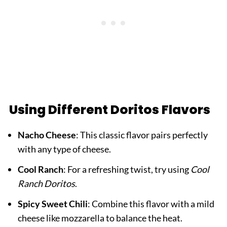
Using Different Doritos Flavors
Nacho Cheese
: This classic flavor pairs perfectly
with any type of cheese.
Cool Ranch
: For a refreshing twist, try using
Cool
Ranch Doritos
.
Spicy Sweet Chili
: Combine this flavor with a mild
cheese like mozzarella to balance the heat.