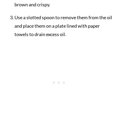
brown and crispy.
Use a slotted spoon to remove them from the oil
and place them on a plate lined with paper
towels to drain excess oil.