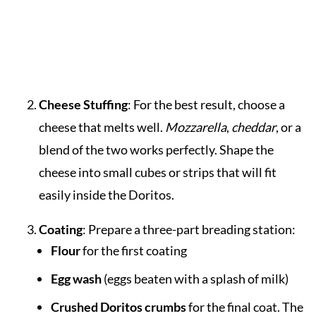
Cheese Stuffing
: For the best result, choose a
cheese that melts well.
Mozzarella
,
cheddar
, or a
blend of the two works perfectly. Shape the
cheese into small cubes or strips that will fit
easily inside the Doritos.
Coating
: Prepare a three-part breading station:
Flour
for the first coating
Egg wash
(eggs beaten with a splash of milk)
Crushed Doritos crumbs
for the final coat. The