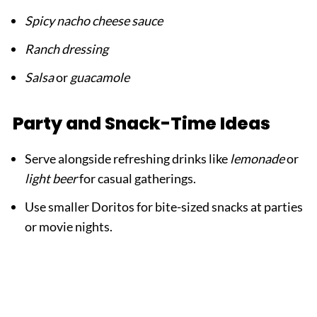
Spicy nacho cheese sauce
Ranch dressing
Salsa
or
guacamole
Party and Snack-Time Ideas
Serve alongside refreshing drinks like
lemonade
or
light beer
for casual gatherings.
Use smaller Doritos for bite-sized snacks at parties
or movie nights.