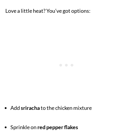
Love a little heat? You’ve got options:
Add
sriracha
to the chicken mixture
Sprinkle on
red pepper flakes