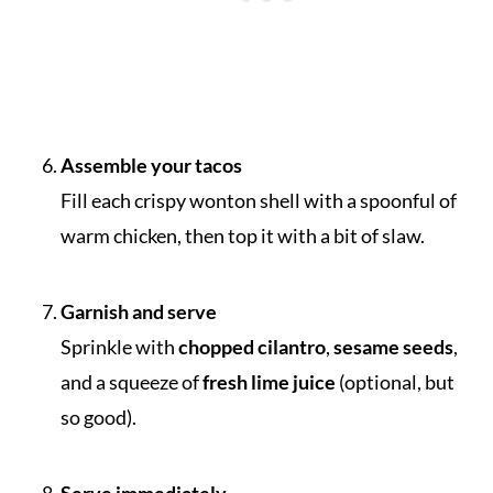
Assemble your tacos
Fill each crispy wonton shell with a spoonful of
warm chicken, then top it with a bit of slaw.
Garnish and serve
Sprinkle with
chopped cilantro
,
sesame seeds
,
and a squeeze of
fresh lime juice
(optional, but
so good).
Serve immediately