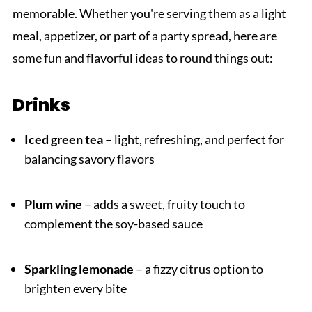
memorable. Whether you're serving them as a light
meal, appetizer, or part of a party spread, here are
some fun and flavorful ideas to round things out:
Drinks
Iced green tea
– light, refreshing, and perfect for
balancing savory flavors
Plum wine
– adds a sweet, fruity touch to
complement the soy-based sauce
Sparkling lemonade
– a fizzy citrus option to
brighten every bite