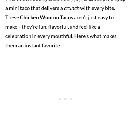
a mini taco that delivers a
crunch
with every bite.
These
Chicken Wonton Tacos
aren’t just easy to
make—they’re fun, flavorful, and feel like a
celebration in every mouthful. Here’s what makes
them an instant favorite: