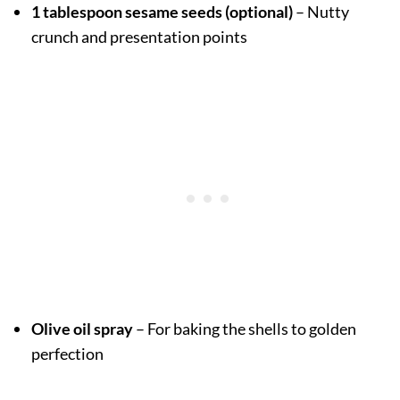
1 tablespoon sesame seeds (optional)
– Nutty
crunch and presentation points
Olive oil spray
– For baking the shells to golden
perfection