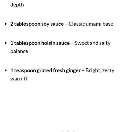
depth
2 tablespoon soy sauce
– Classic umami base
1 tablespoon hoisin sauce
– Sweet and salty
balance
1 teaspoon grated fresh ginger
– Bright, zesty
warmth