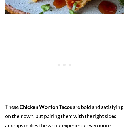
These
Chicken Wonton Tacos
are bold and satisfying
on their own, but pairing them with the right sides
and sips makes the whole experience even more