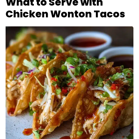
What to Serve with
Chicken Wonton Tacos