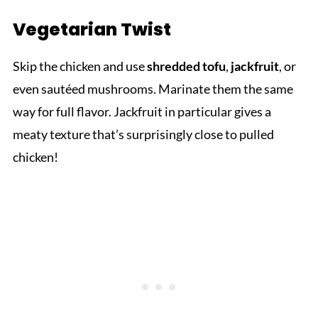
Vegetarian Twist
Skip the chicken and use
shredded tofu
,
jackfruit
, or
even sautéed mushrooms. Marinate them the same
way for full flavor. Jackfruit in particular gives a
meaty texture that’s surprisingly close to pulled
chicken!