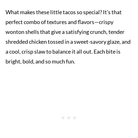
What makes these little tacos so special? It’s that
perfect combo of textures and flavors—crispy
wonton shells that give a satisfying crunch, tender
shredded chicken tossed in a sweet-savory glaze, and
a cool, crisp slaw to balance it all out. Each bite is
bright, bold, and so much fun.