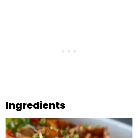
Ingredients