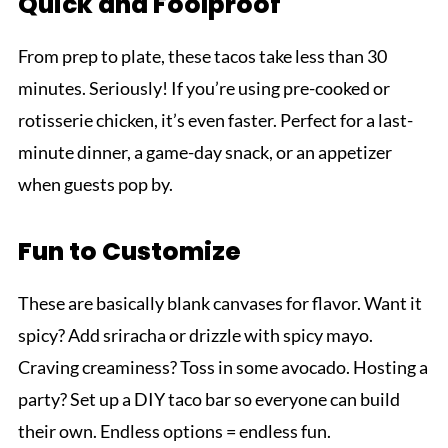
Quick and Foolproof
From prep to plate, these tacos take less than 30
minutes. Seriously! If you’re using pre-cooked or
rotisserie chicken, it’s even faster. Perfect for a last-
minute dinner, a game-day snack, or an appetizer
when guests pop by.
Fun to Customize
These are basically blank canvases for flavor. Want it
spicy? Add sriracha or drizzle with spicy mayo.
Craving creaminess? Toss in some avocado. Hosting a
party? Set up a DIY taco bar so everyone can build
their own. Endless options = endless fun.