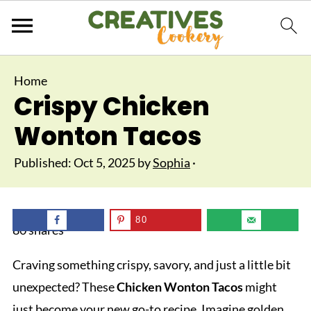
Home
Crispy Chicken
Wonton Tacos
Published:
Oct 5, 2025
by
Sophia
·
80
80
shares
Craving something crispy, savory, and just a little bit
unexpected? These
Chicken Wonton Tacos
might
just become your new go-to recipe. Imagine golden,