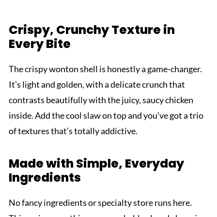
Crispy, Crunchy Texture in
Every Bite
The crispy wonton shell is honestly a game-changer.
It’s light and golden, with a delicate crunch that
contrasts beautifully with the juicy, saucy chicken
inside. Add the cool slaw on top and you’ve got a trio
of textures that’s totally addictive.
Made with Simple, Everyday
Ingredients
No fancy ingredients or specialty store runs here.