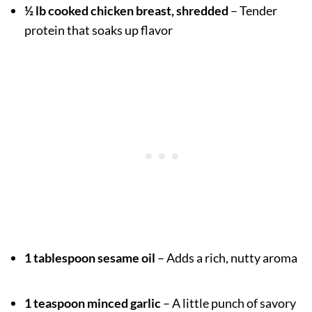
½ lb cooked chicken breast, shredded
– Tender
protein that soaks up flavor
1 tablespoon sesame oil
– Adds a rich, nutty aroma
1 teaspoon minced garlic
– A little punch of savory