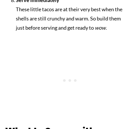
These little tacos are at their very best when the
shells are still crunchy and warm. So build them
just before serving and get ready to
wow
.