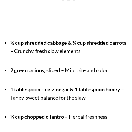
½ cup shredded cabbage & ¼ cup shredded carrots
– Crunchy, fresh slaw elements
2 green onions, sliced
– Mild bite and color
1 tablespoon rice vinegar & 1 tablespoon honey
–
Tangy-sweet balance for the slaw
¼ cup chopped cilantro
– Herbal freshness