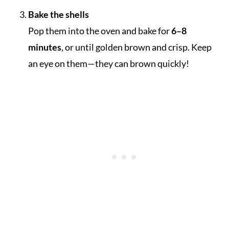
Bake the shells
Pop them into the oven and bake for
6–8
minutes
, or until golden brown and crisp. Keep
an eye on them—they can brown quickly!