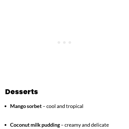
Desserts
Mango sorbet
– cool and tropical
Coconut milk pudding
– creamy and delicate