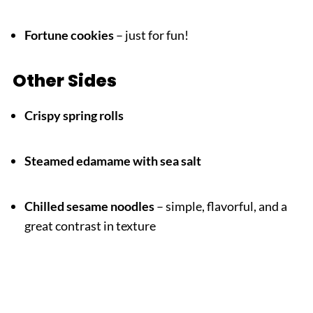
Fortune cookies
– just for fun!
Other Sides
Crispy spring rolls
Steamed edamame with sea salt
Chilled sesame noodles
– simple, flavorful, and a
great contrast in texture