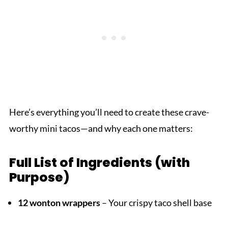
Here’s everything you’ll need to create these crave-
worthy mini tacos—and why each one matters:
Full List of Ingredients (with
Purpose)
12 wonton wrappers
– Your crispy taco shell base