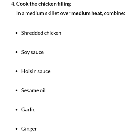
Cook the chicken filling
In a medium skillet over
medium heat
, combine:
Shredded chicken
Soy sauce
Hoisin sauce
Sesame oil
Garlic
Ginger