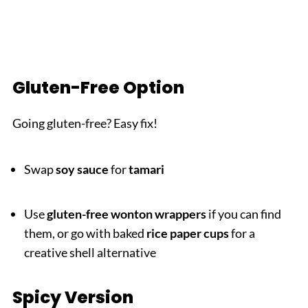
Gluten-Free Option
Going gluten-free? Easy fix!
Swap
soy sauce
for
tamari
Use
gluten-free wonton wrappers
if you can find
them, or go with baked
rice paper cups
for a
creative shell alternative
Spicy Version