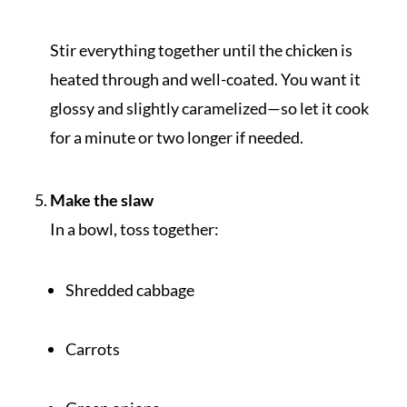
Stir everything together until the chicken is
heated through and well-coated. You want it
glossy and slightly caramelized—so let it cook
for a minute or two longer if needed.
Make the slaw
In a bowl, toss together:
Shredded cabbage
Carrots