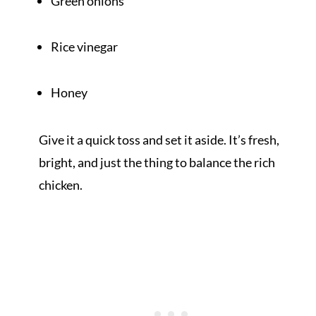
Green onions
Rice vinegar
Honey
Give it a quick toss and set it aside. It’s fresh,
bright, and just the thing to balance the rich
chicken.