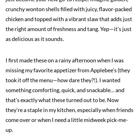
crunchy wonton shells filled with juicy, flavor-packed
chicken and topped with a vibrant slaw that adds just
the right amount of freshness and tang. Yep—it’s just
as delicious as it sounds.
I first made these on a rainy afternoon when I was
missing my favorite appetizer from Applebee’s (they
took it off the menu—how dare they?!). I wanted
something comforting, quick, and snackable… and
that’s exactly what these turned out to be. Now
they’re a staple in my kitchen, especially when friends
come over or when I need a little midweek pick-me-
up.