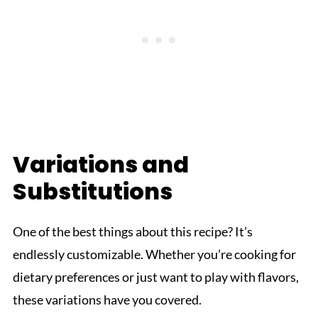
Variations and
Substitutions
One of the best things about this recipe? It’s
endlessly customizable. Whether you’re cooking for
dietary preferences or just want to play with flavors,
these variations have you covered.