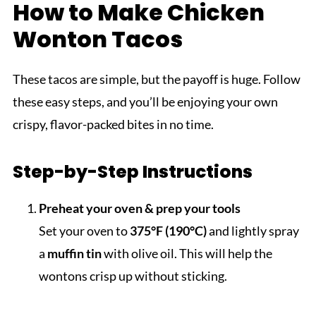
How to Make Chicken
Wonton Tacos
These tacos are simple, but the payoff is huge. Follow
these easy steps, and you’ll be enjoying your own
crispy, flavor-packed bites in no time.
Step-by-Step Instructions
Preheat your oven & prep your tools
Set your oven to
375°F (190°C)
and lightly spray
a
muffin tin
with olive oil. This will help the
wontons crisp up without sticking.