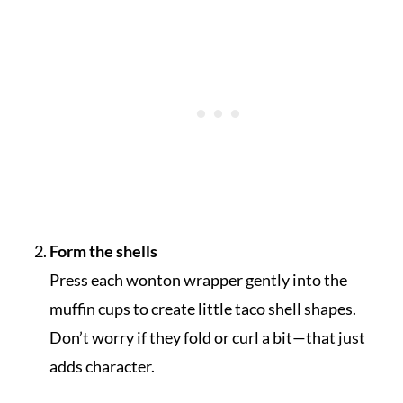
Form the shells
Press each wonton wrapper gently into the
muffin cups to create little taco shell shapes.
Don’t worry if they fold or curl a bit—that just
adds character.