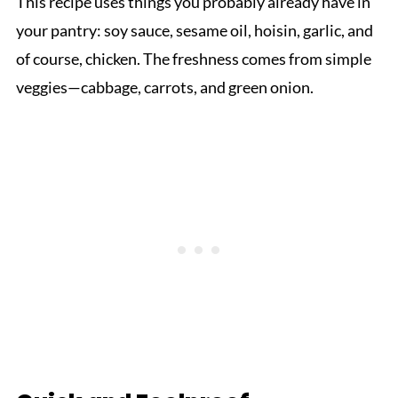
This recipe uses things you probably already have in
your pantry: soy sauce, sesame oil, hoisin, garlic, and
of course, chicken. The freshness comes from simple
veggies—cabbage, carrots, and green onion.