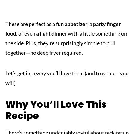
These are perfect as a
fun appetizer
, a
party finger
food
, or even a
light dinner
with a little something on
the side. Plus, they’re surprisingly simple to pull
together—no deep fryer required.
Let’s get into why you’ll love them (and trust me—you
will).
Why You’ll Love This
Recipe
There’s something undeniably joyful about picking up