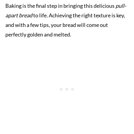
Baking is the final step in bringing this delicious
pull-
apart bread
to life. Achieving the right texture is key,
and with a few tips, your bread will come out
perfectly golden and melted.