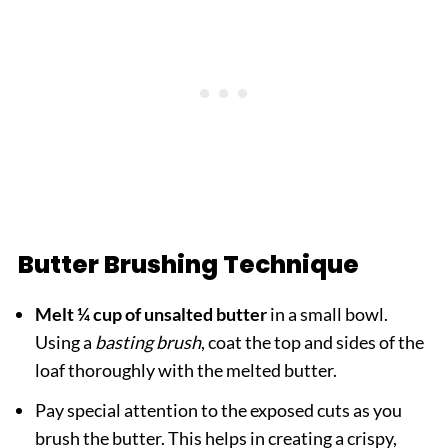
Butter Brushing Technique
Melt ¼ cup of unsalted butter
in a small bowl.
Using a
basting brush
, coat the top and sides of the
loaf thoroughly with the melted butter.
Pay special attention to the exposed cuts as you
brush the butter. This helps in creating a crispy,