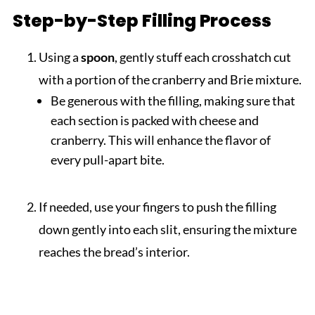
Step-by-Step Filling Process
Using a
spoon
, gently stuff each crosshatch cut
with a portion of the cranberry and Brie mixture.
Be generous with the filling, making sure that
each section is packed with cheese and
cranberry. This will enhance the flavor of
every pull-apart bite.
If needed, use your fingers to push the filling
down gently into each slit, ensuring the mixture
reaches the bread’s interior.