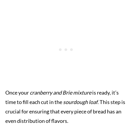
Once your
cranberry and Brie mixture
is ready, it’s
time to fill each cut in the
sourdough loaf
. This step is
crucial for ensuring that every piece of bread has an
even distribution of flavors.