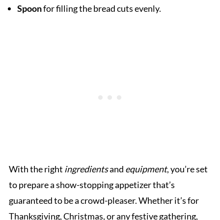
Spoon
for filling the bread cuts evenly.
With the right
ingredients
and
equipment
, you’re set
to prepare a show-stopping appetizer that’s
guaranteed to be a crowd-pleaser. Whether it’s for
Thanksgiving, Christmas, or any festive gathering,