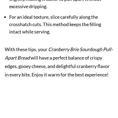
excessive dripping.
For an ideal texture, slice carefully along the
crosshatch cuts. This method keeps the filling
intact while serving.
With these tips, your
Cranberry Brie Sourdough Pull-
Apart Bread
will have a perfect balance of crispy
edges, gooey cheese, and delightful cranberry flavor
in every bite. Enjoy it warm for the best experience!