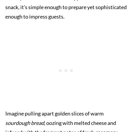
snack, it’s simple enough to prepare yet sophisticated
enough to impress guests.
Imagine pulling apart golden slices of warm
sourdough bread
, oozing with melted cheese and