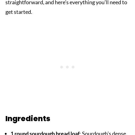
straightforward, and here’s everything you’ll need to
get started.
Ingredients
1 round sourdough bread loaf
: Sourdough’s dense