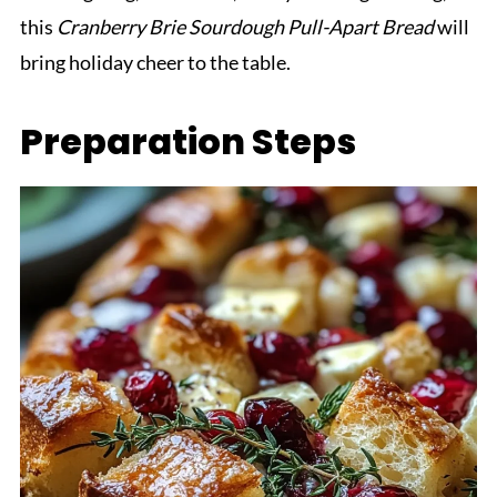
this
Cranberry Brie Sourdough Pull-Apart Bread
will
bring holiday cheer to the table.
Preparation Steps