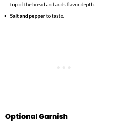
top of the bread and adds flavor depth.
Salt and pepper
to taste.
Optional Garnish