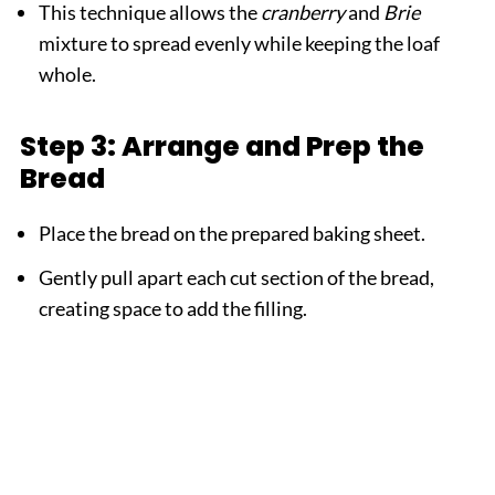
This technique allows the
cranberry
and
Brie
mixture to spread evenly while keeping the loaf
whole.
Step 3: Arrange and Prep the
Bread
Place the bread on the prepared baking sheet.
Gently pull apart each cut section of the bread,
creating space to add the filling.