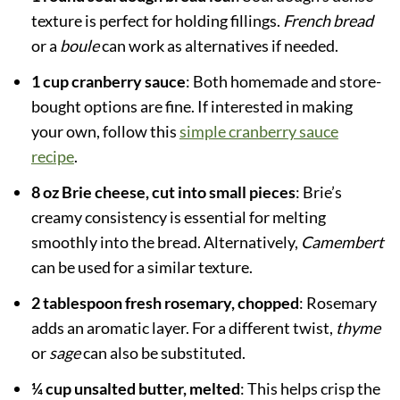
texture is perfect for holding fillings.
French bread
or a
boule
can work as alternatives if needed.
1 cup cranberry sauce
: Both homemade and store-
bought options are fine. If interested in making
your own, follow this
simple cranberry sauce
recipe
.
8 oz Brie cheese, cut into small pieces
: Brie’s
creamy consistency is essential for melting
smoothly into the bread. Alternatively,
Camembert
can be used for a similar texture.
2 tablespoon fresh rosemary, chopped
: Rosemary
adds an aromatic layer. For a different twist,
thyme
or
sage
can also be substituted.
¼ cup unsalted butter, melted
: This helps crisp the