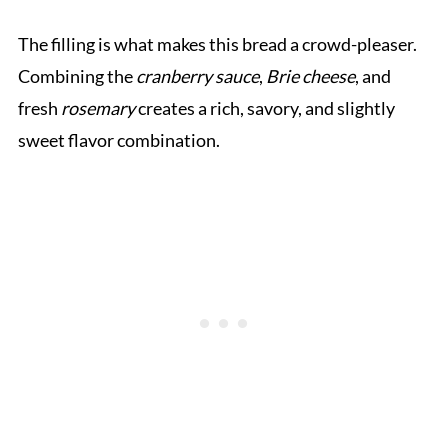
The filling is what makes this bread a crowd-pleaser.
Combining the
cranberry sauce
,
Brie cheese
, and
fresh
rosemary
creates a rich, savory, and slightly
sweet flavor combination.