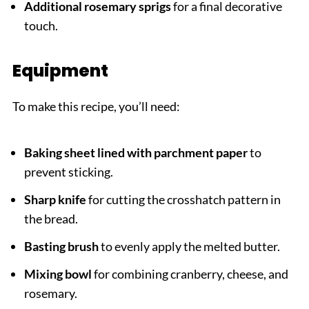
Additional rosemary sprigs
for a final decorative
touch.
Equipment
To make this recipe, you’ll need:
Baking sheet lined with parchment paper
to
prevent sticking.
Sharp knife
for cutting the crosshatch pattern in
the bread.
Basting brush
to evenly apply the melted butter.
Mixing bowl
for combining cranberry, cheese, and
rosemary.