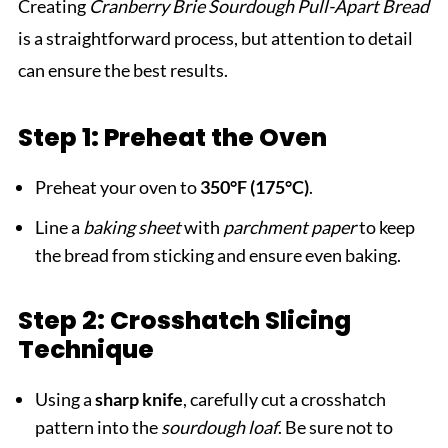
Creating
Cranberry Brie Sourdough Pull-Apart Bread
is a straightforward process, but attention to detail
can ensure the best results.
Step 1: Preheat the Oven
Preheat your oven to
350°F (175°C)
.
Line a
baking sheet
with
parchment paper
to keep
the bread from sticking and ensure even baking.
Step 2: Crosshatch Slicing
Technique
Using a
sharp knife
, carefully cut a crosshatch
pattern into the
sourdough loaf
. Be sure not to