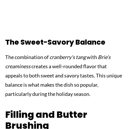
The Sweet-Savory Balance
The combination of
cranberry's tang
with
Brie’s
creaminess
creates a well-rounded flavor that
appeals to both sweet and savory tastes. This unique
balance is what makes the dish so popular,
particularly during the holiday season.
Filling and Butter
Brushing