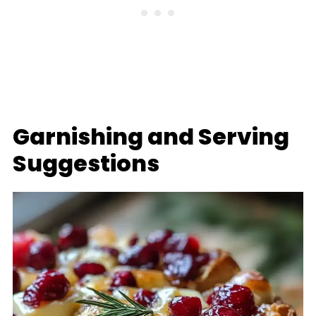
Garnishing and Serving
Suggestions