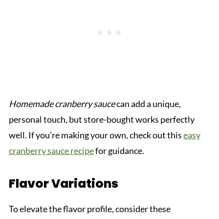
Homemade cranberry sauce
can add a unique,
personal touch, but store-bought works perfectly
well. If you’re making your own, check out this
easy
cranberry sauce recipe
for guidance.
Flavor Variations
To elevate the flavor profile, consider these