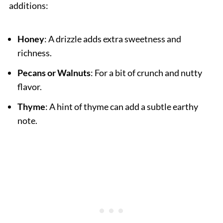
additions:
Honey
: A drizzle adds extra sweetness and
richness.
Pecans or Walnuts
: For a bit of crunch and nutty
flavor.
Thyme
: A hint of thyme can add a subtle earthy
note.