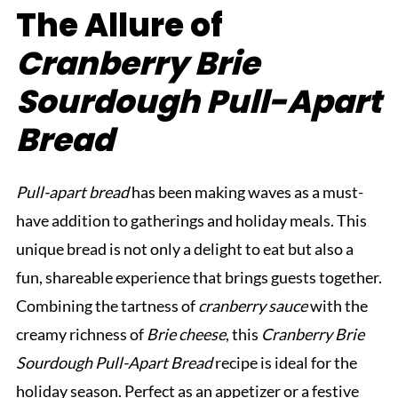
The Allure of
Cranberry Brie
Sourdough Pull-Apart
Bread
Pull-apart bread
has been making waves as a must-
have addition to gatherings and holiday meals. This
unique bread is not only a delight to eat but also a
fun, shareable experience that brings guests together.
Combining the tartness of
cranberry sauce
with the
creamy richness of
Brie cheese
, this
Cranberry Brie
Sourdough Pull-Apart Bread
recipe is ideal for the
holiday season. Perfect as an appetizer or a festive