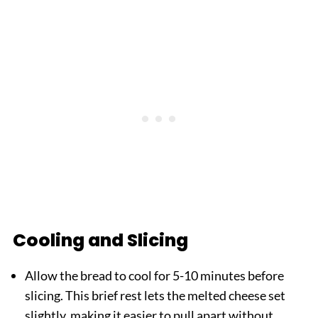
Cooling and Slicing
Allow the bread to cool for 5-10 minutes before
slicing. This brief rest lets the melted cheese set
slightly, making it easier to pull apart without