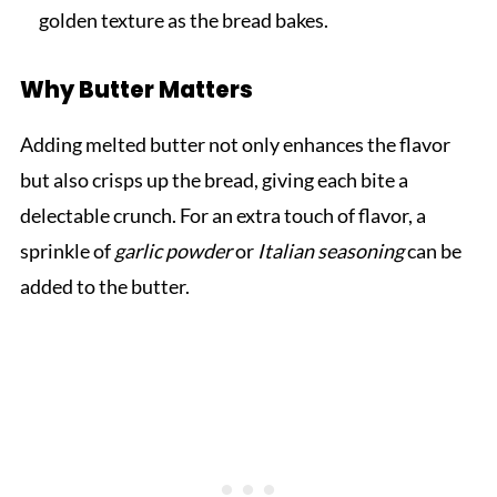
golden texture as the bread bakes.
Why Butter Matters
Adding melted butter not only enhances the flavor
but also crisps up the bread, giving each bite a
delectable crunch. For an extra touch of flavor, a
sprinkle of
garlic powder
or
Italian seasoning
can be
added to the butter.