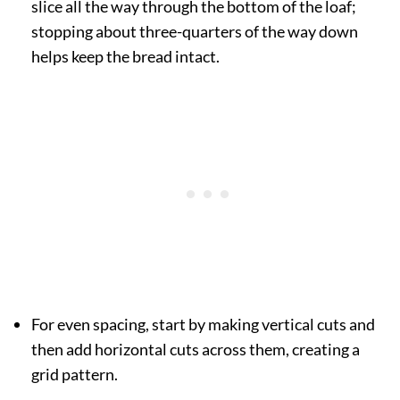
slice all the way through the bottom of the loaf;
stopping about three-quarters of the way down
helps keep the bread intact.
For even spacing, start by making vertical cuts and
then add horizontal cuts across them, creating a
grid pattern.