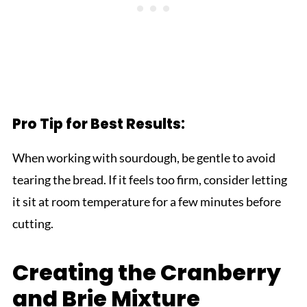
Pro Tip for Best Results:
When working with sourdough, be gentle to avoid
tearing the bread. If it feels too firm, consider letting
it sit at room temperature for a few minutes before
cutting.
Creating the Cranberry
and Brie Mixture