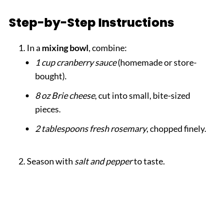
Step-by-Step Instructions
In a
mixing bowl
, combine:
1 cup cranberry sauce
(homemade or store-
bought).
8 oz Brie cheese
, cut into small, bite-sized
pieces.
2 tablespoons fresh rosemary
, chopped finely.
Season with
salt and pepper
to taste.