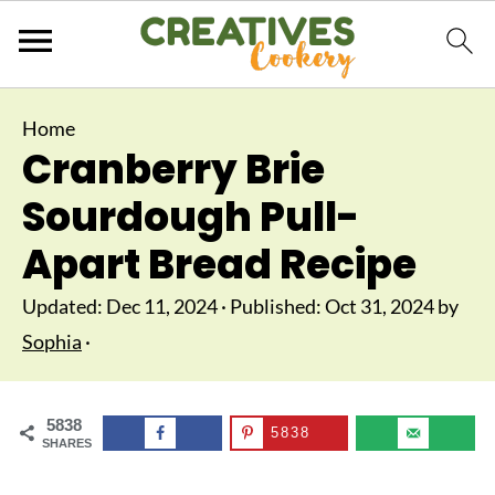
Home
Cranberry Brie
Sourdough Pull-
Apart Bread Recipe
Updated:
Dec 11, 2024
· Published:
Oct 31, 2024
by
Sophia
·
5838
5838
SHARES