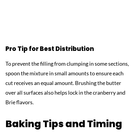
Pro Tip for Best Distribution
To prevent the filling from clumping in some sections,
spoon the mixture in small amounts to ensure each
cut receives an equal amount. Brushing the butter
over all surfaces also helps lock in the cranberry and
Brie flavors.
Baking Tips and Timing