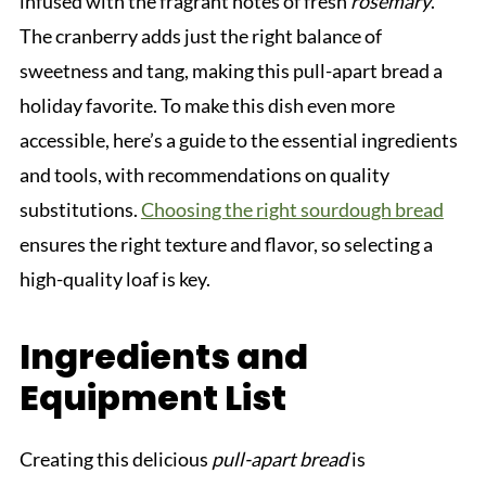
infused with the fragrant notes of fresh
rosemary
.
The cranberry adds just the right balance of
sweetness and tang, making this pull-apart bread a
holiday favorite. To make this dish even more
accessible, here’s a guide to the essential ingredients
and tools, with recommendations on quality
substitutions.
Choosing the right sourdough bread
ensures the right texture and flavor, so selecting a
high-quality loaf is key.
Ingredients and
Equipment List
Creating this delicious
pull-apart bread
is