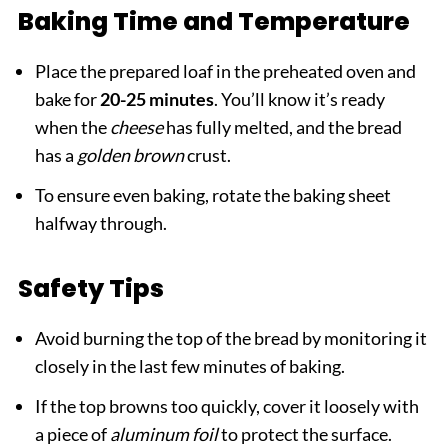
Baking Time and Temperature
Place the prepared loaf in the preheated oven and
bake for
20-25 minutes
. You’ll know it’s ready
when the
cheese
has fully melted, and the bread
has a
golden brown
crust.
To ensure even baking, rotate the baking sheet
halfway through.
Safety Tips
Avoid burning the top of the bread by monitoring it
closely in the last few minutes of baking.
If the top browns too quickly, cover it loosely with
a piece of
aluminum foil
to protect the surface.