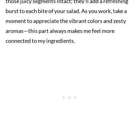
those juicy segments intact; they’ll add a refreshing
burst to each bite of your salad. As you work, take a
moment to appreciate the vibrant colors and zesty
aromas—this part always makes me feel more
connected to my ingredients.