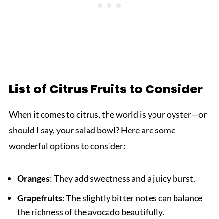
List of Citrus Fruits to Consider
When it comes to citrus, the world is your oyster—or
should I say, your salad bowl? Here are some
wonderful options to consider:
Oranges
: They add sweetness and a juicy burst.
Grapefruits
: The slightly bitter notes can balance
the richness of the avocado beautifully.