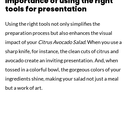
Importance of using the right
tools for presentation
Using the right tools not only simplifies the
preparation process but also enhances the visual
impact of your
Citrus Avocado Salad
. When you use a
sharp knife, for instance, the clean cuts of citrus and
avocado create an inviting presentation. And, when
tossed in a colorful bowl, the gorgeous colors of your
ingredients shine, making your salad not just a meal
but a work of art.