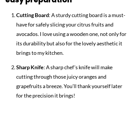
Cutting Board
: A sturdy cutting board is a must-
have for safely slicing your citrus fruits and
avocados. I love using a wooden one, not only for
its durability but also for the lovely aesthetic it
brings to my kitchen.
Sharp Knife
: A sharp chef's knife will make
cutting through those juicy oranges and
grapefruits a breeze. You’ll thank yourself later
for the precision it brings!