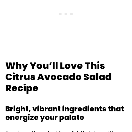
Why You’ll Love This
Citrus Avocado Salad
Recipe
Bright, vibrant ingredients that
energize your palate