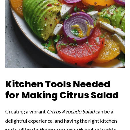
Kitchen Tools Needed
for Making Citrus Salad
Creating a vibrant
Citrus Avocado Salad
can be a
delightful experience, and having the right kitchen