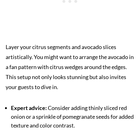
Layer your citrus segments and avocado slices
artistically. You might want to arrange the avocado in
a fan pattern with citrus wedges around the edges.
This setup not only looks stunning but also invites
your guests to dive in.
Expert advice:
Consider adding thinly sliced red
onion or a sprinkle of pomegranate seeds for added
texture and color contrast.