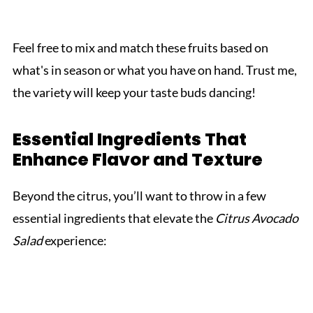
Feel free to mix and match these fruits based on
what's in season or what you have on hand. Trust me,
the variety will keep your taste buds dancing!
Essential Ingredients That
Enhance Flavor and Texture
Beyond the citrus, you’ll want to throw in a few
essential ingredients that elevate the
Citrus Avocado
Salad
experience: