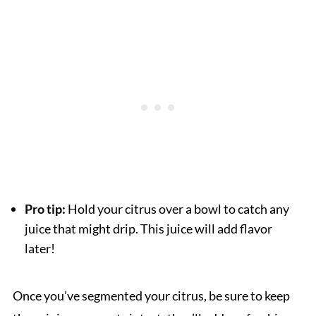
Pro tip:
Hold your citrus over a bowl to catch any
juice that might drip. This juice will add flavor
later!
Once you’ve segmented your citrus, be sure to keep