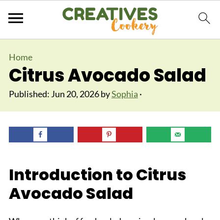
Home
Citrus Avocado Salad
Published:
Jun 20, 2026
by
Sophia
·
Introduction to Citrus
Avocado Salad