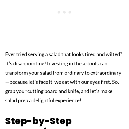
Ever tried serving a salad that looks tired and wilted?
It’s disappointing! Investing in these tools can
transform your salad from ordinary to extraordinary
—because let’s face it, we eat with our eyes first. So,
grab your cutting board and knife, and let's make
salad prep a delightful experience!
Step-by-Step