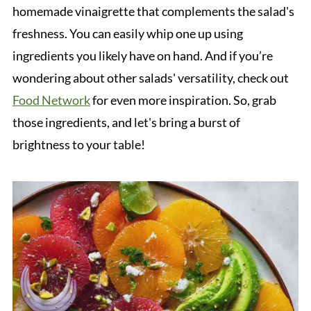
homemade vinaigrette that complements the salad's
freshness. You can easily whip one up using
ingredients you likely have on hand. And if you’re
wondering about other salads' versatility, check out
Food Network
for even more inspiration. So, grab
those ingredients, and let's bring a burst of
brightness to your table!