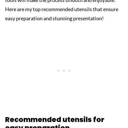
tools will make the process smooth and enjoyable.
Here are my top recommended utensils that ensure
easy preparation and stunning presentation!
Recommended utensils for
easy preparation