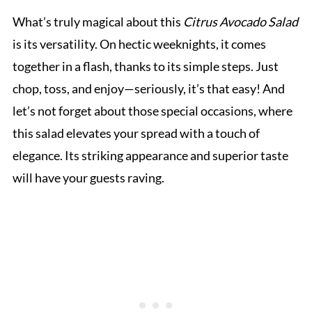
What’s truly magical about this
Citrus Avocado Salad
is its versatility. On hectic weeknights, it comes
together in a flash, thanks to its simple steps. Just
chop, toss, and enjoy—seriously, it’s that easy! And
let’s not forget about those special occasions, where
this salad elevates your spread with a touch of
elegance. Its striking appearance and superior taste
will have your guests raving.