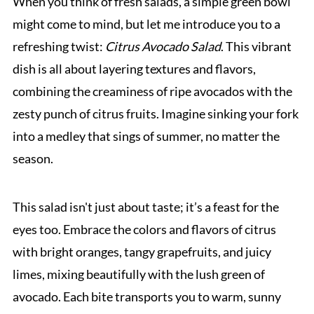
When you think of fresh salads, a simple green bowl
might come to mind, but let me introduce you to a
refreshing twist:
Citrus Avocado Salad
. This vibrant
dish is all about layering textures and flavors,
combining the creaminess of ripe avocados with the
zesty punch of citrus fruits. Imagine sinking your fork
into a medley that sings of summer, no matter the
season.
This salad isn't just about taste; it’s a feast for the
eyes too. Embrace the colors and flavors of citrus
with bright oranges, tangy grapefruits, and juicy
limes, mixing beautifully with the lush green of
avocado. Each bite transports you to warm, sunny