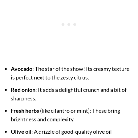
Avocado
: The star of the show! Its creamy texture
is perfect next to the zesty citrus.
Red onion
: It adds a delightful crunch and a bit of
sharpness.
Fresh herbs
(like cilantro or mint): These bring
brightness and complexity.
Olive oil
: A drizzle of good-quality olive oil