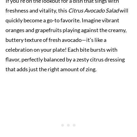
If you’re on the lookout for a dish that sings with
freshness and vitality, this
Citrus Avocado Salad
will
quickly become a go-to favorite. Imagine vibrant
oranges and grapefruits playing against the creamy,
buttery texture of fresh avocado—it's like a
celebration on your plate! Each bite bursts with
flavor, perfectly balanced by a zesty citrus dressing
that adds just the right amount of zing.