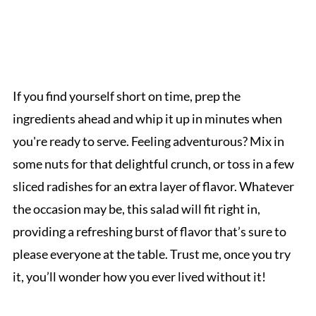
If you find yourself short on time, prep the
ingredients ahead and whip it up in minutes when
you're ready to serve. Feeling adventurous? Mix in
some nuts for that delightful crunch, or toss in a few
sliced radishes for an extra layer of flavor. Whatever
the occasion may be, this salad will fit right in,
providing a refreshing burst of flavor that’s sure to
please everyone at the table. Trust me, once you try
it, you’ll wonder how you ever lived without it!