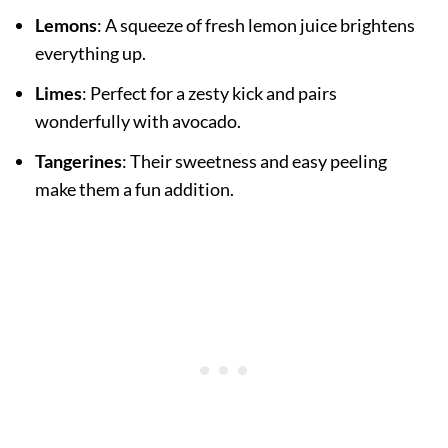
Lemons
: A squeeze of fresh lemon juice brightens
everything up.
Limes
: Perfect for a zesty kick and pairs
wonderfully with avocado.
Tangerines
: Their sweetness and easy peeling
make them a fun addition.