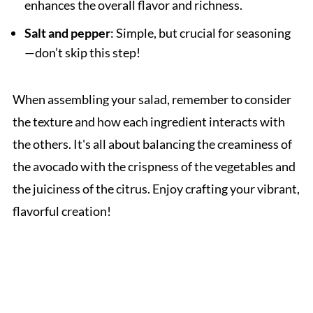
enhances the overall flavor and richness.
Salt and pepper
: Simple, but crucial for seasoning
—don’t skip this step!
When assembling your salad, remember to consider
the texture and how each ingredient interacts with
the others. It's all about balancing the creaminess of
the avocado with the crispness of the vegetables and
the juiciness of the citrus. Enjoy crafting your vibrant,
flavorful creation!