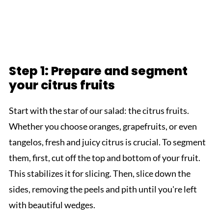
Step 1: Prepare and segment
your citrus fruits
Start with the star of our salad: the citrus fruits.
Whether you choose oranges, grapefruits, or even
tangelos, fresh and juicy citrus is crucial. To segment
them, first, cut off the top and bottom of your fruit.
This stabilizes it for slicing. Then, slice down the
sides, removing the peels and pith until you're left
with beautiful wedges.