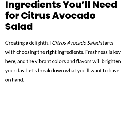
Ingredients You’ll Need
for Citrus Avocado
Salad
Creating a delightful
Citrus Avocado Salad
starts
with choosing the right ingredients. Freshness is key
here, and the vibrant colors and flavors will brighten
your day. Let’s break down what you’ll want to have
on hand.