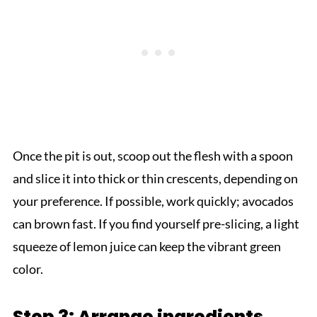
Once the pit is out, scoop out the flesh with a spoon
and slice it into thick or thin crescents, depending on
your preference. If possible, work quickly; avocados
can brown fast. If you find yourself pre-slicing, a light
squeeze of lemon juice can keep the vibrant green
color.
Step 3: Arrange ingredients