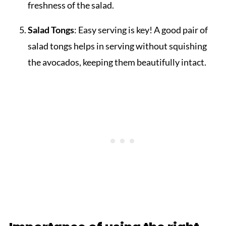
freshness of the salad.
Salad Tongs
: Easy serving is key! A good pair of
salad tongs helps in serving without squishing
the avocados, keeping them beautifully intact.