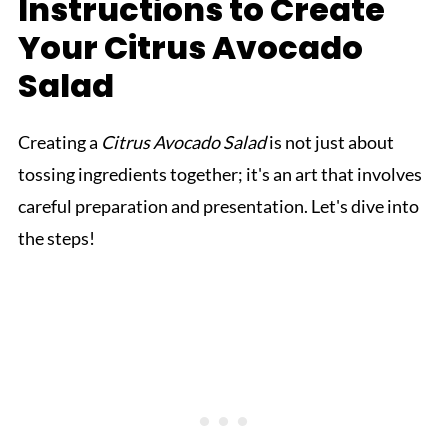
Instructions to Create
Your Citrus Avocado
Salad
Creating a
Citrus Avocado Salad
is not just about
tossing ingredients together; it's an art that involves
careful preparation and presentation. Let's dive into
the steps!