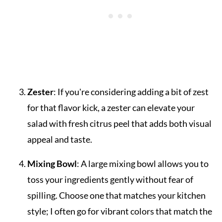
Zester
: If you're considering adding a bit of zest
for that flavor kick, a zester can elevate your
salad with fresh citrus peel that adds both visual
appeal and taste.
Mixing Bowl
: A large mixing bowl allows you to
toss your ingredients gently without fear of
spilling. Choose one that matches your kitchen
style; I often go for vibrant colors that match the