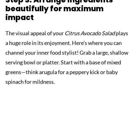
beautifully for maximum
impact
The visual appeal of your
Citrus Avocado Salad
plays
a huge role in its enjoyment. Here’s where you can
channel your inner food stylist! Grab a large, shallow
serving bowl or platter. Start with a base of mixed
greens—think arugula for a peppery kick or baby
spinach for mildness.