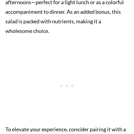
afternoons—perfect for a light lunch or as a colorful
accompaniment to dinner. As an added bonus, this
salad is packed with nutrients, making it a
wholesome choice.
To elevate your experience, consider pairing it with a