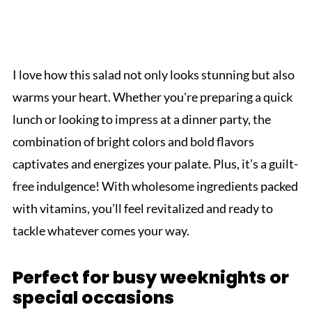
I love how this salad not only looks stunning but also
warms your heart. Whether you're preparing a quick
lunch or looking to impress at a dinner party, the
combination of bright colors and bold flavors
captivates and energizes your palate. Plus, it’s a guilt-
free indulgence! With wholesome ingredients packed
with vitamins, you’ll feel revitalized and ready to
tackle whatever comes your way.
Perfect for busy weeknights or
special occasions