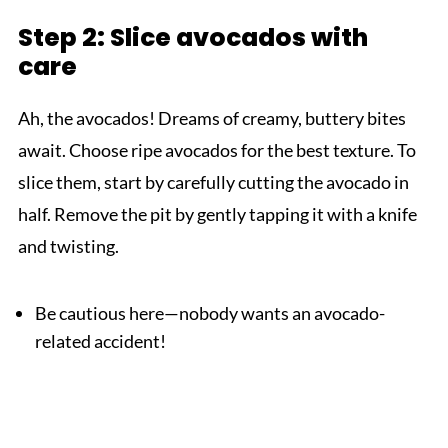
Step 2: Slice avocados with
care
Ah, the avocados! Dreams of creamy, buttery bites
await. Choose ripe avocados for the best texture. To
slice them, start by carefully cutting the avocado in
half. Remove the pit by gently tapping it with a knife
and twisting.
Be cautious here—nobody wants an avocado-
related accident!