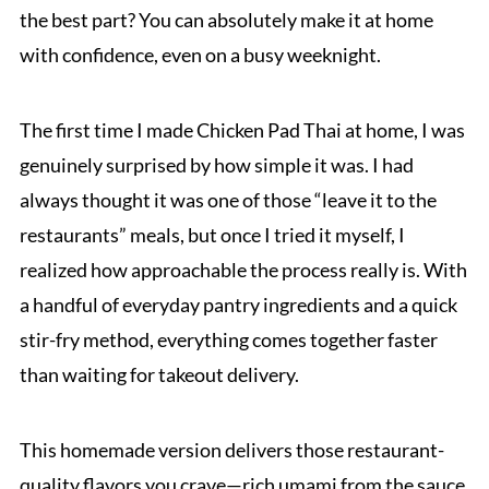
the best part? You can absolutely make it at home
with confidence, even on a busy weeknight.
The first time I made Chicken Pad Thai at home, I was
genuinely surprised by how simple it was. I had
always thought it was one of those “leave it to the
restaurants” meals, but once I tried it myself, I
realized how approachable the process really is. With
a handful of everyday pantry ingredients and a quick
stir-fry method, everything comes together faster
than waiting for takeout delivery.
This homemade version delivers those restaurant-
quality flavors you crave—rich umami from the sauce,