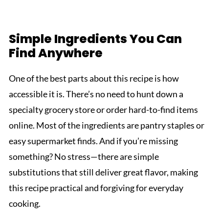
Simple Ingredients You Can
Find Anywhere
One of the best parts about this recipe is how
accessible it is. There’s no need to hunt down a
specialty grocery store or order hard-to-find items
online. Most of the ingredients are pantry staples or
easy supermarket finds. And if you’re missing
something? No stress—there are simple
substitutions that still deliver great flavor, making
this recipe practical and forgiving for everyday
cooking.