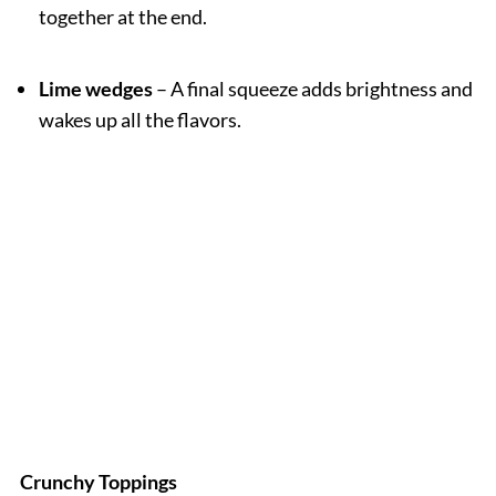
together at the end.
Lime wedges
– A final squeeze adds brightness and
wakes up all the flavors.
Crunchy Toppings