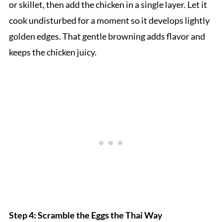
or skillet, then add the chicken in a single layer. Let it
cook undisturbed for a moment so it develops lightly
golden edges. That gentle browning adds flavor and
keeps the chicken juicy.
Step 4: Scramble the Eggs the Thai Way