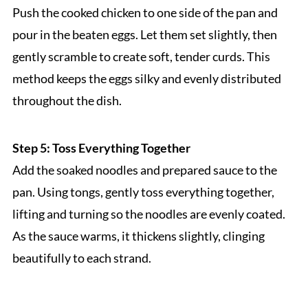
Push the cooked chicken to one side of the pan and
pour in the beaten eggs. Let them set slightly, then
gently scramble to create soft, tender curds. This
method keeps the eggs silky and evenly distributed
throughout the dish.
Step 5: Toss Everything Together
Add the soaked noodles and prepared sauce to the
pan. Using tongs, gently toss everything together,
lifting and turning so the noodles are evenly coated.
As the sauce warms, it thickens slightly, clinging
beautifully to each strand.