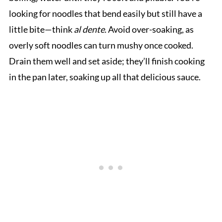
looking for noodles that bend easily but still have a
little bite—think
al dente
. Avoid over-soaking, as
overly soft noodles can turn mushy once cooked.
Drain them well and set aside; they’ll finish cooking
in the pan later, soaking up all that delicious sauce.