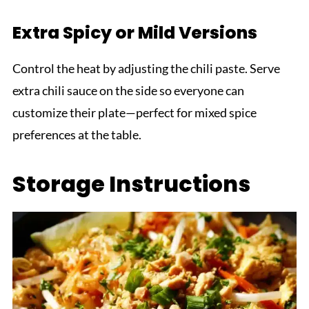
Extra Spicy or Mild Versions
Control the heat by adjusting the chili paste. Serve
extra chili sauce on the side so everyone can
customize their plate—perfect for mixed spice
preferences at the table.
Storage Instructions