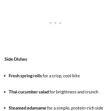
Side Dishes
Fresh spring rolls
for a crisp, cool bite
Thai cucumber salad
for brightness and crunch
Steamed edamame
for a simple, protein-rich side