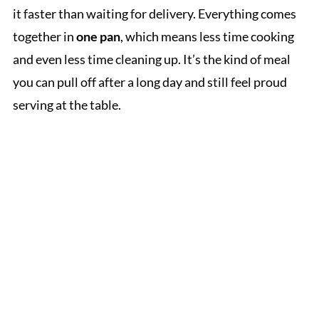
it faster than waiting for delivery. Everything comes
together in
one pan
, which means less time cooking
and even less time cleaning up. It’s the kind of meal
you can pull off after a long day and still feel proud
serving at the table.