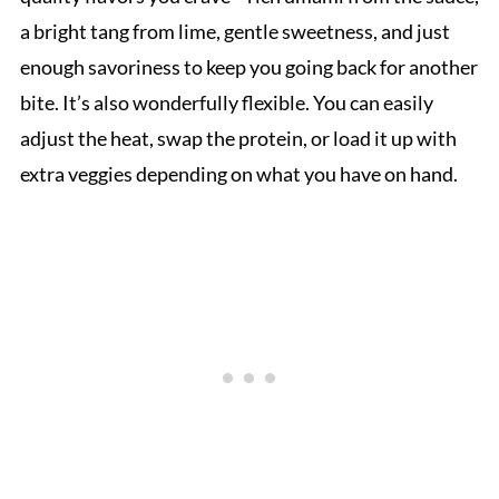
a bright tang from lime, gentle sweetness, and just
enough savoriness to keep you going back for another
bite. It’s also wonderfully flexible. You can easily
adjust the heat, swap the protein, or load it up with
extra veggies depending on what you have on hand.