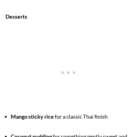
Desserts
Mango sticky rice
for a classic Thai finish
Coconut pudding
for something gently sweet and