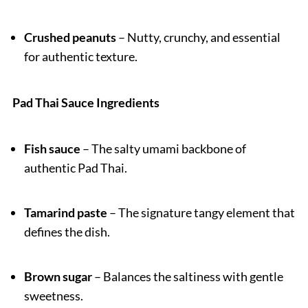
Crushed peanuts
– Nutty, crunchy, and essential
for authentic texture.
Pad Thai Sauce Ingredients
Fish sauce
– The salty umami backbone of
authentic Pad Thai.
Tamarind paste
– The signature tangy element that
defines the dish.
Brown sugar
– Balances the saltiness with gentle
sweetness.