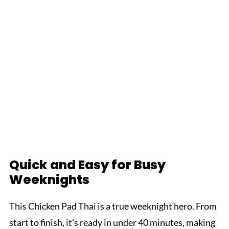
Quick and Easy for Busy
Weeknights
This Chicken Pad Thai is a true weeknight hero. From
start to finish, it’s ready in under 40 minutes, making