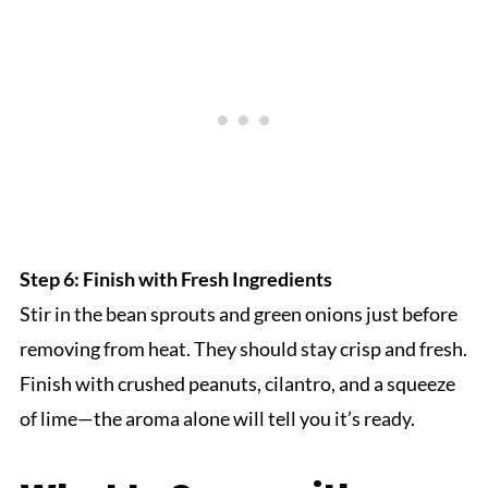
Step 6: Finish with Fresh Ingredients
Stir in the bean sprouts and green onions just before
removing from heat. They should stay crisp and fresh.
Finish with crushed peanuts, cilantro, and a squeeze
of lime—the aroma alone will tell you it’s ready.