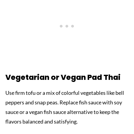
Vegetarian or Vegan Pad Thai
Use firm tofu or a mix of colorful vegetables like bell
peppers and snap peas. Replace fish sauce with soy
sauce or a vegan fish sauce alternative to keep the
flavors balanced and satisfying.