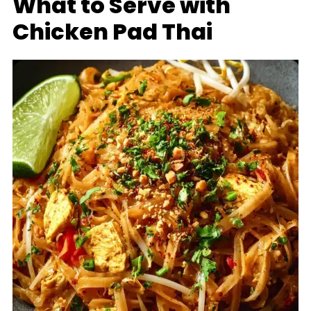
What to Serve with
Chicken Pad Thai