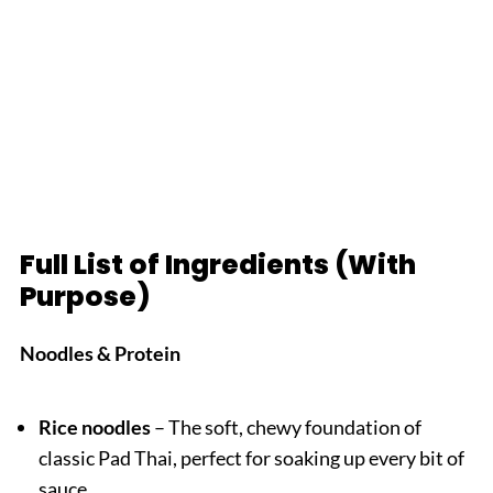
Full List of Ingredients (With
Purpose)
Noodles & Protein
Rice noodles
– The soft, chewy foundation of
classic Pad Thai, perfect for soaking up every bit of
sauce.