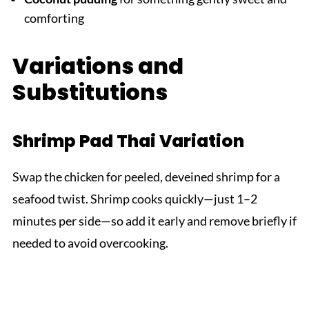
comforting
Variations and
Substitutions
Shrimp Pad Thai Variation
Swap the chicken for peeled, deveined shrimp for a
seafood twist. Shrimp cooks quickly—just 1–2
minutes per side—so add it early and remove briefly if
needed to avoid overcooking.