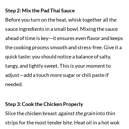
Step 2: Mix the Pad Thai Sauce
Before you turn on the heat, whisk together all the
sauce ingredients in a small bowl. Mixing the sauce
ahead of time is key—it ensures even flavor and keeps
the cooking process smooth and stress-free. Give it a
quick taste: you should notice a balance of salty,
tangy, and lightly sweet. This is your moment to
adjust—add a touch more sugar or chili paste if
needed.
Step 3: Cook the Chicken Properly
Slice the chicken breast
against the grain
into thin
strips for the most tender bite. Heat oil in a hot wok