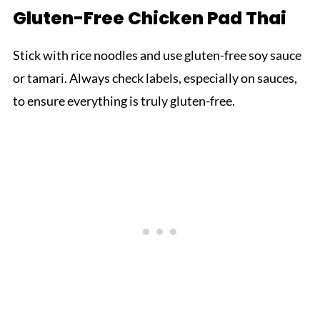
Gluten-Free Chicken Pad Thai
Stick with rice noodles and use gluten-free soy sauce
or tamari. Always check labels, especially on sauces,
to ensure everything is truly gluten-free.