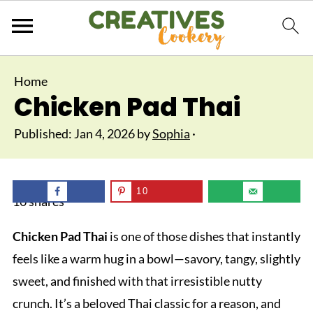
Home
Chicken Pad Thai
Published:
Jan 4, 2026
by
Sophia
·
10
10
shares
Chicken Pad Thai
is one of those dishes that instantly
feels like a warm hug in a bowl—savory, tangy, slightly
sweet, and finished with that irresistible nutty
crunch. It’s a beloved Thai classic for a reason, and