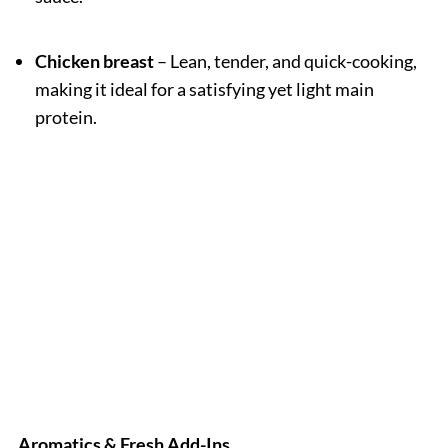
Chicken breast
– Lean, tender, and quick-cooking,
making it ideal for a satisfying yet light main
protein.
Aromatics & Fresh Add-Ins