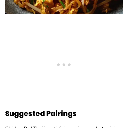
Suggested Pairings