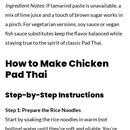
Ingredient Notes:
If tamarind paste is unavailable, a
mix of lime juice and a touch of brown sugar works in
a pinch. For vegetarian versions, soy sauce or vegan
fish sauce substitutes keep the flavor balanced while
staying true to the spirit of classic Pad Thai.
How to Make Chicken
Pad Thai
Step-by-Step Instructions
Step 1: Prepare the Rice Noodles
Start by soaking the rice noodles in warm (not
boiling) water until they’re soft and pliable. You’re