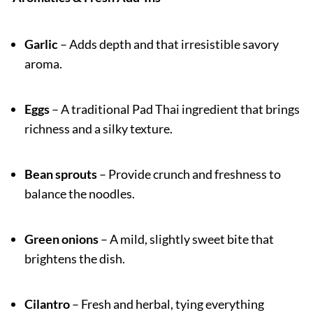
Garlic
– Adds depth and that irresistible savory
aroma.
Eggs
– A traditional Pad Thai ingredient that brings
richness and a silky texture.
Bean sprouts
– Provide crunch and freshness to
balance the noodles.
Green onions
– A mild, slightly sweet bite that
brightens the dish.
Cilantro
– Fresh and herbal, tying everything