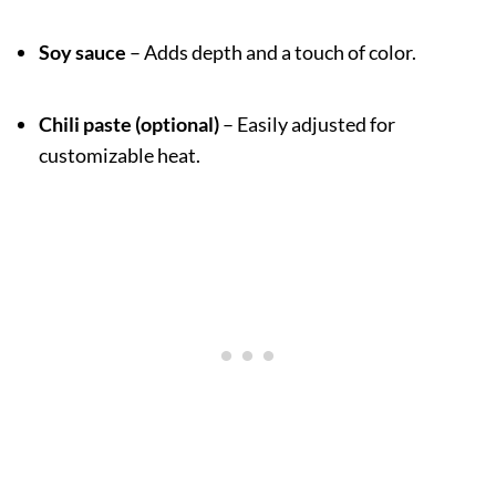
Soy sauce
– Adds depth and a touch of color.
Chili paste (optional)
– Easily adjusted for
customizable heat.