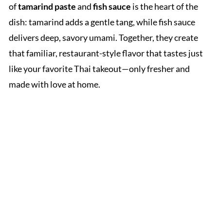
of
tamarind paste
and
fish sauce
is the heart of the
dish: tamarind adds a gentle tang, while fish sauce
delivers deep, savory umami. Together, they create
that familiar, restaurant-style flavor that tastes just
like your favorite Thai takeout—only fresher and
made with love at home.