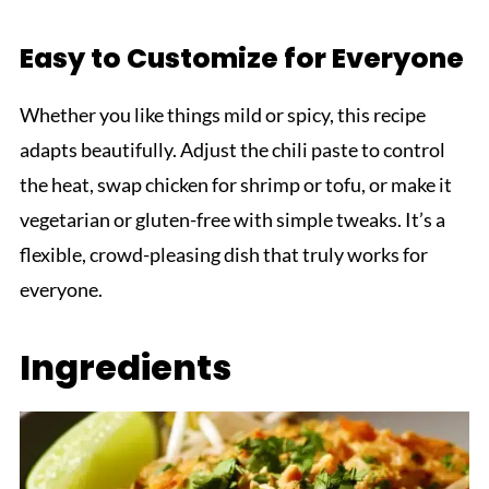
Easy to Customize for Everyone
Whether you like things mild or spicy, this recipe
adapts beautifully. Adjust the chili paste to control
the heat, swap chicken for shrimp or tofu, or make it
vegetarian or gluten-free with simple tweaks. It’s a
flexible, crowd-pleasing dish that truly works for
everyone.
Ingredients