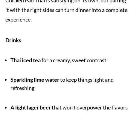
Chicken Pad Thai is satisfying on its own, but pairing
it with the right sides can turn dinner into a complete
experience.
Drinks
Thai iced tea
for a creamy, sweet contrast
Sparkling lime water
to keep things light and
refreshing
A light lager beer
that won’t overpower the flavors