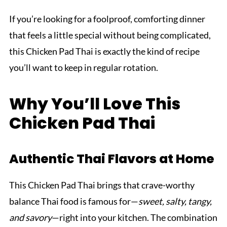
If you’re looking for a foolproof, comforting dinner
that feels a little special without being complicated,
this Chicken Pad Thai is exactly the kind of recipe
you’ll want to keep in regular rotation.
Why You’ll Love This
Chicken Pad Thai
Authentic Thai Flavors at Home
This Chicken Pad Thai brings that crave-worthy
balance Thai food is famous for—
sweet, salty, tangy,
and savory
—right into your kitchen. The combination