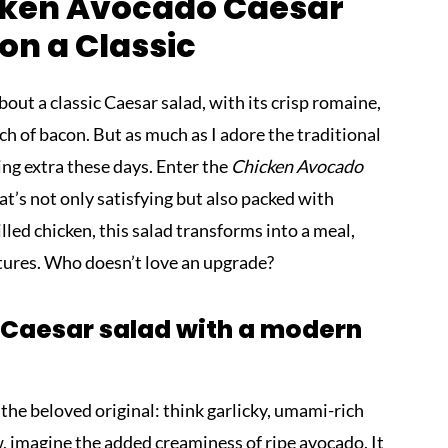
icken Avocado Caesar
 on a Classic
ut a classic Caesar salad, with its crisp romaine,
ch of bacon. But as much as I adore the traditional
hing extra these days. Enter the
Chicken Avocado
t’s not only satisfying but also packed with
led chicken, this salad transforms into a meal,
xtures. Who doesn’t love an upgrade?
 Caesar salad with a modern
f the beloved original: think garlicky, umami-rich
, imagine the added creaminess of ripe avocado. It