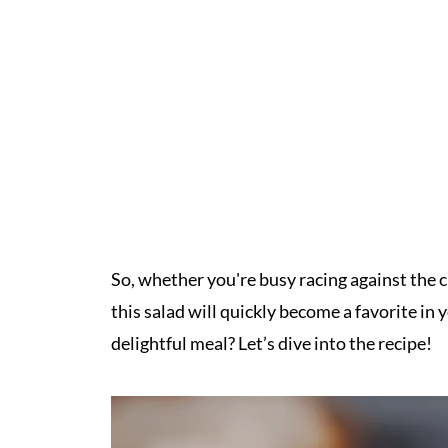
So, whether you're busy racing against the clo
this salad will quickly become a favorite i
delightful meal? Let’s dive into the recipe!