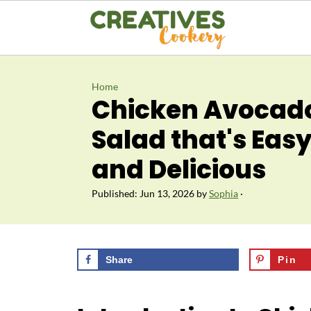
Home
Chicken Avocad
Salad that's Easy
and Delicious
Published:
Jun 13, 2026
by
Sophia
·
Share
Pin