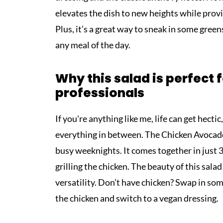
elevates the dish to new heights while provid
Plus, it’s a great way to sneak in some gree
any meal of the day.
Why this salad is perfect 
professionals
If you're anything like me, life can get hecti
everything in between. The Chicken Avocado
busy weeknights. It comes together in jus
grilling the chicken. The beauty of this salad 
versatility. Don’t have chicken? Swap in som
the chicken and switch to a vegan dressing.