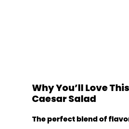
Why You’ll Love Th
Caesar Salad
The perfect blend of flavo