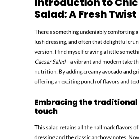
Introduction to Ch
Salad: A Fresh Twist
There’s something undeniably comforting abo
lush dressing, and often that delightful crun
version, I find myself craving a little somet
Caesar Salad
—a vibrant and modern take tha
nutrition. By adding creamy avocado and gril
offering an exciting punch of flavors and te
Embracing the traditional
touch
This salad retains all the hallmark flavors o
dressing and the classic anchovy notes. Now