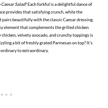
 Caesar Salad
? Each forkful is a delightful dance of
uce provides that satisfying crunch, while the
pairs beautifully with the classic Caesar dressing.
ky element that complements the grilled chicken
y chicken, velvety avocado, and crunchy toppings is
izzling a bit of freshly grated Parmesan on top? It’s
m ordinary to extraordinary.