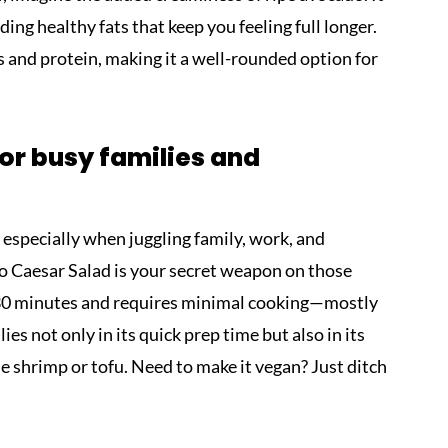
ing healthy fats that keep you feeling full longer.
ns and protein, making it a well-rounded option for
for busy families and
c, especially when juggling family, work, and
 Caesar Salad is your secret weapon on those
t 30 minutes and requires minimal cooking—mostly
lies not only in its quick prep time but also in its
e shrimp or tofu. Need to make it vegan? Just ditch