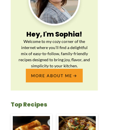
Hey, I'm Sophia!
Welcome to my cozy corner of the
internet where you’ll find a delightful
mix of easy-to-follow, family-friendly
recipes designed to bring joy, flavor, and
simplicity to your kitchen.
MORE ABOUT ME
Top Recipes