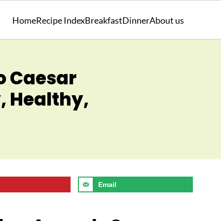
Home
Recipe Index
Breakfast
Dinner
About us
o Caesar
, Healthy,
Email