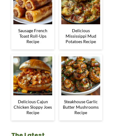
Sausage French
Delicious
Toast Roll-Ups
Mississippi Mud
Recipe
Potatoes Recipe
Delicious Cajun
Steakhouse Garlic
Chicken Sloppy Joes
Butter Mushrooms
Recipe
Recipe
The Latest