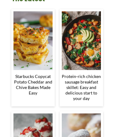
Starbucks Copycat
Protein-rich chicken
Potato Cheddar and
sausage breakfast
Chive Bakes Made
skillet: Easy and
Easy
delicious start to
your day