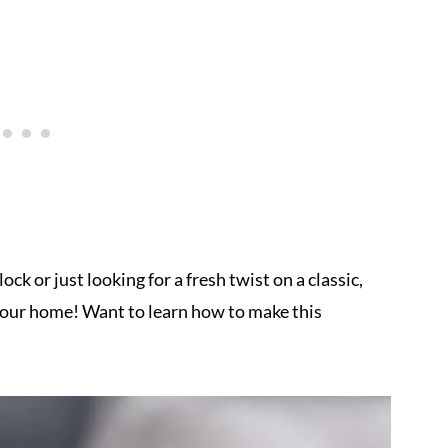
ck or just looking for a fresh twist on a classic,
n your home! Want to learn how to make this