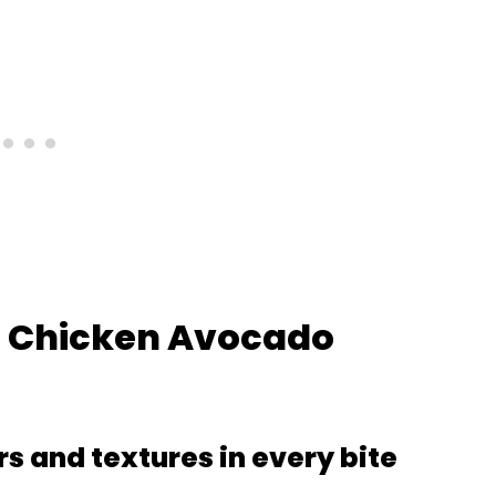
is Chicken Avocado
rs and textures in every bite