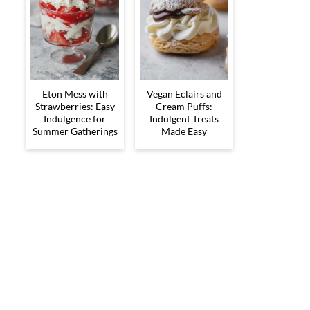
Eton Mess with
Vegan Eclairs and
Strawberries: Easy
Cream Puffs:
Indulgence for
Indulgent Treats
Summer Gatherings
Made Easy