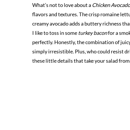
What’s not to love about a
Chicken Avocado
flavors and textures. The crisp romaine lett
creamy avocado adds a buttery richness that 
I like to toss in some
turkey bacon
for a smo
perfectly. Honestly, the combination of juic
simply irresistible. Plus, who could resist dr
these little details that take your salad fro