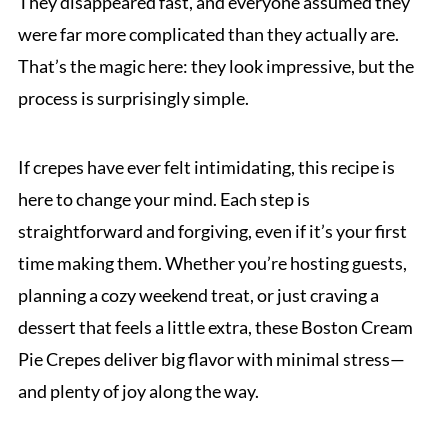
They disappeared fast, and everyone assumed they
were far more complicated than they actually are.
That’s the magic here: they look impressive, but the
process is surprisingly simple.
If crepes have ever felt intimidating, this recipe is
here to change your mind. Each step is
straightforward and forgiving, even if it’s your first
time making them. Whether you’re hosting guests,
planning a cozy weekend treat, or just craving a
dessert that feels a little extra, these Boston Cream
Pie Crepes deliver big flavor with minimal stress—
and plenty of joy along the way.