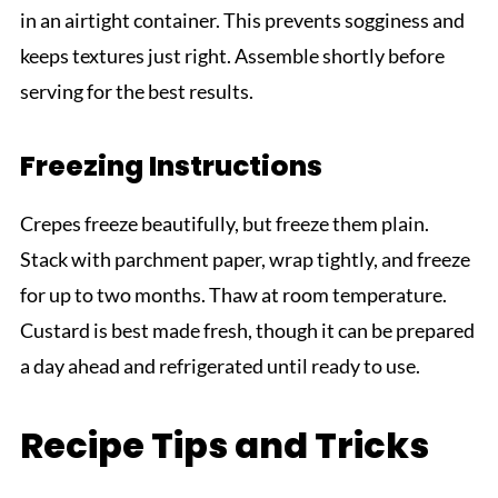
in an airtight container. This prevents sogginess and
keeps textures just right. Assemble shortly before
serving for the best results.
Freezing Instructions
Crepes freeze beautifully, but freeze them plain.
Stack with parchment paper, wrap tightly, and freeze
for up to two months. Thaw at room temperature.
Custard is best made fresh, though it can be prepared
a day ahead and refrigerated until ready to use.
Recipe Tips and Tricks