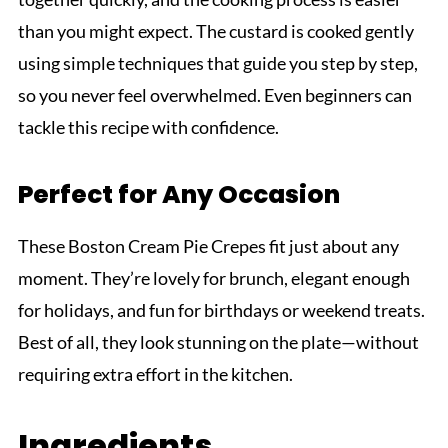
than you might expect. The custard is cooked gently
using simple techniques that guide you step by step,
so you never feel overwhelmed. Even beginners can
tackle this recipe with confidence.
Perfect for Any Occasion
These Boston Cream Pie Crepes fit just about any
moment. They’re lovely for brunch, elegant enough
for holidays, and fun for birthdays or weekend treats.
Best of all, they look stunning on the plate—without
requiring extra effort in the kitchen.
Ingredients