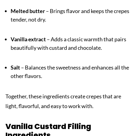
Melted butter
– Brings flavor and keeps the crepes
tender, not dry.
Vanilla extract
– Adds a classic warmth that pairs
beautifully with custard and chocolate.
Salt
– Balances the sweetness and enhances all the
other flavors.
Together, these ingredients create crepes that are
light, flavorful, and easy to work with.
Vanilla Custard Filling
Ingredients