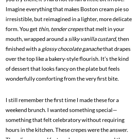
Imagine everything that makes Boston cream pie so
irresistible, but reimagined in a lighter, more delicate
form. You get
thin, tender crepes
that melt in your
mouth, wrapped around a
silky vanilla custard
, then
finished with a
glossy chocolate ganache
that drapes
over the top like a bakery-style flourish. It’s the kind
of dessert that looks fancy on the plate but feels
wonderfully comforting from the very first bite.
I still remember the first time I made these for a
weekend brunch. I wanted something special—
something that felt celebratory without requiring
hours in the kitchen. These crepes were the answer.