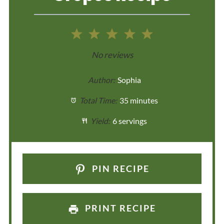
1
2
3
4
5
Star
Stars
Stars
Stars
Stars
No reviews
Author:
Sophia
Total Time:
35 minutes
Yield:
6 servings
PIN RECIPE
PRINT RECIPE