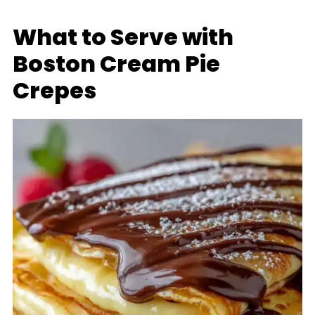
What to Serve with
Boston Cream Pie
Crepes