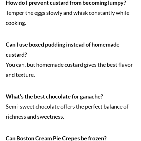
How do I prevent custard from becoming lumpy?
Temper the eggs slowly and whisk constantly while
cooking.
Can I use boxed pudding instead of homemade
custard?
You can, but homemade custard gives the best flavor
and texture.
What’s the best chocolate for ganache?
Semi-sweet chocolate offers the perfect balance of
richness and sweetness.
Can Boston Cream Pie Crepes be frozen?