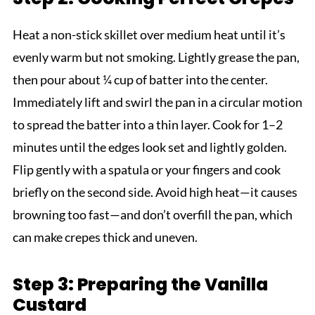
Heat a non-stick skillet over medium heat until it’s
evenly warm but not smoking. Lightly grease the pan,
then pour about ¼ cup of batter into the center.
Immediately lift and swirl the pan in a circular motion
to spread the batter into a thin layer. Cook for 1–2
minutes until the edges look set and lightly golden.
Flip gently with a spatula or your fingers and cook
briefly on the second side. Avoid high heat—it causes
browning too fast—and don’t overfill the pan, which
can make crepes thick and uneven.
Step 3: Preparing the Vanilla
Custard