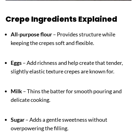
Crepe Ingredients Explained
All-purpose flour
– Provides structure while
keeping the crepes soft and flexible.
Eggs
– Add richness and help create that tender,
slightly elastic texture crepes are known for.
Milk
– Thins the batter for smooth pouring and
delicate cooking.
Sugar
– Adds a gentle sweetness without
overpowering the filling.