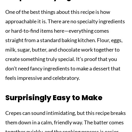
One of the best things about this recipe is how
approachable it is. There are no specialty ingredients
or hard-to-find items here—everything comes
straight from a standard baking kitchen. Flour, eggs,
milk, sugar, butter, and chocolate work together to
create something truly special. It’s proof that you
don’t need fancy ingredients to make a dessert that
feels impressive and celebratory.
Surprisingly Easy to Make
Crepes can sound intimidating, but this recipe breaks
them down in a calm, friendly way. The batter comes
together quickly, and the cooking process is easier