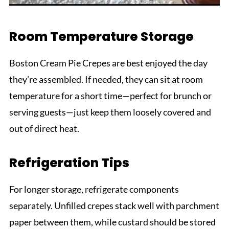
Room Temperature Storage
Boston Cream Pie Crepes are best enjoyed the day
they’re assembled. If needed, they can sit at room
temperature for a short time—perfect for brunch or
serving guests—just keep them loosely covered and
out of direct heat.
Refrigeration Tips
For longer storage, refrigerate components
separately. Unfilled crepes stack well with parchment
paper between them, while custard should be stored