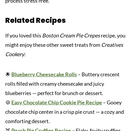
process stress-free.
Related Recipes
If you loved this
Boston Cream Pie Crepes
recipe, you
might enjoy these other sweet treats from
Creatives
Cookery
:
🌟
Blueberry Cheesecake Rolls
– Buttery crescent
rolls filled with creamy cheesecake and juicy
blueberries — perfect for brunch or dessert.
🍪
Easy Chocolate Chip Cookie Pie Recipe
– Gooey
chocolate chip center in a crisp pie crust — a cozy and
comforting dessert.
🍑
Peach Pie Cruffins Recipe
– Flaky, fruity cruffins