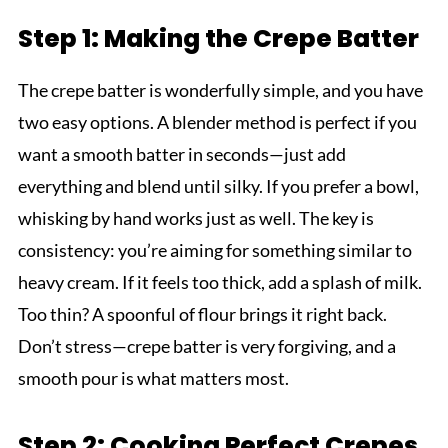
Step 1: Making the Crepe Batter
The crepe batter is wonderfully simple, and you have
two easy options. A blender method is perfect if you
want a smooth batter in seconds—just add
everything and blend until silky. If you prefer a bowl,
whisking by hand works just as well. The key is
consistency: you’re aiming for something similar to
heavy cream. If it feels too thick, add a splash of milk.
Too thin? A spoonful of flour brings it right back.
Don’t stress—crepe batter is very forgiving, and a
smooth pour is what matters most.
Step 2: Cooking Perfect Crepes