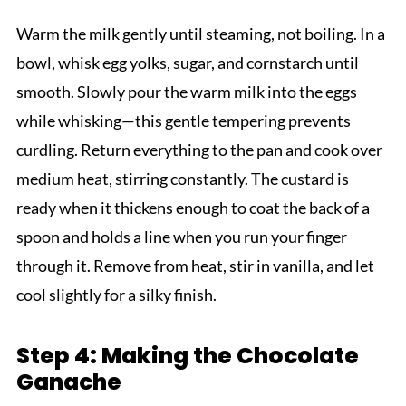
Warm the milk gently until steaming, not boiling. In a
bowl, whisk egg yolks, sugar, and cornstarch until
smooth. Slowly pour the warm milk into the eggs
while whisking—this gentle tempering prevents
curdling. Return everything to the pan and cook over
medium heat, stirring constantly. The custard is
ready when it thickens enough to coat the back of a
spoon and holds a line when you run your finger
through it. Remove from heat, stir in vanilla, and let
cool slightly for a silky finish.
Step 4: Making the Chocolate
Ganache