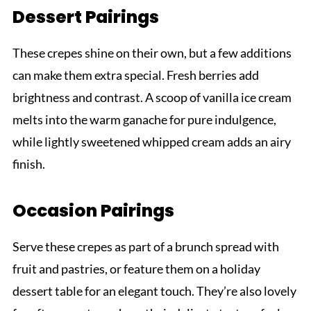
Dessert Pairings
These crepes shine on their own, but a few additions
can make them extra special. Fresh berries add
brightness and contrast. A scoop of vanilla ice cream
melts into the warm ganache for pure indulgence,
while lightly sweetened whipped cream adds an airy
finish.
Occasion Pairings
Serve these crepes as part of a brunch spread with
fruit and pastries, or feature them on a holiday
dessert table for an elegant touch. They’re also lovely