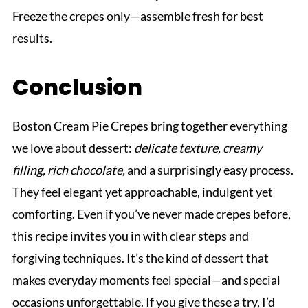
Freeze the crepes only—assemble fresh for best
results.
Conclusion
Boston Cream Pie Crepes bring together everything
we love about dessert:
delicate texture, creamy
filling, rich chocolate,
and a surprisingly easy process.
They feel elegant yet approachable, indulgent yet
comforting. Even if you’ve never made crepes before,
this recipe invites you in with clear steps and
forgiving techniques. It’s the kind of dessert that
makes everyday moments feel special—and special
occasions unforgettable. If you give these a try, I’d