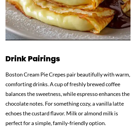
Drink Pairings
Boston Cream Pie Crepes pair beautifully with warm,
comforting drinks. A cup of freshly brewed coffee
balances the sweetness, while espresso enhances the
chocolate notes. For something cozy, a vanilla latte
echoes the custard flavor. Milk or almond milk is
perfect for a simple, family-friendly option.