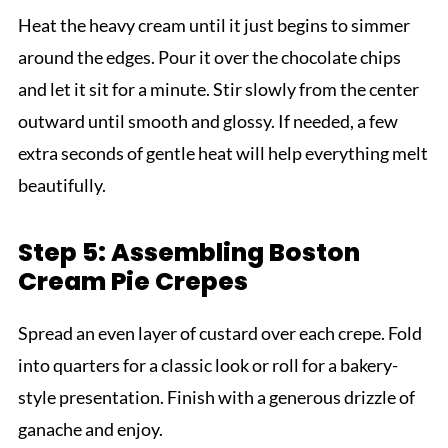
Heat the heavy cream until it just begins to simmer
around the edges. Pour it over the chocolate chips
and let it sit for a minute. Stir slowly from the center
outward until smooth and glossy. If needed, a few
extra seconds of gentle heat will help everything melt
beautifully.
Step 5: Assembling Boston
Cream Pie Crepes
Spread an even layer of custard over each crepe. Fold
into quarters for a classic look or roll for a bakery-
style presentation. Finish with a generous drizzle of
ganache and enjoy.