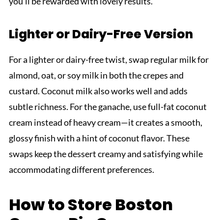
you’ll be rewarded with lovely results.
Lighter or Dairy-Free Version
For a lighter or dairy-free twist, swap regular milk for
almond, oat, or soy milk in both the crepes and
custard. Coconut milk also works well and adds
subtle richness. For the ganache, use full-fat coconut
cream instead of heavy cream—it creates a smooth,
glossy finish with a hint of coconut flavor. These
swaps keep the dessert creamy and satisfying while
accommodating different preferences.
How to Store Boston