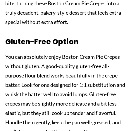
bite, turning these Boston Cream Pie Crepes into a
truly decadent, bakery-style dessert that feels extra
special without extra effort.
Gluten-Free Option
You can absolutely enjoy Boston Cream Pie Crepes
without gluten. A good-quality gluten-free all-
purpose flour blend works beautifully in the crepe
batter. Look for one designed for 1:1 substitution and
whisk the batter well to avoid lumps. Gluten-free
crepes may be slightly more delicate and a bit less
elastic, but they still cook up tender and flavorful.
Handle them gently, keep the pan well-greased, and