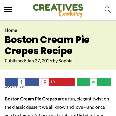
Home
Boston Cream Pie
Crepes Recipe
Published:
Jan 27, 2026
by
Sophia
·
10
10
shares
Boston Cream Pie Crepes
are a fun, elegant twist on
the classic dessert we all know and love—and once
you try them, it’s hard not to fall a little bit in love.