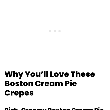
Why You’ll Love These
Boston Cream Pie
Crepes