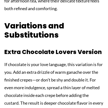
for afternoon tea, where their delicate texture feels
both refined and comforting.
Variations and
Substitutions
Extra Chocolate Lovers Version
If chocolate is your love language, this variation is for
you. Add an extra drizzle of warm ganache over the
finished crepes—or don’t be shy and double it. For
even more indulgence, spread a thin layer of melted
chocolate inside each crepe before adding the
custard. The result is deeper chocolate flavor in every