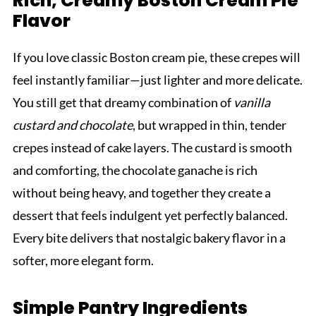
Rich, Creamy Boston Cream Pie
Flavor
If you love classic Boston cream pie, these crepes will
feel instantly familiar—just lighter and more delicate.
You still get that dreamy combination of
vanilla
custard and chocolate
, but wrapped in thin, tender
crepes instead of cake layers. The custard is smooth
and comforting, the chocolate ganache is rich
without being heavy, and together they create a
dessert that feels indulgent yet perfectly balanced.
Every bite delivers that nostalgic bakery flavor in a
softer, more elegant form.
Simple Pantry Ingredients