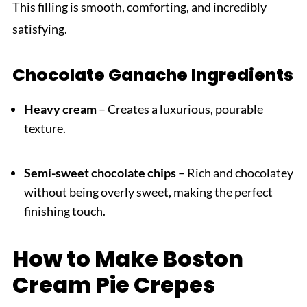
This filling is smooth, comforting, and incredibly
satisfying.
Chocolate Ganache Ingredients
Heavy cream
– Creates a luxurious, pourable
texture.
Semi-sweet chocolate chips
– Rich and chocolatey
without being overly sweet, making the perfect
finishing touch.
How to Make Boston
Cream Pie Crepes