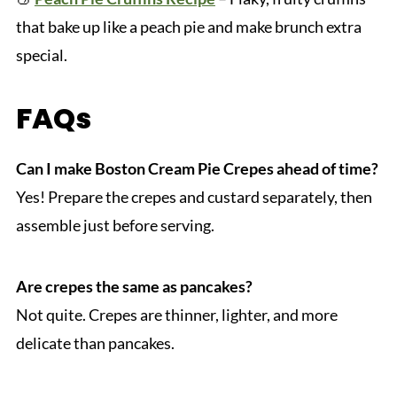
that bake up like a peach pie and make brunch extra
special.
FAQs
Can I make Boston Cream Pie Crepes ahead of time?
Yes! Prepare the crepes and custard separately, then
assemble just before serving.
Are crepes the same as pancakes?
Not quite. Crepes are thinner, lighter, and more
delicate than pancakes.