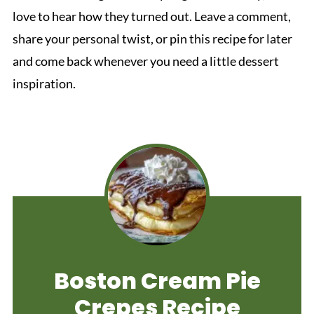
love to hear how they turned out. Leave a comment,
share your personal twist, or pin this recipe for later
and come back whenever you need a little dessert
inspiration.
Boston Cream Pie
Crepes Recipe