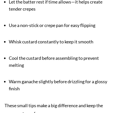
Let the batter rest if time allows—it helps create
tender crepes
Use a non-stick or crepe pan for easy flipping
Whisk custard constantly to keep it smooth
Cool the custard before assembling to prevent
melting
Warm ganache slightly before drizzling for a glossy
finish
These small tips make a big difference and keep the