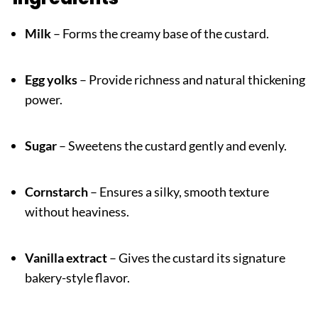
Milk
– Forms the creamy base of the custard.
Egg yolks
– Provide richness and natural thickening
power.
Sugar
– Sweetens the custard gently and evenly.
Cornstarch
– Ensures a silky, smooth texture
without heaviness.
Vanilla extract
– Gives the custard its signature
bakery-style flavor.