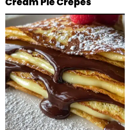
Cream Pie Crepes