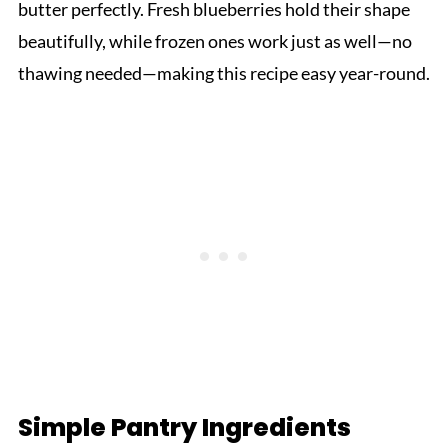
butter perfectly. Fresh blueberries hold their shape
beautifully, while frozen ones work just as well—no
thawing needed—making this recipe easy year-round.
Simple Pantry Ingredients