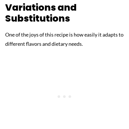
Variations and
Substitutions
One of the joys of this recipe is how easily it adapts to
different flavors and dietary needs.