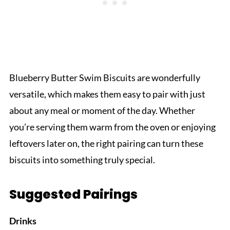
Blueberry Butter Swim Biscuits are wonderfully
versatile, which makes them easy to pair with just
about any meal or moment of the day. Whether
you’re serving them warm from the oven or enjoying
leftovers later on, the right pairing can turn these
biscuits into something truly special.
Suggested Pairings
Drinks