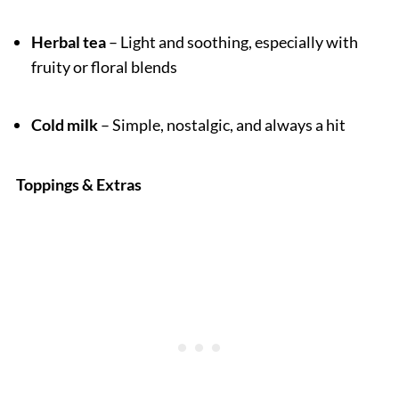
Herbal tea
– Light and soothing, especially with
fruity or floral blends
Cold milk
– Simple, nostalgic, and always a hit
Toppings & Extras