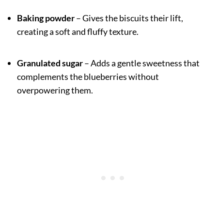
Baking powder
– Gives the biscuits their lift,
creating a soft and fluffy texture.
Granulated sugar
– Adds a gentle sweetness that
complements the blueberries without
overpowering them.