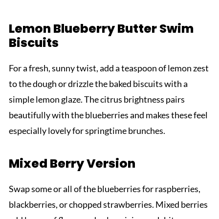
Lemon Blueberry Butter Swim
Biscuits
For a fresh, sunny twist, add a teaspoon of lemon zest
to the dough or drizzle the baked biscuits with a
simple lemon glaze. The citrus brightness pairs
beautifully with the blueberries and makes these feel
especially lovely for springtime brunches.
Mixed Berry Version
Swap some or all of the blueberries for raspberries,
blackberries, or chopped strawberries. Mixed berries