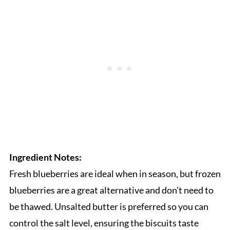
Ingredient Notes:
Fresh blueberries are ideal when in season, but frozen
blueberries are a great alternative and don’t need to
be thawed. Unsalted butter is preferred so you can
control the salt level, ensuring the biscuits taste