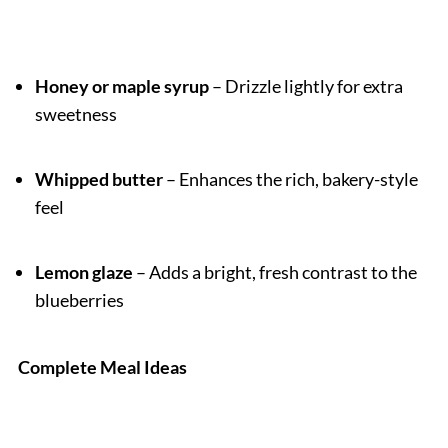
Honey or maple syrup
– Drizzle lightly for extra
sweetness
Whipped butter
– Enhances the rich, bakery-style
feel
Lemon glaze
– Adds a bright, fresh contrast to the
blueberries
Complete Meal Ideas