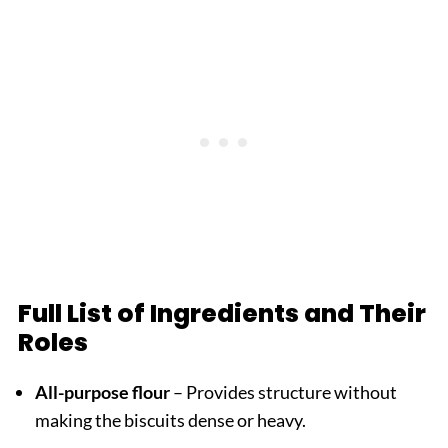
Full List of Ingredients and Their
Roles
All-purpose flour
– Provides structure without
making the biscuits dense or heavy.