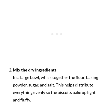
Mix the dry ingredients
In a large bowl, whisk together the flour, baking
powder, sugar, and salt. This helps distribute
everything evenly so the biscuits bake up light
and fluffy.