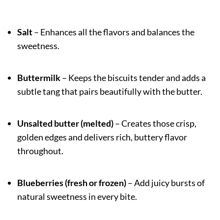
Salt
– Enhances all the flavors and balances the
sweetness.
Buttermilk
– Keeps the biscuits tender and adds a
subtle tang that pairs beautifully with the butter.
Unsalted butter (melted)
– Creates those crisp,
golden edges and delivers rich, buttery flavor
throughout.
Blueberries (fresh or frozen)
– Add juicy bursts of
natural sweetness in every bite.