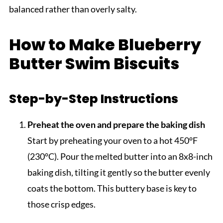
balanced rather than overly salty.
How to Make Blueberry
Butter Swim Biscuits
Step-by-Step Instructions
Preheat the oven and prepare the baking dish
Start by preheating your oven to a hot 450°F
(230°C). Pour the melted butter into an 8x8-inch
baking dish, tilting it gently so the butter evenly
coats the bottom. This buttery base is key to
those crisp edges.