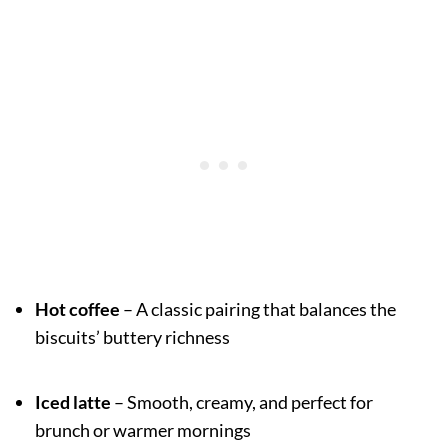
Hot coffee
– A classic pairing that balances the
biscuits’ buttery richness
Iced latte
– Smooth, creamy, and perfect for
brunch or warmer mornings