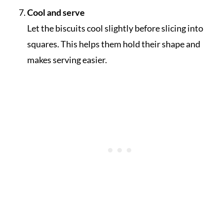
Cool and serve
Let the biscuits cool slightly before slicing into
squares. This helps them hold their shape and
makes serving easier.