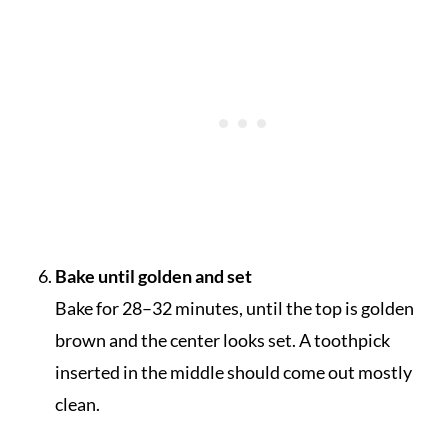
Bake until golden and set
Bake for 28–32 minutes, until the top is golden
brown and the center looks set. A toothpick
inserted in the middle should come out mostly
clean.