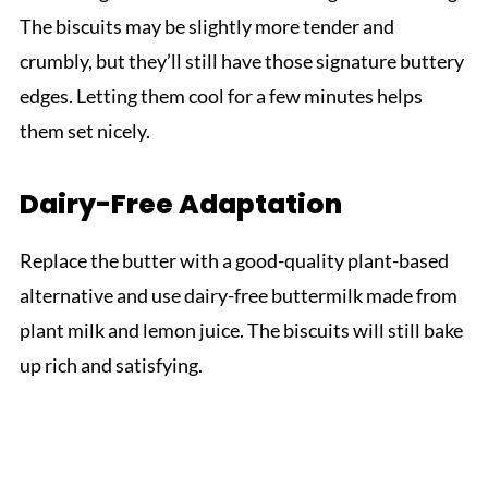
The biscuits may be slightly more tender and
crumbly, but they’ll still have those signature buttery
edges. Letting them cool for a few minutes helps
them set nicely.
Dairy-Free Adaptation
Replace the butter with a good-quality plant-based
alternative and use dairy-free buttermilk made from
plant milk and lemon juice. The biscuits will still bake
up rich and satisfying.