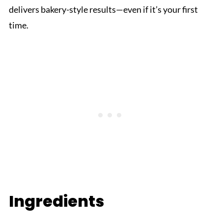
delivers bakery-style results—even if it’s your first
time.
Ingredients