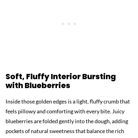
Soft, Fluffy Interior Bursting
with Blueberries
Inside those golden edges is a light, fluffy crumb that
feels pillowy and comforting with every bite. Juicy
blueberries are folded gently into the dough, adding
pockets of natural sweetness that balance the rich