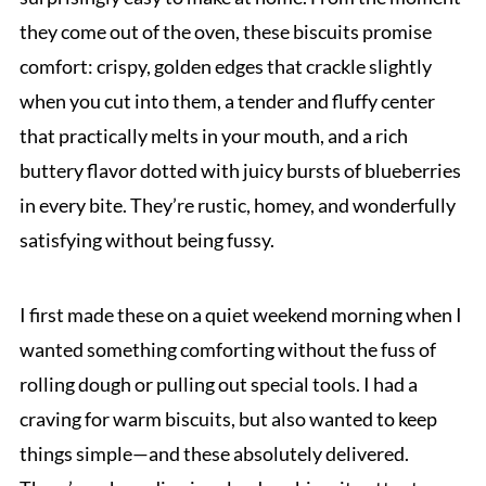
they come out of the oven, these biscuits promise
comfort: crispy, golden edges that crackle slightly
when you cut into them, a tender and fluffy center
that practically melts in your mouth, and a rich
buttery flavor dotted with juicy bursts of blueberries
in every bite. They’re rustic, homey, and wonderfully
satisfying without being fussy.
I first made these on a quiet weekend morning when I
wanted something comforting without the fuss of
rolling dough or pulling out special tools. I had a
craving for warm biscuits, but also wanted to keep
things simple—and these absolutely delivered.