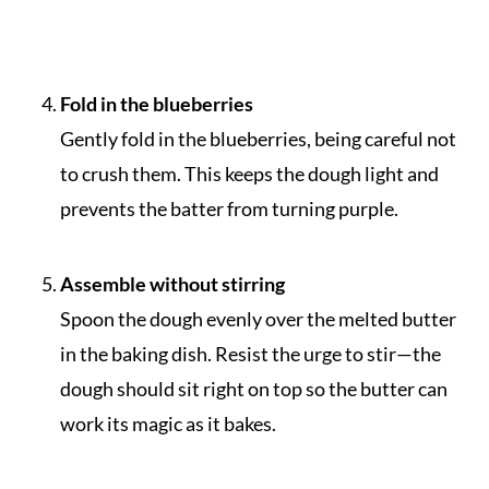
Fold in the blueberries
Gently fold in the blueberries, being careful not
to crush them. This keeps the dough light and
prevents the batter from turning purple.
Assemble without stirring
Spoon the dough evenly over the melted butter
in the baking dish. Resist the urge to stir—the
dough should sit right on top so the butter can
work its magic as it bakes.