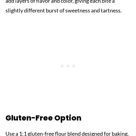
add layers of flavor and color, giving each bite a
slightly different burst of sweetness and tartness.
Gluten-Free Option
Use a 1:1 gluten-free flour blend designed for baking.