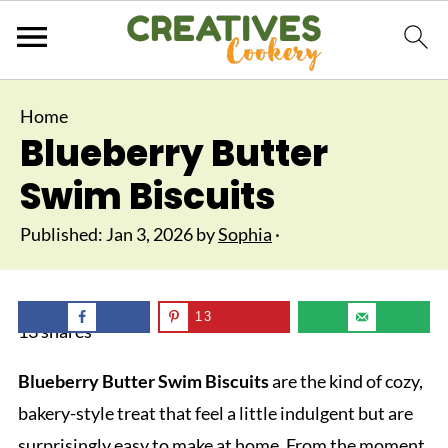
Home
Blueberry Butter
Swim Biscuits
Published:
Jan 3, 2026
by
Sophia
·
13
13
shares
Blueberry Butter Swim Biscuits
are the kind of cozy,
bakery-style treat that feel a little indulgent but are
surprisingly easy to make at home. From the moment