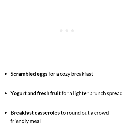
Scrambled eggs
for a cozy breakfast
Yogurt and fresh fruit
for a lighter brunch spread
Breakfast casseroles
to round out a crowd-
friendly meal