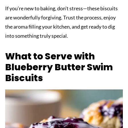
If you’re new to baking, don’t stress—these biscuits
are wonderfully forgiving. Trust the process, enjoy
the aroma filling your kitchen, and get ready to dig
into something truly special.
What to Serve with
Blueberry Butter Swim
Biscuits