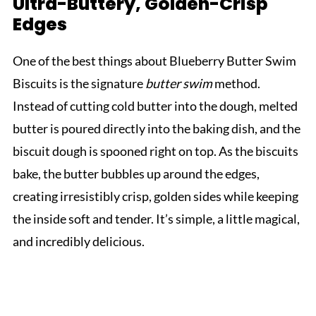
Ultra-Buttery, Golden-Crisp
Edges
One of the best things about Blueberry Butter Swim
Biscuits is the signature
butter swim
method.
Instead of cutting cold butter into the dough, melted
butter is poured directly into the baking dish, and the
biscuit dough is spooned right on top. As the biscuits
bake, the butter bubbles up around the edges,
creating irresistibly crisp, golden sides while keeping
the inside soft and tender. It’s simple, a little magical,
and incredibly delicious.