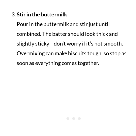
Stir in the buttermilk
Pour in the buttermilk and stir just until
combined. The batter should look thick and
slightly sticky—don’t worry if it’s not smooth.
Overmixing can make biscuits tough, so stop as
soon as everything comes together.