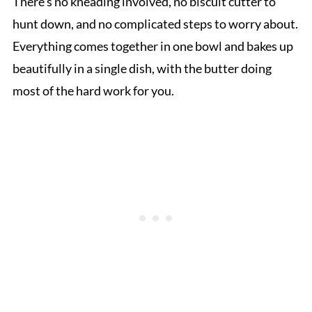
There’s no kneading involved, no biscuit cutter to
hunt down, and no complicated steps to worry about.
Everything comes together in one bowl and bakes up
beautifully in a single dish, with the butter doing
most of the hard work for you.