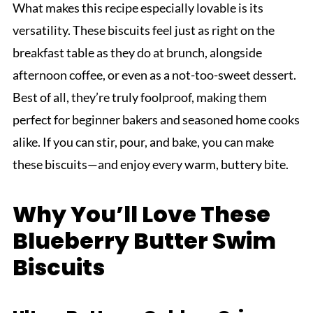
What makes this recipe especially lovable is its
versatility. These biscuits feel just as right on the
breakfast table as they do at brunch, alongside
afternoon coffee, or even as a not-too-sweet dessert.
Best of all, they’re truly foolproof, making them
perfect for beginner bakers and seasoned home cooks
alike. If you can stir, pour, and bake, you can make
these biscuits—and enjoy every warm, buttery bite.
Why You’ll Love These
Blueberry Butter Swim
Biscuits