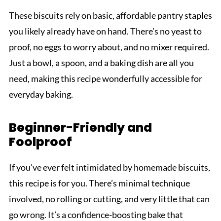
These biscuits rely on basic, affordable pantry staples
you likely already have on hand. There’s no yeast to
proof, no eggs to worry about, and no mixer required.
Just a bowl, a spoon, and a baking dish are all you
need, making this recipe wonderfully accessible for
everyday baking.
Beginner-Friendly and
Foolproof
If you’ve ever felt intimidated by homemade biscuits,
this recipe is for you. There’s minimal technique
involved, no rolling or cutting, and very little that can
go wrong. It’s a confidence-boosting bake that