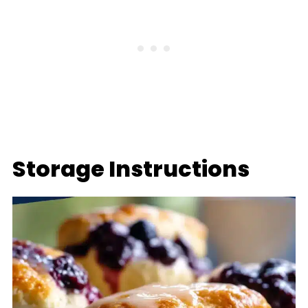
Storage Instructions