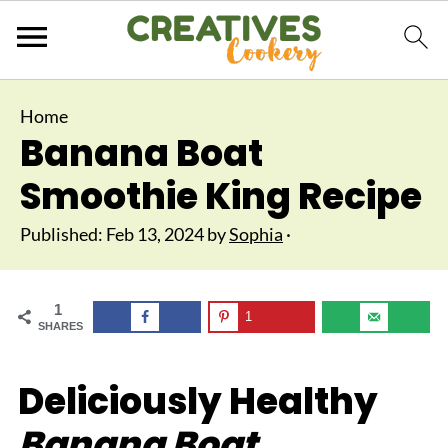
Home
Banana Boat
Smoothie King Recipe
Published:
Feb 13, 2024
by
Sophia
·
1
1
SHARES
Deliciously Healthy
Banana Boat