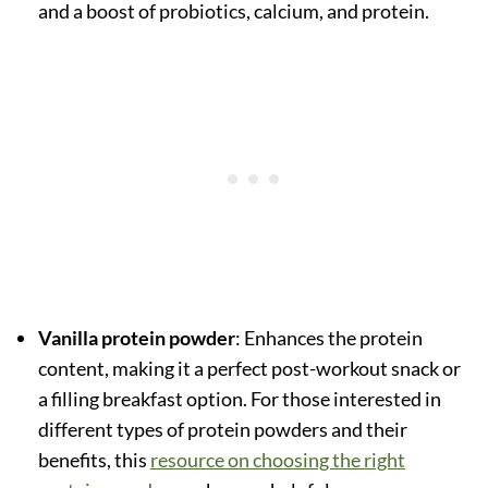
and a boost of probiotics, calcium, and protein.
Vanilla protein powder
: Enhances the protein
content, making it a perfect post-workout snack or
a filling breakfast option. For those interested in
different types of protein powders and their
benefits, this
resource on choosing the right