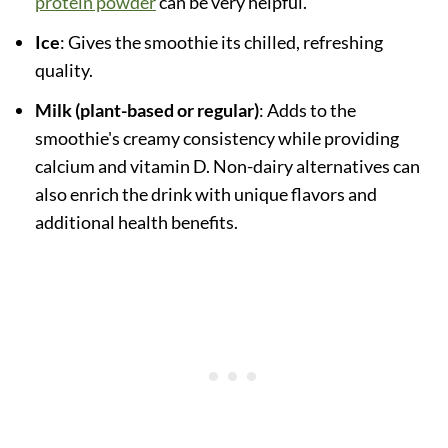
protein powder
can be very helpful.
Ice
: Gives the smoothie its chilled, refreshing
quality.
Milk (plant-based or regular)
: Adds to the
smoothie's creamy consistency while providing
calcium and vitamin D. Non-dairy alternatives can
also enrich the drink with unique flavors and
additional health benefits.