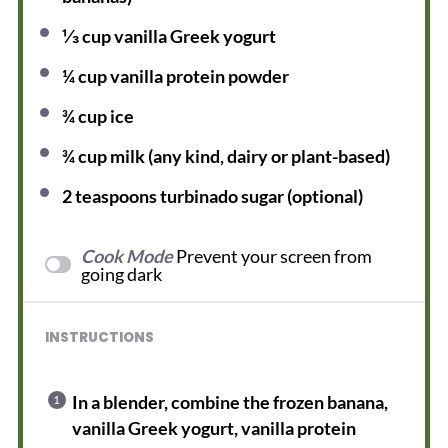
⅓ cup
vanilla Greek yogurt
¼ cup
vanilla protein powder
¾ cup
ice
¾ cup
milk (any kind, dairy or plant-based)
2 teaspoons
turbinado sugar (optional)
Cook Mode
Prevent your screen from
going dark
INSTRUCTIONS
In a blender, combine the frozen banana,
vanilla Greek yogurt, vanilla protein