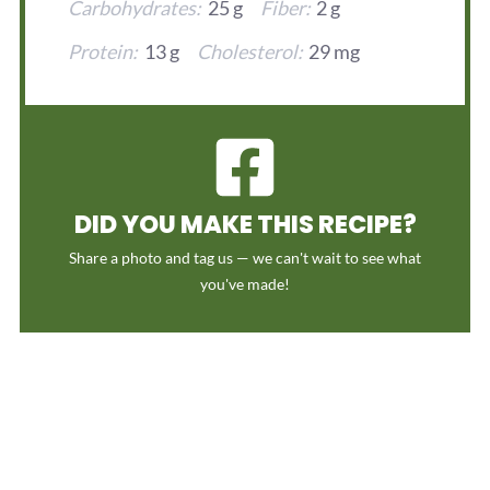
Carbohydrates:
25 g
Fiber:
2 g
Protein:
13 g
Cholesterol:
29 mg
DID YOU MAKE THIS RECIPE?
Share a photo and tag us — we can't wait to see what
you've made!