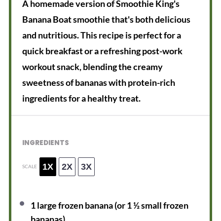
A homemade version of Smoothie King's
Banana Boat smoothie that's both delicious
and nutritious. This recipe is perfect for a
quick breakfast or a refreshing post-work
workout snack, blending the creamy
sweetness of bananas with protein-rich
ingredients for a healthy treat.
INGREDIENTS
1X
2X
3X
SCALE
1
large frozen banana (or
1 ½
small frozen
bananas)