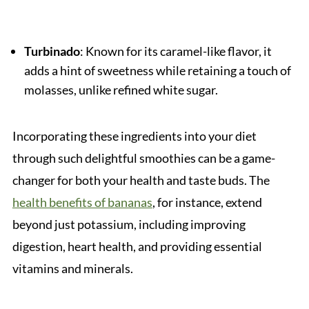
Turbinado
: Known for its caramel-like flavor, it
adds a hint of sweetness while retaining a touch of
molasses, unlike refined white sugar.
Incorporating these ingredients into your diet
through such delightful smoothies can be a game-
changer for both your health and taste buds. The
health benefits of bananas
, for instance, extend
beyond just potassium, including improving
digestion, heart health, and providing essential
vitamins and minerals.