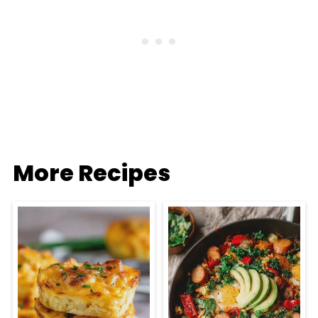
More Recipes