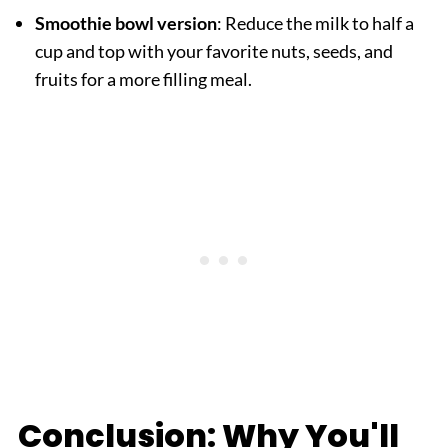
Smoothie bowl version
: Reduce the milk to half a
cup and top with your favorite nuts, seeds, and
fruits for a more filling meal.
Conclusion: Why You'll