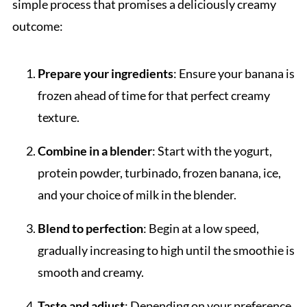
simple process that promises a deliciously creamy
outcome:
Prepare your ingredients
: Ensure your banana is
frozen ahead of time for that perfect creamy
texture.
Combine in a blender
: Start with the yogurt,
protein powder, turbinado, frozen banana, ice,
and your choice of milk in the blender.
Blend to perfection
: Begin at a low speed,
gradually increasing to high until the smoothie is
smooth and creamy.
Taste and adjust
: Depending on your preference,