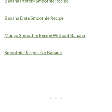
Banana Protein Smoothie Recipe
Banana Date Smoothie Recipe
Mango Smoothie Recipe Without Banana
Smoothie Recipes No Banana