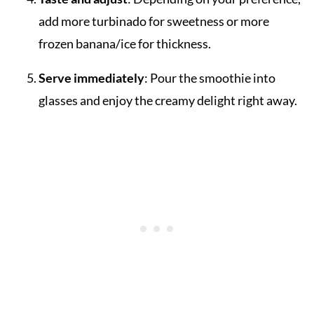
add more turbinado for sweetness or more
frozen banana/ice for thickness.
Serve immediately
: Pour the smoothie into
glasses and enjoy the creamy delight right away.