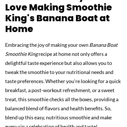
Love Making Smoothie
King's Banana Boat at
Home
Embracing the joy of making your own
Banana Boat
Smoothie King
recipe at home not only offers a
delightful taste experience but also allows you to
tweak the smoothie to your nutritional needs and
taste preferences. Whether you're looking for a quick
breakfast, a post-workout refreshment, or a sweet
treat, this smoothie checks all the boxes, providing a
balanced blend of flavors and health benefits. So,
blend up this easy, nutritious smoothie and make
every sip a celebration of health and taste!