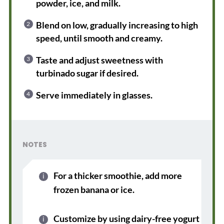
powder, ice, and milk.
Blend on low, gradually increasing to high
speed, until smooth and creamy.
Taste and adjust sweetness with
turbinado sugar if desired.
Serve immediately in glasses.
NOTES
For a thicker smoothie, add more
frozen banana or ice.
Customize by using dairy-free yogurt