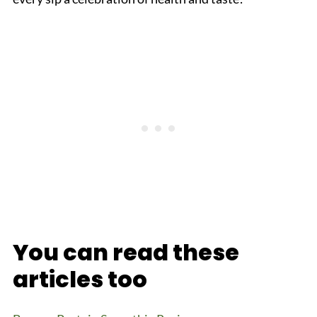
You can read these
articles too