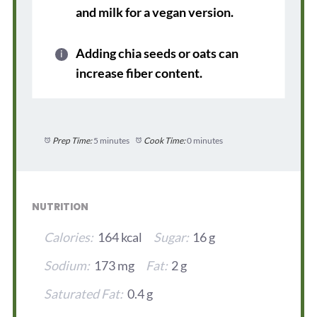
and milk for a vegan version.
Adding chia seeds or oats can
increase fiber content.
Prep Time:
5 minutes
Cook Time:
0 minutes
NUTRITION
Calories:
164 kcal
Sugar:
16 g
Sodium:
173 mg
Fat:
2 g
Saturated Fat:
0.4 g