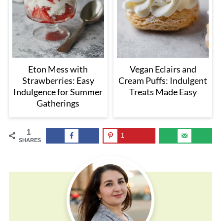
Eton Mess with
Vegan Eclairs and
Strawberries: Easy
Cream Puffs: Indulgent
Indulgence for Summer
Treats Made Easy
Gatherings
1
1
SHARES