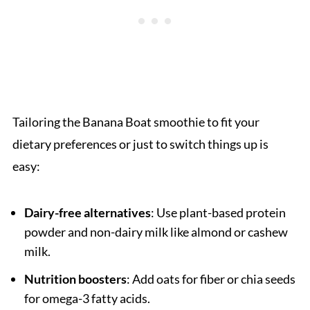
Tailoring the Banana Boat smoothie to fit your
dietary preferences or just to switch things up is
easy:
Dairy-free alternatives
: Use plant-based protein
powder and non-dairy milk like almond or cashew
milk.
Nutrition boosters
: Add oats for fiber or chia seeds
for omega-3 fatty acids.