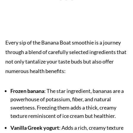
Every sip of the Banana Boat smoothie is a journey
through a blend of carefully selected ingredients that
not only tantalize your taste buds but also offer
numerous health benefits:
Frozen banana
: The star ingredient, bananas are a
powerhouse of potassium, fiber, and natural
sweetness. Freezing them adds a thick, creamy
texture reminiscent of ice cream but healthier.
Vanilla Greek yogurt
: Adds a rich, creamy texture