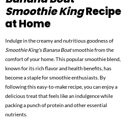
Smoothie King
Recipe
at Home
Indulge in the creamy and nutritious goodness of
Smoothie King's Banana Boat
smoothie from the
comfort of your home. This popular smoothie blend,
known for its rich flavor and health benefits, has
become a staple for smoothie enthusiasts. By
following this easy-to-make recipe, you can enjoy a
delicious treat that feels like an indulgence while
packing a punch of protein and other essential
nutrients.