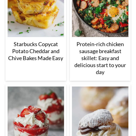
Starbucks Copycat
Protein-rich chicken
Potato Cheddar and
sausage breakfast
Chive Bakes Made Easy
skillet: Easy and
delicious start to your
day