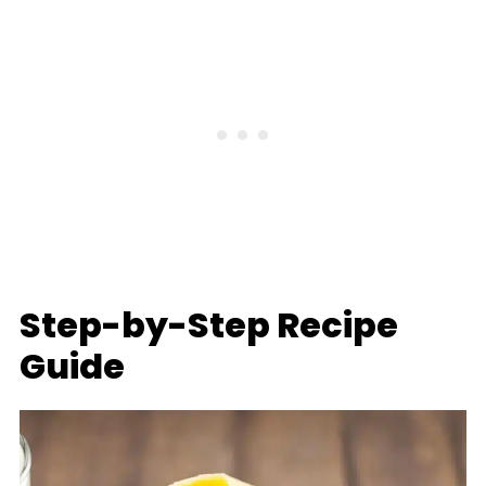
Step-by-Step Recipe
Guide