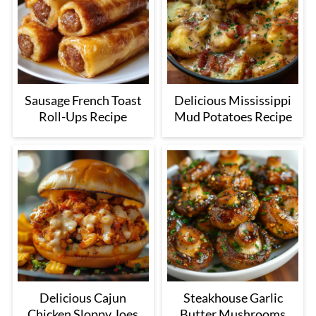
Sausage French Toast
Delicious Mississippi
Roll-Ups Recipe
Mud Potatoes Recipe
Delicious Cajun
Steakhouse Garlic
Chicken Sloppy Joes
Butter Mushrooms