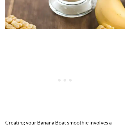
Creating your Banana Boat smoothie involves a