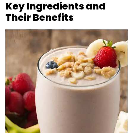
Key Ingredients and
Their Benefits