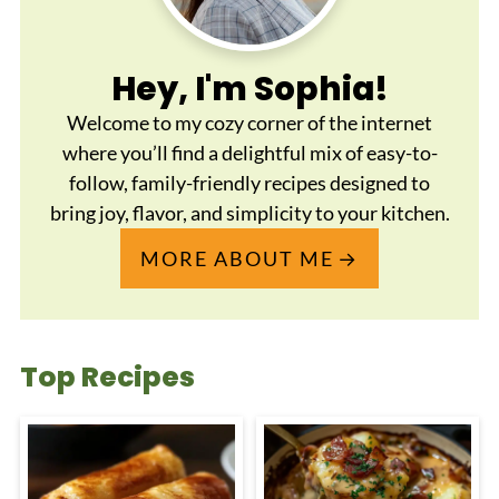
Hey, I'm Sophia!
Welcome to my cozy corner of the internet
where you’ll find a delightful mix of easy-to-
follow, family-friendly recipes designed to
bring joy, flavor, and simplicity to your kitchen.
MORE ABOUT ME
Top Recipes