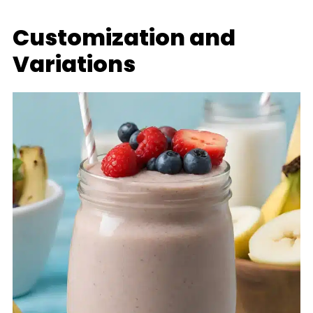
Customization and
Variations