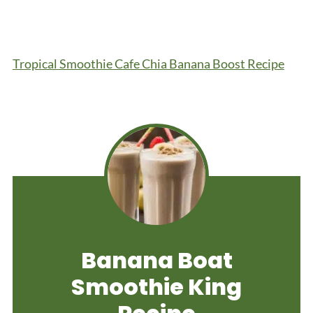
Tropical Smoothie Cafe Chia Banana Boost Recipe
Banana Boat
Smoothie King