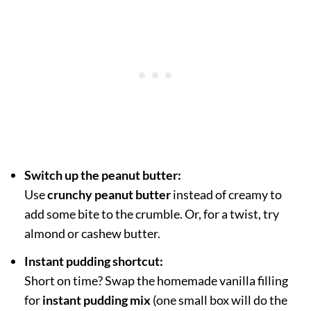
Switch up the peanut butter:
Use
crunchy peanut butter
instead of creamy to
add some bite to the crumble. Or, for a twist, try
almond or cashew butter.
Instant pudding shortcut:
Short on time? Swap the homemade vanilla filling
for
instant pudding mix
(one small box will do the