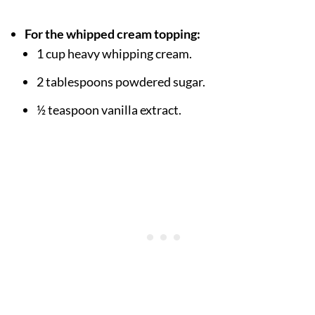
For the whipped cream topping:
1 cup heavy whipping cream.
2 tablespoons powdered sugar.
½ teaspoon vanilla extract.