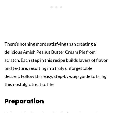
There’s nothing more satisfying than creating a
delicious Amish Peanut Butter Cream Pie from
scratch. Each step in this recipe builds layers of flavor
and texture, resulting in a truly unforgettable
dessert. Follow this easy, step-by-step guide to bring
this nostalgic treat to life.
Preparation