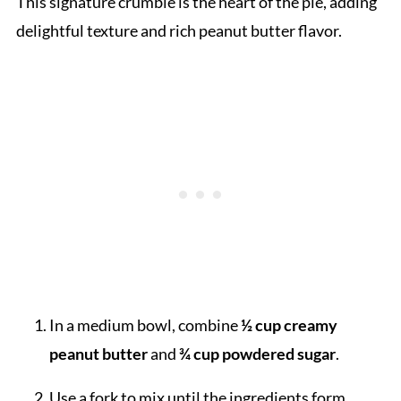
This signature crumble is the heart of the pie, adding
delightful texture and rich peanut butter flavor.
In a medium bowl, combine
½ cup creamy
peanut butter
and
¾ cup powdered sugar
.
Use a fork to mix until the ingredients form