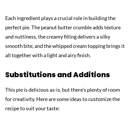
Each ingredient plays a crucial role in building the
perfect pie. The peanut butter crumble adds texture
and nuttiness, the creamy filling delivers a silky
smooth bite, and the whipped cream topping brings it
all together with a light and airy finish.
Substitutions and Additions
This pie is delicious as-is, but there’s plenty of room
for creativity. Here are some ideas to customize the
recipe to suit your taste: