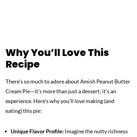
Why You’ll Love This
Recipe
There’s so much to adore about Amish Peanut Butter
Cream Pie—it’s more than just a dessert; it’s an
experience. Here’s why you’ll love making (and
eating) this pie:
Unique Flavor Profile:
Imagine the nutty richness