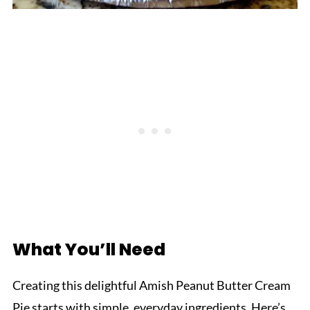
What You’ll Need
Creating this delightful Amish Peanut Butter Cream
Pie starts with simple, everyday ingredients. Here’s