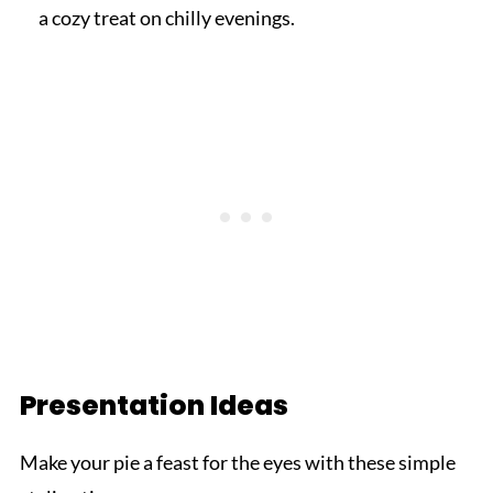
a cozy treat on chilly evenings.
Presentation Ideas
Make your pie a feast for the eyes with these simple