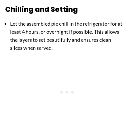
Chilling and Setting
Let the assembled pie chill in the refrigerator for at
least 4 hours, or overnight if possible. This allows
the layers to set beautifully and ensures clean
slices when served.