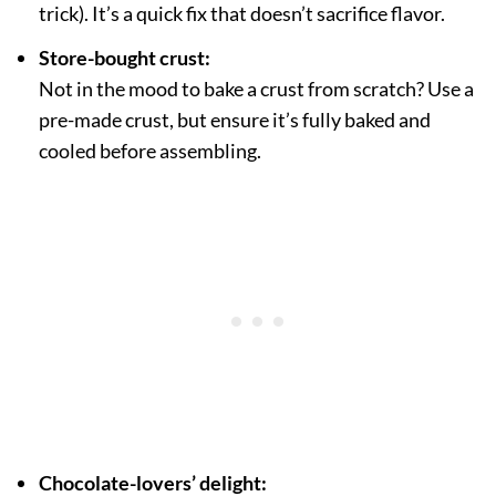
trick). It’s a quick fix that doesn’t sacrifice flavor.
Store-bought crust:
Not in the mood to bake a crust from scratch? Use a
pre-made crust, but ensure it’s fully baked and
cooled before assembling.
Chocolate-lovers’ delight: