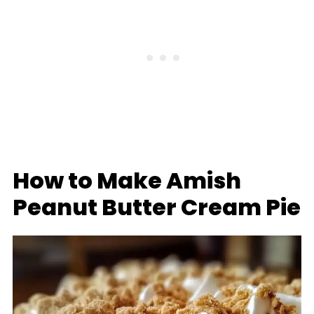
How to Make Amish
Peanut Butter Cream Pie