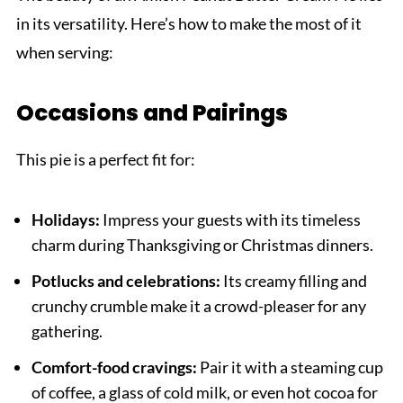
in its versatility. Here’s how to make the most of it
when serving:
Occasions and Pairings
This pie is a perfect fit for:
Holidays:
Impress your guests with its timeless
charm during Thanksgiving or Christmas dinners.
Potlucks and celebrations:
Its creamy filling and
crunchy crumble make it a crowd-pleaser for any
gathering.
Comfort-food cravings:
Pair it with a steaming cup
of coffee, a glass of cold milk, or even hot cocoa for