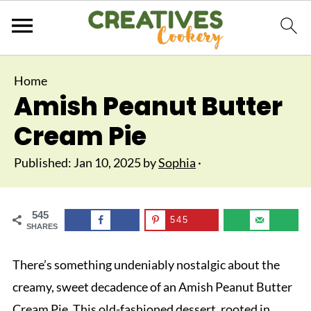
Home
Amish Peanut Butter
Cream Pie
Published:
Jan 10, 2025
by
Sophia
·
545
545
SHARES
There’s something undeniably nostalgic about the
creamy, sweet decadence of an Amish Peanut Butter
Cream Pie. This old-fashioned dessert, rooted in