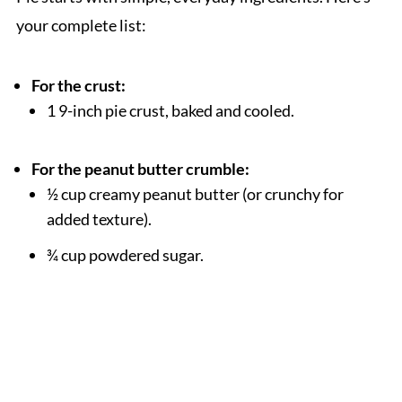
your complete list:
For the crust:
1 9-inch pie crust, baked and cooled.
For the peanut butter crumble:
½ cup creamy peanut butter (or crunchy for
added texture).
¾ cup powdered sugar.