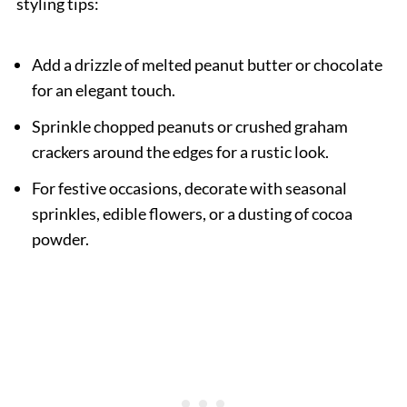
styling tips:
Add a drizzle of melted peanut butter or chocolate
for an elegant touch.
Sprinkle chopped peanuts or crushed graham
crackers around the edges for a rustic look.
For festive occasions, decorate with seasonal
sprinkles, edible flowers, or a dusting of cocoa
powder.