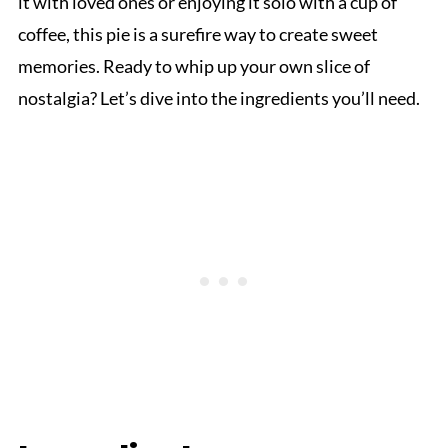
it with loved ones or enjoying it solo with a cup of
coffee, this pie is a surefire way to create sweet
memories. Ready to whip up your own slice of
nostalgia? Let’s dive into the ingredients you’ll need.