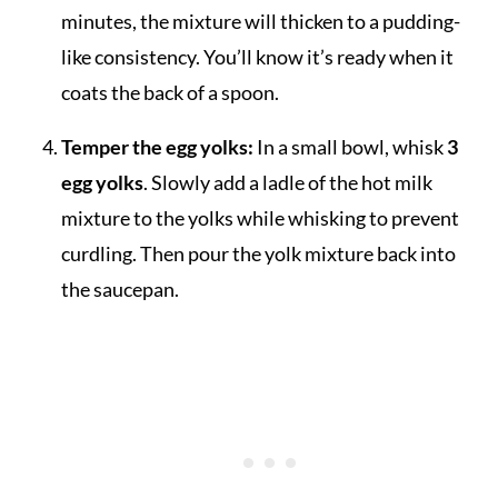
minutes, the mixture will thicken to a pudding-
like consistency. You’ll know it’s ready when it
coats the back of a spoon.
Temper the egg yolks:
In a small bowl, whisk
3
egg yolks
. Slowly add a ladle of the hot milk
mixture to the yolks while whisking to prevent
curdling. Then pour the yolk mixture back into
the saucepan.