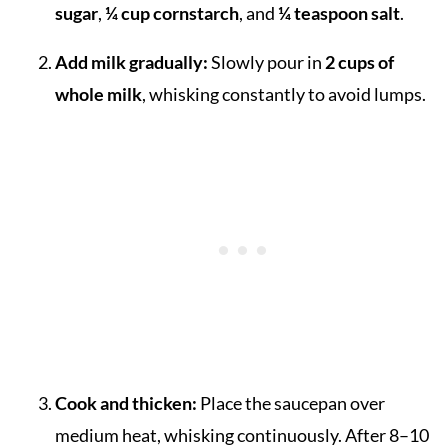
sugar
,
¼ cup cornstarch
, and
¼ teaspoon salt
.
Add milk gradually:
Slowly pour in
2 cups of
whole milk
, whisking constantly to avoid lumps.
Cook and thicken:
Place the saucepan over
medium heat, whisking continuously. After 8–10