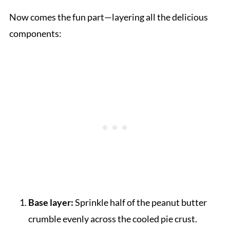
Now comes the fun part—layering all the delicious
components:
Base layer:
Sprinkle half of the peanut butter
crumble evenly across the cooled pie crust.