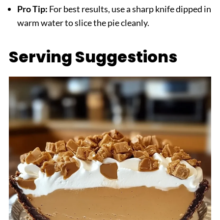
Pro Tip:
For best results, use a sharp knife dipped in
warm water to slice the pie cleanly.
Serving Suggestions