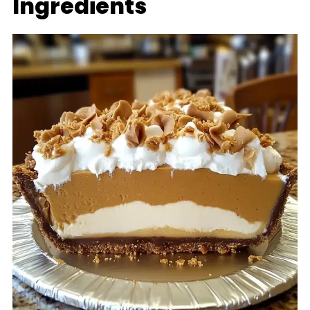
Ingredients