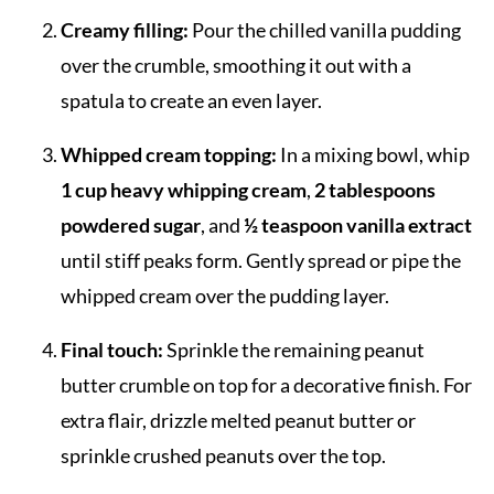
Creamy filling:
Pour the chilled vanilla pudding
over the crumble, smoothing it out with a
spatula to create an even layer.
Whipped cream topping:
In a mixing bowl, whip
1 cup heavy whipping cream
,
2 tablespoons
powdered sugar
, and
½ teaspoon vanilla extract
until stiff peaks form. Gently spread or pipe the
whipped cream over the pudding layer.
Final touch:
Sprinkle the remaining peanut
butter crumble on top for a decorative finish. For
extra flair, drizzle melted peanut butter or
sprinkle crushed peanuts over the top.