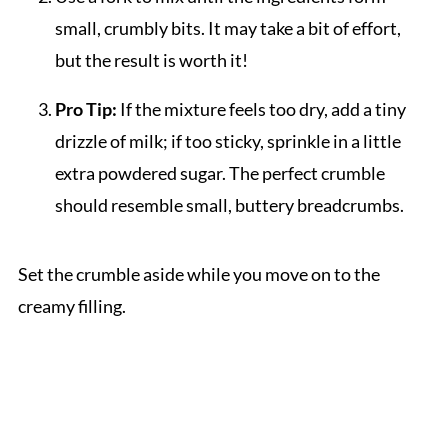
small, crumbly bits. It may take a bit of effort,
but the result is worth it!
Pro Tip:
If the mixture feels too dry, add a tiny
drizzle of milk; if too sticky, sprinkle in a little
extra powdered sugar. The perfect crumble
should resemble small, buttery breadcrumbs.
Set the crumble aside while you move on to the
creamy filling.