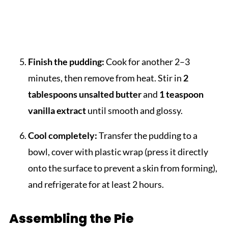
Finish the pudding:
Cook for another 2–3
minutes, then remove from heat. Stir in
2
tablespoons unsalted butter
and
1 teaspoon
vanilla extract
until smooth and glossy.
Cool completely:
Transfer the pudding to a
bowl, cover with plastic wrap (press it directly
onto the surface to prevent a skin from forming),
and refrigerate for at least 2 hours.
Assembling the Pie