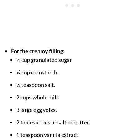
For the creamy filling:
½ cup granulated sugar.
¼ cup cornstarch.
¼ teaspoon salt.
2 cups whole milk.
3 large egg yolks.
2 tablespoons unsalted butter.
1 teaspoon vanilla extract.