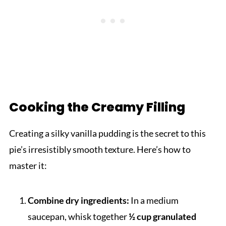
Cooking the Creamy Filling
Creating a silky vanilla pudding is the secret to this
pie’s irresistibly smooth texture. Here’s how to
master it:
Combine dry ingredients:
In a medium
saucepan, whisk together
½ cup granulated