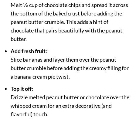
Melt ⅓ cup of chocolate chips and spread it across
the bottom of the baked crust before adding the
peanut butter crumble. This adds a hint of
chocolate that pairs beautifully with the peanut
butter.
Add fresh fruit:
Slice bananas and layer them over the peanut
butter crumble before adding the creamy filling for
a banana cream pie twist.
Top it off:
Drizzle melted peanut butter or chocolate over the
whipped cream for an extra decorative (and
flavorful) touch.