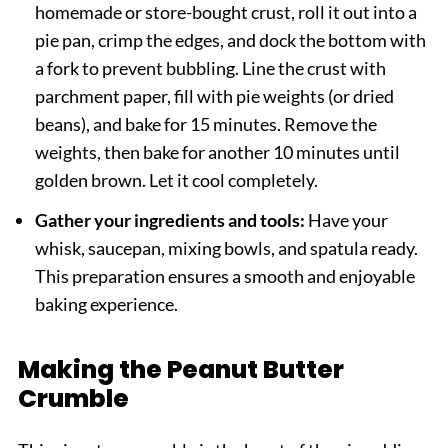
homemade or store-bought crust, roll it out into a
pie pan, crimp the edges, and dock the bottom with
a fork to prevent bubbling. Line the crust with
parchment paper, fill with pie weights (or dried
beans), and bake for 15 minutes. Remove the
weights, then bake for another 10 minutes until
golden brown. Let it cool completely.
Gather your ingredients and tools:
Have your
whisk, saucepan, mixing bowls, and spatula ready.
This preparation ensures a smooth and enjoyable
baking experience.
Making the Peanut Butter
Crumble