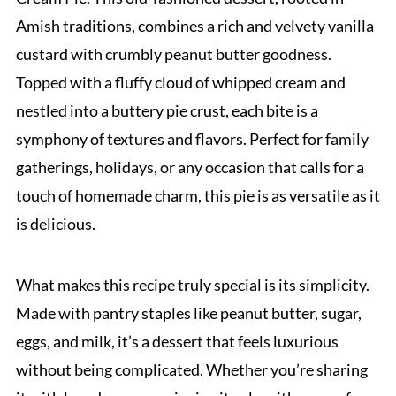
Amish traditions, combines a rich and velvety vanilla
custard with crumbly peanut butter goodness.
Topped with a fluffy cloud of whipped cream and
nestled into a buttery pie crust, each bite is a
symphony of textures and flavors. Perfect for family
gatherings, holidays, or any occasion that calls for a
touch of homemade charm, this pie is as versatile as it
is delicious.
What makes this recipe truly special is its simplicity.
Made with pantry staples like peanut butter, sugar,
eggs, and milk, it’s a dessert that feels luxurious
without being complicated. Whether you’re sharing