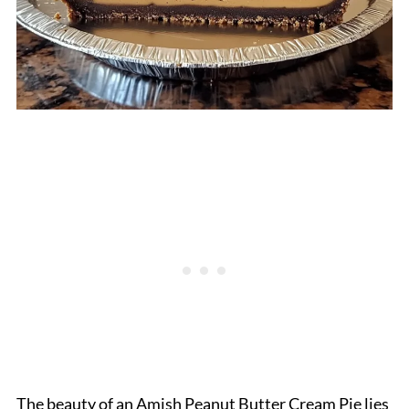
The beauty of an Amish Peanut Butter Cream Pie lies