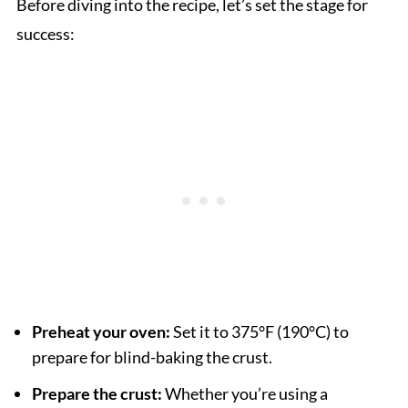
Before diving into the recipe, let’s set the stage for
success:
Preheat your oven:
Set it to 375°F (190°C) to
prepare for blind-baking the crust.
Prepare the crust:
Whether you’re using a