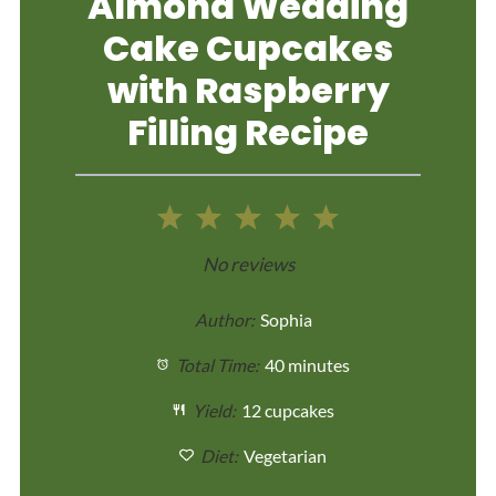
Almond Wedding
Cake Cupcakes
with Raspberry
Filling Recipe
1
2
3
4
5
Star
Stars
Stars
Stars
Stars
No reviews
Author:
Sophia
Total Time:
40 minutes
Yield:
12 cupcakes
Diet:
Vegetarian