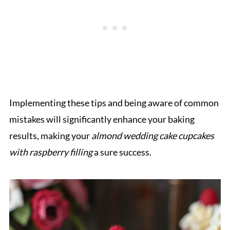
Implementing these tips and being aware of common
mistakes will significantly enhance your baking
results, making your
almond wedding cake cupcakes
with raspberry filling
a sure success.