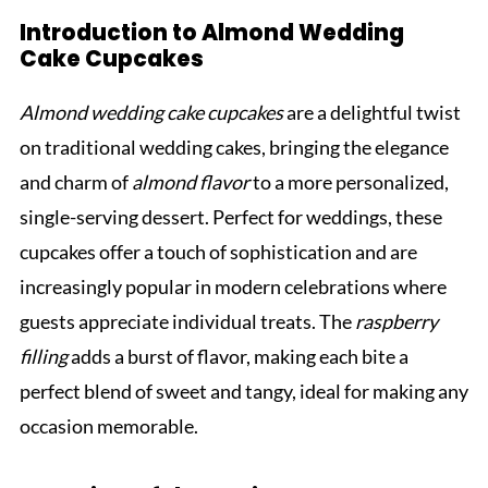
Introduction to Almond Wedding
Cake Cupcakes
Almond wedding cake cupcakes
are a delightful twist
on traditional wedding cakes, bringing the elegance
and charm of
almond flavor
to a more personalized,
single-serving dessert. Perfect for weddings, these
cupcakes offer a touch of sophistication and are
increasingly popular in modern celebrations where
guests appreciate individual treats. The
raspberry
filling
adds a burst of flavor, making each bite a
perfect blend of sweet and tangy, ideal for making any
occasion memorable.