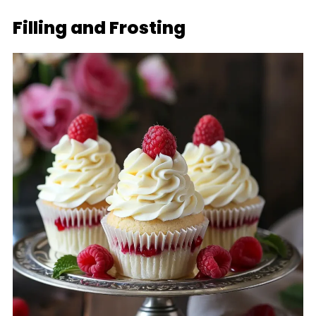
Filling and Frosting