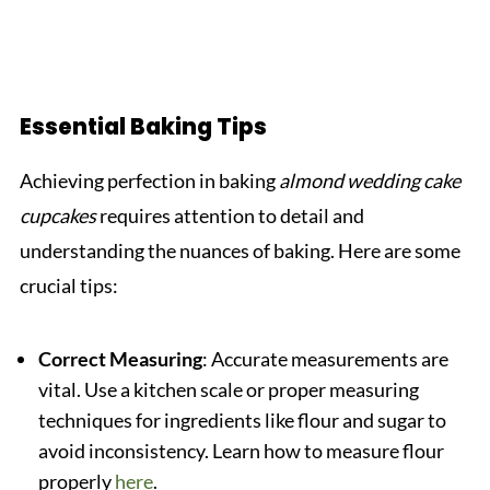
Essential Baking Tips
Achieving perfection in baking
almond wedding cake
cupcakes
requires attention to detail and
understanding the nuances of baking. Here are some
crucial tips:
Correct Measuring
: Accurate measurements are
vital. Use a kitchen scale or proper measuring
techniques for ingredients like flour and sugar to
avoid inconsistency. Learn how to measure flour
properly
here
.