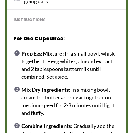
going dark
INSTRUCTIONS
For the Cupcakes:
Prep Egg Mixture:
In a small bowl, whisk
together the egg whites, almond extract,
and 2 tablespoons buttermilk until
combined. Set aside.
Mix Dry Ingredients:
In a mixing bowl,
cream the butter and sugar together on
medium speed for 2-3 minutes until light
and fluffy.
Combine Ingredients:
Gradually add the