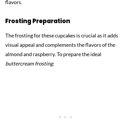
flavors.
Frosting Preparation
The frosting for these cupcakes is crucial as it adds
visual appeal and complements the flavors of the
almond and raspberry. To prepare the ideal
buttercream frosting
: