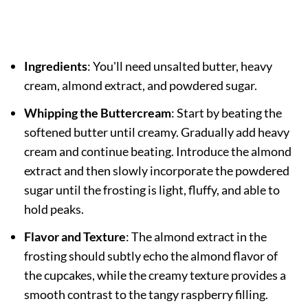
Ingredients
: You'll need unsalted butter, heavy
cream, almond extract, and powdered sugar.
Whipping the Buttercream
: Start by beating the
softened butter until creamy. Gradually add heavy
cream and continue beating. Introduce the almond
extract and then slowly incorporate the powdered
sugar until the frosting is light, fluffy, and able to
hold peaks.
Flavor and Texture
: The almond extract in the
frosting should subtly echo the almond flavor of
the cupcakes, while the creamy texture provides a
smooth contrast to the tangy raspberry filling.