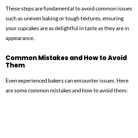
These steps are fundamental to avoid common issues
such as uneven baking or tough textures, ensuring
your cupcakes are as delightful in taste as they are in
appearance.
Common Mistakes and How to Avoid
Them
Even experienced bakers can encounter issues. Here
are some common mistakes and how to avoid them: