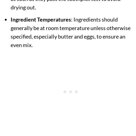
drying out.
Ingredient Temperatures
: Ingredients should
generally be at room temperature unless otherwise
specified, especially butter and eggs, to ensure an
even mix.