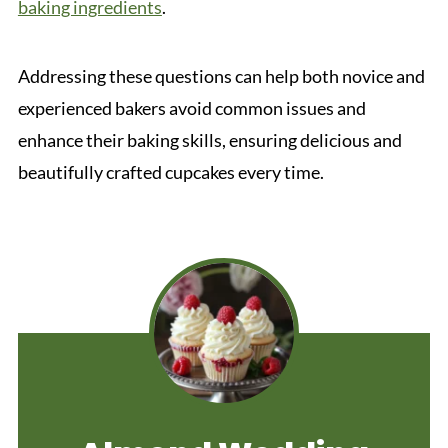
baking ingredients
.
Addressing these questions can help both novice and
experienced bakers avoid common issues and
enhance their baking skills, ensuring delicious and
beautifully crafted cupcakes every time.