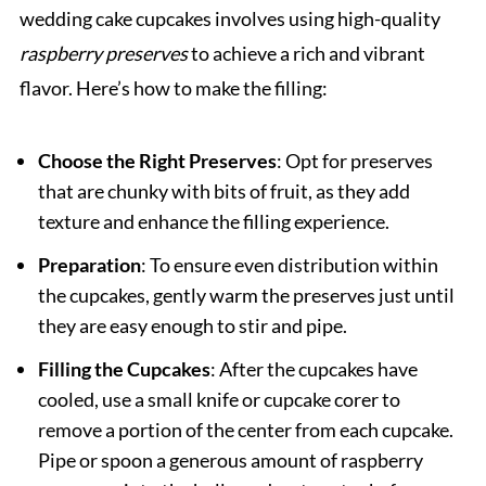
wedding cake cupcakes involves using high-quality
raspberry preserves
to achieve a rich and vibrant
flavor. Here’s how to make the filling:
Choose the Right Preserves
: Opt for preserves
that are chunky with bits of fruit, as they add
texture and enhance the filling experience.
Preparation
: To ensure even distribution within
the cupcakes, gently warm the preserves just until
they are easy enough to stir and pipe.
Filling the Cupcakes
: After the cupcakes have
cooled, use a small knife or cupcake corer to
remove a portion of the center from each cupcake.
Pipe or spoon a generous amount of raspberry