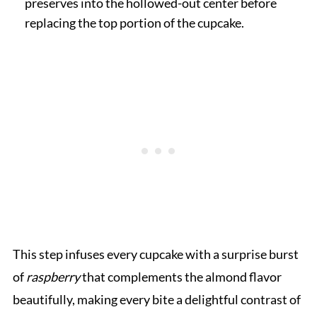
preserves into the hollowed-out center before
replacing the top portion of the cupcake.
This step infuses every cupcake with a surprise burst
of
raspberry
that complements the almond flavor
beautifully, making every bite a delightful contrast of