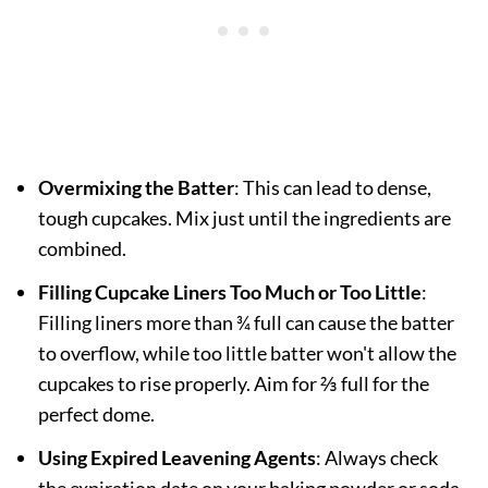
Overmixing the Batter
: This can lead to dense,
tough cupcakes. Mix just until the ingredients are
combined.
Filling Cupcake Liners Too Much or Too Little
:
Filling liners more than ¾ full can cause the batter
to overflow, while too little batter won't allow the
cupcakes to rise properly. Aim for ⅔ full for the
perfect dome.
Using Expired Leavening Agents
: Always check