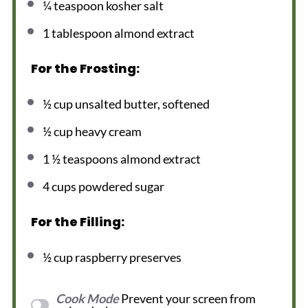
¼ teaspoon
kosher salt
1 tablespoon
almond extract
For the Frosting:
½ cup
unsalted butter, softened
½ cup
heavy cream
1 ½ teaspoons
almond extract
4 cups
powdered sugar
For the Filling:
½ cup
raspberry preserves
Cook Mode
Prevent your screen from