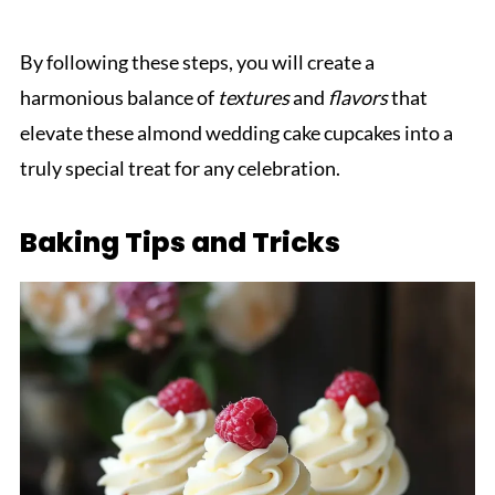
By following these steps, you will create a
harmonious balance of
textures
and
flavors
that
elevate these almond wedding cake cupcakes into a
truly special treat for any celebration.
Baking Tips and Tricks