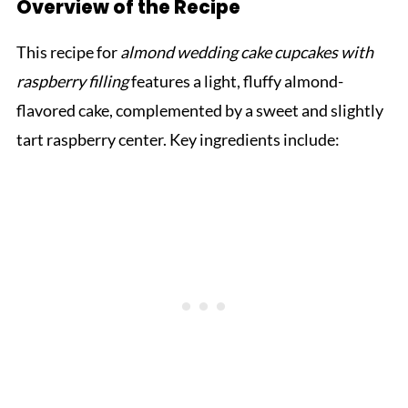
Overview of the Recipe
This recipe for
almond wedding cake cupcakes with
raspberry filling
features a light, fluffy almond-
flavored cake, complemented by a sweet and slightly
tart raspberry center. Key ingredients include: