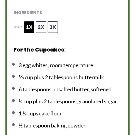
INGREDIENTS
1X
2X
3X
SCALE
For the Cupcakes:
3
egg whites, room temperature
⅓ cup
plus 2 tablespoons buttermilk
6 tablespoons
unsalted butter, softened
¾ cup
plus 2 tablespoons granulated sugar
1 ¼ cups
cake flour
½ tablespoon
baking powder