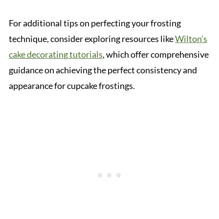
For additional tips on perfecting your frosting
technique, consider exploring resources like
Wilton’s
cake decorating tutorials
, which offer comprehensive
guidance on achieving the perfect consistency and
appearance for cupcake frostings.