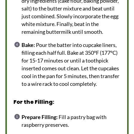
dry ingredients (cake flour, baking powder,
salt) to the butter mixture and beat until
just combined. Slowly incorporate the egg
white mixture. Finally, beat in the
remaining buttermilk until smooth.
Bake:
Pour the batter into cupcake liners,
filling each half full. Bake at 350°F (177°C)
for 15-17 minutes or until a toothpick
inserted comes out clean. Let the cupcakes
cool in the pan for 5 minutes, then transfer
to a wire rack to cool completely.
For the Filling:
Prepare Filling:
Fill a pastry bag with
raspberry preserves.