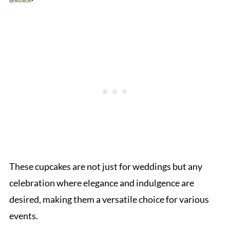
These cupcakes are not just for weddings but any
celebration where elegance and indulgence are
desired, making them a versatile choice for various
events.