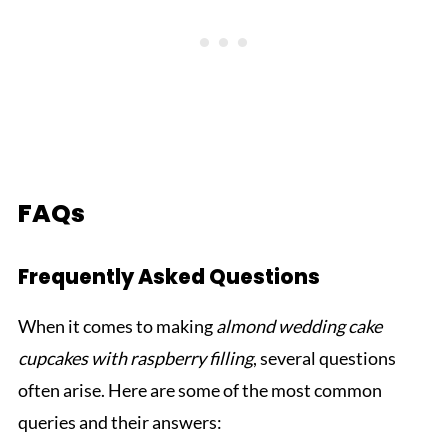
FAQs
Frequently Asked Questions
When it comes to making
almond wedding cake
cupcakes with raspberry filling
, several questions
often arise. Here are some of the most common
queries and their answers: