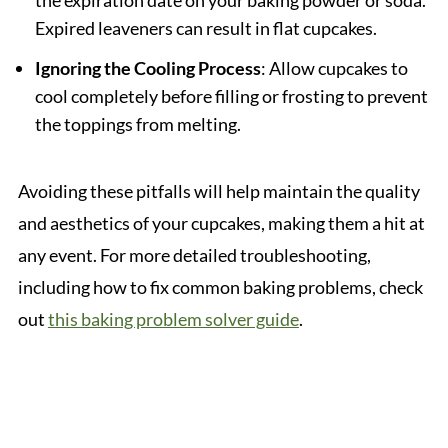
the expiration date on your baking powder or soda.
Expired leaveners can result in flat cupcakes.
Ignoring the Cooling Process
: Allow cupcakes to
cool completely before filling or frosting to prevent
the toppings from melting.
Avoiding these pitfalls will help maintain the quality
and aesthetics of your cupcakes, making them a hit at
any event. For more detailed troubleshooting,
including how to fix common baking problems, check
out
this baking problem solver guide
.