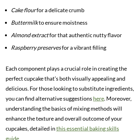
Cake flour
for a delicate crumb
Buttermilk
to ensure moistness
Almond extract
for that authentic nutty flavor
Raspberry preserves
for a vibrant filling
Each component plays a crucial role in creating the
perfect cupcake that’s both visually appealing and
delicious. For those looking to substitute ingredients,
you can find alternative suggestions
here
. Moreover,
understanding the basics of mixing methods will
enhance the texture and overall outcome of your
cupcakes, detailed in
this essential baking skills
guide
.