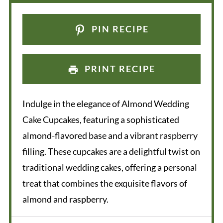
PIN RECIPE
PRINT RECIPE
Indulge in the elegance of Almond Wedding
Cake Cupcakes, featuring a sophisticated
almond-flavored base and a vibrant raspberry
filling. These cupcakes are a delightful twist on
traditional wedding cakes, offering a personal
treat that combines the exquisite flavors of
almond and raspberry.