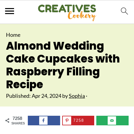
Home
Almond Wedding
Cake Cupcakes with
Raspberry Filling
Recipe
Published:
Apr 24, 2024
by
Sophia
·
7258
7258
SHARES