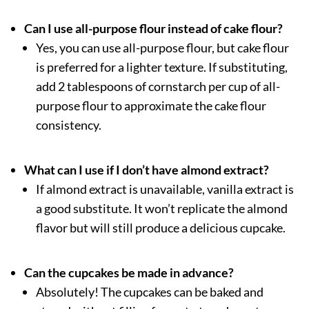
Can I use all-purpose flour instead of cake flour?
Yes, you can use all-purpose flour, but cake flour
is preferred for a lighter texture. If substituting,
add 2 tablespoons of cornstarch per cup of all-
purpose flour to approximate the cake flour
consistency.
What can I use if I don’t have almond extract?
If almond extract is unavailable, vanilla extract is
a good substitute. It won’t replicate the almond
flavor but will still produce a delicious cupcake.
Can the cupcakes be made in advance?
Absolutely! The cupcakes can be baked and