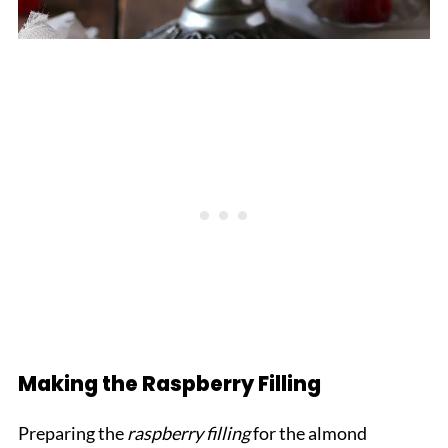
Making the Raspberry Filling
Preparing the
raspberry filling
for the almond