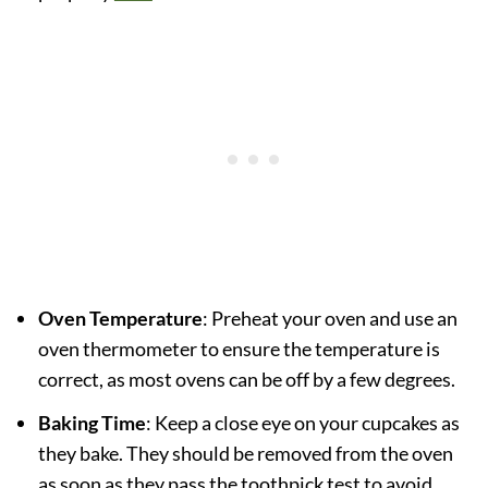
Oven Temperature
: Preheat your oven and use an
oven thermometer to ensure the temperature is
correct, as most ovens can be off by a few degrees.
Baking Time
: Keep a close eye on your cupcakes as
they bake. They should be removed from the oven
as soon as they pass the toothpick test to avoid