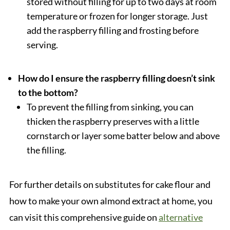
stored without filling for up to two days at room
temperature or frozen for longer storage. Just
add the raspberry filling and frosting before
serving.
How do I ensure the raspberry filling doesn’t sink
to the bottom?
To prevent the filling from sinking, you can
thicken the raspberry preserves with a little
cornstarch or layer some batter below and above
the filling.
For further details on substitutes for cake flour and
how to make your own almond extract at home, you
can visit this comprehensive guide on
alternative