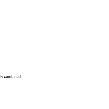
ully combined.
.