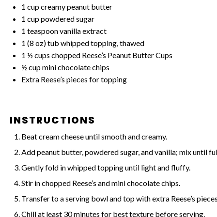
1 cup
creamy peanut butter
1 cup
powdered sugar
1 teaspoon
vanilla extract
1
(8 oz) tub whipped topping, thawed
1 ½ cups
chopped Reese’s Peanut Butter Cups
½ cup
mini chocolate chips
Extra Reese’s pieces for topping
INSTRUCTIONS
Beat cream cheese until smooth and creamy.
Add peanut butter, powdered sugar, and vanilla; mix until f
Gently fold in whipped topping until light and fluffy.
Stir in chopped Reese’s and mini chocolate chips.
Transfer to a serving bowl and top with extra Reese’s pieces
Chill at least 30 minutes for best texture before serving.