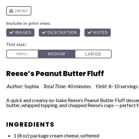
Reese’s Peanut Butter Fluff
Author:
Sophia
Total Time:
40 minutes
Yield:
8–10 servings
A quick and creamy no-bake Reese’s Peanut Butter Fluff desser
butter, whipped topping, and chopped Reese’s cups — perfect f
INGREDIENTS
1
(8 oz) package cream cheese, softened