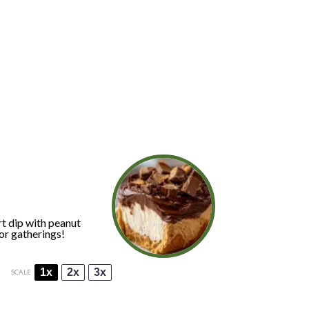
t dip with peanut
or gatherings!
1x
2x
3x
SCALE