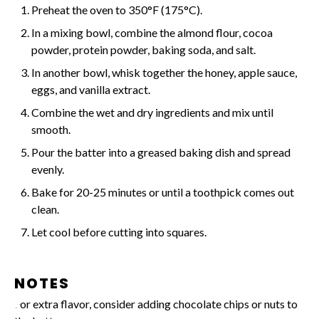
Preheat the oven to 350°F (175°C).
In a mixing bowl, combine the almond flour, cocoa
powder, protein powder, baking soda, and salt.
In another bowl, whisk together the honey, apple sauce,
eggs, and vanilla extract.
Combine the wet and dry ingredients and mix until
smooth.
Pour the batter into a greased baking dish and spread
evenly.
Bake for 20-25 minutes or until a toothpick comes out
clean.
Let cool before cutting into squares.
NOTES
For extra flavor, consider adding chocolate chips or nuts to