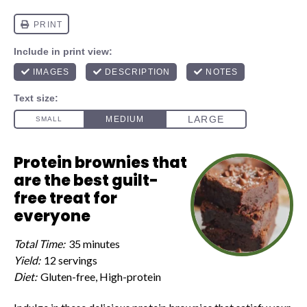
Protein brownies that
are the best guilt-
free treat for
everyone
Total Time:
35 minutes
Yield:
12 servings
Diet:
Gluten-free, High-protein