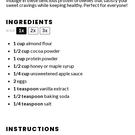
Indulge in these delicious protein brownies that satisfy your
sweet cravings while keeping healthy. Perfect for everyone!
INGREDIENTS
1x
2x
3x
SCALE
1 cup
almond flour
1/2 cup
cocoa powder
1 cup
protein powder
1/2 cup
honey or maple syrup
1/4 cup
unsweetened apple sauce
2
eggs
1 teaspoon
vanilla extract
1/2 teaspoon
baking soda
1/4 teaspoon
salt
INSTRUCTIONS