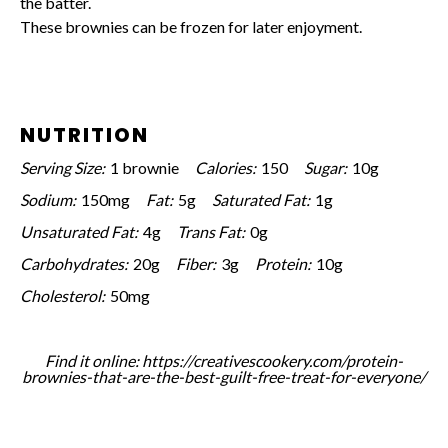
the batter.
These brownies can be frozen for later enjoyment.
NUTRITION
Serving Size:
1 brownie
Calories:
150
Sugar:
10g
Sodium:
150mg
Fat:
5g
Saturated Fat:
1g
Unsaturated Fat:
4g
Trans Fat:
0g
Carbohydrates:
20g
Fiber:
3g
Protein:
10g
Cholesterol:
50mg
Find it online
:
https://creativescookery.com/protein-
brownies-that-are-the-best-guilt-free-treat-for-everyone/