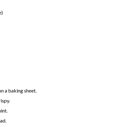
e)
on a baking sheet.
ispy.
int.
ead.