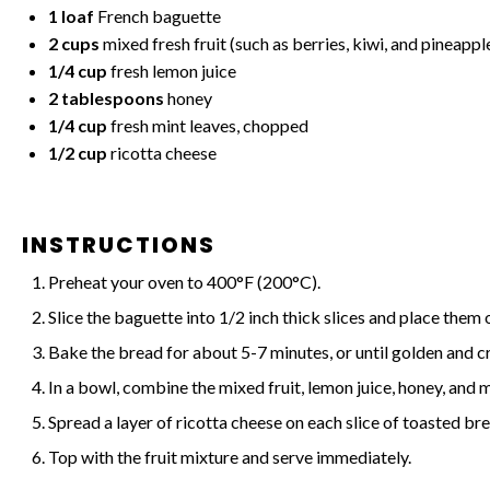
1
loaf
French baguette
2 cups
mixed fresh fruit (such as berries, kiwi, and pineappl
1/4 cup
fresh lemon juice
2 tablespoons
honey
1/4 cup
fresh mint leaves, chopped
1/2 cup
ricotta cheese
INSTRUCTIONS
Preheat your oven to 400°F (200°C).
Slice the baguette into 1/2 inch thick slices and place them 
Bake the bread for about 5-7 minutes, or until golden and cr
In a bowl, combine the mixed fruit, lemon juice, honey, and m
Spread a layer of ricotta cheese on each slice of toasted br
Top with the fruit mixture and serve immediately.