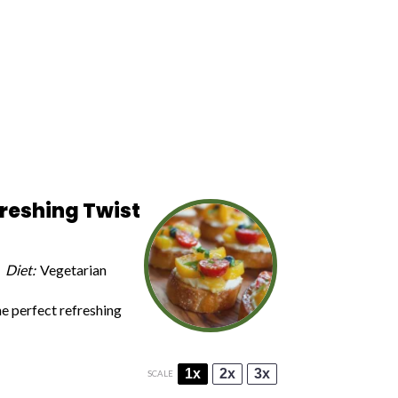
freshing Twist
Diet:
Vegetarian
he perfect refreshing
1x
2x
3x
SCALE