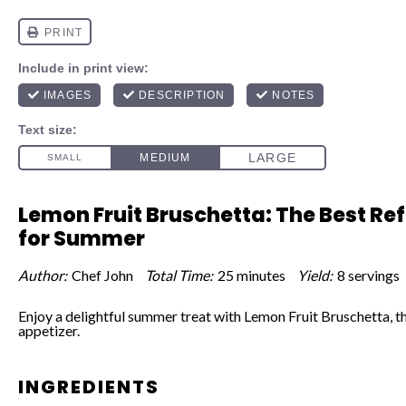
Lemon Fruit Bruschetta: The Best Re
for Summer
Author:
Chef John
Total Time:
25 minutes
Yield:
8 servings
Enjoy a delightful summer treat with Lemon Fruit Bruschetta, t
appetizer.
INGREDIENTS