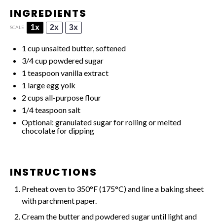
INGREDIENTS
1x
2x
3x
SCALE
1 cup
unsalted butter, softened
3/4 cup
powdered sugar
1 teaspoon
vanilla extract
1
large egg yolk
2 cups
all-purpose flour
1/4 teaspoon
salt
Optional: granulated sugar for rolling or melted
chocolate for dipping
INSTRUCTIONS
Preheat oven to 350°F (175°C) and line a baking sheet
with parchment paper.
Cream the butter and powdered sugar until light and