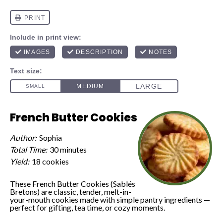
French Butter Cookies
Author:
Sophia
Total Time:
30 minutes
Yield:
18 cookies
These French Butter Cookies (Sablés
Bretons) are classic, tender, melt-in-
your-mouth cookies made with simple pantry ingredients —
perfect for gifting, tea time, or cozy moments.