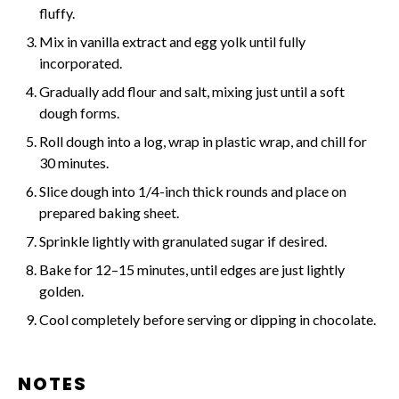
fluffy.
Mix in vanilla extract and egg yolk until fully
incorporated.
Gradually add flour and salt, mixing just until a soft
dough forms.
Roll dough into a log, wrap in plastic wrap, and chill for
30 minutes.
Slice dough into 1/4-inch thick rounds and place on
prepared baking sheet.
Sprinkle lightly with granulated sugar if desired.
Bake for 12–15 minutes, until edges are just lightly
golden.
Cool completely before serving or dipping in chocolate.
NOTES