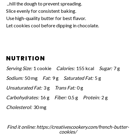
Chill the dough to prevent spreading.
Slice evenly for consistent baking.
Use high-quality butter for best flavor.
Let cookies cool before dipping in chocolate.
NUTRITION
Serving Size:
1 cookie
Calories:
155 kcal
Sugar:
7 g
Sodium:
50 mg
Fat:
9 g
Saturated Fat:
5 g
Unsaturated Fat:
3 g
Trans Fat:
0 g
Carbohydrates:
16 g
Fiber:
0.5 g
Protein:
2 g
Cholesterol:
30 mg
Find it online
:
https://creativescookery.com/french-butter-
cookies/